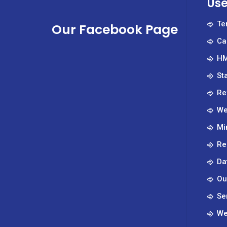
Use
Te
Our Facebook Page
Ca
HM
St
Re
We
Mi
Re
Da
Ou
Se
We