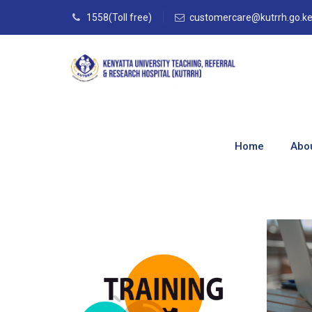
1558(Toll free)
customercare@kutrrh.go.k
Directorates
Home
Abo
Home
–
Directorates