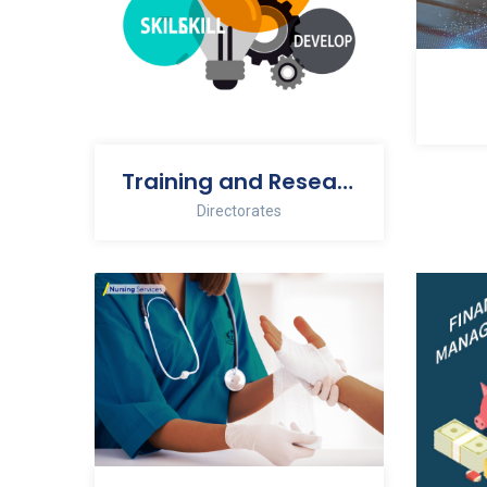
Training and Research
Directorates