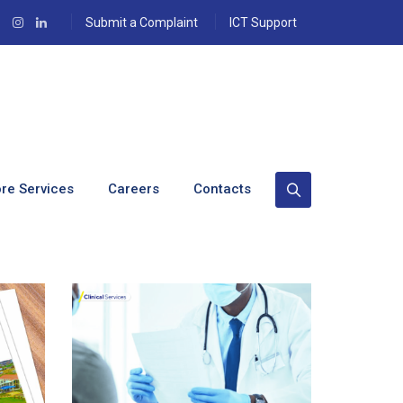
Submit a Complaint
ICT Support
re Services
Careers
Contacts