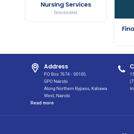
Nursing Services
Directorates
Address
C
P.O Box 7674 - 00100,
15
GPO Nairobi
(T
Along Northern Bypass, Kahawa
In
West, Nairobi
:
Read more
Integrated
Molecular
Imaging
Centre