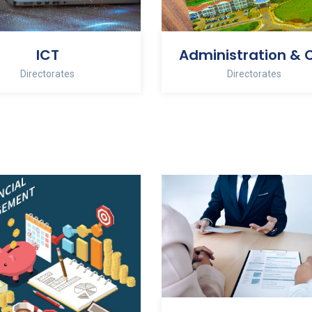
ICT
Directorates
Directorates