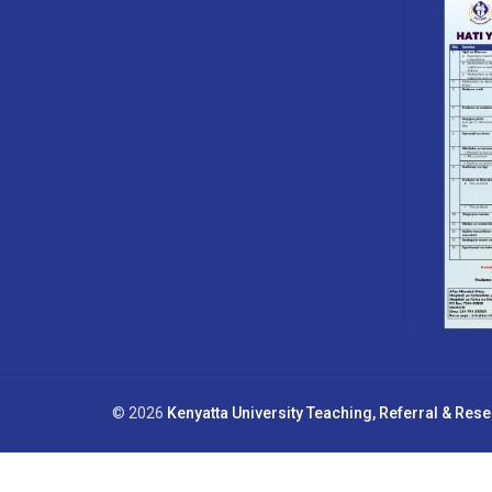
© 2026
Kenyatta University Teaching, Referral & Res