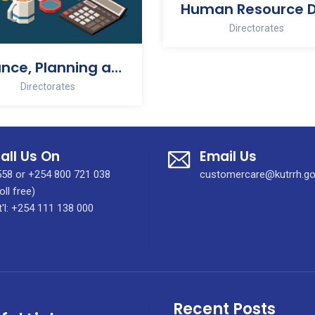
Directorates
Finance, Planning and Development
Directorates
all Us On
Email Us
58 or +254 800 721 038
customercare@kutrrh.go
oll free)
t'l: +254 111 138 000
Recent Posts