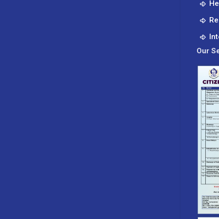
He
Re
In
Our Se