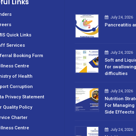
ful Links
nders
July 24, 2026
reers
Pancreatitis a
IS Quick Links
aff Services
July 24, 2026
ferral Booking Form
Soft and Liqui
llness Centre
for swallowin
difficulties
nistry of Health
port Corruption
July 24, 2026
ta Privacy Statement
Nutrition Stra
For Managing 
r Quality Policy
Side Effeects
rvice Charter
llness Centre
July 24, 2026