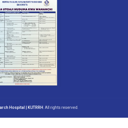
earch Hospital | KUTRRH
. All rights reserved.