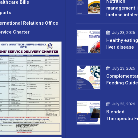
Nutrition
althcare Bills
management i
ports
lactose intole
ternational Relations Office
rvice Charter
July 23, 2026
Healthy eating
liver disease
July 23, 2026
Complementa
Feeding Guide
July 23, 2026
Blended
Therapeutic F