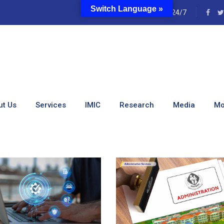
Switch Language »
e
24/7
ut Us
Services
IMIC
Research
Media
Mo