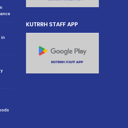
n
rance
KUTRRH STAFF APP
 in
ry
oods