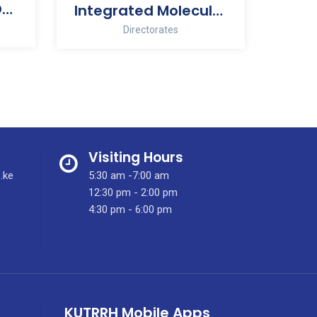
Human Resource Development
Integrated Molecular Imaging Centre
Directorates
Visiting Hours
.ke
5:30 am -7:00 am
12:30 pm - 2:00 pm
4:30 pm - 6:00 pm
KUTRRH Mobile Apps