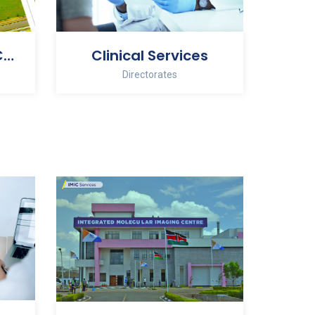
Administration & Corporate Services
Clinical Services
Directorates