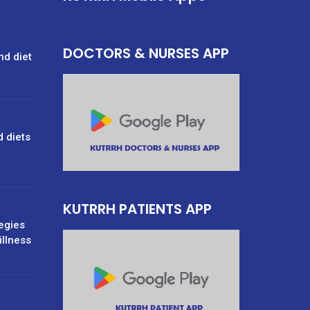
DOCTORS & NURSES APP
nd diet
d diets
g
KUTRRH PATIENTS APP
tegies
illness