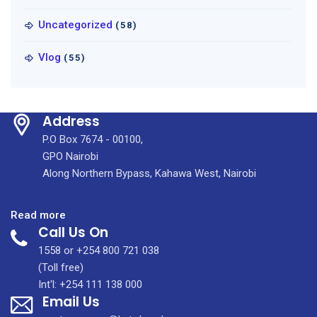
Uncategorized
(58)
Vlog
(55)
Address
P.O Box 7674 - 00100,
GPO Nairobi
Along Northern Bypass, Kahawa West, Nairobi
:
Read more
Call Us On
KUTRRH
&
1558 or +254 800 721 038
KidsOR
(Toll free)
Create
Int'l: +254 111 138 000
Email Us
Access
to