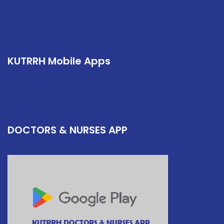
KUTRRH Mobile Apps
DOCTORS & NURSES APP