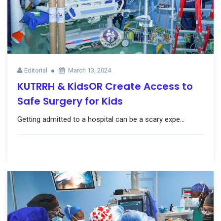
Editorial
March 13, 2024
KUTRRH & KidsOR Create Access to
Safe Surgery for Kids
Getting admitted to a hospital can be a scary expe...