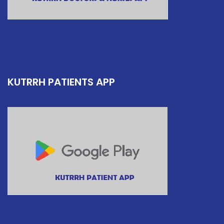
KUTRRH PATIENTS APP