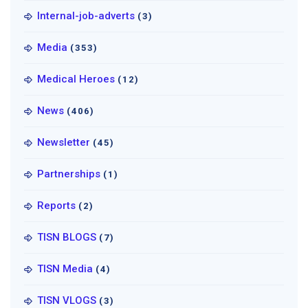
Internal-job-adverts
(3)
Media
(353)
Medical Heroes
(12)
News
(406)
Newsletter
(45)
Partnerships
(1)
Reports
(2)
TISN BLOGS
(7)
TISN Media
(4)
TISN VLOGS
(3)