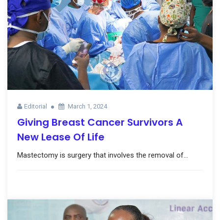
Editorial
March 1, 2024
Giving Breast Cancer Survivors A
New Lease Of Life
Mastectomy is surgery that involves the removal of...