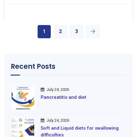
1
2
3
Recent Posts
July 24, 2026
Pancreatitis and diet
July 24, 2026
Soft and Liquid diets for swallowing
difficulties