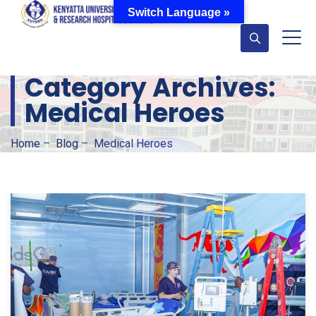
Switch Language »
Category Archives:
Medical Heroes
Home
–
Blog
–
Medical Heroes