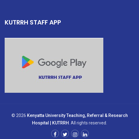
KUTRRH STAFF APP
© 2026
Kenyatta University Teaching, Referral & Research
Hospital | KUTRRH
. All rights reserved.