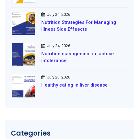
July 24, 2026
Nutrition Strategies For Managing
illness Side Effeects
July 24, 2026
Nutrition management in lactose
intolerance
July 23, 2026
Healthy eating in liver disease
Categories