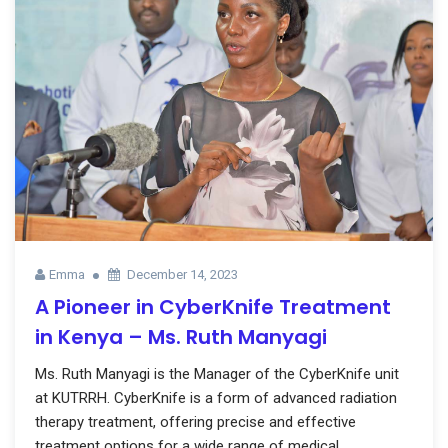
Emma
December 14, 2023
A Pioneer in CyberKnife Treatment
in Kenya – Ms. Ruth Manyagi
Ms. Ruth Manyagi is the Manager of the CyberKnife unit
at KUTRRH. CyberKnife is a form of advanced radiation
therapy treatment, offering precise and effective
treatment options for a wide range of medical