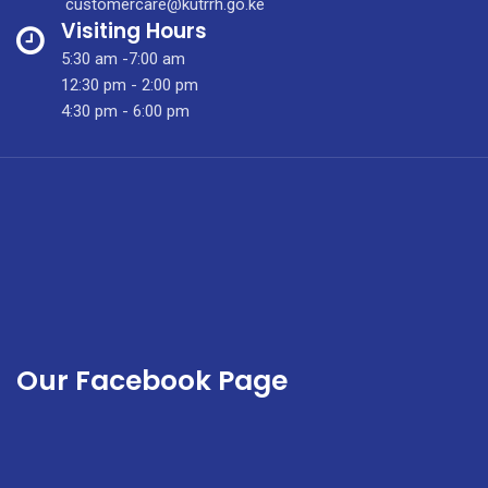
customercare@kutrrh.go.ke
Safe
Visiting Hours
Surgery
5:30 am -7:00 am
for
12:30 pm - 2:00 pm
Kids
4:30 pm - 6:00 pm
Our Facebook Page