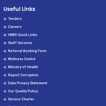
Useful Links
Tenders
Careers
HMIS Quick Links
Staff Services
Referral Booking Form
Wellness Centre
Ministry of Health
Report Corruption
Data Privacy Statement
Our Quality Policy
Service Charter