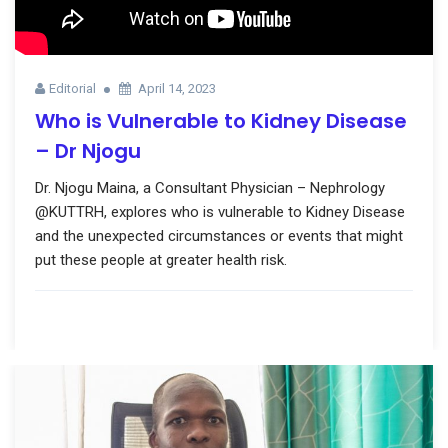
Editorial
April 14, 2023
Who is Vulnerable to Kidney Disease
– Dr Njogu
Dr. Njogu Maina, a Consultant Physician – Nephrology
@KUTTRH, explores who is vulnerable to Kidney Disease
and the unexpected circumstances or events that might
put these people at greater health risk.