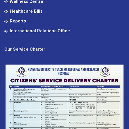
Wellness Centre
Healthcare Bills
Reports
International Relations Office
Our Service Charter