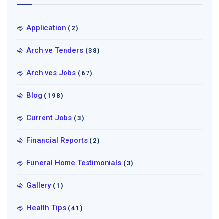
Application
(2)
Archive Tenders
(38)
Archives Jobs
(67)
Blog
(198)
Current Jobs
(3)
Financial Reports
(2)
Funeral Home Testimonials
(3)
Gallery
(1)
Health Tips
(41)