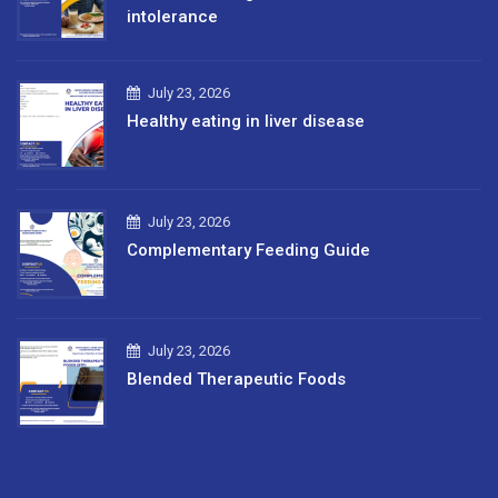
intolerance
July 23, 2026
Healthy eating in liver disease
July 23, 2026
Complementary Feeding Guide
July 23, 2026
Blended Therapeutic Foods