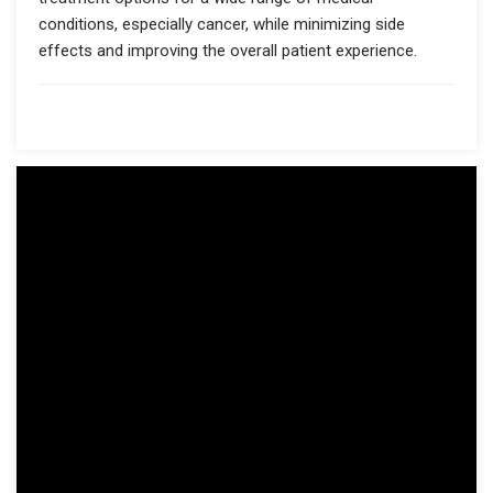
conditions, especially cancer, while minimizing side
effects and improving the overall patient experience.