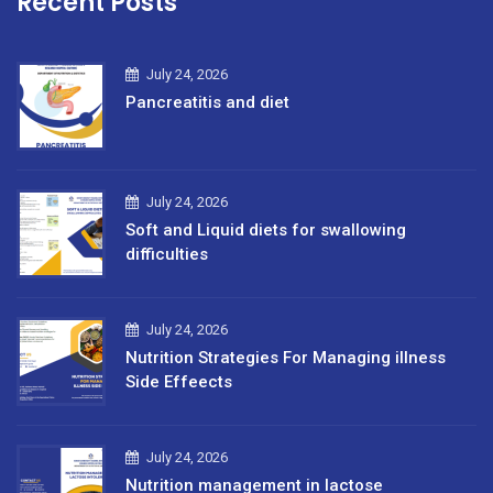
Recent Posts
July 24, 2026
Pancreatitis and diet
July 24, 2026
Soft and Liquid diets for swallowing
difficulties
July 24, 2026
Nutrition Strategies For Managing illness
Side Effeects
July 24, 2026
Nutrition management in lactose