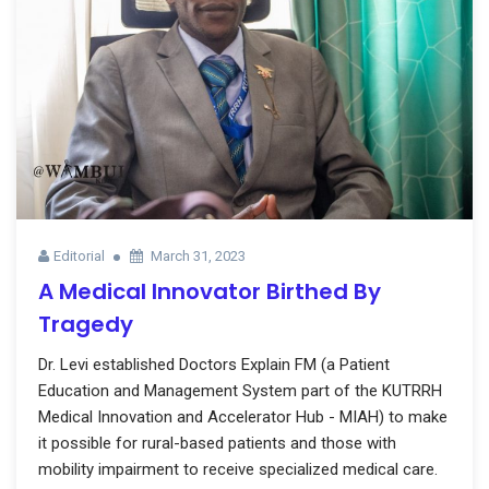
Editorial
March 31, 2023
A Medical Innovator Birthed By
Tragedy
Dr. Levi established Doctors Explain FM (a Patient
Education and Management System part of the KUTRRH
Medical Innovation and Accelerator Hub - MIAH) to make
it possible for rural-based patients and those with
mobility impairment to receive specialized medical care.