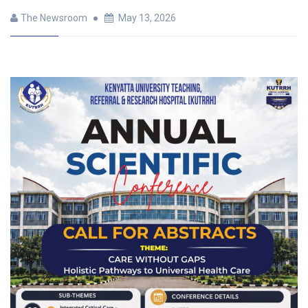
The Newsroom
May 13, 2026