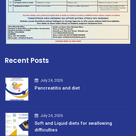
Recent Posts
July 24, 2026
Pancreatitis and diet
July 24, 2026
Soft and Liquid diets for swallowing
difficulties