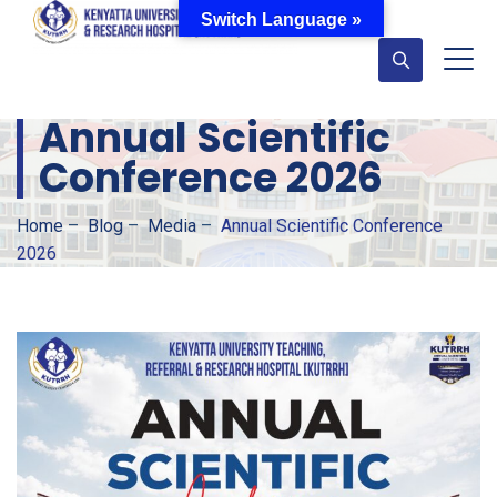
Switch Language »
Annual Scientific
Conference 2026
Home
–
Blog
–
Media
–
Annual Scientific Conference
2026