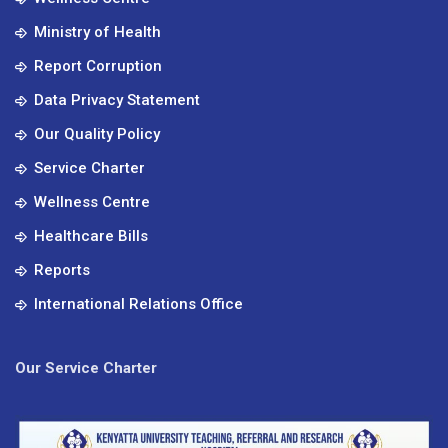
Ministry of Health
Report Corruption
Data Privacy Statement
Our Quality Policy
Service Charter
Wellness Centre
Healthcare Bills
Reports
International Relations Office
Our Service Charter