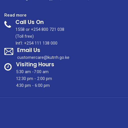
:
Read more
Call Us On
Annual
Scientific
1558 or +254 800 721 038
Conference
(Toll free)
2026
Int'l: +254 111 138 000
Email Us
customercare@kutrrh.go.ke
Visiting Hours
5:30 am -7:00 am
12:30 pm - 2:00 pm
4:30 pm - 6:00 pm