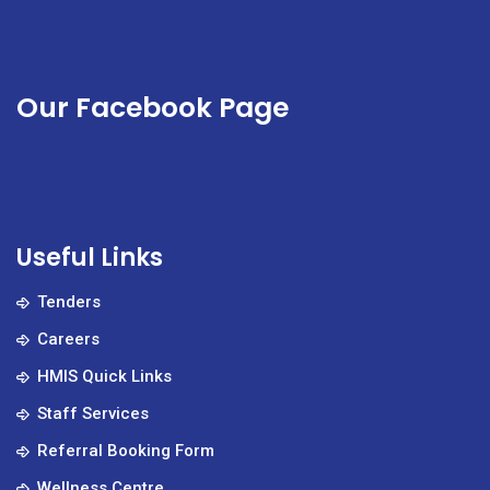
Our Facebook Page
Useful Links
Tenders
Careers
HMIS Quick Links
Staff Services
Referral Booking Form
Wellness Centre