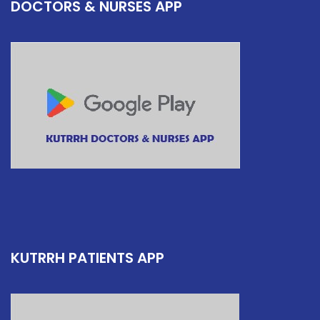
DOCTORS & NURSES APP
KUTRRH PATIENTS APP