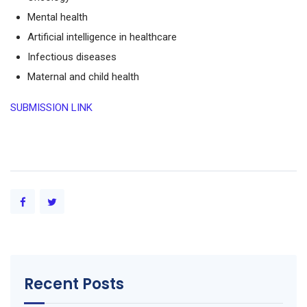
Mental health
Artificial intelligence in healthcare
Infectious diseases
Maternal and child health
SUBMISSION LINK
Recent Posts