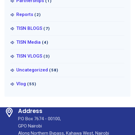
Partnerships
(1)
Reports
(2)
TISN BLOGS
(7)
TISN Media
(4)
TISN VLOGS
(3)
Uncategorized
(58)
Vlog
(55)
Address
P.O Box 7674 - 00100,
GPO Nairobi
Along Northern Bypass, Kahawa West, Nairobi