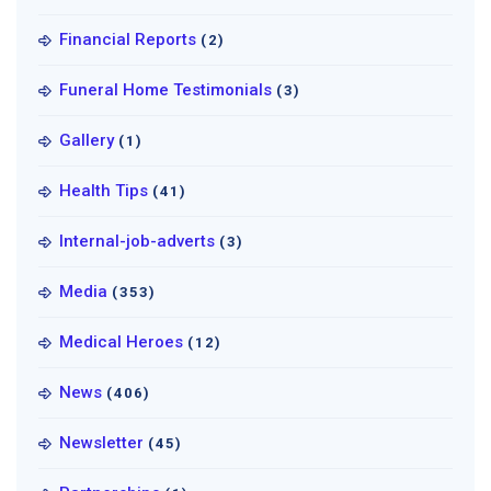
Financial Reports
(2)
Funeral Home Testimonials
(3)
Gallery
(1)
Health Tips
(41)
Internal-job-adverts
(3)
Media
(353)
Medical Heroes
(12)
News
(406)
Newsletter
(45)