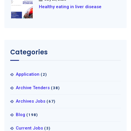
Healthy eating in liver disease
Categories
Application
(2)
Archive Tenders
(38)
Archives Jobs
(67)
Blog
(198)
Current Jobs
(3)