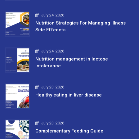
July 24, 2026
Nutrition Strategies For Managing illness
Side Effeects
July 24, 2026
Nutrition management in lactose
intolerance
July 23, 2026
Healthy eating in liver disease
July 23, 2026
Complementary Feeding Guide