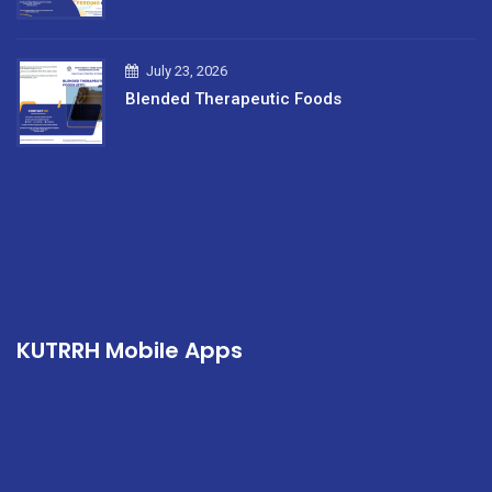
July 23, 2026
Blended Therapeutic Foods
KUTRRH Mobile Apps