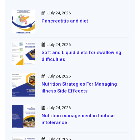
July 24, 2026
Pancreatitis and diet
July 24, 2026
Soft and Liquid diets for swallowing
difficulties
July 24, 2026
Nutrition Strategies For Managing
illness Side Effeects
July 24, 2026
Nutrition management in lactose
intolerance
July 23, 2026