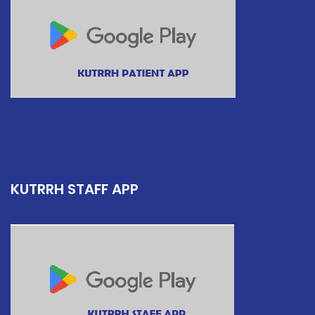
KUTRRH STAFF APP