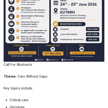
Call For Abstracts
Theme:
Care Without Gaps
Key topics include:
Critical care
Oncology