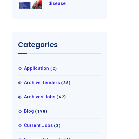
disease
Categories
Application
(2)
Archive Tenders
(38)
Archives Jobs
(67)
Blog
(198)
Current Jobs
(3)