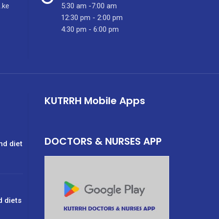
.ke
5:30 am -7:00 am
12:30 pm - 2:00 pm
4:30 pm - 6:00 pm
KUTRRH Mobile Apps
DOCTORS & NURSES APP
nd diet
d diets
g