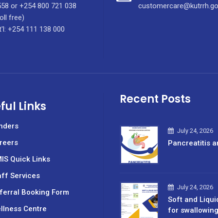
58 or +254 800 721 038
customercare@kutrrh.go
oll free)
t'l: +254 111 138 000
Recent Posts
ful Links
nders
July 24, 2026
reers
Pancreatitis a
IS Quick Links
aff Services
July 24, 2026
ferral Booking Form
Soft and Liqui
llness Centre
for swallowin