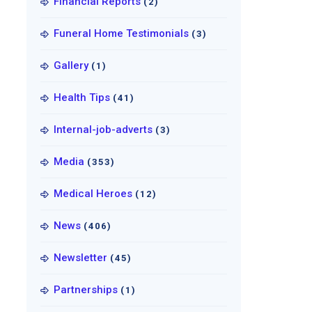
Financial Reports
(2)
Funeral Home Testimonials
(3)
Gallery
(1)
Health Tips
(41)
Internal-job-adverts
(3)
Media
(353)
Medical Heroes
(12)
News
(406)
Newsletter
(45)
Partnerships
(1)