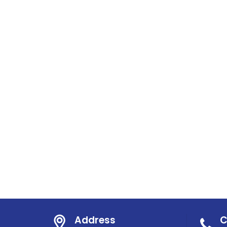
Address
C