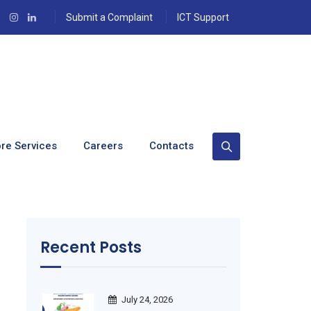
Submit a Complaint
ICT Support
re Services
Careers
Contacts
Recent Posts
July 24, 2026