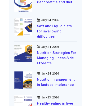
Pancreatitis and diet
July 24, 2026
Soft and Liquid diets
for swallowing
difficulties
July 24, 2026
Nutrition Strategies For
Managing illness Side
Effeects
July 24, 2026
Nutrition management
in lactose intolerance
July 23, 2026
Healthy eating in liver