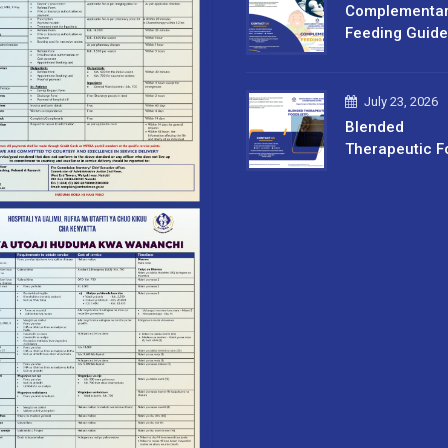
Complementa
Feeding Guide
July 23, 2026
Blended
Therapeutic F