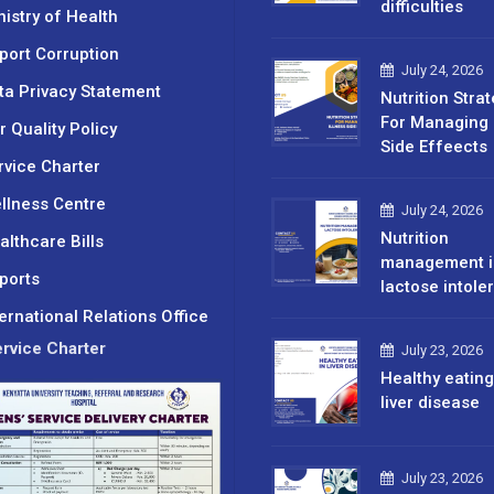
difficulties
nistry of Health
port Corruption
July 24, 2026
ta Privacy Statement
Nutrition Stra
For Managing 
r Quality Policy
Side Effeects
rvice Charter
llness Centre
July 24, 2026
Nutrition
althcare Bills
management i
ports
lactose intole
ternational Relations Office
rvice Charter
July 23, 2026
Healthy eating
liver disease
July 23, 2026