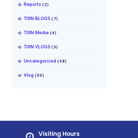
Reports
(2)
TISN BLOGS
(7)
TISN Media
(4)
TISN VLOGS
(3)
Uncategorized
(58)
Vlog
(55)
Visiting Hours