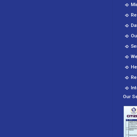
Mi
Global
Citizens.
Re
Da
Ou
Se
We
He
Re
In
Our Se