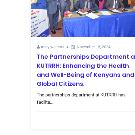
mary wambui
November 15, 2024
The Partnerships Department a
KUTRRH: Enhancing the Health
and Well-Being of Kenyans and
Global Citizens.
The partnerships department at KUTRRH has
facilita...