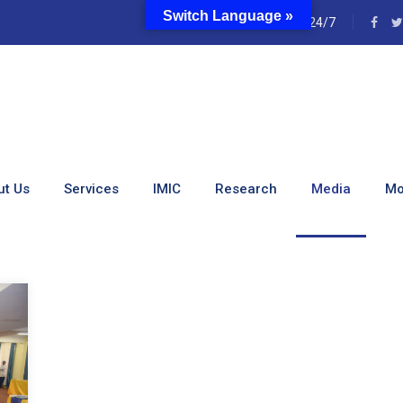
Switch Language »
e
24/7
s:
Partnerships
ut Us
Services
IMIC
Research
Media
Mo