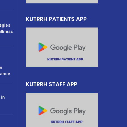
KUTRRH PATIENTS APP
tegies
illness
n
rance
KUTRRH STAFF APP
 in