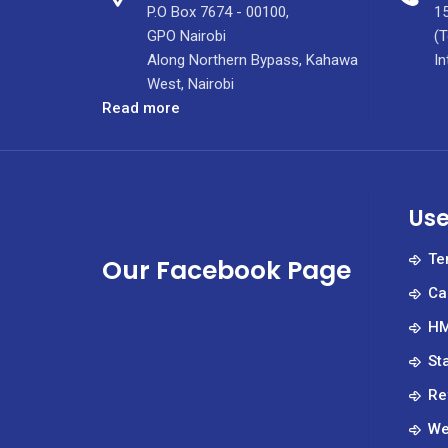
P.O Box 7674 - 00100,
15
GPO Nairobi
(T
Along Northern Bypass, Kahawa
In
West, Nairobi
:
Read more
The
Partnerships
Department
at
Use
KUTRRH:
Enhancing
Te
Our Facebook Page
the
Ca
Health
and
HM
Well-
St
Being
of
Re
Kenyans
We
and