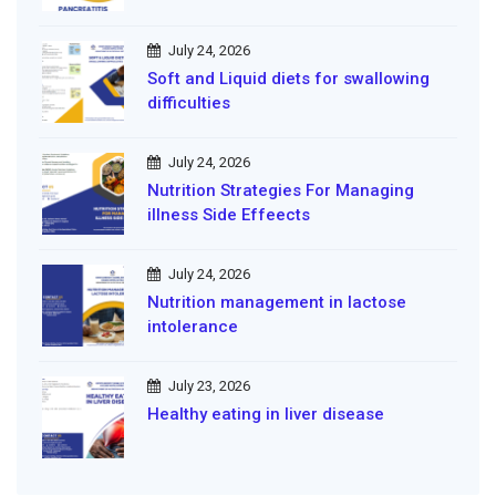
July 24, 2026
Soft and Liquid diets for swallowing
difficulties
July 24, 2026
Nutrition Strategies For Managing
illness Side Effeects
July 24, 2026
Nutrition management in lactose
intolerance
July 23, 2026
Healthy eating in liver disease