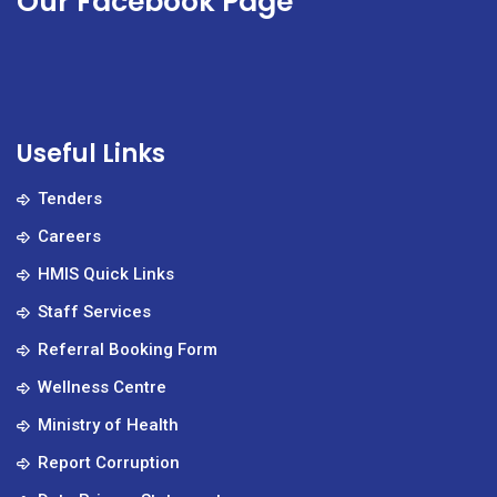
Our Facebook Page
Useful Links
Tenders
Careers
HMIS Quick Links
Staff Services
Referral Booking Form
Wellness Centre
Ministry of Health
Report Corruption