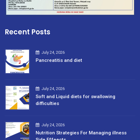
Recent Posts
July 24, 2026
Pancreatitis and diet
July 24, 2026
Soft and Liquid diets for swallowing
difficulties
July 24, 2026
Nutrition Strategies For Managing illness
Side Effeects