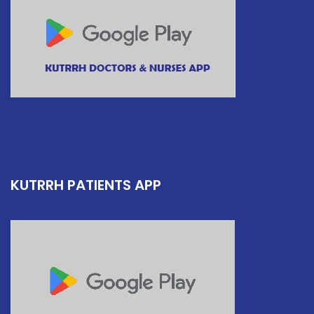
KUTRRH PATIENTS APP