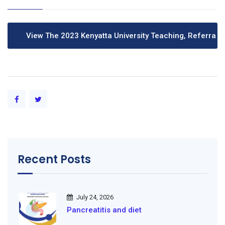
Recent Posts
July 24, 2026
Pancreatitis and diet