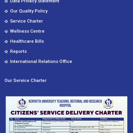
Data Privacy Statement
Our Quality Policy
Service Charter
Wellness Centre
Healthcare Bills
Reports
International Relations Office
Our Service Charter