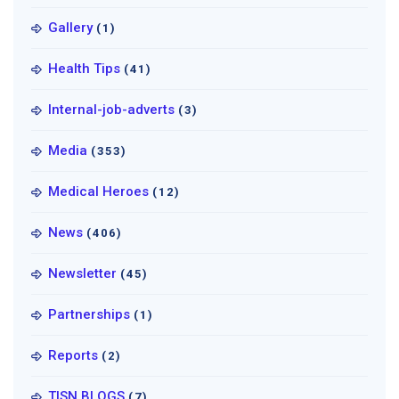
Gallery
(1)
Health Tips
(41)
Internal-job-adverts
(3)
Media
(353)
Medical Heroes
(12)
News
(406)
Newsletter
(45)
Partnerships
(1)
Reports
(2)
TISN BLOGS
(7)