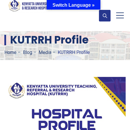
Switch Language »
KUTRRH Profile
Home
–
Blog
–
Media
–
KUTRRH Profile