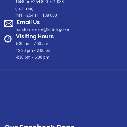
Profile
1558 or +254 800 721 038
(Toll free)
Int'l: +254 111 138 000
Email Us
customercare@kutrrh.go.ke
Visiting Hours
5:30 am -7:00 am
12:30 pm - 2:00 pm
4:30 pm - 6:00 pm