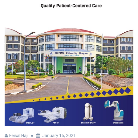
Feisal Haji
January 15, 2021