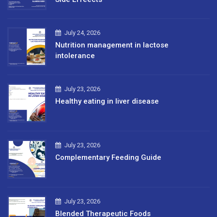
July 24, 2026
Nutrition management in lactose
intolerance
July 23, 2026
Healthy eating in liver disease
July 23, 2026
Complementary Feeding Guide
July 23, 2026
Blended Therapeutic Foods