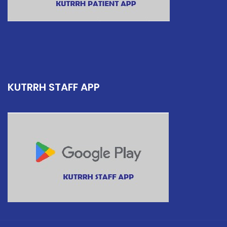
KUTRRH STAFF APP