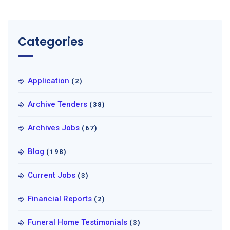
Categories
Application
(2)
Archive Tenders
(38)
Archives Jobs
(67)
Blog
(198)
Current Jobs
(3)
Financial Reports
(2)
Funeral Home Testimonials
(3)