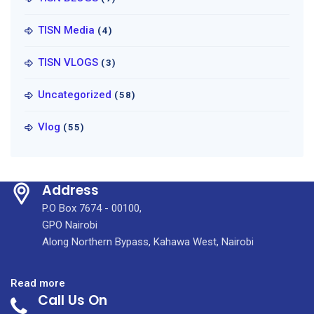
TISN Media
(4)
TISN VLOGS
(3)
Uncategorized
(58)
Vlog
(55)
Address
P.O Box 7674 - 00100,
GPO Nairobi
Along Northern Bypass, Kahawa West, Nairobi
:
Read more
Call Us On
KUTRRH