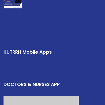
KUTRRH Mobile Apps
DOCTORS & NURSES APP