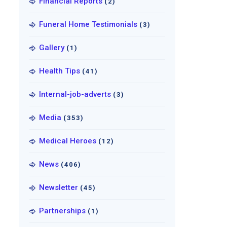
Financial Reports
(2)
Funeral Home Testimonials
(3)
Gallery
(1)
Health Tips
(41)
Internal-job-adverts
(3)
Media
(353)
Medical Heroes
(12)
News
(406)
Newsletter
(45)
Partnerships
(1)