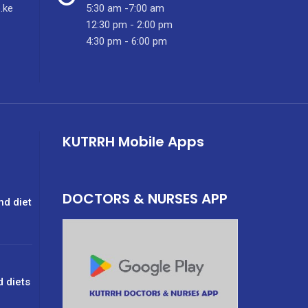
.ke
5:30 am -7:00 am
12:30 pm - 2:00 pm
4:30 pm - 6:00 pm
KUTRRH Mobile Apps
DOCTORS & NURSES APP
nd diet
d diets
g