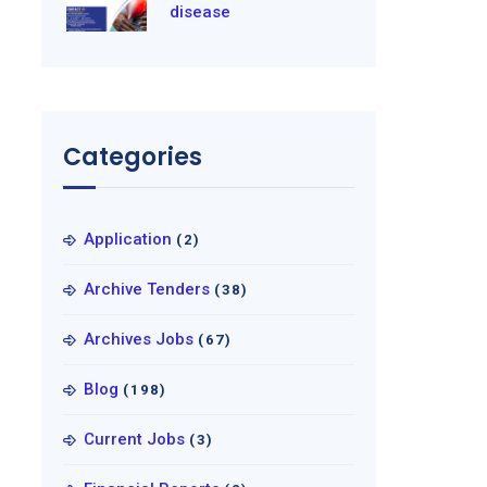
disease
Categories
Application
(2)
Archive Tenders
(38)
Archives Jobs
(67)
Blog
(198)
Current Jobs
(3)