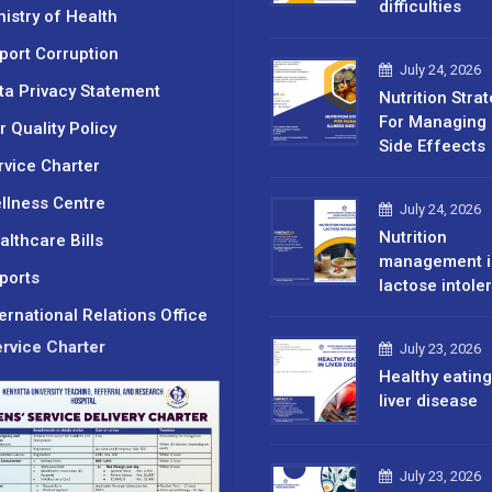
difficulties
nistry of Health
port Corruption
July 24, 2026
ta Privacy Statement
Nutrition Stra
For Managing 
r Quality Policy
Side Effeects
rvice Charter
llness Centre
July 24, 2026
Nutrition
althcare Bills
management i
ports
lactose intole
ternational Relations Office
rvice Charter
July 23, 2026
Healthy eating
liver disease
July 23, 2026