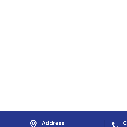
Address
C