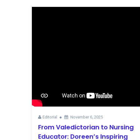
Editorial
November 6, 2025
From Valedictorian to Nursing
Educator: Doreen’s Inspiring