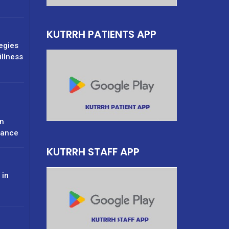
KUTRRH PATIENTS APP
tegies
illness
n
rance
KUTRRH STAFF APP
 in