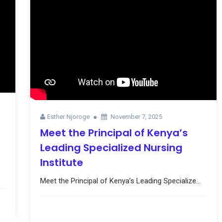
Esther Njoroge
November 7, 2025
Meet the Principal of Kenya’s
Leading Specialized Nursing
Institute
Meet the Principal of Kenya’s Leading Specialize...