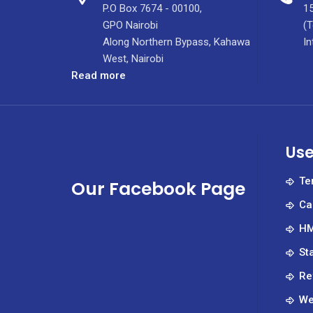
P.O Box 7674 - 00100,
15
GPO Nairobi
(T
Along Northern Bypass, Kahawa
In
West, Nairobi
:
Read more
Inside
Kenya’s
Premier
Specialized
Use
Nursing
Institute,
Te
Our Facebook Page
TISN
Ca
at
KUTRRH
HM
St
Re
We