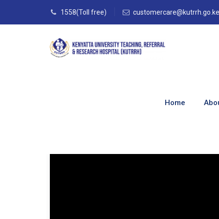
1558(Toll free)
customercare@kutrrh.go.k
Category Archive
Home
Abo
Home
–
Blog
–
TISN Media
–
TISN VLOGS