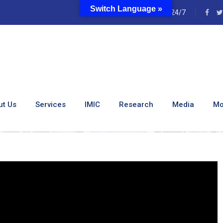
Switch Language »
e
24/7
l Of Kenya’s Leading Spe
ut Us
Services
IMIC
Research
Media
Mo
eet The Principal Of Kenya’s Leading Specialized Nursing Instit