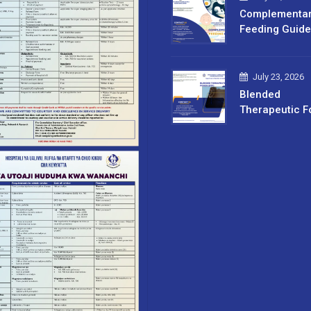
Complementa
Feeding Guide
July 23, 2026
Blended
Therapeutic F