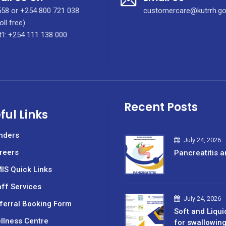
58 or +254 800 721 038
customercare@kutrrh.go
oll free)
t'l: +254 111 138 000
Recent Posts
ful Links
nders
July 24, 2026
reers
Pancreatitis a
IS Quick Links
aff Services
July 24, 2026
ferral Booking Form
Soft and Liqui
llness Centre
for swallowin