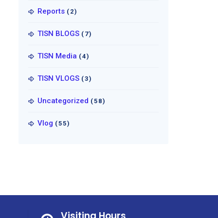
Reports
(2)
TISN BLOGS
(7)
TISN Media
(4)
TISN VLOGS
(3)
Uncategorized
(58)
Vlog
(55)
Visiting Hours