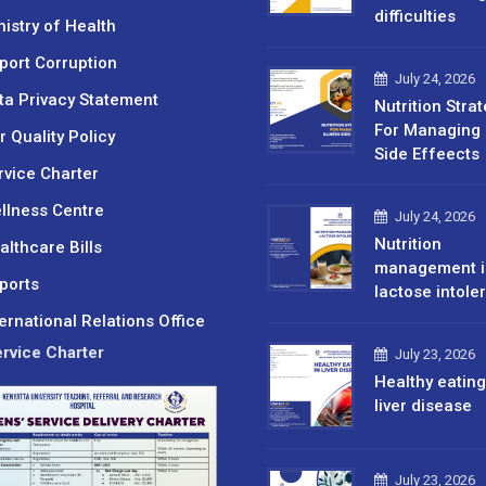
difficulties
nistry of Health
port Corruption
July 24, 2026
ta Privacy Statement
Nutrition Stra
For Managing 
r Quality Policy
Side Effeects
rvice Charter
llness Centre
July 24, 2026
Nutrition
althcare Bills
management i
ports
lactose intole
ternational Relations Office
rvice Charter
July 23, 2026
Healthy eating
liver disease
July 23, 2026