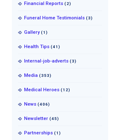
Financial Reports
(2)
Funeral Home Testimonials
(3)
Gallery
(1)
Health Tips
(41)
Internal-job-adverts
(3)
Media
(353)
Medical Heroes
(12)
News
(406)
Newsletter
(45)
Partnerships
(1)