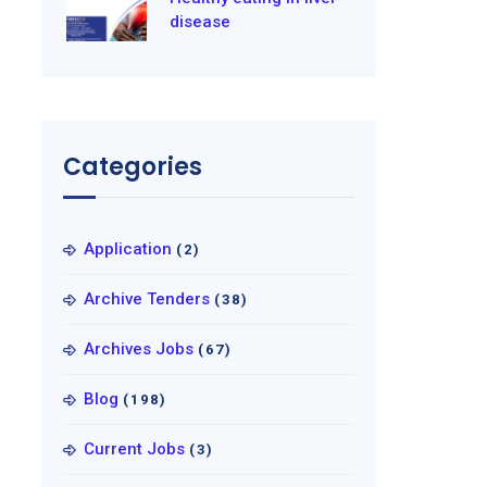
disease
Categories
Application
(2)
Archive Tenders
(38)
Archives Jobs
(67)
Blog
(198)
Current Jobs
(3)