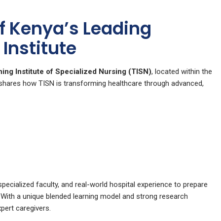
of Kenya’s Leading
Institute
ning Institute of Specialized Nursing (TISN)
, located within the
hares how TISN is transforming healthcare through advanced,
ecialized faculty, and real-world hospital experience to prepare
. With a unique blended learning model and strong research
xpert caregivers.