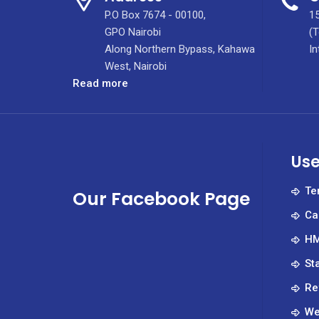
P.O Box 7674 - 00100,
15
GPO Nairobi
(T
Along Northern Bypass, Kahawa
In
West, Nairobi
:
Read more
Meet
the
Principal
of
Use
Kenya’s
Leading
Te
Our Facebook Page
Specialized
Ca
Nursing
Institute
HM
St
Re
We