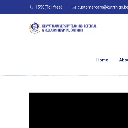
1558(Toll free)
customercare@kutrrh.go.k
Meet The Principa
Institute
Home
Abo
Home
–
Blog
–
TISN Media
–
TISN BLOGS
–
M