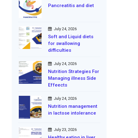
Pancreatitis and diet
July 24, 2026
Soft and Liquid diets
for swallowing
difficulties
July 24, 2026
Nutrition Strategies For
Managing illness Side
Effeects
July 24, 2026
Nutrition management
in lactose intolerance
July 23, 2026
Healthy eating in liver