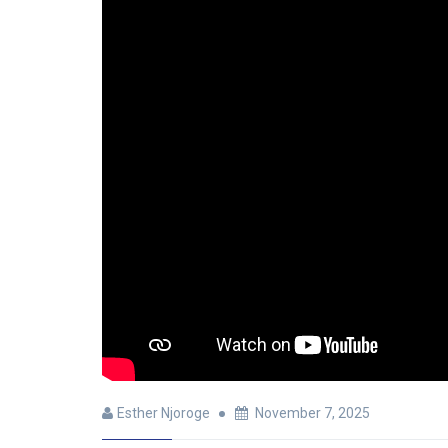
Esther Njoroge
November 7, 2025