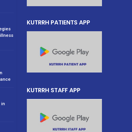
KUTRRH PATIENTS APP
tegies
illness
n
rance
KUTRRH STAFF APP
 in