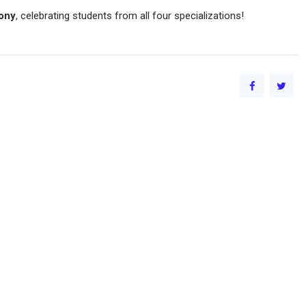
ony
, celebrating students from all four specializations!