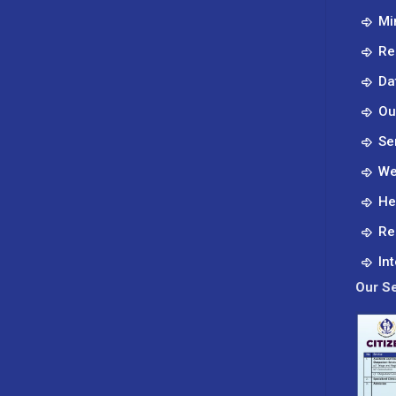
Mi
Re
Da
Ou
Se
We
He
Re
In
Our Se