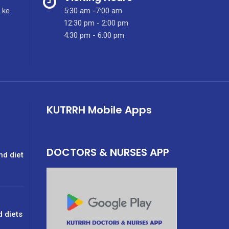
.ke
5:30 am -7:00 am
12:30 pm - 2:00 pm
4:30 pm - 6:00 pm
KUTRRH Mobile Apps
DOCTORS & NURSES APP
nd diet
d diets
g