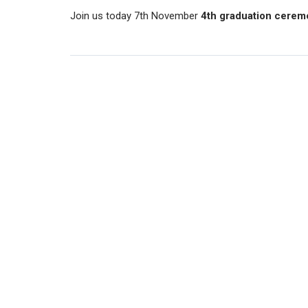
Join us today 7th November
4th graduation cerem