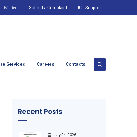
Submit a Complaint
ICT Support
cialized Nursing
re Services
Careers
Contacts
ute
Recent Posts
July 24, 2026