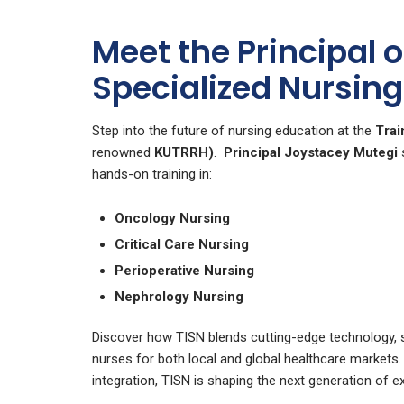
Meet the Principal 
Specialized Nursing 
Step into the future of nursing education at the
Trai
renowned
KUTRRH)
.
Principal Joystacey Mutegi
s
hands-on training in:
Oncology Nursing
Critical Care Nursing
Perioperative Nursing
Nephrology Nursing
Discover how TISN blends cutting-edge technology, sp
nurses for both local and global healthcare markets
integration, TISN is shaping the next generation of e