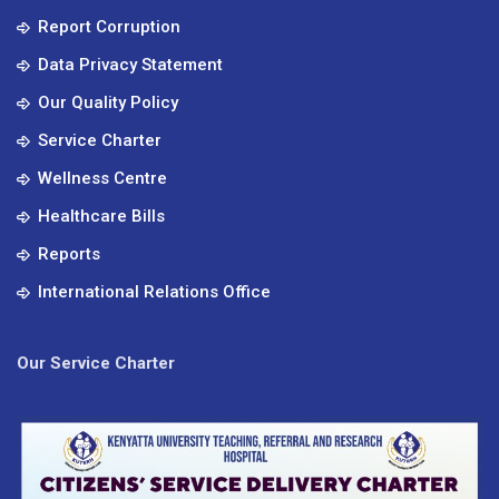
Report Corruption
Data Privacy Statement
Our Quality Policy
Service Charter
Wellness Centre
Healthcare Bills
Reports
International Relations Office
Our Service Charter