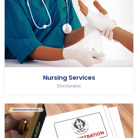
Nursing Services
Directorates