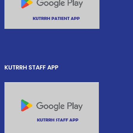
KUTRRH STAFF APP