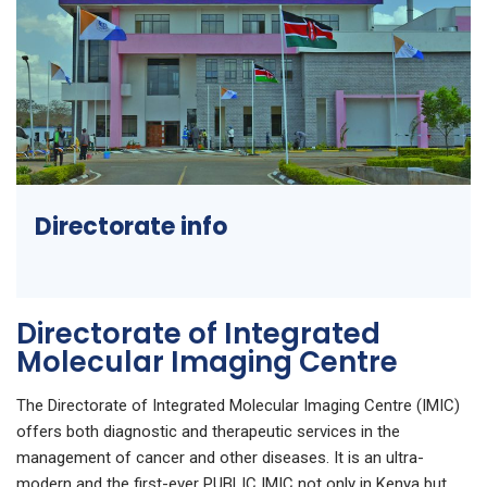
Directorate info
Directorate of Integrated
Molecular Imaging Centre
The Directorate of Integrated Molecular Imaging Centre (IMIC)
offers both diagnostic and therapeutic services in the
management of cancer and other diseases. It is an ultra-
modern and the first-ever PUBLIC IMIC not only in Kenya but