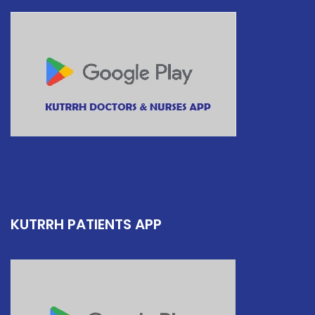
KUTRRH PATIENTS APP