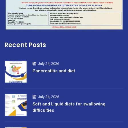
Recent Posts
July 24, 2026
Pancreatitis and diet
July 24, 2026
Soft and Liquid diets for swallowing
difficulties