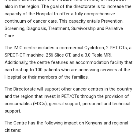
also in the region. The goal of the directorate is to increase the
capacity of the Hospital to offer a fully comprehensive
continuum of cancer care. This capacity entails Prevention,
Screening, Diagnosis, Treatment, Survivorship and Palliative
Care.
The IMIC centre includes a commercial Cyclotron, 2 PET-CTs, a
SPECT-CT machine, 256 Slice CT, and a 3.0 Tesla MRI.
Additionally, the centre features an accommodation facility that
can host up to 100 patients who are accessing services at the
Hospital or their members of the families.
The Directorate will support other cancer centres in the country
and the region that invest in PET/CTs through the provision of
consumables (FDGs), general support, personnel and technical
support.
The Centre has the following impact on Kenyans and regional
citizens: