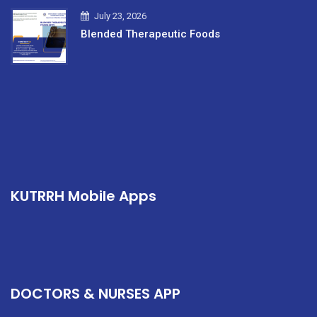
July 23, 2026
Blended Therapeutic Foods
KUTRRH Mobile Apps
DOCTORS & NURSES APP