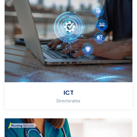
ICT
Directorates