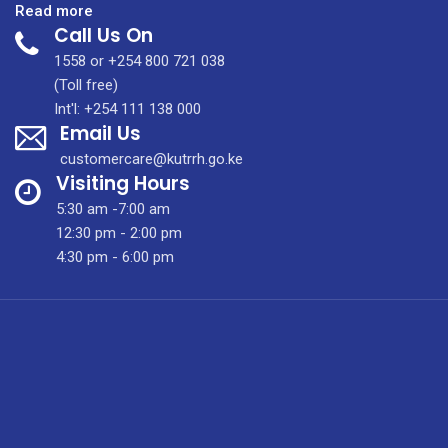
:
Read more
Call Us On
Integrated
Molecular
1558 or +254 800 721 038
Imaging
(Toll free)
Centre
Int'l: +254 111 138 000
Email Us
customercare@kutrrh.go.ke
Visiting Hours
5:30 am -7:00 am
12:30 pm - 2:00 pm
4:30 pm - 6:00 pm