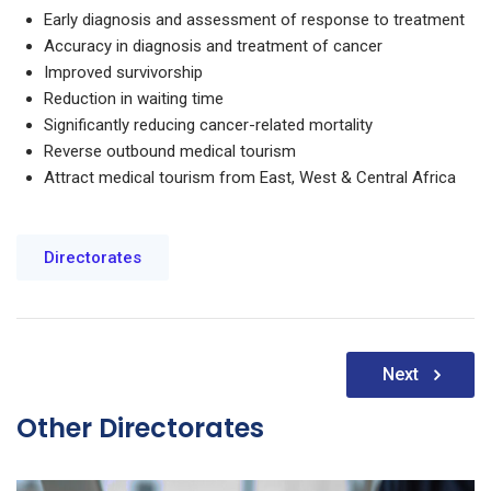
Early diagnosis and assessment of response to treatment
Accuracy in diagnosis and treatment of cancer
Improved survivorship
Reduction in waiting time
Significantly reducing cancer-related mortality
Reverse outbound medical tourism
Attract medical tourism from East, West & Central Africa
Directorates
Post
Next
navigation
Other Directorates