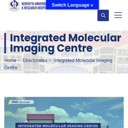
Switch Language »
Integrated Molecular
Imaging Centre
Home
–
Directorates
–
Integrated Molecular Imaging
Centre