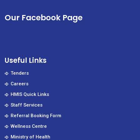
Our Facebook Page
Useful Links
Tenders
Careers
HMIS Quick Links
Staff Services
Referral Booking Form
Wellness Centre
Ministry of Health