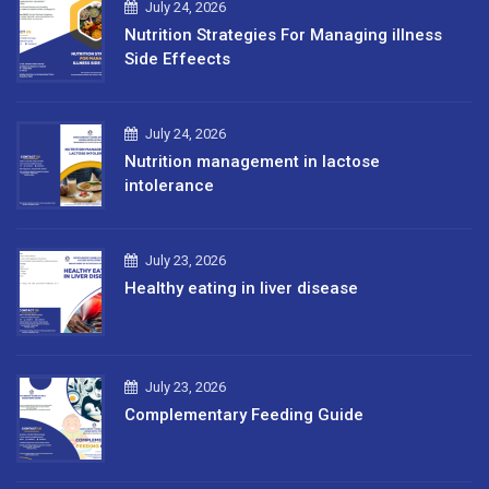
July 24, 2026
Nutrition Strategies For Managing illness
Side Effeects
July 24, 2026
Nutrition management in lactose
intolerance
July 23, 2026
Healthy eating in liver disease
July 23, 2026
Complementary Feeding Guide