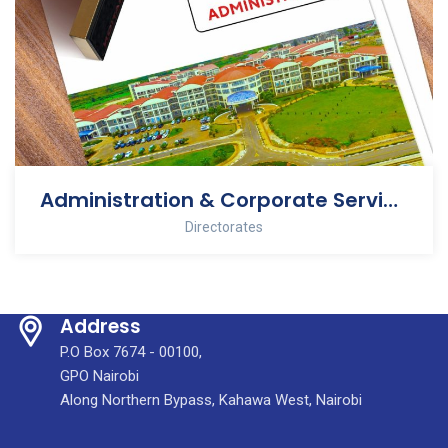
Administration & Corporate Services
Directorates
Address
P.O Box 7674 - 00100,
GPO Nairobi
Along Northern Bypass, Kahawa West, Nairobi