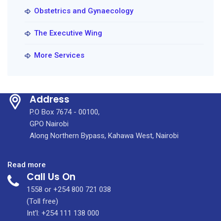
Obstetrics and Gynaecology
The Executive Wing
More Services
Address
P.O Box 7674 - 00100,
GPO Nairobi
Along Northern Bypass, Kahawa West, Nairobi
:
Read more
Call Us On
World
Prematurity
1558 or +254 800 721 038
(Toll free)
Int'l: +254 111 138 000