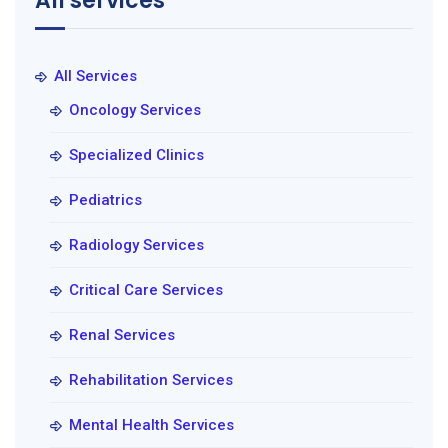
All services
All Services
Oncology Services
Specialized Clinics
Pediatrics
Radiology Services
Critical Care Services
Renal Services
Rehabilitation Services
Mental Health Services