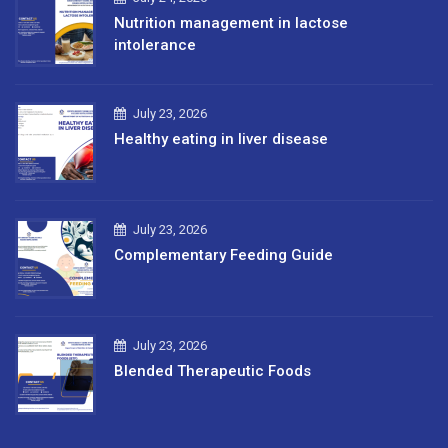
Nutrition management in lactose
intolerance
July 23, 2026
Healthy eating in liver disease
July 23, 2026
Complementary Feeding Guide
July 23, 2026
Blended Therapeutic Foods