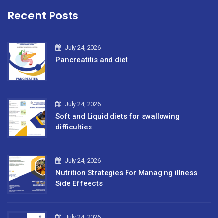
Recent Posts
July 24, 2026
Pancreatitis and diet
July 24, 2026
Soft and Liquid diets for swallowing
difficulties
July 24, 2026
Nutrition Strategies For Managing illness
Side Effeects
July 24, 2026