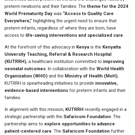
preterm newborns and their families. The
theme for the 2024
World Prematurity Day
was
“Access to Quality Care
Everywhere,”
highlighting the urgent need to ensure that
preterm infants, regardless of where they are born, have
access to
life-saving interventions and specialized care
.
At the forefront of this advocacy in
Kenya
is the
Kenyatta
University Teaching, Referral & Research Hospital
(KUTRRH)
, a healthcare institution committed to
improving
neonatal outcomes
. In collaboration with the
World Health
Organization (WHO)
and the
Ministry of Health (MoH)
,
KUTRRH is spearheading initiatives to provide
innovative,
evidence-based interventions
for preterm infants and their
families.
In alignment with this mission,
KUTRRH
recently engaged in a
strategic partnership with the
Safaricom Foundation
. The
partnership aims to
explore opportunities to advance
patient-centered care
. The
Safaricom Foundation
further