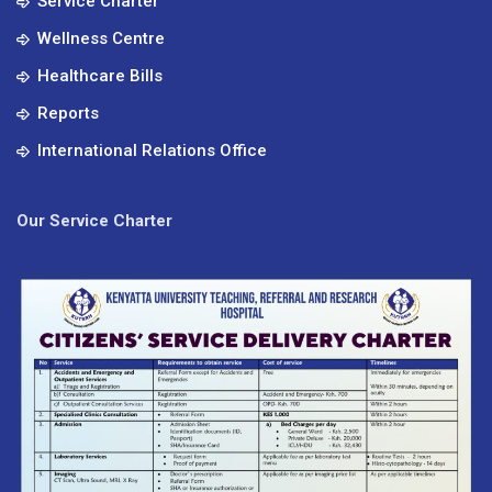
Service Charter
Wellness Centre
Healthcare Bills
Reports
International Relations Office
Our Service Charter