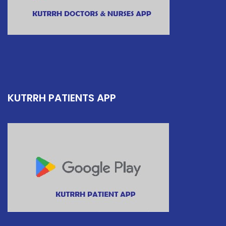
KUTRRH PATIENTS APP