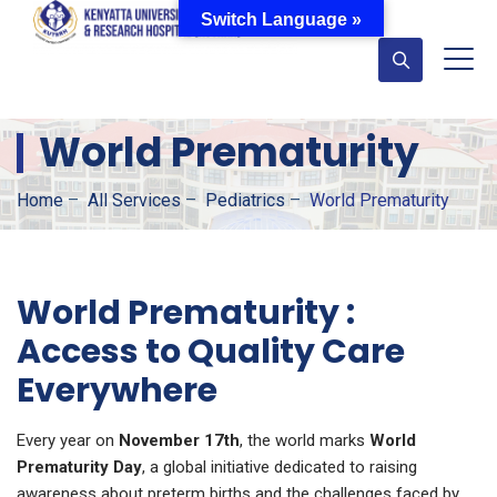
Switch Language »
World Prematurity
Home
–
All Services
–
Pediatrics
–
World Prematurity
World Prematurity :
Access to Quality Care
Everywhere
Every year on
November 17th
, the world marks
World
Prematurity Day
, a global initiative dedicated to raising
awareness about preterm births and the challenges faced by