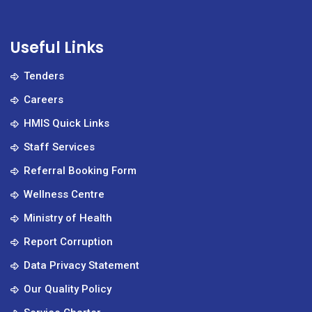
Useful Links
Tenders
Careers
HMIS Quick Links
Staff Services
Referral Booking Form
Wellness Centre
Ministry of Health
Report Corruption
Data Privacy Statement
Our Quality Policy