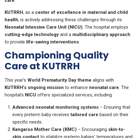
care
.
KUTRRH
, as a
center of excellence in maternal and child
health
, is actively addressing these challenges through its
Neonatal Intensive Care Unit (NICU)
. The hospital employs
cutting-edge technology
and a
multidisciplinary approach
to provide
life-saving interventions
.
Championing Quality
Care at KUTRRH
This year’s
World Prematurity Day theme
aligns with
KUTRRH’s ongoing mission
to enhance
neonatal care
. The
hospital’s
NICU
offers specialized services, including:
Advanced neonatal monitoring systems
– Ensuring that
every preterm baby receives
tailored care
based on their
specific needs.
Kangaroo Mother Care (KMC)
– Encouraging
skin-to-
skin contact
to stabilize preterm babies’ temperatures and