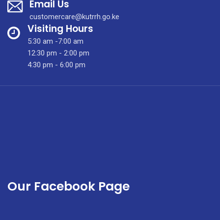
Email Us
customercare@kutrrh.go.ke
Visiting Hours
5:30 am -7:00 am
12:30 pm - 2:00 pm
4:30 pm - 6:00 pm
Our Facebook Page