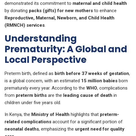
demonstrated its commitment to
maternal and child health
by donating
packs (gifts) for new mothers
to enhance
Reproductive, Maternal, Newborn, and Child Health
(RMNCH) services
.
Understanding
Prematurity: A Global and
Local Perspective
Preterm birth, defined as
birth before 37 weeks of gestation
,
is a global concern, with an estimated
15 million babies
born
prematurely every year. According to the
WHO
, complications
from
preterm births
are the
leading cause of death
in
children under five years old.
In Kenya, the
Ministry of Health
highlights that
preterm-
related complications
account for a significant portion of
neonatal deaths
, emphasizing the
urgent need for quality