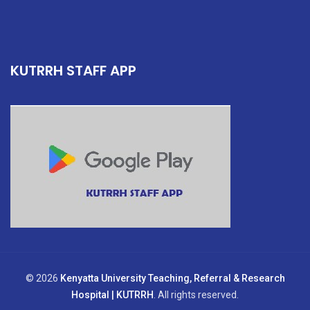
KUTRRH STAFF APP
© 2026
Kenyatta University Teaching, Referral & Research
Hospital | KUTRRH
. All rights reserved.