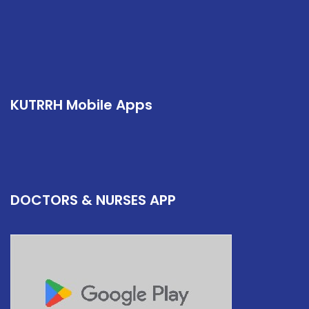
KUTRRH Mobile Apps
DOCTORS & NURSES APP