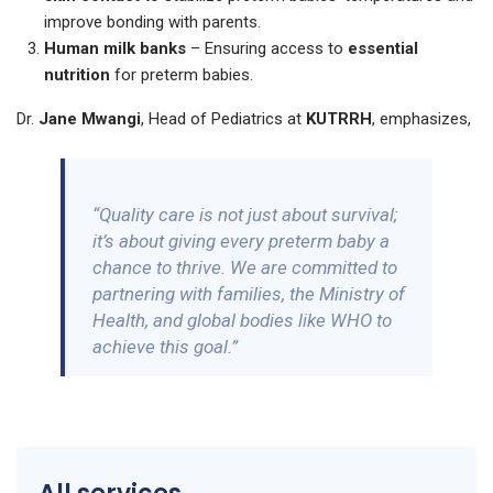
improve bonding with parents.
Human milk banks
– Ensuring access to
essential
nutrition
for preterm babies.
Dr.
Jane Mwangi
, Head of Pediatrics at
KUTRRH
, emphasizes,
“Quality care is not just about survival;
it’s about giving every preterm baby a
chance to thrive. We are committed to
partnering with families, the Ministry of
Health, and global bodies like WHO to
achieve this goal.”