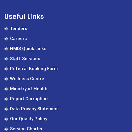
Useful Links
Tenders
Careers
HMIS Quick Links
Staff Services
Referral Booking Form
Wellness Centre
Ministry of Health
Report Corruption
Data Privacy Statement
Our Quality Policy
Service Charter