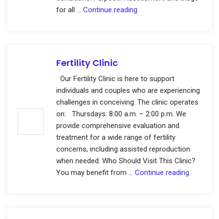
General
for all …
Continue reading
Gynaecology
Clinics
Fertility Clinic
Our Fertility Clinic is here to support
individuals and couples who are experiencing
challenges in conceiving. The clinic operates
on: Thursdays: 8:00 a.m. – 2:00 p.m. We
provide comprehensive evaluation and
treatment for a wide range of fertility
concerns, including assisted reproduction
when needed. Who Should Visit This Clinic?
Fertility
You may benefit from …
Continue reading
Clinic