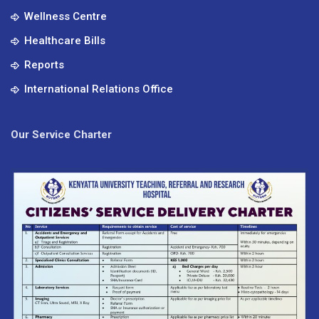
Wellness Centre
Healthcare Bills
Reports
International Relations Office
Our Service Charter