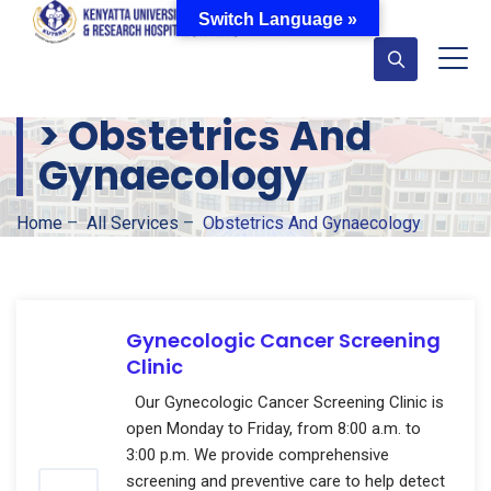
Switch Language »
>
Obstetrics And
Gynaecology
Home
–
All Services
–
Obstetrics And Gynaecology
Gynecologic Cancer Screening
Clinic
Our Gynecologic Cancer Screening Clinic is
open Monday to Friday, from 8:00 a.m. to
3:00 p.m. We provide comprehensive
screening and preventive care to help detect