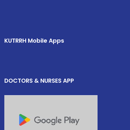
KUTRRH Mobile Apps
DOCTORS & NURSES APP