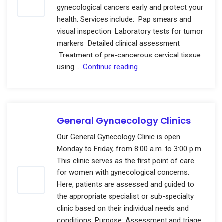
gynecological cancers early and protect your
health. Services include: Pap smears and
visual inspection Laboratory tests for tumor
markers Detailed clinical assessment
Treatment of pre-cancerous cervical tissue
Gynecologic
using …
Continue reading
Cancer
Screening
Clinic
General Gynaecology Clinics
Our General Gynecology Clinic is open
Monday to Friday, from 8:00 a.m. to 3:00 p.m.
This clinic serves as the first point of care
for women with gynecological concerns.
Here, patients are assessed and guided to
the appropriate specialist or sub-specialty
clinic based on their individual needs and
conditions. Purpose: Assessment and triage