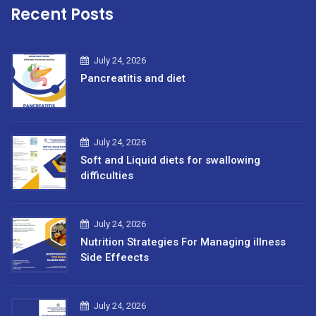
Recent Posts
July 24, 2026
Pancreatitis and diet
July 24, 2026
Soft and Liquid diets for swallowing
difficulties
July 24, 2026
Nutrition Strategies For Managing illness
Side Effeects
July 24, 2026