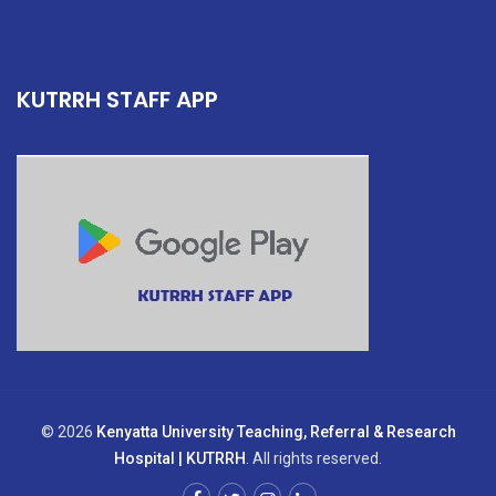
KUTRRH STAFF APP
© 2026
Kenyatta University Teaching, Referral & Research
Hospital | KUTRRH
. All rights reserved.