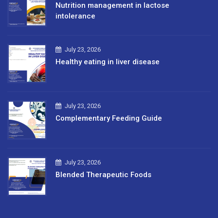
Nutrition management in lactose
intolerance
July 23, 2026
Healthy eating in liver disease
July 23, 2026
Complementary Feeding Guide
July 23, 2026
Blended Therapeutic Foods