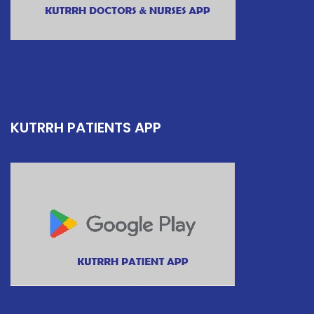
KUTRRH PATIENTS APP