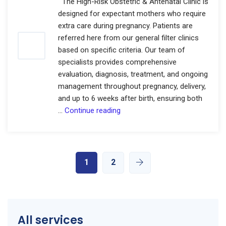
The High-Risk Obstetric & Antenatal Clinic is
designed for expectant mothers who require
extra care during pregnancy. Patients are
referred here from our general filter clinics
based on specific criteria. Our team of
specialists provides comprehensive
evaluation, diagnosis, treatment, and ongoing
management throughout pregnancy, delivery,
and up to 6 weeks after birth, ensuring both
High-
…
Continue reading
Risk
Obstetric
&
Antenatal
1
2
Clinic
All services