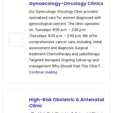
Gynaecology-Oncology Clinics
Our Gynecologic Oncology Clinic provides
specialized care for women diagnosed with
gynecological cancers. The clinic operates
on: Tuesdays: 8:00 a.m. – 2:00 p.m.
Thursdays: 8:00 a.m. – 2:00 p.m. We offer
comprehensive cancer care, including: Initial
assessment and diagnosis Surgical
treatment Chemotherapy and radiotherapy
Targeted therapies Ongoing follow-up and
management Who Should Visit This Clinic? …
Gynaecology-
Continue reading
Oncology
Clinics
High-Risk Obstetric & Antenatal
Clinic