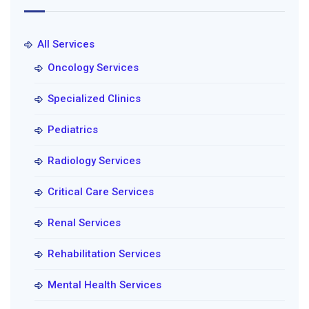
All Services
Oncology Services
Specialized Clinics
Pediatrics
Radiology Services
Critical Care Services
Renal Services
Rehabilitation Services
Mental Health Services