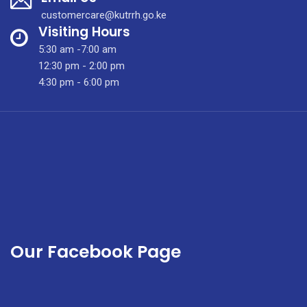
Clinic
customercare@kutrrh.go.ke
Visiting Hours
5:30 am -7:00 am
12:30 pm - 2:00 pm
4:30 pm - 6:00 pm
Our Facebook Page