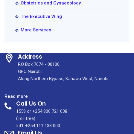
Obstetrics and Gynaecology
The Executive Wing
More Services
Address
P.O Box 7674 - 00100,
GPO Nairobi
Along Northern Bypass, Kahawa West, Nairobi
:
Read more
Call Us On
High-
Risk
1558 or +254 800 721 038
Obstetric
(Toll free)
&
Int'l: +254 111 138 000
Email Us
Antenatal