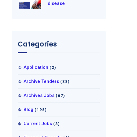
disease
Categories
Application
(2)
Archive Tenders
(38)
Archives Jobs
(67)
Blog
(198)
Current Jobs
(3)