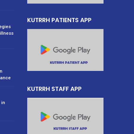
KUTRRH PATIENTS APP
tegies
illness
n
rance
KUTRRH STAFF APP
 in