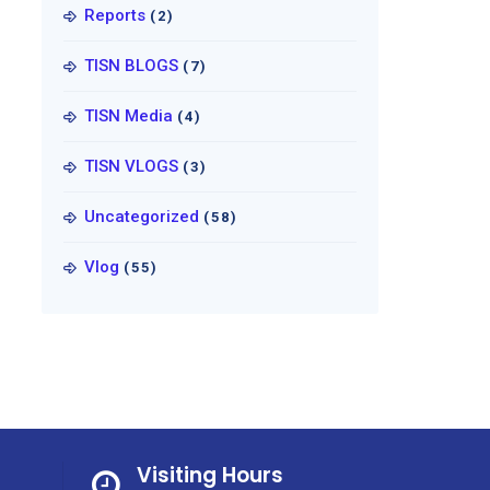
Reports
(2)
TISN BLOGS
(7)
TISN Media
(4)
TISN VLOGS
(3)
Uncategorized
(58)
Vlog
(55)
Visiting Hours