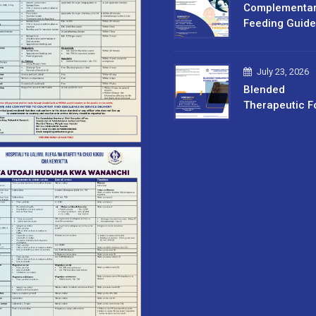
Complementa
Feeding Guide
July 23, 2026
Blended
Therapeutic F