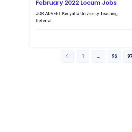
February 2022 Locum Jobs
JOB ADVERT Kenyatta University Teaching,
Referral...
1
…
96
9