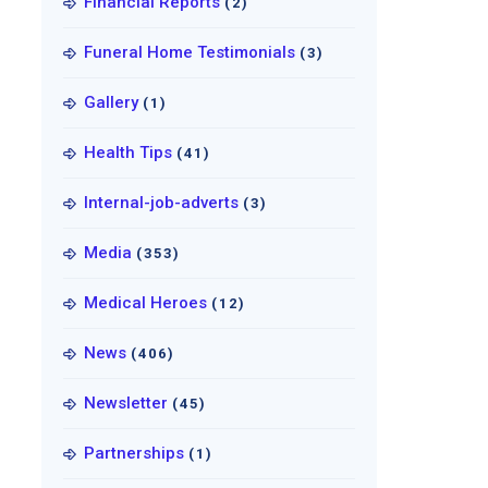
Financial Reports
(2)
Funeral Home Testimonials
(3)
Gallery
(1)
Health Tips
(41)
Internal-job-adverts
(3)
Media
(353)
Medical Heroes
(12)
News
(406)
Newsletter
(45)
Partnerships
(1)