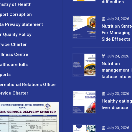
difficulties
nistry of Health
port Corruption
July 24, 2026
ta Privacy Statement
Nutrition Stra
For Managing 
r Quality Policy
Side Effeects
rvice Charter
llness Centre
July 24, 2026
Nutrition
althcare Bills
management i
ports
lactose intole
ternational Relations Office
rvice Charter
July 23, 2026
Healthy eating
liver disease
July 23, 2026