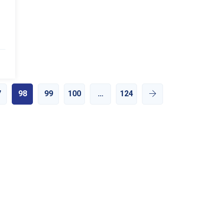
7
98
99
100
…
124