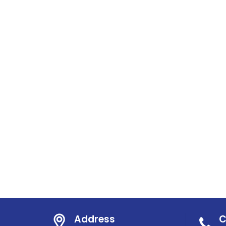
Address
C