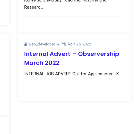
Kenyatta University Teaching, Referral and
Researc...
web_developer
April 25, 2022
Internal Advert – Observership
March 2022
INTERNAL JOB ADVERT Call for Applications - K...