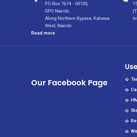
P.O Box 7674 - 00100,
15
GPO Nairobi
(T
Along Northern Bypass, Kahawa
In
West, Nairobi
:
Read more
CEO
Job
Advert
–
Use
March
2022
Te
Our Facebook Page
Ca
HM
St
Re
We