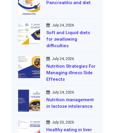
Pancreatitis and diet
July 24, 2026
Soft and Liquid diets
for swallowing
difficulties
July 24, 2026
Nutrition Strategies For
Managing illness Side
Effeects
July 24, 2026
Nutrition management
in lactose intolerance
July 23, 2026
Healthy eating in liver