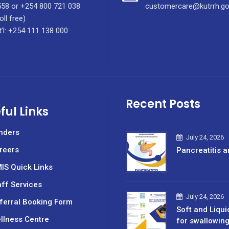
58 or +254 800 721 038
customercare@kutrrh.go
oll free)
t'l: +254 111 138 000
Recent Posts
ful Links
nders
July 24, 2026
reers
Pancreatitis a
IS Quick Links
aff Services
July 24, 2026
ferral Booking Form
Soft and Liqui
llness Centre
for swallowin