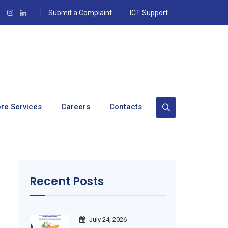
Submit a Complaint
ICT Support
re Services
Careers
Contacts
Recent Posts
July 24, 2026