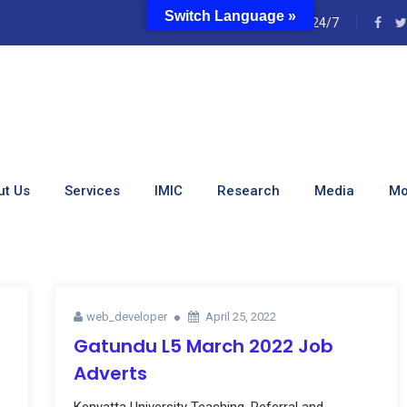
Switch Language »
e
24/7
ut Us
Services
IMIC
Research
Media
Mo
web_developer
April 25, 2022
Gatundu L5 March 2022 Job
Adverts