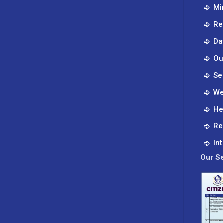
Mi
Re
Da
Ou
Se
We
He
Re
In
Our Se