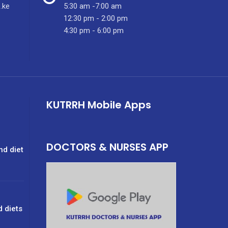
.ke
5:30 am -7:00 am
12:30 pm - 2:00 pm
4:30 pm - 6:00 pm
KUTRRH Mobile Apps
DOCTORS & NURSES APP
nd diet
d diets
g