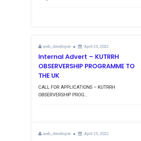
web_developer
April 25, 2022
Internal Advert – KUTRRH
OBSERVERSHIP PROGRAMME TO
THE UK
CALL FOR APPLICATIONS – KUTRRH
OBSERVERSHIP PROG...
web_developer
April 25, 2022