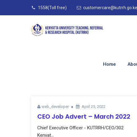
1558(Toll free)
customercare@kutrrh.go.k
Blog
Home
Abo
Home
–
Blog
web_developer
April 25, 2022
CEO Job Advert – March 2022
Chief Executive Officer - KUTRRH/CEO/302
Kenyat...