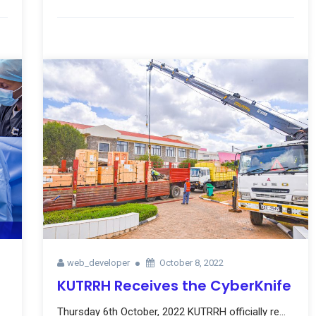
web_developer
October 8, 2022
KUTRRH Receives the CyberKnife
Thursday 6th October, 2022 KUTRRH officially re...