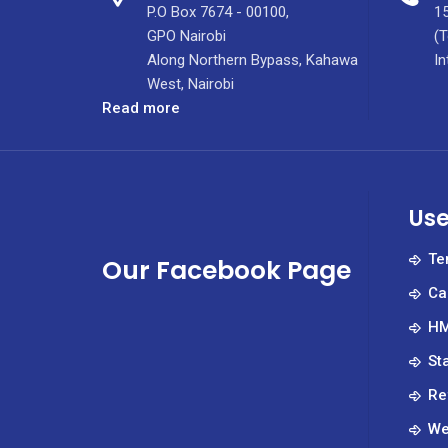
P.O Box 7674 - 00100,
15
GPO Nairobi
(T
Along Northern Bypass, Kahawa
In
West, Nairobi
:
Read more
July
2022
Tenders
Use
Te
Our Facebook Page
Ca
HM
St
Re
We