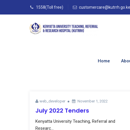
1558(Toll free)
customercare@kutrrh.go.k
Author Archives:
Home
Abo
Home
–
Articles By: Web_developer
web_developer
November 1, 2022
July 2022 Tenders
Kenyatta University Teaching, Referral and
Researc...