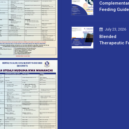
Complementa
Feeding Guide
July 23, 2026
Blended
Therapeutic F