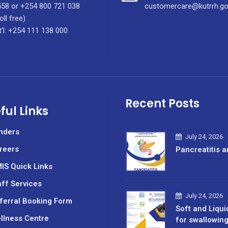
58 or +254 800 721 038
customercare@kutrrh.go
oll free)
t'l: +254 111 138 000
Recent Posts
ful Links
nders
July 24, 2026
reers
Pancreatitis a
IS Quick Links
aff Services
July 24, 2026
ferral Booking Form
Soft and Liqui
llness Centre
for swallowin