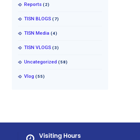
Reports
(2)
TISN BLOGS
(7)
TISN Media
(4)
TISN VLOGS
(3)
Uncategorized
(58)
Vlog
(55)
Visiting Hours