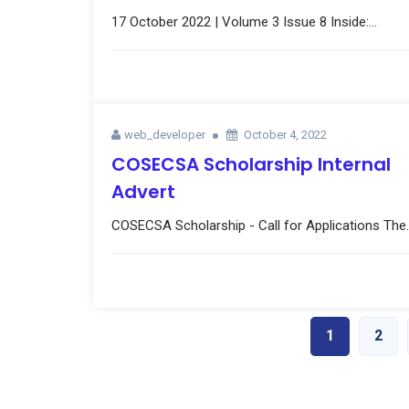
17 October 2022 | Volume 3 Issue 8 Inside:...
web_developer
October 4, 2022
COSECSA Scholarship Internal
Advert
COSECSA Scholarship - Call for Applications The..
1
2