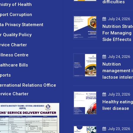
difficulties
nistry of Health
port Corruption
July 24, 2026
ta Privacy Statement
Nutrition Stra
For Managing 
r Quality Policy
Side Effeects
rvice Charter
llness Centre
July 24, 2026
Nutrition
althcare Bills
management i
ports
lactose intole
ternational Relations Office
rvice Charter
July 23, 2026
Healthy eating
liver disease
July 23, 2026