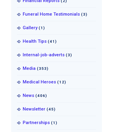
Financial Reports
(2)
Funeral Home Testimonials
(3)
Gallery
(1)
Health Tips
(41)
Internal-job-adverts
(3)
Media
(353)
Medical Heroes
(12)
News
(406)
Newsletter
(45)
Partnerships
(1)