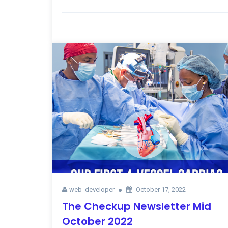
web_developer
October 17, 2022
The Checkup Newsletter Mid
October 2022