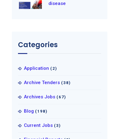
disease
Categories
Application
(2)
Archive Tenders
(38)
Archives Jobs
(67)
Blog
(198)
Current Jobs
(3)