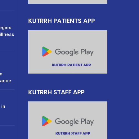
KUTRRH PATIENTS APP
tegies
illness
n
rance
KUTRRH STAFF APP
 in