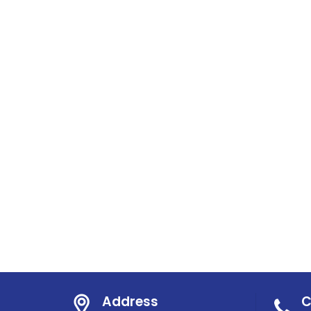
Address
C