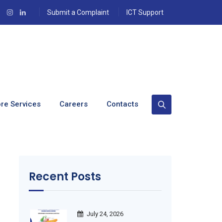
Submit a Complaint
ICT Support
re Services
Careers
Contacts
Recent Posts
July 24, 2026