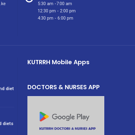
.ke
5:30 am -7:00 am
12:30 pm - 2:00 pm
4:30 pm - 6:00 pm
KUTRRH Mobile Apps
DOCTORS & NURSES APP
nd diet
d diets
g