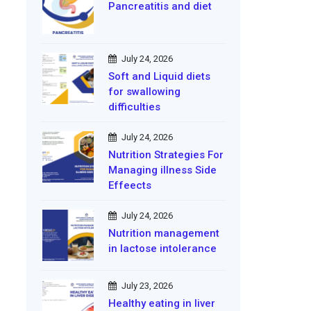
Pancreatitis and diet
July 24, 2026
Soft and Liquid diets
for swallowing
difficulties
July 24, 2026
Nutrition Strategies For
Managing illness Side
Effeects
July 24, 2026
Nutrition management
in lactose intolerance
July 23, 2026
Healthy eating in liver