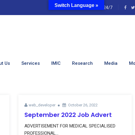
Switch Language »
e
24/7
Web_developer
ut Us
Services
IMIC
Research
Media
Mo
web_developer
October 26, 2022
September 2022 Job Advert
ADVERTISEMENT FOR MEDICAL SPECIALISED
PROFESSIONAL...