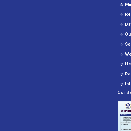
Mi
Re
Da
Ou
Se
We
He
Re
In
Our Se