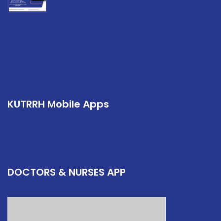
KUTRRH Mobile Apps
DOCTORS & NURSES APP