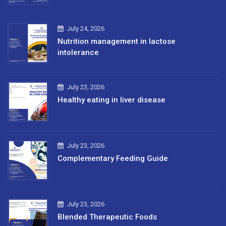
July 24, 2026
Nutrition management in lactose
intolerance
July 23, 2026
Healthy eating in liver disease
July 23, 2026
Complementary Feeding Guide
July 23, 2026
Blended Therapeutic Foods