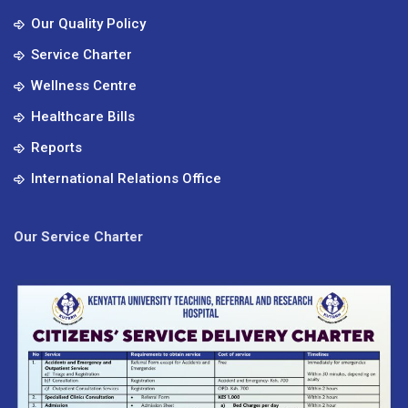
Our Quality Policy
Service Charter
Wellness Centre
Healthcare Bills
Reports
International Relations Office
Our Service Charter