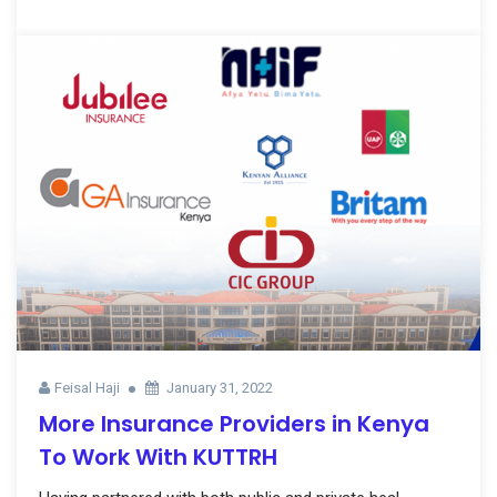
Feisal Haji
January 31, 2022
More Insurance Providers in Kenya
To Work With KUTTRH