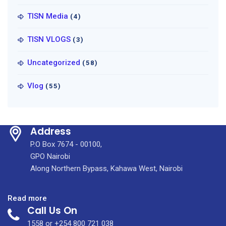
TISN Media
(4)
TISN VLOGS
(3)
Uncategorized
(58)
Vlog
(55)
Address
P.O Box 7674 - 00100,
GPO Nairobi
Along Northern Bypass, Kahawa West, Nairobi
:
Read more
Call Us On
Drinking
Water
1558 or +254 800 721 038