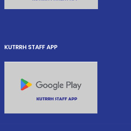
KUTRRH STAFF APP