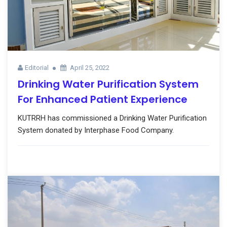
Editorial
April 25, 2022
Drinking Water Purification System
For Enhanced Patient Experience
KUTRRH has commissioned a Drinking Water Purification
System donated by Interphase Food Company.