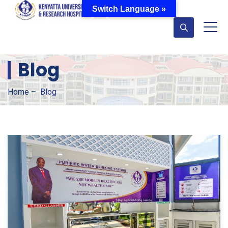
Switch Language »
Blog
Home
–
Blog