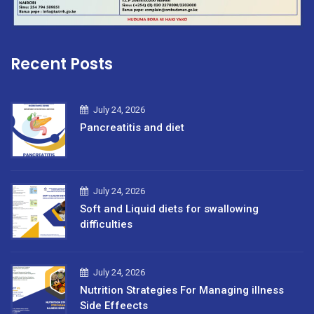
Recent Posts
July 24, 2026
Pancreatitis and diet
July 24, 2026
Soft and Liquid diets for swallowing
difficulties
July 24, 2026
Nutrition Strategies For Managing illness
Side Effeects