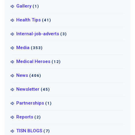
Gallery
(1)
Health Tips
(41)
Internal-job-adverts
(3)
Media
(353)
Medical Heroes
(12)
News
(406)
Newsletter
(45)
Partnerships
(1)
Reports
(2)
TISN BLOGS
(7)