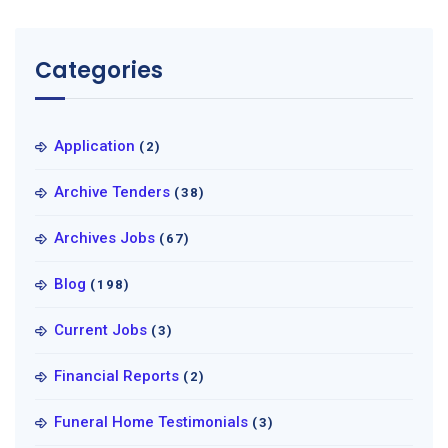
Categories
Application
(2)
Archive Tenders
(38)
Archives Jobs
(67)
Blog
(198)
Current Jobs
(3)
Financial Reports
(2)
Funeral Home Testimonials
(3)