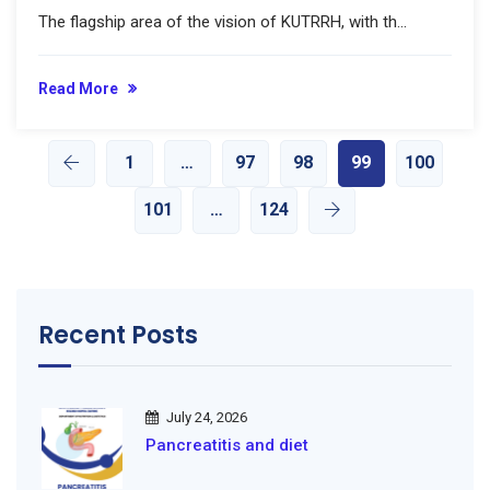
The flagship area of the vision of KUTRRH, with th...
Read More
1
…
97
98
99
100
101
…
124
Recent Posts
July 24, 2026
Pancreatitis and diet