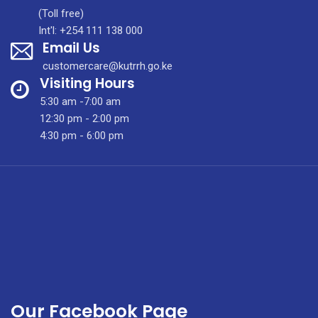
Purification
(Toll free)
System
Int'l: +254 111 138 000
Email Us
For
Enhanced
customercare@kutrrh.go.ke
Patient
Visiting Hours
Experience
5:30 am -7:00 am
12:30 pm - 2:00 pm
4:30 pm - 6:00 pm
Our Facebook Page