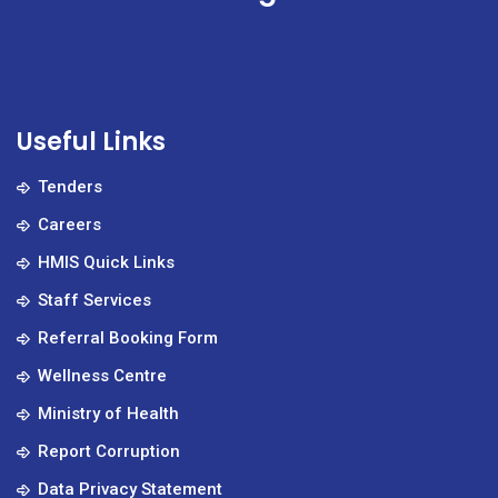
Useful Links
Tenders
Careers
HMIS Quick Links
Staff Services
Referral Booking Form
Wellness Centre
Ministry of Health
Report Corruption
Data Privacy Statement