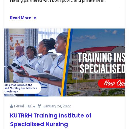
Having partnered with both public and private heal...
Read More
Feisal Haji
January 24, 2022
KUTRRH Training Institute of
Specialised Nursing