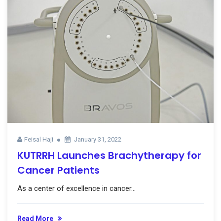
Feisal Haji
January 31, 2022
KUTRRH Launches Brachytherapy for
Cancer Patients
As a center of excellence in cancer...
Read More