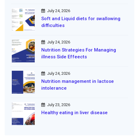
July 24, 2026
Soft and Liquid diets for swallowing
difficulties
July 24, 2026
Nutrition Strategies For Managing
illness Side Effeects
July 24, 2026
Nutrition management in lactose
intolerance
July 23, 2026
Healthy eating in liver disease