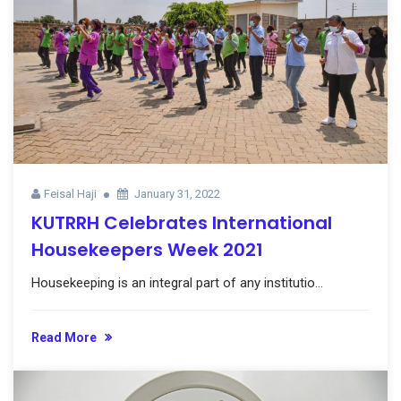
Feisal Haji
January 31, 2022
KUTRRH Celebrates International
Housekeepers Week 2021
Housekeeping is an integral part of any institutio...
Read More