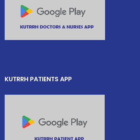
KUTRRH PATIENTS APP