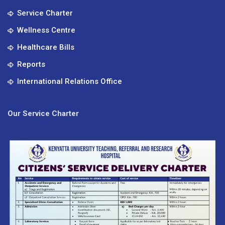
Service Charter
Wellness Centre
Healthcare Bills
Reports
International Relations Office
Our Service Charter