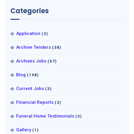
Categories
Application
(2)
Archive Tenders
(38)
Archives Jobs
(67)
Blog
(198)
Current Jobs
(3)
Financial Reports
(2)
Funeral Home Testimonials
(3)
Gallery
(1)