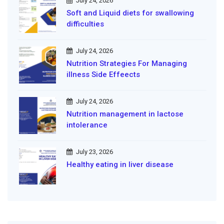
July 24, 2026
Soft and Liquid diets for swallowing
difficulties
July 24, 2026
Nutrition Strategies For Managing
illness Side Effeects
July 24, 2026
Nutrition management in lactose
intolerance
July 23, 2026
Healthy eating in liver disease