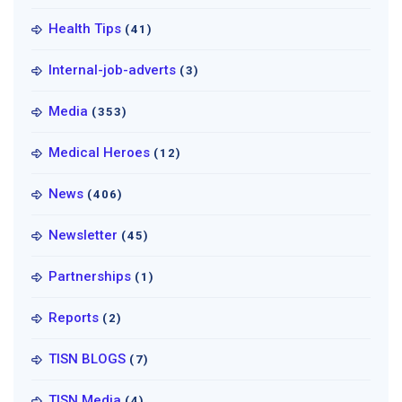
Health Tips
(41)
Internal-job-adverts
(3)
Media
(353)
Medical Heroes
(12)
News
(406)
Newsletter
(45)
Partnerships
(1)
Reports
(2)
TISN BLOGS
(7)
TISN Media
(4)