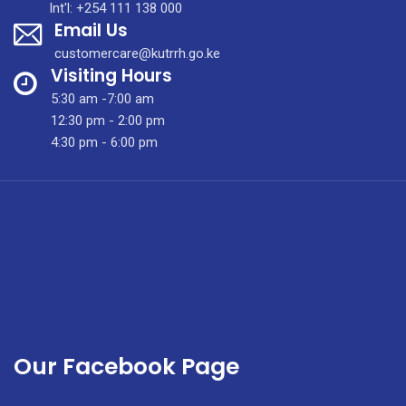
Int'l: +254 111 138 000
Email Us
customercare@kutrrh.go.ke
Visiting Hours
5:30 am -7:00 am
12:30 pm - 2:00 pm
4:30 pm - 6:00 pm
Our Facebook Page