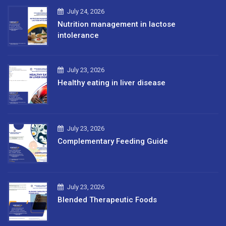
July 24, 2026
Nutrition management in lactose
intolerance
July 23, 2026
Healthy eating in liver disease
July 23, 2026
Complementary Feeding Guide
July 23, 2026
Blended Therapeutic Foods