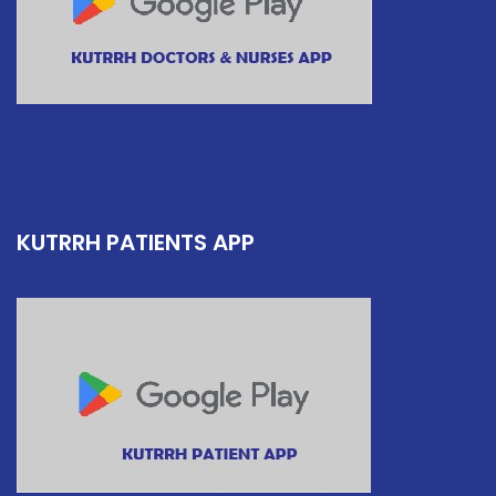
KUTRRH PATIENTS APP