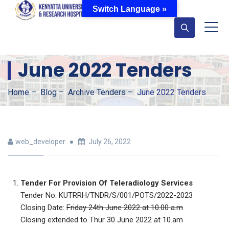
Switch Language »
June 2022 Tenders
Home
–
Blog
–
Archive Tenders
–
June 2022 Tenders
web_developer
July 26, 2022
Tender For Provision Of Teleradiology Services
Tender No: KUTRRH/TNDR/S/001/POTS/2022-2023
Closing Date:
Friday 24th June 2022 at 10.00 a.m
Closing extended to Thur 30 June 2022 at 10.am