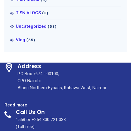
TISN VLOGS
(3)
Uncategorized
(58)
Vlog
(55)
Address
P.O Box 7674 - 00100,
GPO Nairobi
Along Northern Bypass, Kahawa West, Nairobi
:
Read more
Call Us On
June
2022
1558 or +254 800 721 038
Tenders
(Toll free)