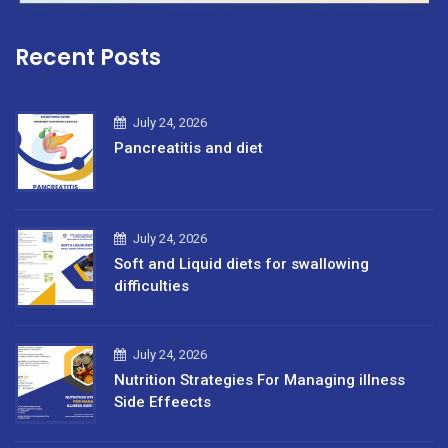
Recent Posts
July 24, 2026
Pancreatitis and diet
July 24, 2026
Soft and Liquid diets for swallowing
difficulties
July 24, 2026
Nutrition Strategies For Managing illness
Side Effeects