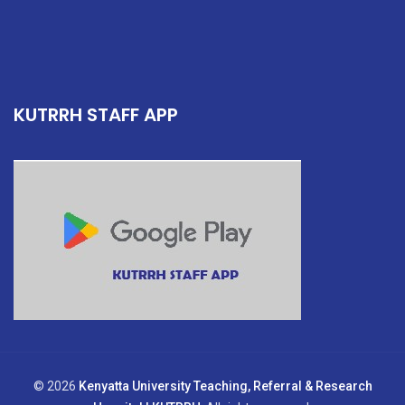
KUTRRH STAFF APP
© 2026
Kenyatta University Teaching, Referral & Research