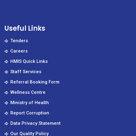
Useful Links
Tenders
Careers
HMIS Quick Links
Staff Services
Referral Booking Form
Wellness Centre
Ministry of Health
Report Corruption
Data Privacy Statement
Our Quality Policy