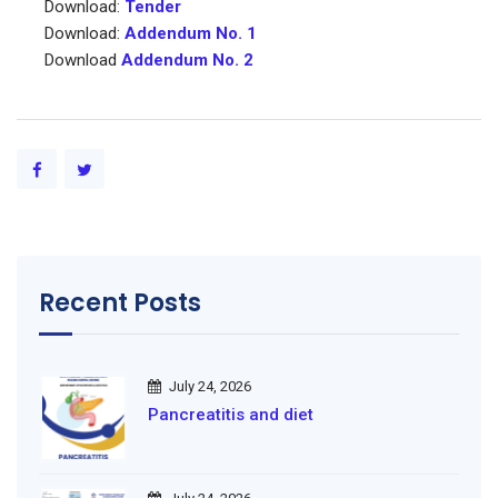
Download:
Tender
Download:
Addendum No. 1
Download
Addendum No. 2
Recent Posts
July 24, 2026
Pancreatitis and diet