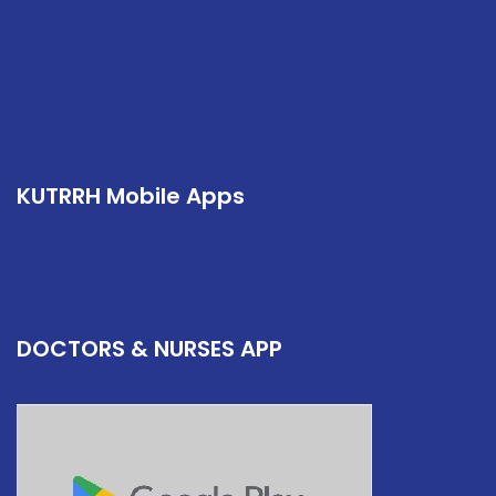
KUTRRH Mobile Apps
DOCTORS & NURSES APP