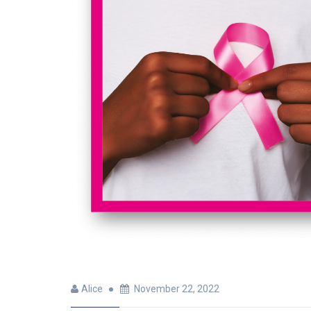
Alice
November 22, 2022