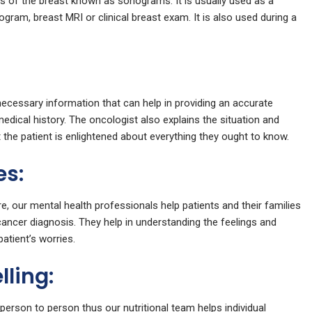
of the breast known as sonograms. It is usually used as a
ram, breast MRI or clinical breast exam. It is also used during a
 necessary information that can help in providing an accurate
medical history. The oncologist also explains the situation and
the patient is enlightened about everything they ought to know.
es:
e, our mental health professionals help patients and their families
ancer diagnosis. They help in understanding the feelings and
atient’s worries.
lling:
person to person thus our nutritional team helps individual