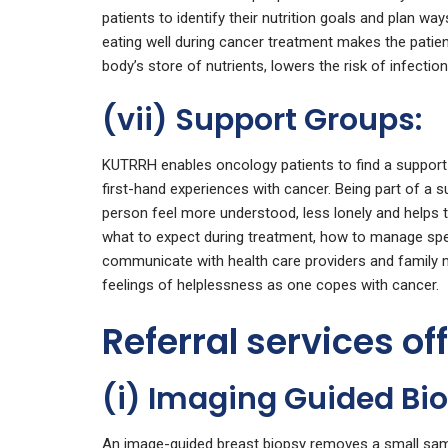
patients to identify their nutrition goals and plan way
eating well during cancer treatment makes the patien
body’s store of nutrients, lowers the risk of infection
(vii) Support Groups:
KUTRRH enables oncology patients to find a support 
first-hand experiences with cancer. Being part of a 
person feel more understood, less lonely and helps 
what to expect during treatment, how to manage spec
communicate with health care providers and family 
feelings of helplessness as one copes with cancer.
Referral services of
(i) Imaging Guided Bi
An image-guided breast biopsy removes a small samp