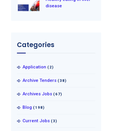
disease
Categories
Application
(2)
Archive Tenders
(38)
Archives Jobs
(67)
Blog
(198)
Current Jobs
(3)