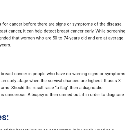
 for cancer before there are signs or symptoms of the disease.
st cancer, it can help detect breast cancer early. While screening
ended that women who are 50 to 74 years old and are at average
years.
 breast cancer in people who have no warning signs or symptoms
 an early stage when the survival chances are highest. It uses X-
ms. Should the result raise “a flag” then a diagnostic
s cancerous. A biopsy is then carried out, if in order to diagnose
es: