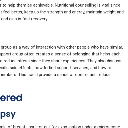
s to help them be achievable. Nutritional counselling is vital since
t feel better, keep up the strength and energy, maintain weight and
 and aids in fast recovery.
group as a way of interaction with other people who have similar,
support group often creates a sense of belonging that helps each
to reduce stress since they share experiences. They also discuss
ific side effects, how to find support services, and how to
members. This could provide a sense of control and reduce
fered
opsy
le of breast tissue or cell for examination under a microscope