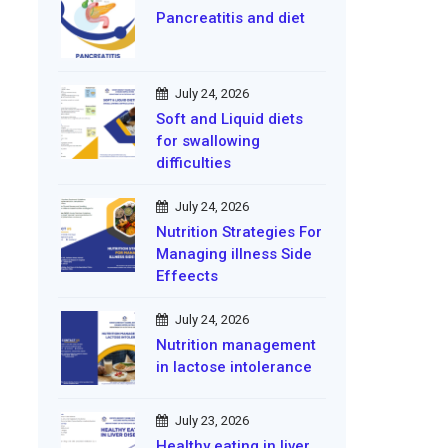
Pancreatitis and diet
July 24, 2026
Soft and Liquid diets
for swallowing
difficulties
July 24, 2026
Nutrition Strategies For
Managing illness Side
Effeects
July 24, 2026
Nutrition management
in lactose intolerance
July 23, 2026
Healthy eating in liver