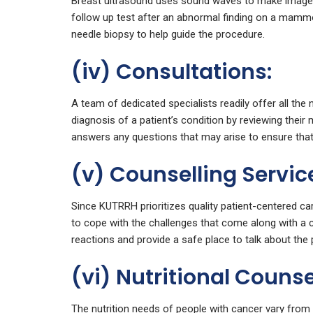
Breast ultrasound uses sound waves to make images 
follow up test after an abnormal finding on a mammog
needle biopsy to help guide the procedure.
(iv) Consultations:
A team of dedicated specialists readily offer all the
diagnosis of a patient’s condition by reviewing their 
answers any questions that may arise to ensure that 
(v) Counselling Servic
Since KUTRRH prioritizes quality patient-centered car
to cope with the challenges that come along with a c
reactions and provide a safe place to talk about the p
(vi) Nutritional Counse
The nutrition needs of people with cancer vary from 