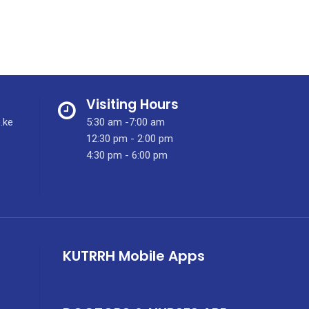
Visiting Hours
.ke
5:30 am -7:00 am
12:30 pm - 2:00 pm
4:30 pm - 6:00 pm
KUTRRH Mobile Apps