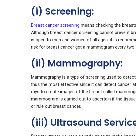
(i) Screening:
Breast cancer screening
means checking the breasts
Although breast cancer screening cannot prevent brea
is open to men and women of all ages, it is recomm
risk for breast cancer get a mammogram every two 
(ii) Mammography:
Mammography is a type of screening used to detect
thus the most effective since it can detect cancer at
rays to create images of the breast called mammogra
mammogram is carried out to ascertain if the tissue i
or rule out breast cancer.
(iii) Ultrasound Servic