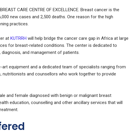
 BREAST CARE CENTRE OF EXCELLENCE. Breast cancer is the
 6,000 new cases and 2,500 deaths. One reason for the high
ening practices.
er at
KUTRRH
will help bridge the cancer care gap in Africa at large
vices for breast-related conditions. The center is dedicated to
re, diagnosis, and management of patients.
e-art equipment and a dedicated team of specialists ranging from
, nutritionists and counsellors who work together to provide
ale and female diagnosed with benign or malignant breast
lth education, counselling and other ancillary services that will
treatment.
fered