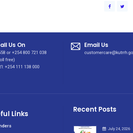
all Us On
Email Us
58 or +254 800 721 038
customercare@kutrrh.go
oll free)
t'l: +254 111 138 000
Recent Posts
ful Links
nders
July 24, 2026