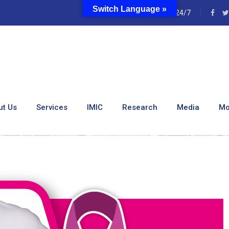
Switch Language »
e
24/7
e Breast Care Center Of
ut Us
Services
IMIC
Research
Media
Mo
st Care Center Of Excellence At KUTRRH