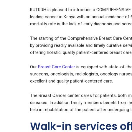
KUTRRH is pleased to introduce a COMPREHENSIVE
leading cancer in Kenya with an annual incidence of
mortality rate is the lack of early diagnosis and scre
The starting of the Comprehensive Breast Care Cent
by providing readily available and timely curative ser
offering holistic, quality patient-centered breast ca
Our
Breast Care Center
is equipped with state-of-th
surgeons, oncologists, radiologists, oncology nurses
excellent and quality patient-centered care.
The Breast Cancer center cares for patients, both m
diseases. In addition family members benefit from hea
help in rehabilitation of the patient after undergoing 
Walk-in services of