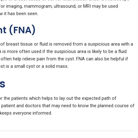
t. For imaging, mammogram, ultrasound, or MRI may be used
w it has been seen.
nt (FNA)
of breast tissue or fluid is removed from a suspicious area with a
is more often used if the suspicious area is likely to be a fluid
n often help relieve pain from the cyst. FNA can also be helpful if
st is a small cyst or a solid mass.
ns
 the patients which helps to lay out the expected path of
e patient and doctors that may need to know the planned course of
 keeps everyone informed.