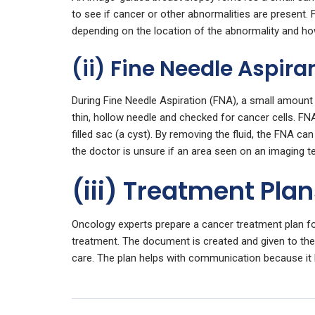
to see if cancer or other abnormalities are presen
depending on the location of the abnormality and ho
(ii) Fine Needle Aspira
During Fine Needle Aspiration (FNA), a small amount 
thin, hollow needle and checked for cancer cells. FNA 
filled sac (a cyst). By removing the fluid, the FNA ca
the doctor is unsure if an area seen on an imaging te
(iii) Treatment Pla
Oncology experts prepare a cancer treatment plan for
treatment. The document is created and given to th
care. The plan helps with communication because it