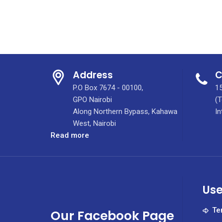
Address
C
P.O Box 7674 - 00100,
15
GPO Nairobi
(T
Along Northern Bypass, Kahawa
In
West, Nairobi
:
Read more
The
Comprehensive
Breast
Care
Use
Center
of
Te
Our Facebook Page
Excellence