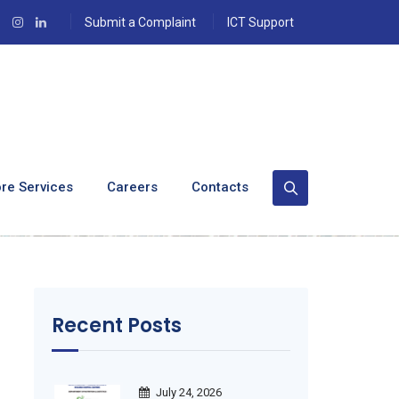
Submit a Complaint
ICT Support
 Excellence At
re Services
Careers
Contacts
Recent Posts
July 24, 2026