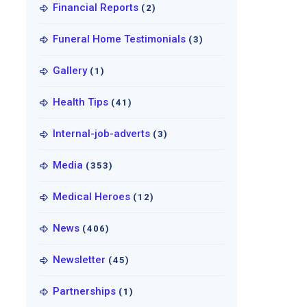
Financial Reports
(2)
Funeral Home Testimonials
(3)
Gallery
(1)
Health Tips
(41)
Internal-job-adverts
(3)
Media
(353)
Medical Heroes
(12)
News
(406)
Newsletter
(45)
Partnerships
(1)