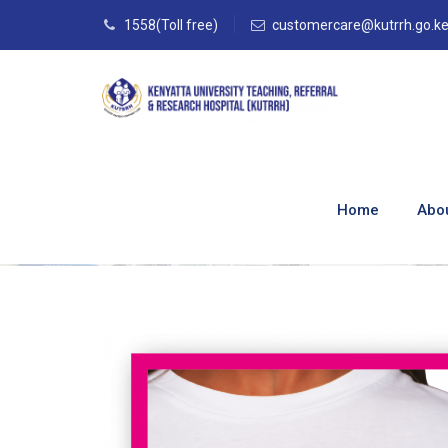
1558(Toll free)
customercare@kutrrh.go.k
The Comprehensiv
KUTRRH
Home
Abo
Home
–
Blog
–
Blog
–
The Comprehensive Brea