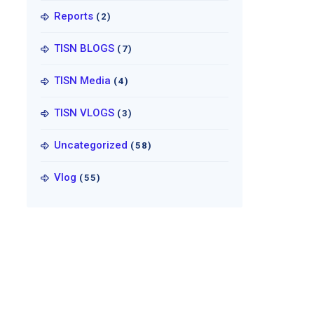
Reports
(2)
TISN BLOGS
(7)
TISN Media
(4)
TISN VLOGS
(3)
Uncategorized
(58)
Vlog
(55)