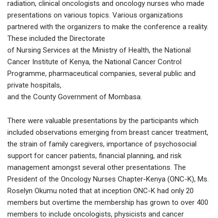
radiation, clinical oncologists and oncology nurses who made
presentations on various topics. Various organizations
partnered with the organizers to make the conference a reality.
These included the Directorate
of Nursing Services at the Ministry of Health, the National
Cancer Institute of Kenya, the National Cancer Control
Programme, pharmaceutical companies, several public and
private hospitals,
and the County Government of Mombasa.
There were valuable presentations by the participants which
included observations emerging from breast cancer treatment,
the strain of family caregivers, importance of psychosocial
support for cancer patients, financial planning, and risk
management amongst several other presentations. The
President of the Oncology Nurses Chapter-Kenya (ONC-K), Ms.
Roselyn Okumu noted that at inception ONC-K had only 20
members but overtime the membership has grown to over 400
members to include oncologists, physicists and cancer