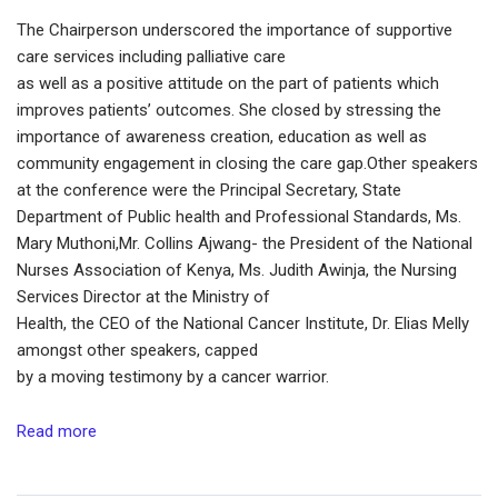
The Chairperson underscored the importance of supportive
care services including palliative care
as well as a positive attitude on the part of patients which
improves patients’ outcomes. She closed by stressing the
importance of awareness creation, education as well as
community engagement in closing the care gap.Other speakers
at the conference were the Principal Secretary, State
Department of Public health and Professional Standards, Ms.
Mary Muthoni,Mr. Collins Ajwang- the President of the National
Nurses Association of Kenya, Ms. Judith Awinja, the Nursing
Services Director at the Ministry of
Health, the CEO of the National Cancer Institute, Dr. Elias Melly
amongst other speakers, capped
by a moving testimony by a cancer warrior.
Read more