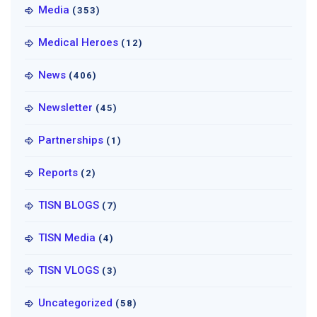
Media
(353)
Medical Heroes
(12)
News
(406)
Newsletter
(45)
Partnerships
(1)
Reports
(2)
TISN BLOGS
(7)
TISN Media
(4)
TISN VLOGS
(3)
Uncategorized
(58)