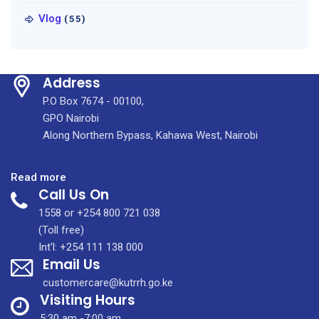
Vlog
(55)
Address
P.O Box 7674 - 00100,
GPO Nairobi
Along Northern Bypass, Kahawa West, Nairobi
:
Read more
Call Us On
The
9th
1558 or +254 800 721 038
oncology
(Toll free)
nurses
Int'l: +254 111 138 000
Email Us
chapter
scientific
customercare@kutrrh.go.ke
conference
Visiting Hours
held
5:30 am -7:00 am