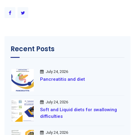
Recent Posts
July 24, 2026
Pancreatitis and diet
July 24, 2026
Soft and Liquid diets for swallowing
difficulties
July 24, 2026