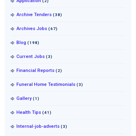
Application
(2)
Archive Tenders
(38)
Archives Jobs
(67)
Blog
(198)
Current Jobs
(3)
Financial Reports
(2)
Funeral Home Testimonials
(3)
Gallery
(1)
Health Tips
(41)
Internal-job-adverts
(3)