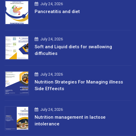
July 24, 2026
Pancreatitis and diet
July 24, 2026
Soft and Liquid diets for swallowing
difficulties
July 24, 2026
Nutrition Strategies For Managing illness
Side Effeects
July 24, 2026
Nutrition management in lactose
intolerance