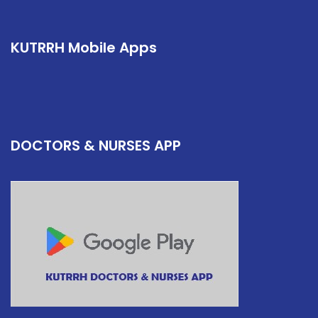
KUTRRH Mobile Apps
DOCTORS & NURSES APP