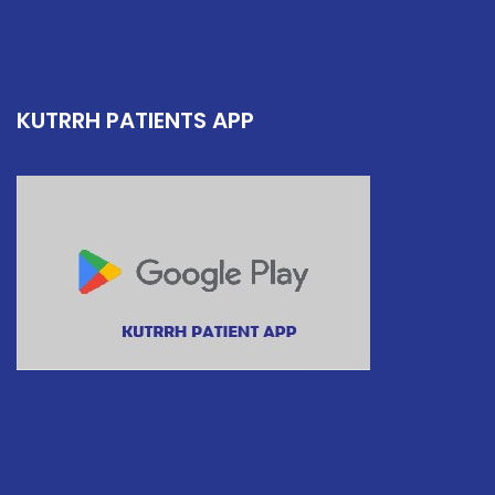
KUTRRH PATIENTS APP