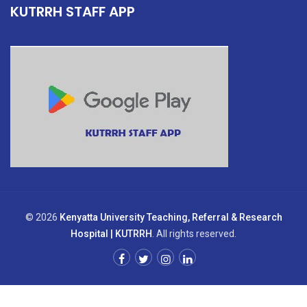
KUTRRH STAFF APP
© 2026
Kenyatta University Teaching, Referral & Research
Hospital | KUTRRH
. All rights reserved.