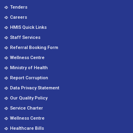
Tenders
Careers
HMIS Quick Links
Staff Services
Referral Booking Form
Wellness Centre
Ministry of Health
Report Corruption
Data Privacy Statement
Our Quality Policy
Service Charter
Wellness Centre
Healthcare Bills