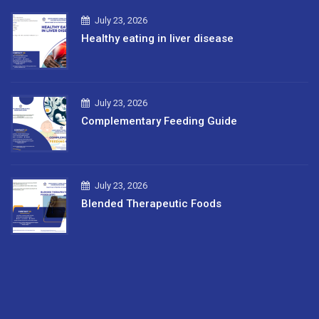
July 23, 2026
Healthy eating in liver disease
July 23, 2026
Complementary Feeding Guide
July 23, 2026
Blended Therapeutic Foods