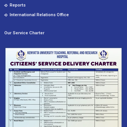
Reports
International Relations Office
Our Service Charter