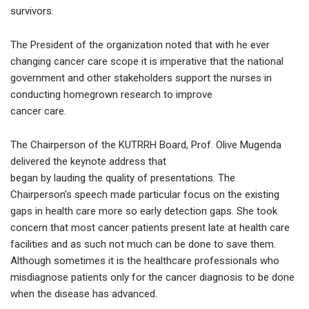
survivors.
The President of the organization noted that with he ever
changing cancer care scope it is imperative that the national
government and other stakeholders support the nurses in
conducting homegrown research to improve
cancer care.
The Chairperson of the KUTRRH Board, Prof. Olive Mugenda
delivered the keynote address that
began by lauding the quality of presentations. The
Chairperson’s speech made particular focus on the existing
gaps in health care more so early detection gaps. She took
concern that most cancer patients present late at health care
facilities and as such not much can be done to save them.
Although sometimes it is the healthcare professionals who
misdiagnose patients only for the cancer diagnosis to be done
when the disease has advanced.