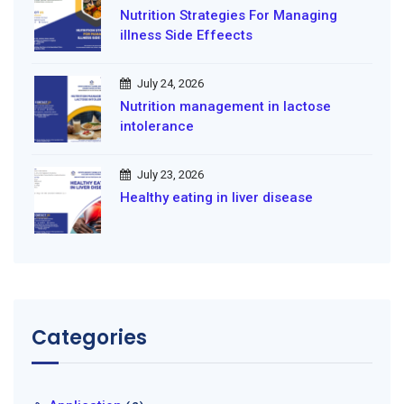
Nutrition Strategies For Managing
illness Side Effeects
July 24, 2026
Nutrition management in lactose
intolerance
July 23, 2026
Healthy eating in liver disease
Categories