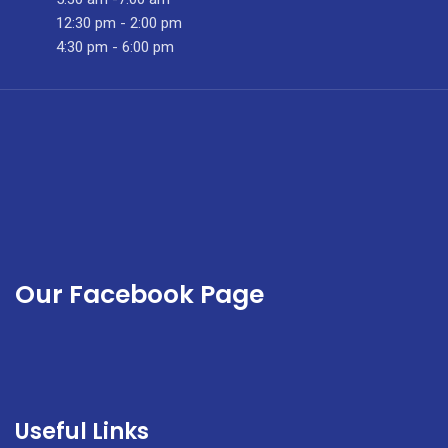
In
12:30 pm - 2:00 pm
september
4:30 pm - 6:00 pm
2023
Our Facebook Page
Useful Links