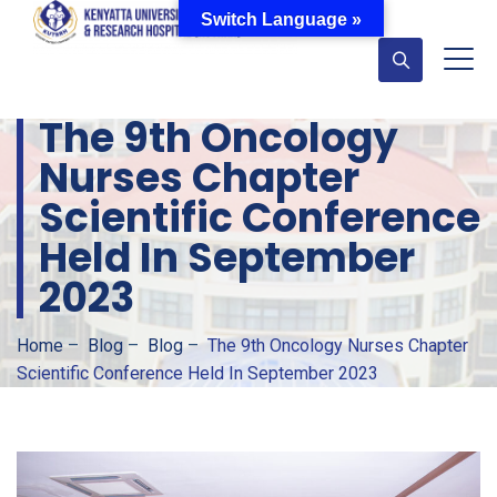
Switch Language »
The 9th Oncology
Nurses Chapter
Scientific Conference
Held In September
2023
Home
–
Blog
–
Blog
–
The 9th Oncology Nurses Chapter
Scientific Conference Held In September 2023