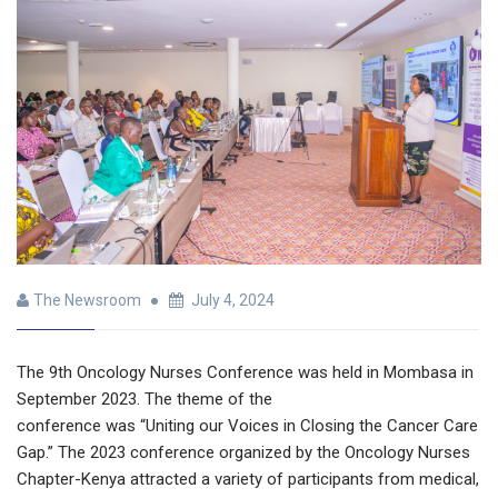
The Newsroom
July 4, 2024
The 9th Oncology Nurses Conference was held in Mombasa in
September 2023. The theme of the
conference was “Uniting our Voices in Closing the Cancer Care
Gap.” The 2023 conference organized by the Oncology Nurses
Chapter-Kenya attracted a variety of participants from medical,