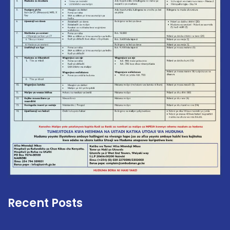
Recent Posts