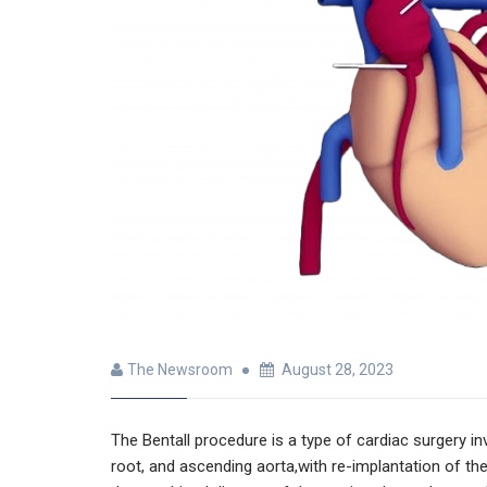
The Newsroom
August 28, 2023
The Bentall procedure is a type of cardiac surgery in
root, and ascending aorta,with re-implantation of the 