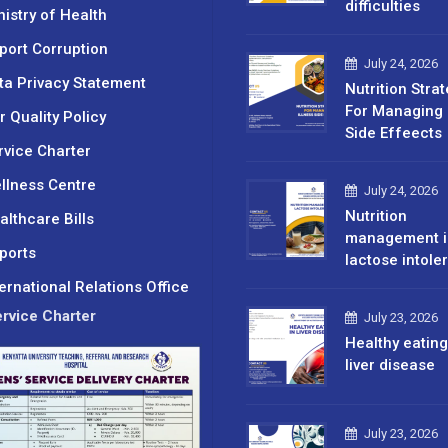
difficulties
nistry of Health
port Corruption
July 24, 2026
ta Privacy Statement
Nutrition Stra
For Managing 
r Quality Policy
Side Effeects
rvice Charter
llness Centre
July 24, 2026
Nutrition
althcare Bills
management i
ports
lactose intole
ternational Relations Office
rvice Charter
July 23, 2026
Healthy eating
liver disease
July 23, 2026