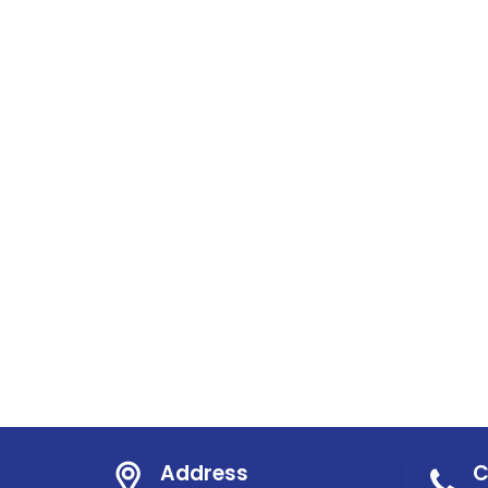
Address
C