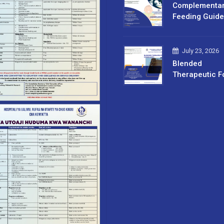
Complementa
Feeding Guide
July 23, 2026
Blended
Therapeutic F