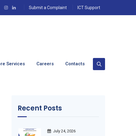
Submit a Complaint
ICT Support
re Services
Careers
Contacts
Recent Posts
July 24, 2026