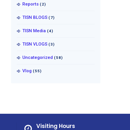
Reports
(2)
TISN BLOGS
(7)
TISN Media
(4)
TISN VLOGS
(3)
Uncategorized
(58)
Vlog
(55)
Visiting Hours