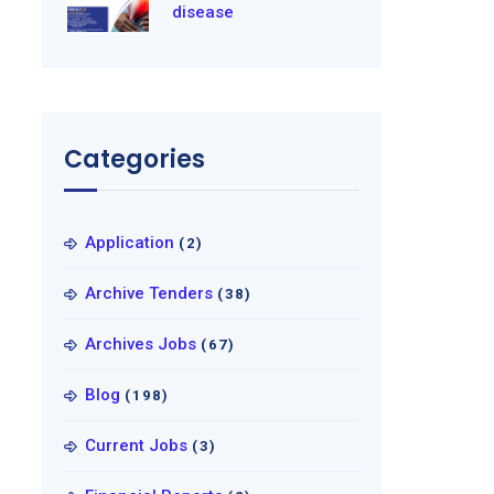
disease
Categories
Application
(2)
Archive Tenders
(38)
Archives Jobs
(67)
Blog
(198)
Current Jobs
(3)