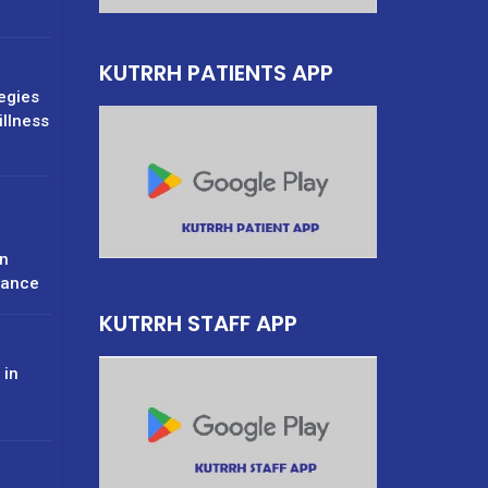
KUTRRH PATIENTS APP
tegies
illness
n
rance
KUTRRH STAFF APP
 in