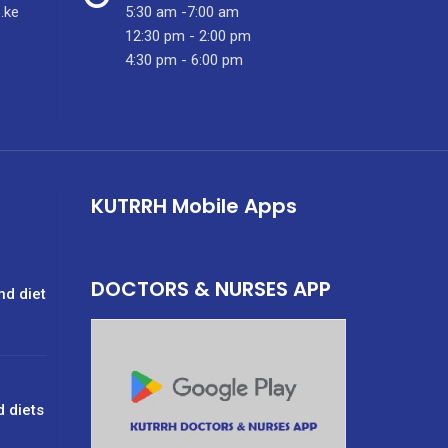
.ke
5:30 am -7:00 am
12:30 pm - 2:00 pm
4:30 pm - 6:00 pm
KUTRRH Mobile Apps
DOCTORS & NURSES APP
nd diet
d diets
g