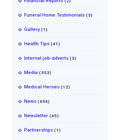
Financial Reports
(2)
Funeral Home Testimonials
(3)
Gallery
(1)
Health Tips
(41)
Internal-job-adverts
(3)
Media
(353)
Medical Heroes
(12)
News
(406)
Newsletter
(45)
Partnerships
(1)