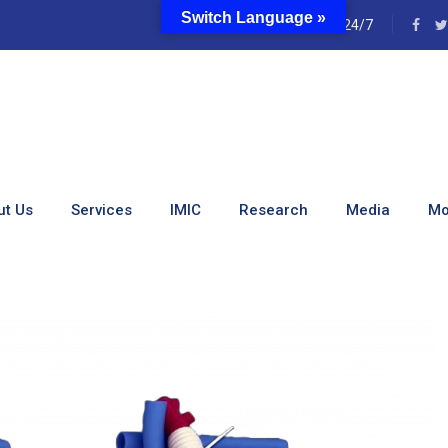
Switch Language »
e
24/7
onduct Bental Surgery
ut Us
Services
IMIC
Research
Media
Mo
Bental Surgery