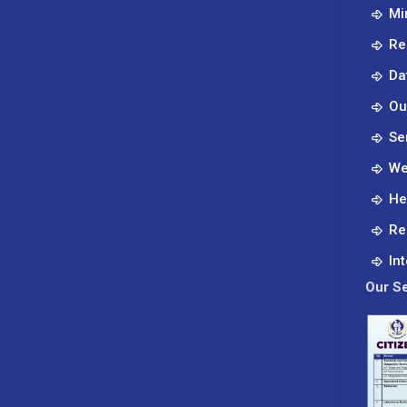
Mi
Re
Da
Ou
Se
We
He
Re
In
Our Se