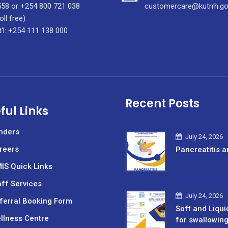
58 or +254 800 721 038
customercare@kutrrh.go
oll free)
t'l: +254 111 138 000
Recent Posts
ful Links
nders
July 24, 2026
reers
Pancreatitis a
IS Quick Links
aff Services
July 24, 2026
ferral Booking Form
Soft and Liqui
llness Centre
for swallowin