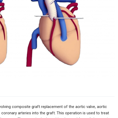
volving composite graft replacement of the aortic valve, aortic
coronary arteries into the graft. This operation is used to treat