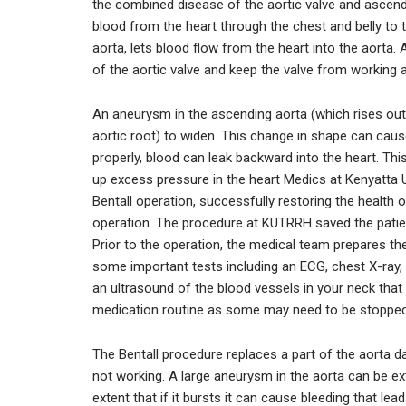
the combined disease of the aortic valve and ascendin
blood from the heart through the chest and belly to t
aorta, lets blood flow from the heart into the aorta
of the aortic valve and keep the valve from working a
An aneurysm in the ascending aorta (which rises out 
aortic root) to widen. This change in shape can cause
properly, blood can leak backward into the heart. This
up excess pressure in the heart Medics at Kenyatta 
Bentall operation, successfully restoring the health 
operation. The procedure at KUTRRH saved the patient’
Prior to the operation, the medical team prepares th
some important tests including an ECG, chest X-ray,
an ultrasound of the blood vessels in your neck that
medication routine as some may need to be stopped 
The Bentall procedure replaces a part of the aorta d
not working. A large aneurysm in the aorta can be e
extent that if it bursts it can cause bleeding that 