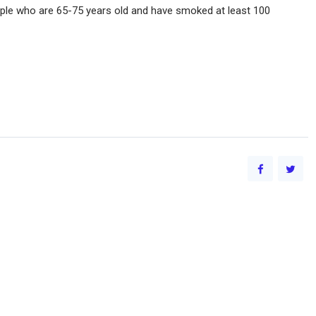
ople who are 65-75 years old and have smoked at least 100