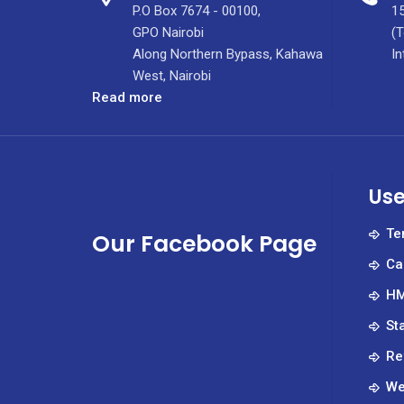
P.O Box 7674 - 00100,
15
GPO Nairobi
(T
Along Northern Bypass, Kahawa
In
West, Nairobi
:
Read more
KUTRRH
Medics
Conduct
Bental
Use
Surgery
Te
Our Facebook Page
Ca
HM
St
Re
We