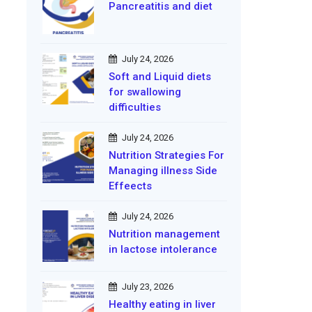
Pancreatitis and diet
July 24, 2026
Soft and Liquid diets
for swallowing
difficulties
July 24, 2026
Nutrition Strategies For
Managing illness Side
Effeects
July 24, 2026
Nutrition management
in lactose intolerance
July 23, 2026
Healthy eating in liver