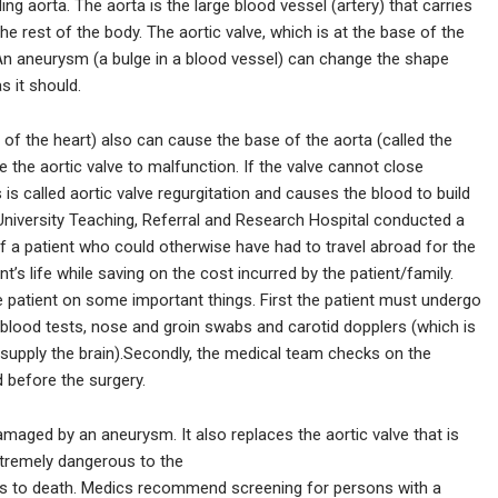
g aorta. The aorta is the large blood vessel (artery) that carries
he rest of the body. The aortic valve, which is at the base of the
. An aneurysm (a bulge in a blood vessel) can change the shape
s it should.
of the heart) also can cause the base of the aorta (called the
 the aortic valve to malfunction. If the valve cannot close
 is called aortic valve regurgitation and causes the blood to build
University Teaching, Referral and Research Hospital conducted a
of a patient who could otherwise have had to travel abroad for the
s life while saving on the cost incurred by the patient/family.
e patient on some important things. First the patient must undergo
 blood tests, nose and groin swabs and carotid dopplers (which is
 supply the brain).Secondly, the medical team checks on the
before the surgery.
amaged by an aneurysm. It also replaces the aortic valve that is
xtremely dangerous to the
leads to death. Medics recommend screening for persons with a