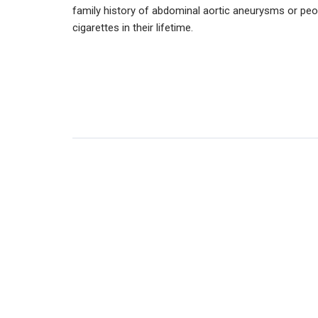
family history of abdominal aortic aneurysms or pe
cigarettes in their lifetime.