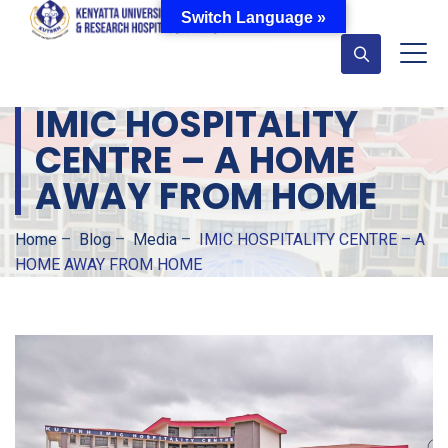
Switch Language »
IMIC HOSPITALITY
CENTRE – A HOME
AWAY FROM HOME
Home
–
Blog
–
Media
–
IMIC HOSPITALITY CENTRE – A
HOME AWAY FROM HOME