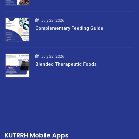
July 23, 2026
Complementary Feeding Guide
July 23, 2026
Blended Therapeutic Foods
KUTRRH Mobile Apps