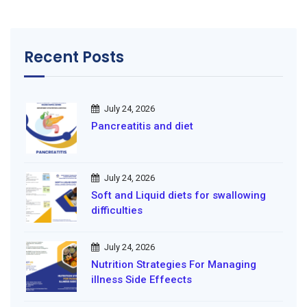
Recent Posts
July 24, 2026
Pancreatitis and diet
July 24, 2026
Soft and Liquid diets for swallowing
difficulties
July 24, 2026
Nutrition Strategies For Managing
illness Side Effeects