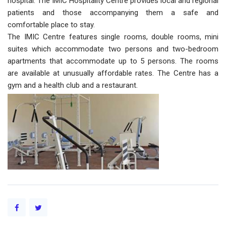
hospital. The IMIC Hospitality Centre provides local and regional
patients and those accompanying them a safe and
comfortable place to stay.
The IMIC Centre features single rooms, double rooms, mini
suites which accommodate two persons and two-bedroom
apartments that accommodate up to 5 persons. The rooms
are available at unusually affordable rates. The Centre has a
gym and a health club and a restaurant.