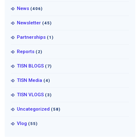
News
(406)
Newsletter
(45)
Partnerships
(1)
Reports
(2)
TISN BLOGS
(7)
TISN Media
(4)
TISN VLOGS
(3)
Uncategorized
(58)
Vlog
(55)