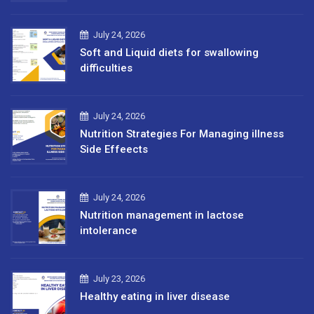
July 24, 2026
Soft and Liquid diets for swallowing
difficulties
July 24, 2026
Nutrition Strategies For Managing illness
Side Effeects
July 24, 2026
Nutrition management in lactose
intolerance
July 23, 2026
Healthy eating in liver disease