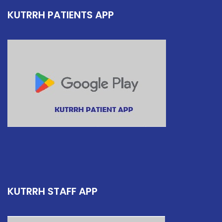
KUTRRH PATIENTS APP
KUTRRH STAFF APP