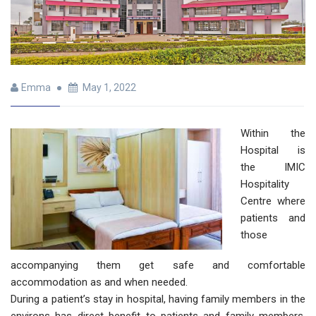
Emma
May 1, 2022
Within the
Hospital is
the IMIC
Hospitality
Centre where
patients and
those
accompanying them get safe and comfortable
accommodation as and when needed.
During a patient’s stay in hospital, having family members in the