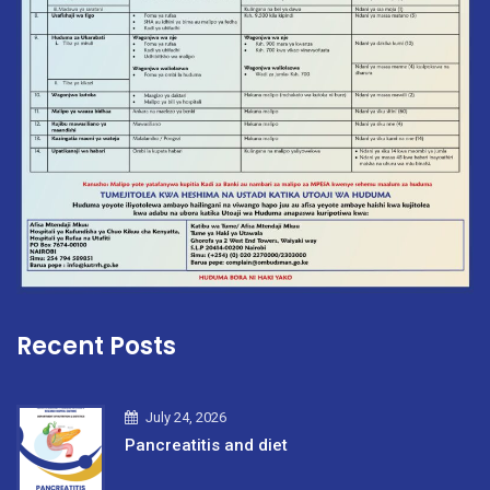
Recent Posts
July 24, 2026
Pancreatitis and diet