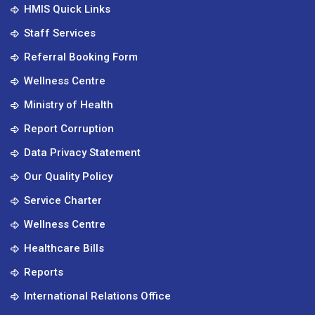
HMIS Quick Links
Staff Services
Referral Booking Form
Wellness Centre
Ministry of Health
Report Corruption
Data Privacy Statement
Our Quality Policy
Service Charter
Wellness Centre
Healthcare Bills
Reports
International Relations Office