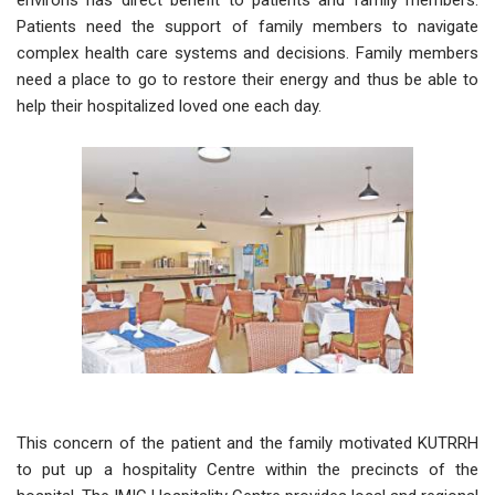
environs has direct benefit to patients and family members.
Patients need the support of family members to navigate
complex health care systems and decisions. Family members
need a place to go to restore their energy and thus be able to
help their hospitalized loved one each day.
This concern of the patient and the family motivated KUTRRH
to put up a hospitality Centre within the precincts of the