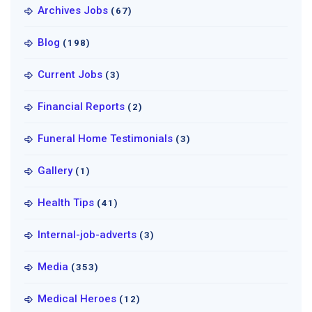
Archives Jobs
(67)
Blog
(198)
Current Jobs
(3)
Financial Reports
(2)
Funeral Home Testimonials
(3)
Gallery
(1)
Health Tips
(41)
Internal-job-adverts
(3)
Media
(353)
Medical Heroes
(12)