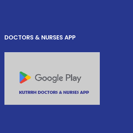
DOCTORS & NURSES APP