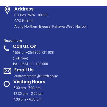
Address
P.O Box 7674 - 00100,
GPO Nairobi
Along Northern Bypass, Kahawa West, Nairobi
:
Read more
Call Us On
IMIC
HOSPITALITY
1558 or +254 800 721 038
CENTRE
(Toll free)
–
Int'l: +254 111 138 000
Email Us
A
HOME
customercare@kutrrh.go.ke
AWAY
Visiting Hours
FROM
5:30 am -7:00 am
HOME
12:30 pm - 2:00 pm
4:30 pm - 6:00 pm