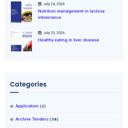
July 24, 2026
Nutrition management in lactose
intolerance
July 23, 2026
Healthy eating in liver disease
Categories
Application
(2)
Archive Tenders
(38)