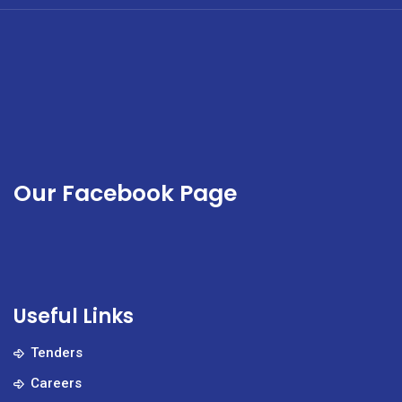
Our Facebook Page
Useful Links
Tenders
Careers