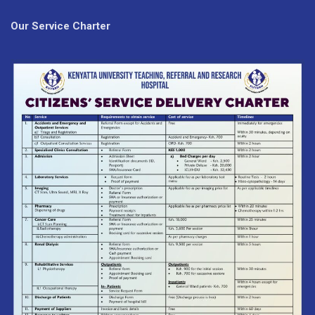
Our Service Charter