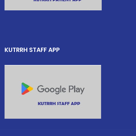
KUTRRH STAFF APP