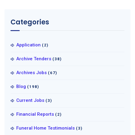
Categories
Application
(2)
Archive Tenders
(38)
Archives Jobs
(67)
Blog
(198)
Current Jobs
(3)
Financial Reports
(2)
Funeral Home Testimonials
(3)