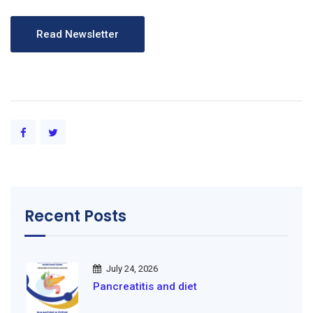
Recent Posts
July 24, 2026
Pancreatitis and diet