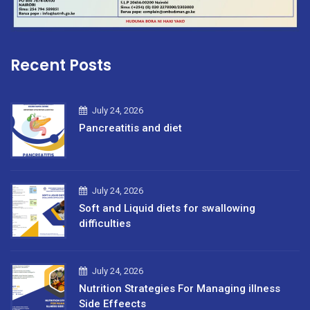
Recent Posts
July 24, 2026
Pancreatitis and diet
July 24, 2026
Soft and Liquid diets for swallowing
difficulties
July 24, 2026
Nutrition Strategies For Managing illness
Side Effeects