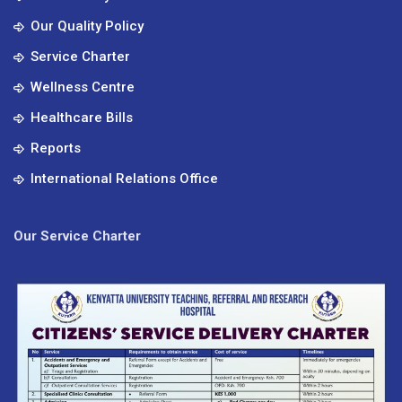
Our Quality Policy
Service Charter
Wellness Centre
Healthcare Bills
Reports
International Relations Office
Our Service Charter