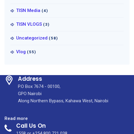
TISN Media
(4)
TISN VLOGS
(3)
Uncategorized
(58)
Vlog
(55)
Address
P.O Box 7674 - 00100,
GPO Nairobi
Along Northern Bypass, Kahawa West, Nairobi
:
Read more
Call Us On
The
Checkup
1558 or +254 800 721 038