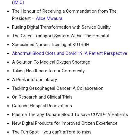
(IMIC)
The Honour of Receiving a Commendation from The
President –
Alice Mwaura
Fueling Digital Transformation with Service Quality
The Green Transport System Within The Hospital
Specialised Nurses Training at KUTRRH
Abnormal Blood Clots and Covid 19: A Patient Perspective
A Solution To Medical Oxygen Shortage
Taking Healthcare to our Community
A Peek into our Library
Tackling Oesophageal Cancer: A Collaboration
On Research and Clinical Trials
Gatundu Hospital Renovations
Plasma Therapy: Donate Blood To save COVID-19 Patients
New Digital Products for Improved Citizen Experience
The Fun Spot – you can’t afford to miss