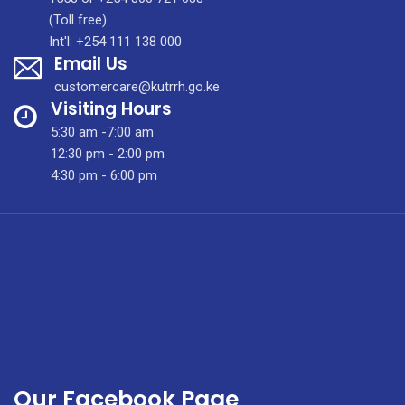
Quarterly
(Toll free)
Newsletter
Int'l: +254 111 138 000
Email Us
Vol.
1,
customercare@kutrrh.go.ke
2nd.
Visiting Hours
Edition,
5:30 am -7:00 am
January
12:30 pm - 2:00 pm
2021
4:30 pm - 6:00 pm
Our Facebook Page