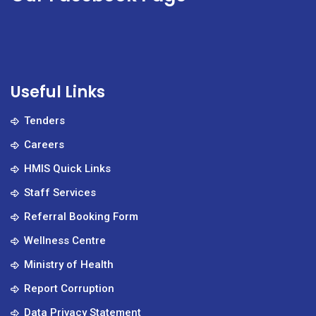
Useful Links
Tenders
Careers
HMIS Quick Links
Staff Services
Referral Booking Form
Wellness Centre
Ministry of Health
Report Corruption
Data Privacy Statement