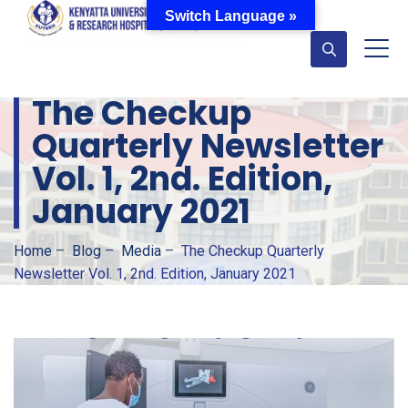
Switch Language »
The Checkup
Quarterly Newsletter
Vol. 1, 2nd. Edition,
January 2021
Home
–
Blog
–
Media
–
The Checkup Quarterly
Newsletter Vol. 1, 2nd. Edition, January 2021