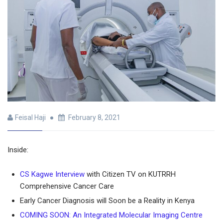
Feisal Haji
February 8, 2021
Inside:
CS Kagwe Interview
with Citizen TV on KUTRRH
Comprehensive Cancer Care
Early Cancer Diagnosis will Soon be a Reality in Kenya
COMING SOON: An Integrated Molecular Imaging Centre