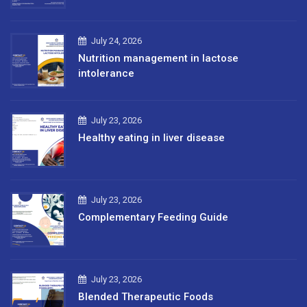
July 24, 2026
Nutrition management in lactose
intolerance
July 23, 2026
Healthy eating in liver disease
July 23, 2026
Complementary Feeding Guide
July 23, 2026
Blended Therapeutic Foods