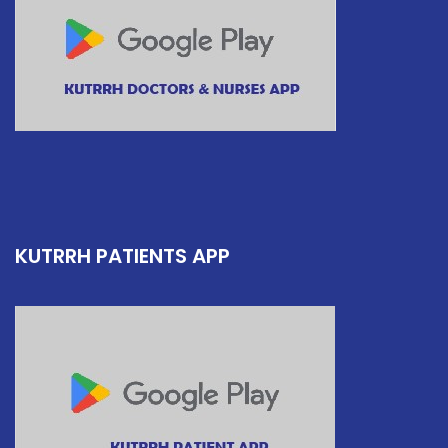
KUTRRH PATIENTS APP