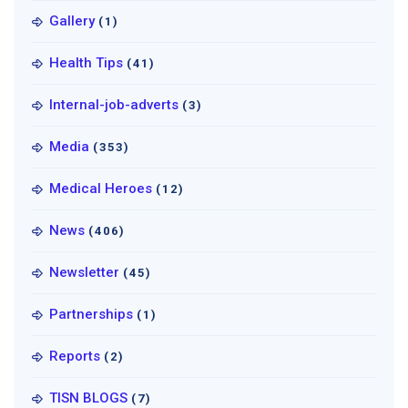
Gallery
(1)
Health Tips
(41)
Internal-job-adverts
(3)
Media
(353)
Medical Heroes
(12)
News
(406)
Newsletter
(45)
Partnerships
(1)
Reports
(2)
TISN BLOGS
(7)