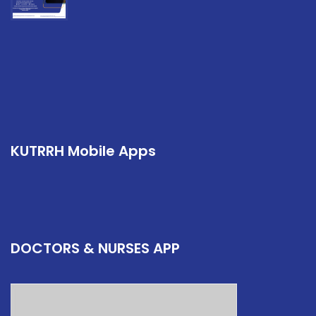
KUTRRH Mobile Apps
DOCTORS & NURSES APP