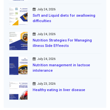
July 24, 2026
Soft and Liquid diets for swallowing
difficulties
July 24, 2026
Nutrition Strategies For Managing
illness Side Effeects
July 24, 2026
Nutrition management in lactose
intolerance
July 23, 2026
Healthy eating in liver disease