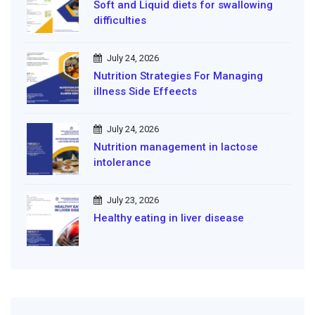
Soft and Liquid diets for swallowing
difficulties
July 24, 2026
Nutrition Strategies For Managing
illness Side Effeects
July 24, 2026
Nutrition management in lactose
intolerance
July 23, 2026
Healthy eating in liver disease