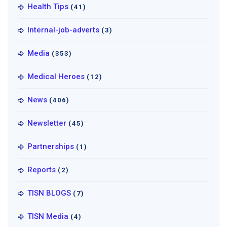
Health Tips
(41)
Internal-job-adverts
(3)
Media
(353)
Medical Heroes
(12)
News
(406)
Newsletter
(45)
Partnerships
(1)
Reports
(2)
TISN BLOGS
(7)
TISN Media
(4)