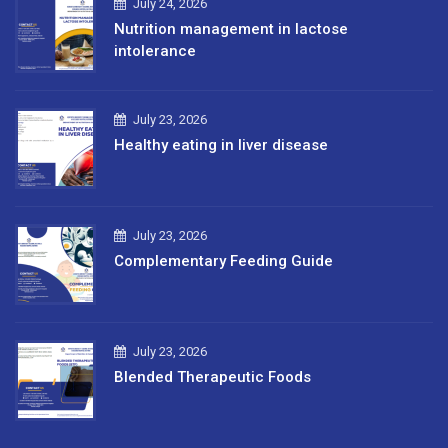
July 24, 2026
Nutrition management in lactose
intolerance
July 23, 2026
Healthy eating in liver disease
July 23, 2026
Complementary Feeding Guide
July 23, 2026
Blended Therapeutic Foods