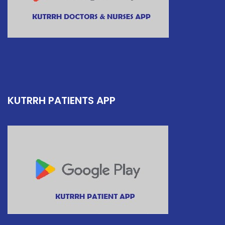
KUTRRH PATIENTS APP