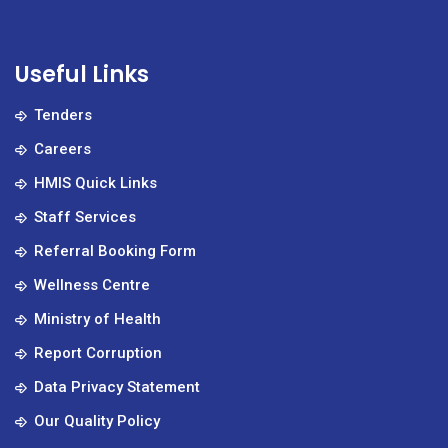
Useful Links
Tenders
Careers
HMIS Quick Links
Staff Services
Referral Booking Form
Wellness Centre
Ministry of Health
Report Corruption
Data Privacy Statement
Our Quality Policy