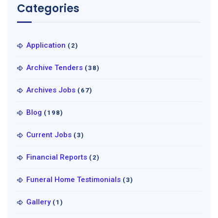
Categories
Application
(2)
Archive Tenders
(38)
Archives Jobs
(67)
Blog
(198)
Current Jobs
(3)
Financial Reports
(2)
Funeral Home Testimonials
(3)
Gallery
(1)