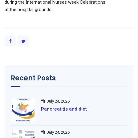
during the International Nurses week Celebrations
at the hospital grounds.
Recent Posts
July 24, 2026
Pancreatitis and diet
July 24, 2026