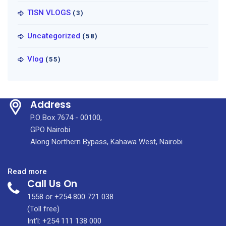
TISN VLOGS
(3)
Uncategorized
(58)
Vlog
(55)
Address
P.O Box 7674 - 00100,
GPO Nairobi
Along Northern Bypass, Kahawa West, Nairobi
:
Read more
Call Us On
KUTRRH
Marks
1558 or +254 800 721 038
International
(Toll free)
Nurses
Int'l: +254 111 138 000