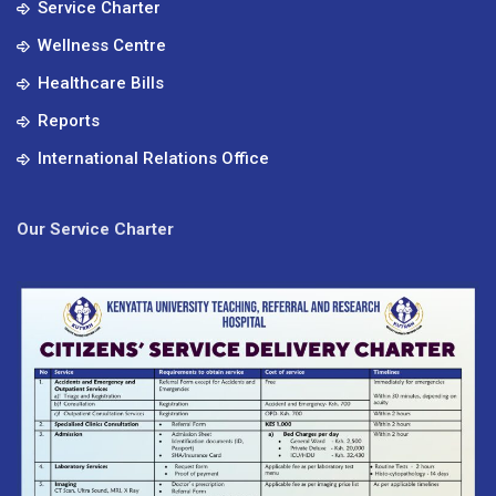
Service Charter
Wellness Centre
Healthcare Bills
Reports
International Relations Office
Our Service Charter