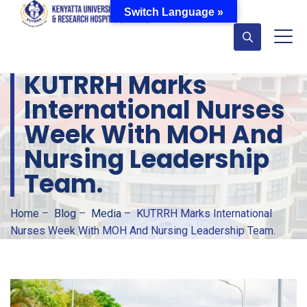
Switch Language »
KUTRRH Marks
International Nurses
Week With MOH And
Nursing Leadership
Team.
Home
–
Blog
–
Media
–
KUTRRH Marks International
Nurses Week With MOH And Nursing Leadership Team.