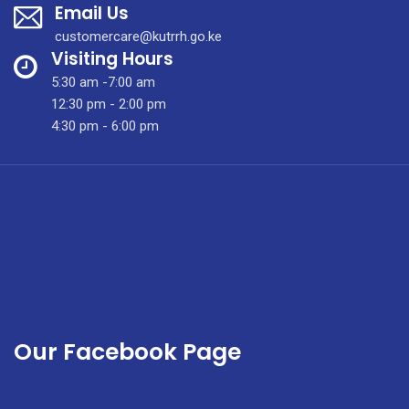
Email Us
Week
with
customercare@kutrrh.go.ke
MOH
Visiting Hours
and
5:30 am -7:00 am
Nursing
12:30 pm - 2:00 pm
Leadership
4:30 pm - 6:00 pm
Team.
Our Facebook Page