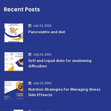
Recent Posts
July 24, 2026
Pancreatitis and diet
July 24, 2026
Soft and Liquid diets for swallowing
difficulties
July 24, 2026
Nutrition Strategies For Managing illness
Side Effeects