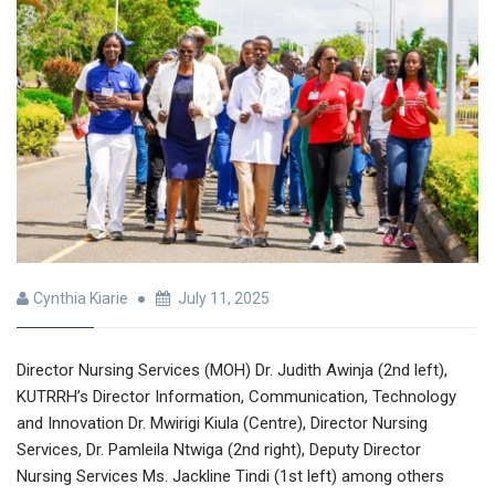
Cynthia Kiarie
July 11, 2025
Director Nursing Services (MOH) Dr. Judith Awinja (2nd left),
KUTRRH’s Director Information, Communication, Technology
and Innovation Dr. Mwirigi Kiula (Centre), Director Nursing
Services, Dr. Pamleila Ntwiga (2nd right), Deputy Director
Nursing Services Ms. Jackline Tindi (1st left) among others