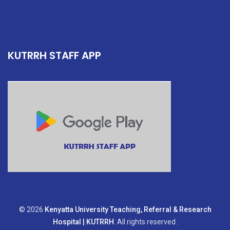
KUTRRH STAFF APP
© 2026
Kenyatta University Teaching, Referral & Research
Hospital | KUTRRH
. All rights reserved.