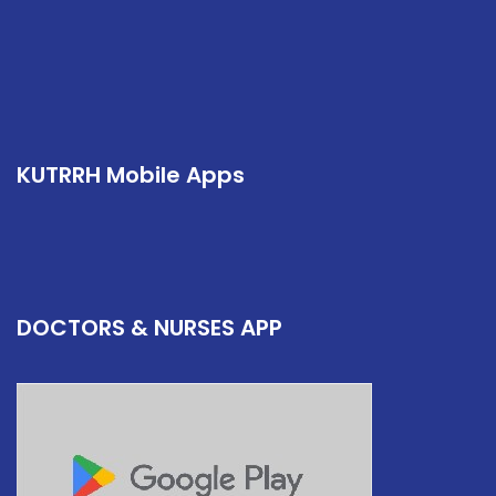
KUTRRH Mobile Apps
DOCTORS & NURSES APP