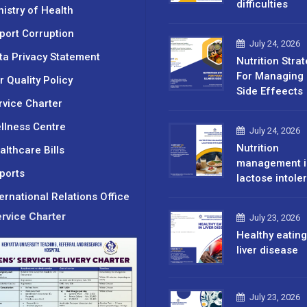
difficulties
nistry of Health
port Corruption
July 24, 2026
ta Privacy Statement
Nutrition Stra
For Managing 
r Quality Policy
Side Effeects
rvice Charter
llness Centre
July 24, 2026
Nutrition
althcare Bills
management i
ports
lactose intole
ternational Relations Office
rvice Charter
July 23, 2026
Healthy eating
liver disease
July 23, 2026