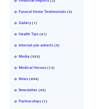
Financial Reports
(2)
Funeral Home Testimonials
(3)
Gallery
(1)
Health Tips
(41)
Internal-job-adverts
(3)
Media
(353)
Medical Heroes
(12)
News
(406)
Newsletter
(45)
Partnerships
(1)