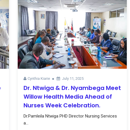
Cynthia Kiarie
July 11, 2025
e
Dr. Ntwiga & Dr. Nyambega Meet
Willow Health Media Ahead of
Nurses Week Celebration.
Dr.Pamleila Ntwiga PHD Director Nursing Services
a...