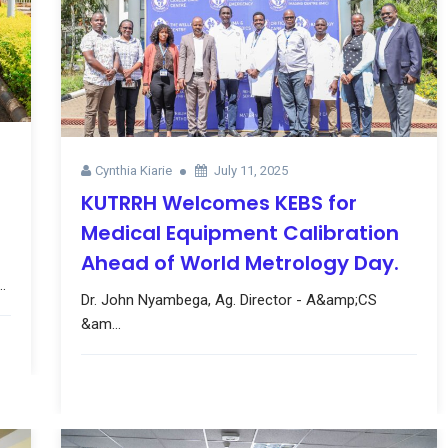
Cynthia Kiarie
July 11, 2025
KUTRRH Welcomes KEBS for
Medical Equipment Calibration
Ahead of World Metrology Day.
.
Dr. John Nyambega, Ag. Director - A&amp;CS
&am...