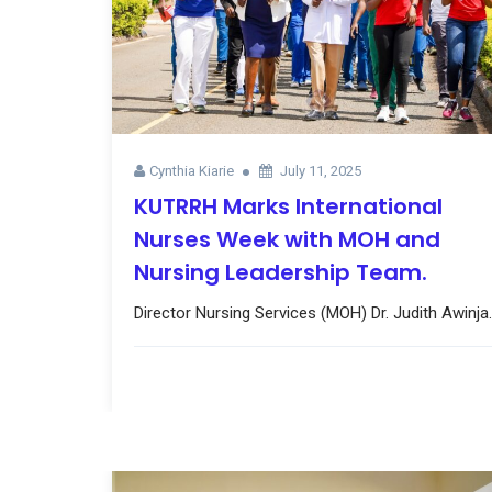
Cynthia Kiarie
July 11, 2025
KUTRRH Marks International
Nurses Week with MOH and
Nursing Leadership Team.
Director Nursing Services (MOH) Dr. Judith Awinja..