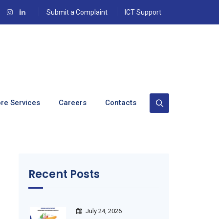
Submit a Complaint
ICT Support
re Services
Careers
Contacts
Recent Posts
July 24, 2026