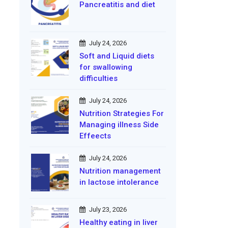
Pancreatitis and diet
July 24, 2026
Soft and Liquid diets
for swallowing
difficulties
July 24, 2026
Nutrition Strategies For
Managing illness Side
Effeects
July 24, 2026
Nutrition management
in lactose intolerance
July 23, 2026
Healthy eating in liver