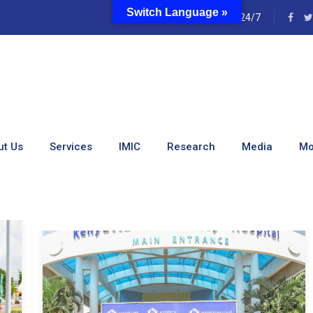
Switch Language »
e
24/7
Cynthia Kiarie
ut Us
Services
IMIC
Research
Media
Mo