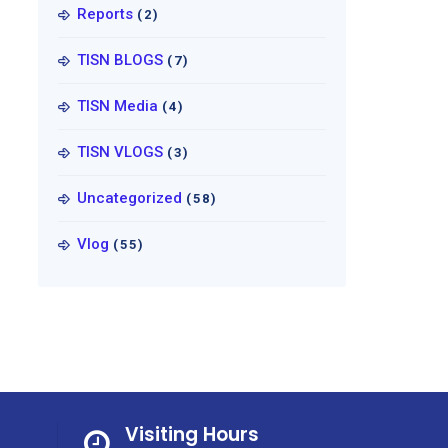
Reports
(2)
TISN BLOGS
(7)
TISN Media
(4)
TISN VLOGS
(3)
Uncategorized
(58)
Vlog
(55)
Visiting Hours