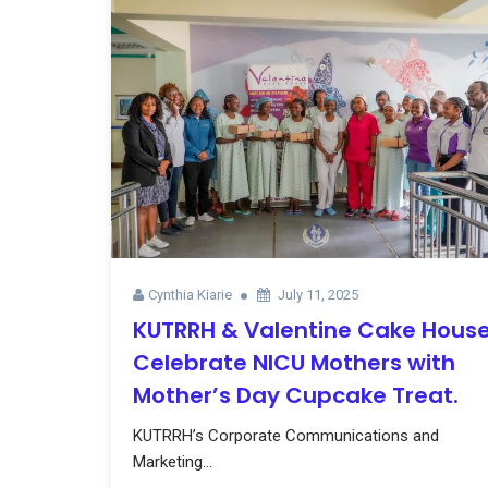
Cynthia Kiarie
July 11, 2025
KUTRRH & Valentine Cake Hous
Celebrate NICU Mothers with
Mother’s Day Cupcake Treat.
KUTRRH’s Corporate Communications and
Marketing...