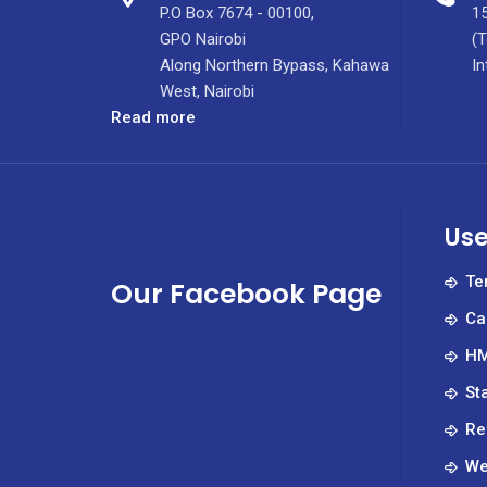
P.O Box 7674 - 00100,
15
GPO Nairobi
(T
Along Northern Bypass, Kahawa
In
West, Nairobi
:
Read more
KUTRRH
Marks
International
Nurses
Use
Week
with
Te
Our Facebook Page
MOH
Ca
and
Nursing
HM
Leadership
St
Team.
Re
We