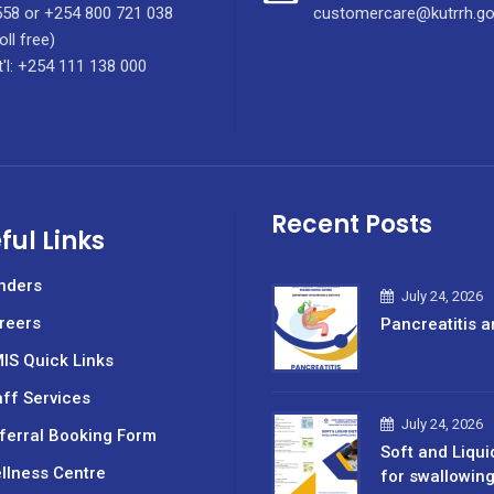
58 or +254 800 721 038
customercare@kutrrh.go
oll free)
t'l: +254 111 138 000
Recent Posts
ful Links
nders
July 24, 2026
reers
Pancreatitis a
IS Quick Links
aff Services
July 24, 2026
ferral Booking Form
Soft and Liqui
llness Centre
for swallowin