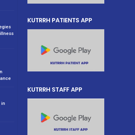
KUTRRH PATIENTS APP
tegies
illness
n
rance
KUTRRH STAFF APP
 in