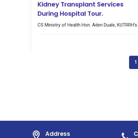
Kidney Transplant Services
During Hospital Tour.
CS Ministry of Health Hon. Aden Duale, KUTRRH’s..
1
Address
C