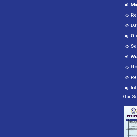
Mi
Re
Da
Ou
Se
We
He
Re
In
Our Se