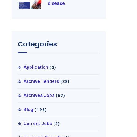
disease
Categories
Application
(2)
Archive Tenders
(38)
Archives Jobs
(67)
Blog
(198)
Current Jobs
(3)