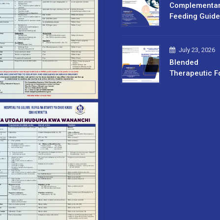
Complementa
Feeding Guide
July 23, 2026
Blended
Therapeutic F