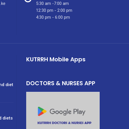
.ke
5:30 am -7:00 am
12:30 pm - 2:00 pm
4:30 pm - 6:00 pm
KUTRRH Mobile Apps
DOCTORS & NURSES APP
nd diet
d diets
g