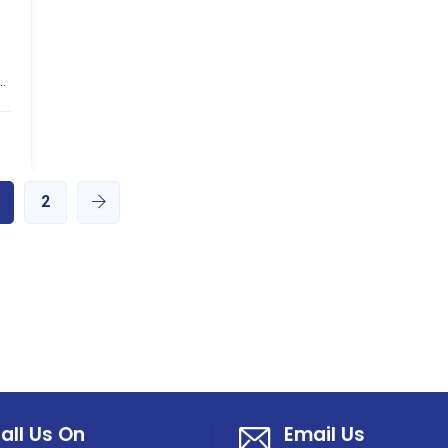
.
2
all Us On
Email Us