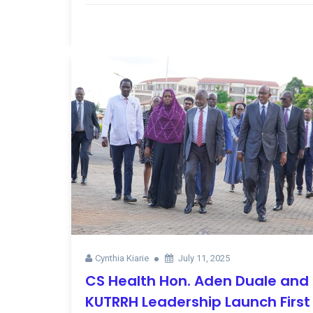
Cynthia Kiarie
July 11, 2025
CS Health Hon. Aden Duale and
KUTRRH Leadership Launch First