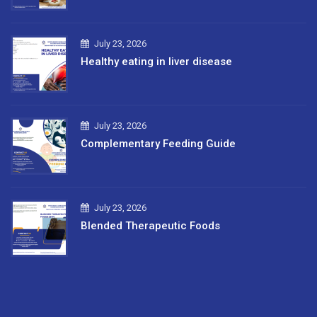
July 23, 2026
Healthy eating in liver disease
July 23, 2026
Complementary Feeding Guide
July 23, 2026
Blended Therapeutic Foods