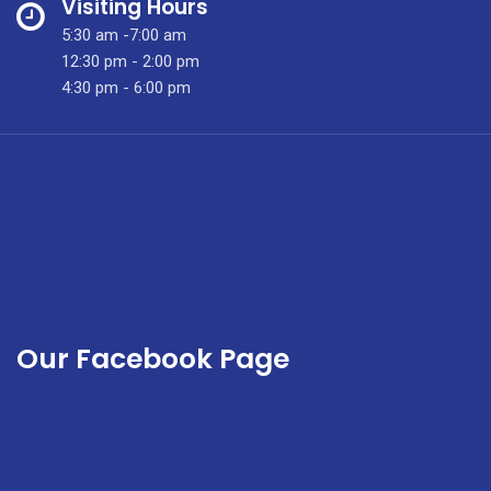
Surgical
Visiting Hours
Camp
5:30 am -7:00 am
Brings
12:30 pm - 2:00 pm
Hope
4:30 pm - 6:00 pm
from
Minnesota
to
KUTRRH
Our Facebook Page