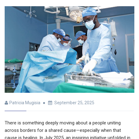
Patricia Mugisia
September 25, 2025
There is something deeply moving about a people uniting
across borders for a shared cause—especially when that
cause is healing. In July 2025, an inspiring initiative unfolded in