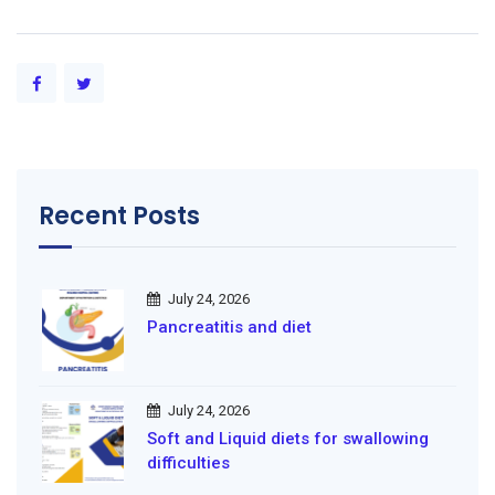
Recent Posts
July 24, 2026
Pancreatitis and diet
July 24, 2026
Soft and Liquid diets for swallowing
difficulties