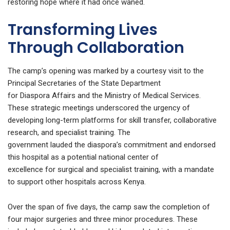
restoring hope where it had once waned.
Transforming Lives
Through Collaboration
The camp’s opening was marked by a courtesy visit to the
Principal Secretaries of the State Department
for Diaspora Affairs and the Ministry of Medical Services.
These strategic meetings underscored the urgency of
developing long-term platforms for skill transfer, collaborative
research, and specialist training. The
government lauded the diaspora’s commitment and endorsed
this hospital as a potential national center of
excellence for surgical and specialist training, with a mandate
to support other hospitals across Kenya.
Over the span of five days, the camp saw the completion of
four major surgeries and three minor procedures. These