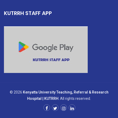
KUTRRH STAFF APP
© 2026
Kenyatta University Teaching, Referral & Research
Hospital | KUTRRH
. All rights reserved.