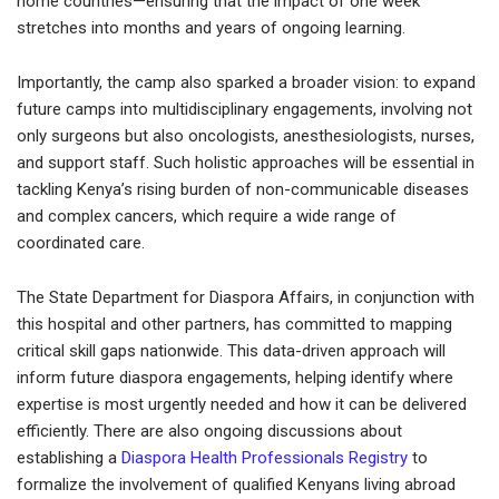
home countries—ensuring that the impact of one week
stretches into months and years of ongoing learning.
Importantly, the camp also sparked a broader vision: to expand
future camps into multidisciplinary engagements, involving not
only surgeons but also oncologists, anesthesiologists, nurses,
and support staff. Such holistic approaches will be essential in
tackling Kenya’s rising burden of non-communicable diseases
and complex cancers, which require a wide range of
coordinated care.
The State Department for Diaspora Affairs, in conjunction with
this hospital and other partners, has committed to mapping
critical skill gaps nationwide. This data-driven approach will
inform future diaspora engagements, helping identify where
expertise is most urgently needed and how it can be delivered
efficiently. There are also ongoing discussions about
establishing a
Diaspora Health Professionals Registry
to
formalize the involvement of qualified Kenyans living abroad