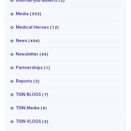
Internal-job-adverts
(3)
Media
(353)
Medical Heroes
(12)
News
(406)
Newsletter
(45)
Partnerships
(1)
Reports
(2)
TISN BLOGS
(7)
TISN Media
(4)
TISN VLOGS
(3)