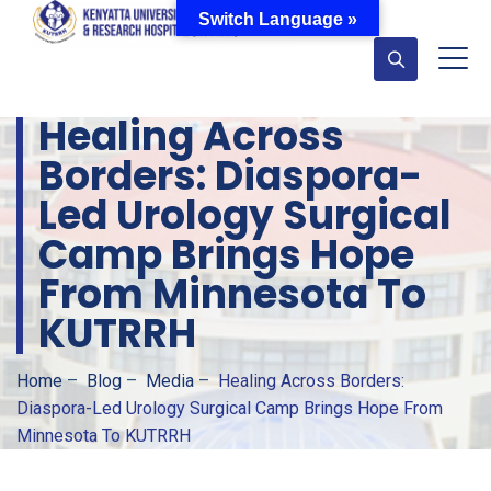
Switch Language »
Healing Across
Borders: Diaspora-
Led Urology Surgical
Camp Brings Hope
From Minnesota To
KUTRRH
Home
–
Blog
–
Media
–
Healing Across Borders:
Diaspora-Led Urology Surgical Camp Brings Hope From
Minnesota To KUTRRH