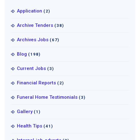
Application
(2)
Archive Tenders
(38)
Archives Jobs
(67)
Blog
(198)
Current Jobs
(3)
Financial Reports
(2)
Funeral Home Testimonials
(3)
Gallery
(1)
Health Tips
(41)