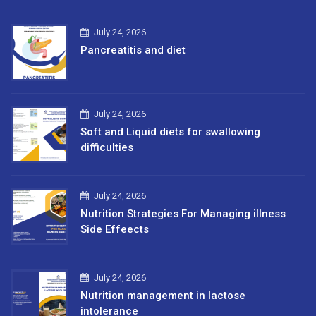
July 24, 2026
Pancreatitis and diet
July 24, 2026
Soft and Liquid diets for swallowing
difficulties
July 24, 2026
Nutrition Strategies For Managing illness
Side Effeects
July 24, 2026
Nutrition management in lactose
intolerance