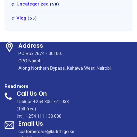
Uncategorized
(58)
Vlog
(55)
Address
P.O Box 7674 - 00100,
GPO Nairobi
Along Northern Bypass, Kahawa West, Nairobi
:
Read more
Call Us On
Healing
Across
1558 or +254 800 721 038
Borders:
(Toll free)
Diaspora-
Int'l: +254 111 138 000
Email Us
Led
Urology
customercare@kutrrh.go.ke