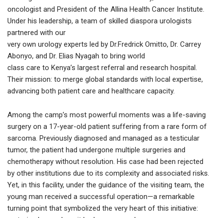
oncologist and President of the Allina Health Cancer Institute.
Under his leadership, a team of skilled diaspora urologists
partnered with our
very own urology experts led by Dr.Fredrick Omitto, Dr. Carrey
Abonyo, and Dr. Elias Nyagah to bring world
class care to Kenya’s largest referral and research hospital.
Their mission: to merge global standards with local expertise,
advancing both patient care and healthcare capacity.
Among the camp’s most powerful moments was a life-saving
surgery on a 17-year-old patient suffering from a rare form of
sarcoma. Previously diagnosed and managed as a testicular
tumor, the patient had undergone multiple surgeries and
chemotherapy without resolution. His case had been rejected
by other institutions due to its complexity and associated risks.
Yet, in this facility, under the guidance of the visiting team, the
young man received a successful operation—a remarkable
turning point that symbolized the very heart of this initiative: