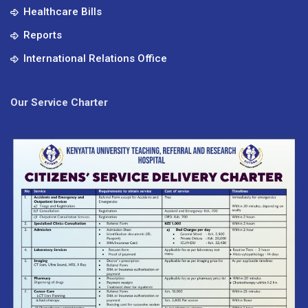
Healthcare Bills
Reports
International Relations Office
Our Service Charter