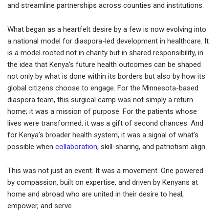
and streamline partnerships across counties and institutions.
What began as a heartfelt desire by a few is now evolving into
a national model for diaspora-led development in healthcare. It
is a model rooted not in charity but in shared responsibility, in
the idea that Kenya’s future health outcomes can be shaped
not only by what is done within its borders but also by how its
global citizens choose to engage. For the Minnesota-based
diaspora team, this surgical camp was not simply a return
home; it was a mission of purpose. For the patients whose
lives were transformed, it was a gift of second chances. And
for Kenya’s broader health system, it was a signal of what’s
possible when
collaboration
, skill-sharing, and patriotism align.
This was not just an event. It was a movement. One powered
by compassion, built on expertise, and driven by Kenyans at
home and abroad who are united in their desire to heal,
empower, and serve.