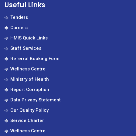
Useful Links
Tenders
Careers
HMIS Quick Links
Staff Services
Referral Booking Form
Wellness Centre
Ministry of Health
Report Corruption
Data Privacy Statement
Our Quality Policy
Service Charter
Wellness Centre