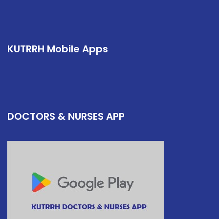
KUTRRH Mobile Apps
DOCTORS & NURSES APP