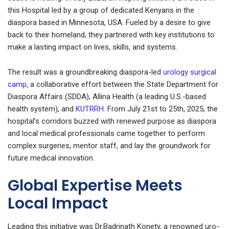
this Hospital led by a group of dedicated Kenyans in the
diaspora based in Minnesota, USA. Fueled by a desire to give
back to their homeland, they partnered with key institutions to
make a lasting impact on lives, skills, and systems.
The result was a groundbreaking diaspora-led
urology surgical
camp
, a collaborative effort between the State Department for
Diaspora Affairs (SDDA), Allina Health (a leading U.S.-based
health system), and
KUTRRH
. From July 21st to 25th, 2025, the
hospital’s corridors buzzed with renewed purpose as diaspora
and local medical professionals came together to perform
complex surgeries, mentor staff, and lay the groundwork for
future medical innovation.
Global Expertise Meets
Local Impact
Leading this initiative was Dr.Badrinath Konety, a renowned uro-