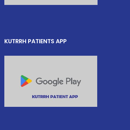
KUTRRH PATIENTS APP