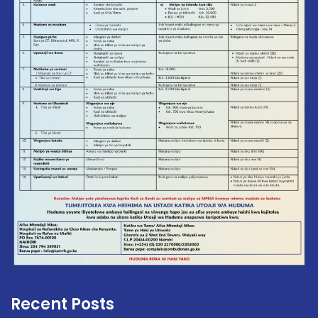
Recent Posts