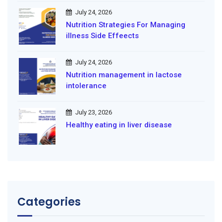
July 24, 2026
Nutrition Strategies For Managing
illness Side Effeects
July 24, 2026
Nutrition management in lactose
intolerance
July 23, 2026
Healthy eating in liver disease
Categories