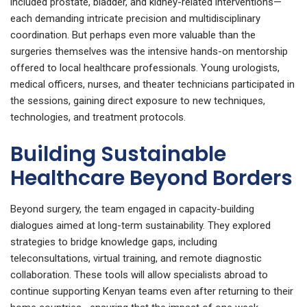
included prostate, bladder, and kidney-related interventions—
each demanding intricate precision and multidisciplinary
coordination. But perhaps even more valuable than the
surgeries themselves was the intensive hands-on mentorship
offered to local healthcare professionals. Young urologists,
medical officers, nurses, and theater technicians participated in
the sessions, gaining direct exposure to new techniques,
technologies, and treatment protocols.
Building Sustainable
Healthcare Beyond Borders
Beyond surgery, the team engaged in capacity-building
dialogues aimed at long-term sustainability. They explored
strategies to bridge knowledge gaps, including
teleconsultations, virtual training, and remote diagnostic
collaboration. These tools will allow specialists abroad to
continue supporting Kenyan teams even after returning to their