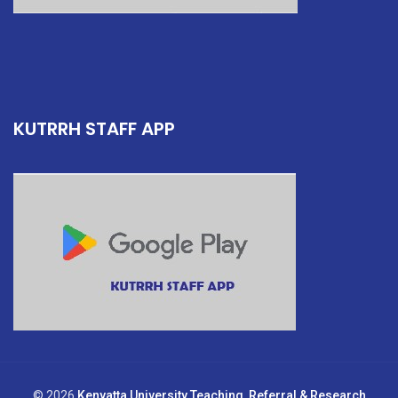
KUTRRH STAFF APP
© 2026
Kenyatta University Teaching, Referral & Research