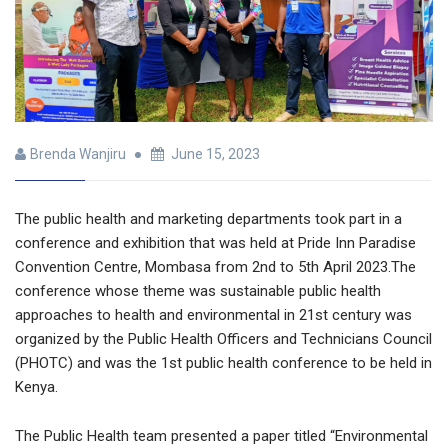
Brenda Wanjiru
June 15, 2023
The public health and marketing departments took part in a
conference and exhibition that was held at Pride Inn Paradise
Convention Centre, Mombasa from 2nd to 5th April 2023.The
conference whose theme was sustainable public health
approaches to health and environmental in 21st century was
organized by the Public Health Officers and Technicians Council
(PHOTC) and was the 1st public health conference to be held in
Kenya.
The Public Health team presented a paper titled “Environmental