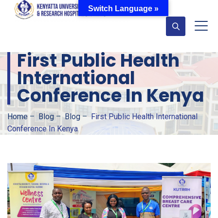
Switch Language »
First Public Health
International
Conference In Kenya
Home
–
Blog
–
Blog
–
First Public Health International
Conference In Kenya