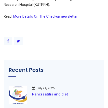
Research Hospital (KUTRRH).
Read:
More Details On The Checkup newsletter
Recent Posts
July 24, 2026
Pancreatitis and diet