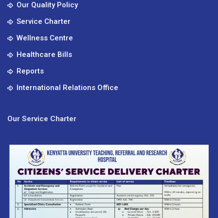
Our Quality Policy
Service Charter
Wellness Centre
Healthcare Bills
Reports
International Relations Office
Our Service Charter