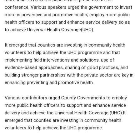
conference. Various speakers urged the government to invest
more in preventive and promotive health; employ more public
health officers to support and enhance service delivery so as
to achieve Universal Health Coverage(UHC).
It emerged that counties are investing in community health
volunteers to help achieve the UHC programme and that
implementing field interventions and solutions, use of
evidence-based approaches, sharing of good practices, and
building stronger partnerships with the private sector are key in
enhancing preventing and promotive health.
Various contributors urged County Governments to employ
more public health officers to support and enhance service
delivery and achieve the Universal Health Coverage (UHC).It
emerged that counties are investing in community health
volunteers to help achieve the UHC programme.