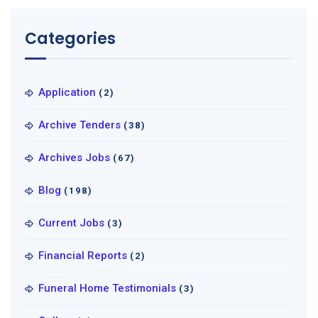
Categories
Application
(2)
Archive Tenders
(38)
Archives Jobs
(67)
Blog
(198)
Current Jobs
(3)
Financial Reports
(2)
Funeral Home Testimonials
(3)