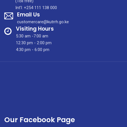
(Toll free)
International
Int'l: +254 111 138 000
Email Us
Conference
In
customercare@kutrrh.go.ke
Kenya
Visiting Hours
5:30 am -7:00 am
12:30 pm - 2:00 pm
4:30 pm - 6:00 pm
Our Facebook Page