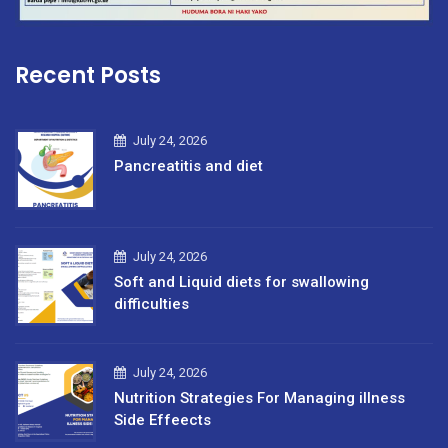
Recent Posts
July 24, 2026
Pancreatitis and diet
July 24, 2026
Soft and Liquid diets for swallowing
difficulties
July 24, 2026
Nutrition Strategies For Managing illness
Side Effeects