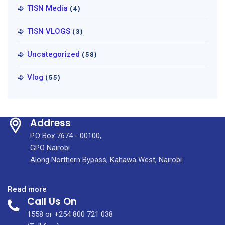
TISN Media
(4)
TISN VLOGS
(3)
Uncategorized
(58)
Vlog
(55)
Address
P.O Box 7674 - 00100,
GPO Nairobi
Along Northern Bypass, Kahawa West, Nairobi
:
Read more
Call Us On
First
Public
1558 or +254 800 721 038
Health