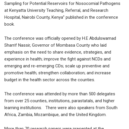
Sampling for Potential Reservoirs for Nosocomial Pathogens
at Kenyatta University Teaching, Referral, and Research
Hospital, Nairobi County, Kenya” published in the conference
book.
The conference was officially opened by H.E Abdulswamad
Sharrif Nassir, Governor of Mombasa County who laid
emphasis on the need to share evidence, strategies, and
experience in health; improve the fight against NCDs and
emerging and re-emerging CDs; scale up preventive and
promotive health; strengthen collaboration; and increase
budget in the health sector across the counties.
The conference was attended by more than 500 delegates
from over 25 counties, institutions, parastatals, and higher
learning institutions. There were also speakers from South
Africa, Zambia, Mozambique, and the United Kingdom.
More than 70 research papers were presented at the