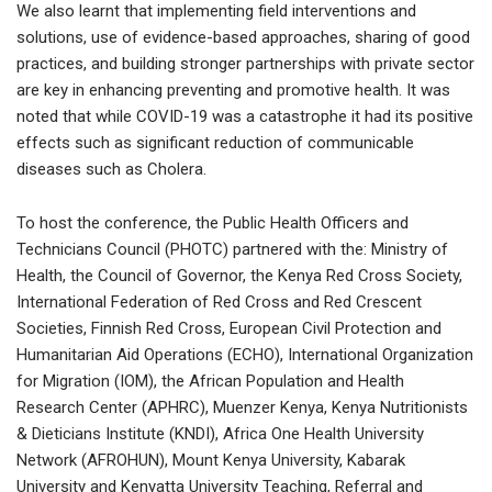
We also learnt that implementing field interventions and
solutions, use of evidence-based approaches, sharing of good
practices, and building stronger partnerships with private sector
are key in enhancing preventing and promotive health. It was
noted that while COVID-19 was a catastrophe it had its positive
effects such as significant reduction of communicable
diseases such as Cholera.
To host the conference, the Public Health Officers and
Technicians Council (PHOTC) partnered with the: Ministry of
Health, the Council of Governor, the Kenya Red Cross Society,
International Federation of Red Cross and Red Crescent
Societies, Finnish Red Cross, European Civil Protection and
Humanitarian Aid Operations (ECHO), International Organization
for Migration (IOM), the African Population and Health
Research Center (APHRC), Muenzer Kenya, Kenya Nutritionists
& Dieticians Institute (KNDI), Africa One Health University
Network (AFROHUN), Mount Kenya University, Kabarak
University and Kenyatta University Teaching, Referral and