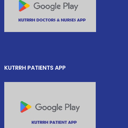
KUTRRH PATIENTS APP