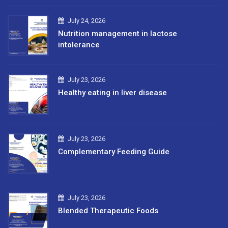
July 24, 2026
Nutrition management in lactose
intolerance
July 23, 2026
Healthy eating in liver disease
July 23, 2026
Complementary Feeding Guide
July 23, 2026
Blended Therapeutic Foods