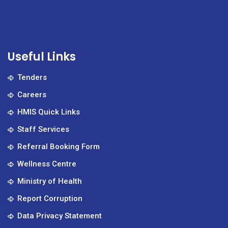
Useful Links
Tenders
Careers
HMIS Quick Links
Staff Services
Referral Booking Form
Wellness Centre
Ministry of Health
Report Corruption
Data Privacy Statement