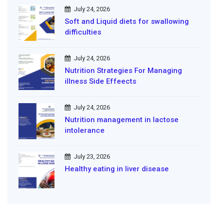
July 24, 2026
Soft and Liquid diets for swallowing
difficulties
July 24, 2026
Nutrition Strategies For Managing
illness Side Effeects
July 24, 2026
Nutrition management in lactose
intolerance
July 23, 2026
Healthy eating in liver disease