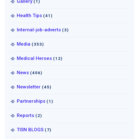
Gallery
(1)
Health Tips
(41)
Internal-job-adverts
(3)
Media
(353)
Medical Heroes
(12)
News
(406)
Newsletter
(45)
Partnerships
(1)
Reports
(2)
TISN BLOGS
(7)