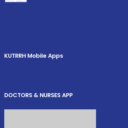
KUTRRH Mobile Apps
DOCTORS & NURSES APP