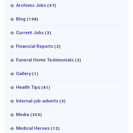
Archives Jobs
(67)
Blog
(198)
Current Jobs
(3)
Financial Reports
(2)
Funeral Home Testimonials
(3)
Gallery
(1)
Health Tips
(41)
Internal-job-adverts
(3)
Media
(353)
Medical Heroes
(12)