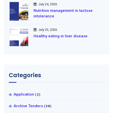
July 24, 2026
Nutrition management in lactose
intolerance
July 23, 2026
Healthy eating in liver disease
Categories
Application
(2)
Archive Tenders
(38)