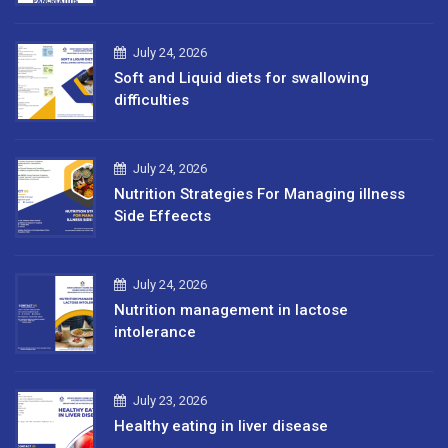
July 24, 2026
Soft and Liquid diets for swallowing
difficulties
July 24, 2026
Nutrition Strategies For Managing illness
Side Effeects
July 24, 2026
Nutrition management in lactose
intolerance
July 23, 2026
Healthy eating in liver disease