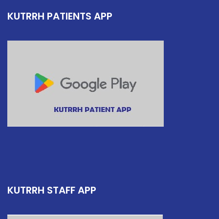
KUTRRH PATIENTS APP
KUTRRH STAFF APP