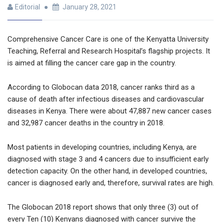
Editorial
January 28, 2021
Comprehensive Cancer Care is one of the Kenyatta University
Teaching, Referral and Research Hospital’s flagship projects. It
is aimed at filling the cancer care gap in the country.
According to Globocan data 2018, cancer ranks third as a
cause of death after infectious diseases and cardiovascular
diseases in Kenya. There were about 47,887 new cancer cases
and 32,987 cancer deaths in the country in 2018.
Most patients in developing countries, including Kenya, are
diagnosed with stage 3 and 4 cancers due to insufficient early
detection capacity. On the other hand, in developed countries,
cancer is diagnosed early and, therefore, survival rates are high.
The Globocan 2018 report shows that only three (3) out of
every Ten (10) Kenyans diagnosed with cancer survive the