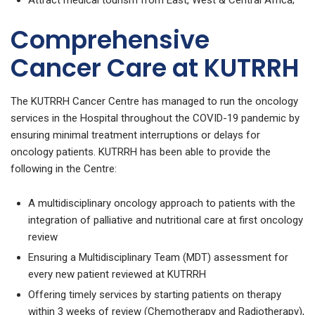
Attract medical tourism from East, West & Central Africa;
Comprehensive
Cancer Care at KUTRRH
The KUTRRH Cancer Centre has managed to run the oncology
services in the Hospital throughout the COVID-19 pandemic by
ensuring minimal treatment interruptions or delays for
oncology patients. KUTRRH has been able to provide the
following in the Centre:
A multidisciplinary oncology approach to patients with the
integration of palliative and nutritional care at first oncology
review
Ensuring a Multidisciplinary Team (MDT) assessment for
every new patient reviewed at KUTRRH
Offering timely services by starting patients on therapy
within 3 weeks of review (Chemotherapy and Radiotherapy),