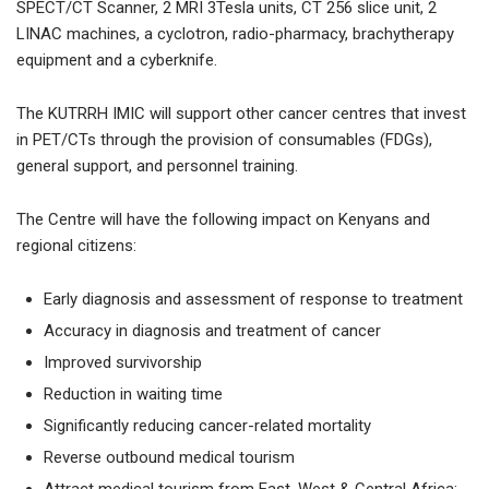
SPECT/CT Scanner, 2 MRI 3Tesla units, CT 256 slice unit, 2
LINAC machines, a cyclotron, radio-pharmacy, brachytherapy
equipment and a cyberknife.
The KUTRRH IMIC will support other cancer centres that invest
in PET/CTs through the provision of consumables (FDGs),
general support, and personnel training.
The Centre will have the following impact on Kenyans and
regional citizens:
Early diagnosis and assessment of response to treatment
Accuracy in diagnosis and treatment of cancer
Improved survivorship
Reduction in waiting time
Significantly reducing cancer-related mortality
Reverse outbound medical tourism