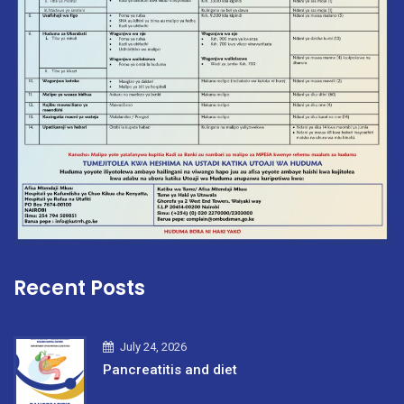
Recent Posts
July 24, 2026
Pancreatitis and diet