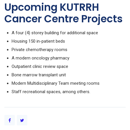
Upcoming KUTRRH
Cancer Centre Projects
A four (4) storey building for additional space
Housing 150 in-patient beds
Private chemotherapy rooms
A modern oncology pharmacy
Outpatient clinic review space
Bone marrow transplant unit
Modern Multidisciplinary Team meeting rooms
Staff recreational spaces, among others.