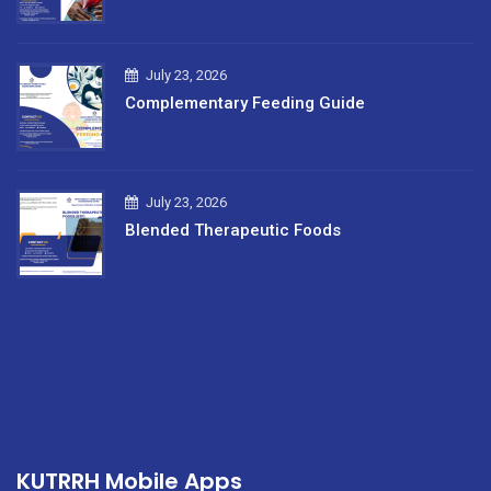
July 23, 2026
Complementary Feeding Guide
July 23, 2026
Blended Therapeutic Foods
KUTRRH Mobile Apps