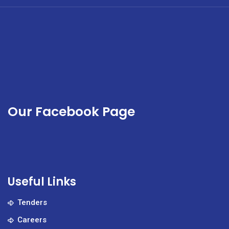
Our Facebook Page
Useful Links
Tenders
Careers