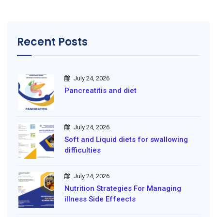
Recent Posts
July 24, 2026
Pancreatitis and diet
July 24, 2026
Soft and Liquid diets for swallowing
difficulties
July 24, 2026
Nutrition Strategies For Managing
illness Side Effeects