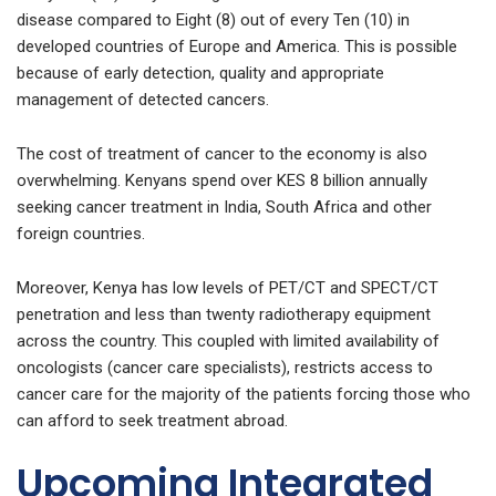
disease compared to Eight (8) out of every Ten (10) in
developed countries of Europe and America. This is possible
because of early detection, quality and appropriate
management of detected cancers.
The cost of treatment of cancer to the economy is also
overwhelming. Kenyans spend over KES 8 billion annually
seeking cancer treatment in India, South Africa and other
foreign countries.
Moreover, Kenya has low levels of PET/CT and SPECT/CT
penetration and less than twenty radiotherapy equipment
across the country. This coupled with limited availability of
oncologists (cancer care specialists), restricts access to
cancer care for the majority of the patients forcing those who
can afford to seek treatment abroad.
Upcoming Integrated