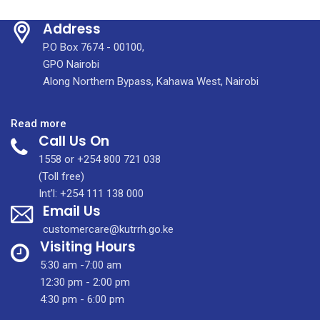
Address
P.O Box 7674 - 00100,
GPO Nairobi
Along Northern Bypass, Kahawa West, Nairobi
:
Read more
Call Us On
COMING
SOON:
1558 or +254 800 721 038
An
(Toll free)
Integrated
Int'l: +254 111 138 000
Email Us
Molecular
Imaging
customercare@kutrrh.go.ke
Centre
Visiting Hours
(IMIC)
5:30 am -7:00 am
12:30 pm - 2:00 pm
4:30 pm - 6:00 pm