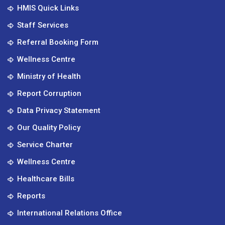
HMIS Quick Links
Staff Services
Referral Booking Form
Wellness Centre
Ministry of Health
Report Corruption
Data Privacy Statement
Our Quality Policy
Service Charter
Wellness Centre
Healthcare Bills
Reports
International Relations Office