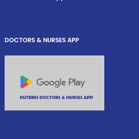
DOCTORS & NURSES APP