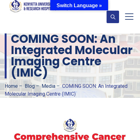
Switch Language »
COMING SOON: An
Integrated Molecular
Imaging Centre
(IMIC)
Home
–
Blog
–
Media
–
COMING SOON: An Integrated
Molecular Imaging Centre (IMIC)