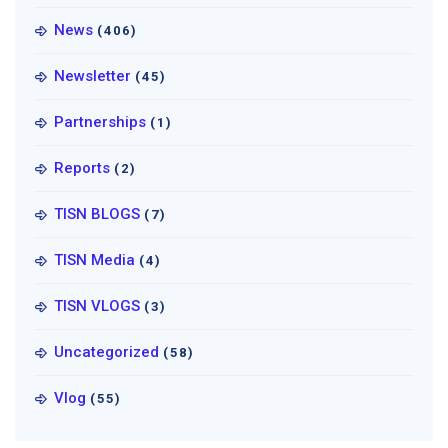
News
(406)
Newsletter
(45)
Partnerships
(1)
Reports
(2)
TISN BLOGS
(7)
TISN Media
(4)
TISN VLOGS
(3)
Uncategorized
(58)
Vlog
(55)