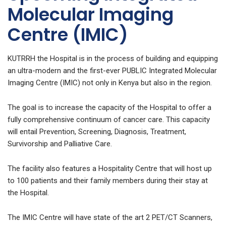
Molecular Imaging
Centre (IMIC)
KUTRRH the Hospital is in the process of building and equipping
an ultra-modern and the first-ever PUBLIC Integrated Molecular
Imaging Centre (IMIC) not only in Kenya but also in the region.
The goal is to increase the capacity of the Hospital to offer a
fully comprehensive continuum of cancer care. This capacity
will entail Prevention, Screening, Diagnosis, Treatment,
Survivorship and Palliative Care.
The facility also features a Hospitality Centre that will host up
to 100 patients and their family members during their stay at
the Hospital.
The IMIC Centre will have state of the art 2 PET/CT Scanners,