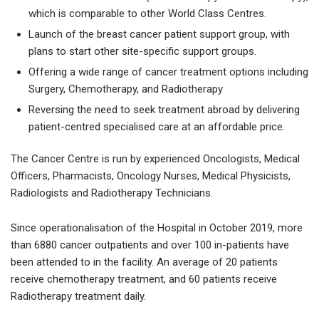
which is comparable to other World Class Centres.
Launch of the breast cancer patient support group, with
plans to start other site-specific support groups.
Offering a wide range of cancer treatment options including
Surgery, Chemotherapy, and Radiotherapy
Reversing the need to seek treatment abroad by delivering
patient-centred specialised care at an affordable price.
The Cancer Centre is run by experienced Oncologists, Medical
Officers, Pharmacists, Oncology Nurses, Medical Physicists,
Radiologists and Radiotherapy Technicians.
Since operationalisation of the Hospital in October 2019, more
than 6880 cancer outpatients and over 100 in-patients have
been attended to in the facility. An average of 20 patients
receive chemotherapy treatment, and 60 patients receive
Radiotherapy treatment daily.