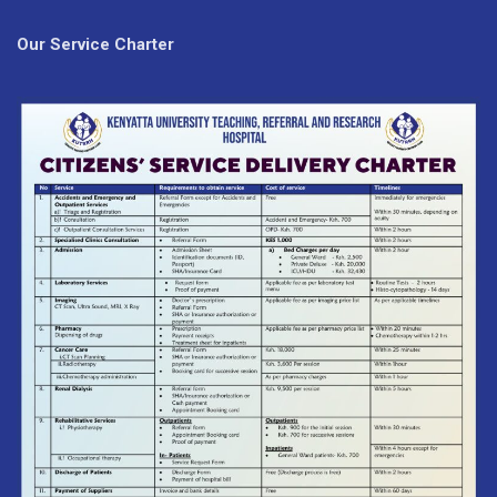
Our Service Charter