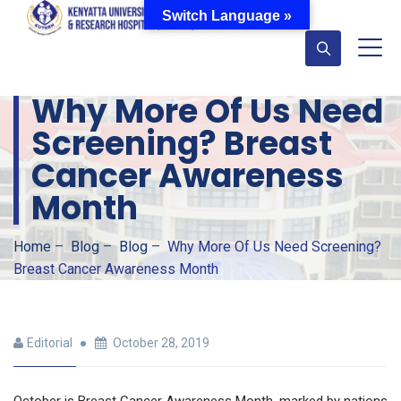
Switch Language »
Why More Of Us Need
Screening? Breast
Cancer Awareness
Month
Home
–
Blog
–
Blog
–
Why More Of Us Need Screening?
Breast Cancer Awareness Month
Editorial
October 28, 2019