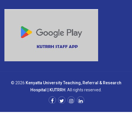
© 2026
Kenyatta University Teaching, Referral & Research
Hospital | KUTRRH
. All rights reserved.