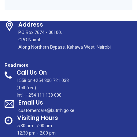
Address
P.O Box 7674 - 00100,
GPO Nairobi
Along Northern Bypass, Kahawa West, Nairobi
:
Read more
Call Us On
Why
More
1558 or +254 800 721 038
of
(Toll free)
Us
Int'l: +254 111 138 000
Email Us
Need
Screening?
customercare@kutrrh.go.ke
Breast
Visiting Hours
Cancer
5:30 am -7:00 am
Awareness
12:30 pm - 2:00 pm