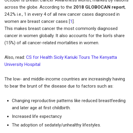
October is Breast Cancer Awareness Month, marked by nations
across the globe. According to the
2018 GLOBOCAN report
,
24.2% i.e., 1 in every 4 of all new cancer cases diagnosed in
women are breast cancer cases [
1
].
This makes breast cancer the most commonly diagnosed
cancer in women globally. It also accounts for the lion’s share
(15%) of all cancer-related mortalities in women.
Also, read:
CS for Health Sicily Kariuki Tours The Kenyatta
University Hospital
The low- and middle-income countries are increasingly having
to bear the brunt of the disease due to factors such as:
Changing reproductive patterns like reduced breastfeeding
and later age at first childbirth.
Increased life expectancy
The adoption of sedately/unhealthy lifestyles.