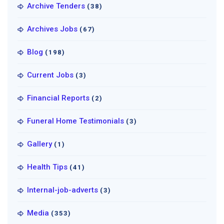
Archive Tenders
(38)
Archives Jobs
(67)
Blog
(198)
Current Jobs
(3)
Financial Reports
(2)
Funeral Home Testimonials
(3)
Gallery
(1)
Health Tips
(41)
Internal-job-adverts
(3)
Media
(353)