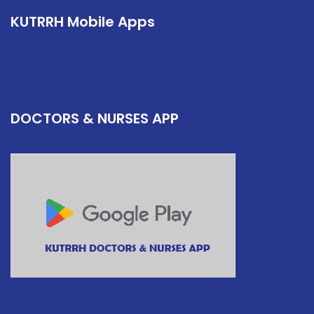
KUTRRH Mobile Apps
DOCTORS & NURSES APP