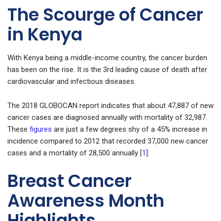
The Scourge of Cancer
in Kenya
With Kenya being a middle-income country, the cancer burden
has been on the rise. It is the 3rd leading cause of death after
cardiovascular and infectious diseases.
The 2018 GLOBOCAN report indicates that about 47,887 of new
cancer cases are diagnosed annually with mortality of 32,987.
These
figures
are just a few degrees shy of a 45% increase in
incidence compared to 2012 that recorded 37,000 new cancer
cases and a mortality of 28,500 annually [
1
].
Breast Cancer
Awareness Month
Highlights