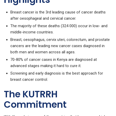
Breast cancer is the 3rd leading cause of cancer deaths
after oesophageal and cervical cancer.
The majority of these deaths (324 000) occur in low- and
middle-income countries.
Breast, oesophagus, cervix uteri, colorectum, and prostate
cancers are the leading new cancer cases diagnosed in
both men and women across all ages.
70-80% of cancer cases in Kenya are diagnosed at
advanced stages making it hard to cure it.
Screening and early diagnosis is the best approach for
breast cancer control.
The KUTRRH
Commitment