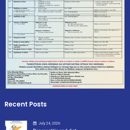
Recent Posts
July 24, 2026