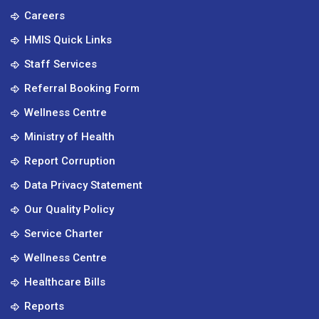
Careers
HMIS Quick Links
Staff Services
Referral Booking Form
Wellness Centre
Ministry of Health
Report Corruption
Data Privacy Statement
Our Quality Policy
Service Charter
Wellness Centre
Healthcare Bills
Reports