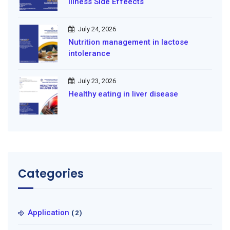
illness Side Effeects
July 24, 2026
Nutrition management in lactose
intolerance
July 23, 2026
Healthy eating in liver disease
Categories
Application
(2)