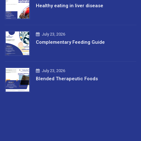
Healthy eating in liver disease
July 23, 2026
Complementary Feeding Guide
July 23, 2026
Blended Therapeutic Foods