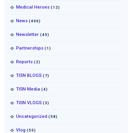
Medical Heroes
(12)
News
(406)
Newsletter
(45)
Partnerships
(1)
Reports
(2)
TISN BLOGS
(7)
TISN Media
(4)
TISN VLOGS
(3)
Uncategorized
(58)
Vlog
(55)