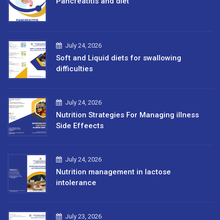
Pancreatitis and diet
July 24, 2026
Soft and Liquid diets for swallowing
difficulties
July 24, 2026
Nutrition Strategies For Managing illness
Side Effeects
July 24, 2026
Nutrition management in lactose
intolerance
July 23, 2026