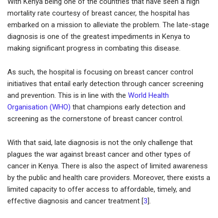
With Kenya being one of the countries that have seen a high
mortality rate courtesy of breast cancer, the hospital has
embarked on a mission to alleviate the problem. The late-stage
diagnosis is one of the greatest impediments in Kenya to
making significant progress in combating this disease.
As such, the hospital is focusing on breast cancer control
initiatives that entail early detection through cancer screening
and prevention. This is in line with the
World Health
Organisation (WHO)
that champions early detection and
screening as the cornerstone of breast cancer control.
With that said, late diagnosis is not the only challenge that
plagues the war against breast cancer and other types of
cancer in Kenya. There is also the aspect of limited awareness
by the public and health care providers. Moreover, there exists a
limited capacity to offer access to affordable, timely, and
effective diagnosis and cancer treatment [
3
].