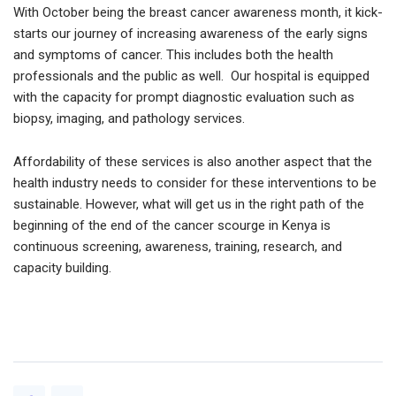
With October being the breast cancer awareness month, it kick-
starts our journey of increasing awareness of the early signs
and symptoms of cancer. This includes both the health
professionals and the public as well. Our hospital is equipped
with the capacity for prompt diagnostic evaluation such as
biopsy, imaging, and pathology services.
Affordability of these services is also another aspect that the
health industry needs to consider for these interventions to be
sustainable. However, what will get us in the right path of the
beginning of the end of the cancer scourge in Kenya is
continuous screening, awareness, training, research, and
capacity building.