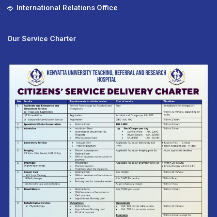
International Relations Office
Our Service Charter