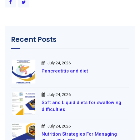
Recent Posts
July 24, 2026
Pancreatitis and diet
July 24, 2026
Soft and Liquid diets for swallowing
difficulties
July 24, 2026
Nutrition Strategies For Managing