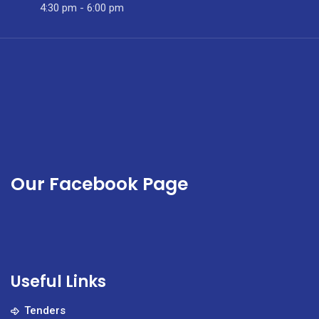
Month
4:30 pm - 6:00 pm
Our Facebook Page
Useful Links
Tenders