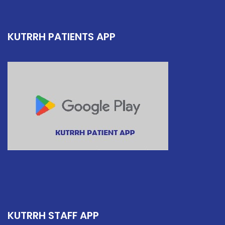
KUTRRH PATIENTS APP
KUTRRH STAFF APP