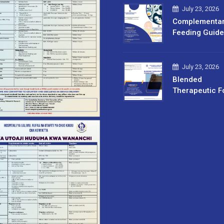
July 23, 2026
Complementa
Feeding Guide
July 23, 2026
Blended
Therapeutic F