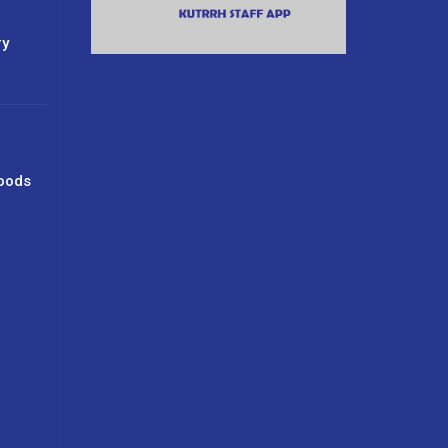
ry
oods