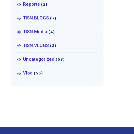
Reports
(2)
TISN BLOGS
(7)
TISN Media
(4)
TISN VLOGS
(3)
Uncategorized
(58)
Vlog
(55)