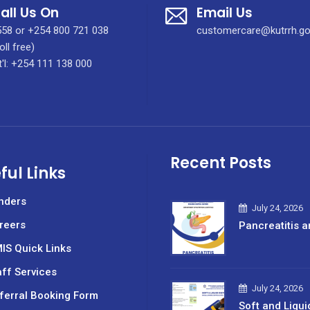
all Us On
Email Us
58 or +254 800 721 038
customercare@kutrrh.go
oll free)
t'l: +254 111 138 000
Recent Posts
ful Links
nders
July 24, 2026
reers
Pancreatitis a
IS Quick Links
aff Services
July 24, 2026
ferral Booking Form
Soft and Liqui