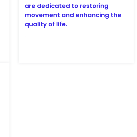
are dedicated to restoring
movement and enhancing the
quality of life.
...