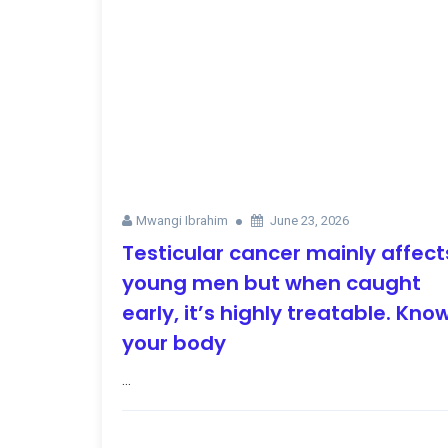
Mwangi Ibrahim
June 23, 2026
Testicular cancer mainly affect
young men but when caught
early, it’s highly treatable. Kno
your body
...