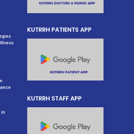
g
KUTRRH PATIENTS APP
tegies
illness
n
rance
KUTRRH STAFF APP
 in