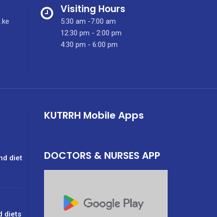
Visiting Hours
.ke
5:30 am -7:00 am
12:30 pm - 2:00 pm
4:30 pm - 6:00 pm
KUTRRH Mobile Apps
DOCTORS & NURSES APP
nd diet
d diets