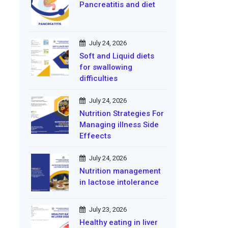
Pancreatitis and diet
July 24, 2026
Soft and Liquid diets
for swallowing
difficulties
July 24, 2026
Nutrition Strategies For
Managing illness Side
Effeects
July 24, 2026
Nutrition management
in lactose intolerance
July 23, 2026
Healthy eating in liver