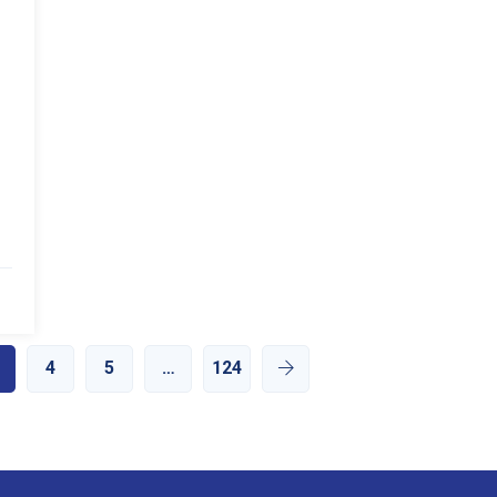
4
5
…
124