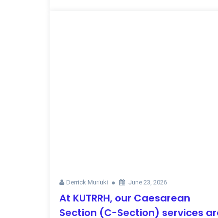
Derrick Muriuki
June 23, 2026
At KUTRRH, our Caesarean
Section (C-Section) services ar