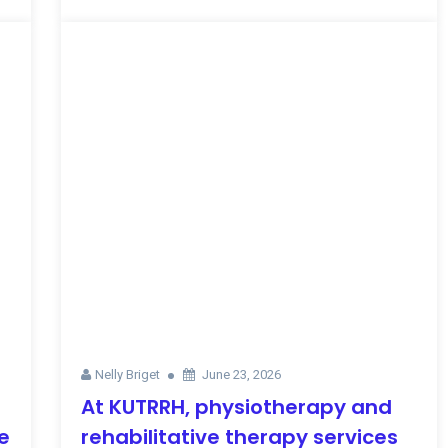
Nelly Briget
June 23, 2026
At KUTRRH, physiotherapy and
e
rehabilitative therapy services