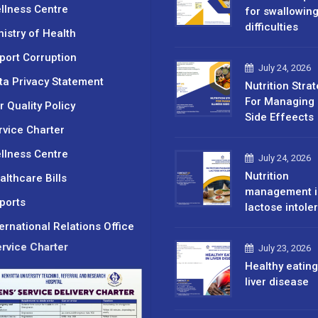
llness Centre
for swallowin
difficulties
nistry of Health
port Corruption
July 24, 2026
ta Privacy Statement
Nutrition Stra
For Managing 
r Quality Policy
Side Effeects
rvice Charter
llness Centre
July 24, 2026
Nutrition
althcare Bills
management i
ports
lactose intole
ternational Relations Office
rvice Charter
July 23, 2026
Healthy eating
liver disease