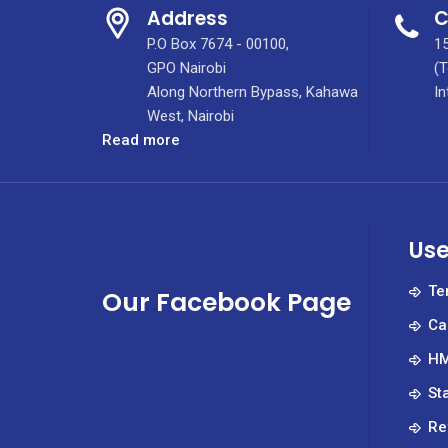
Address
C
P.O Box 7674 - 00100,
15
GPO Nairobi
(T
Along Northern Bypass, Kahawa
In
West, Nairobi
:
Read more
Testicular
cancer
mainly
affects
Use
young
men
Te
Our Facebook Page
but
Ca
when
caught
HM
early,
St
it’s
highly
Re