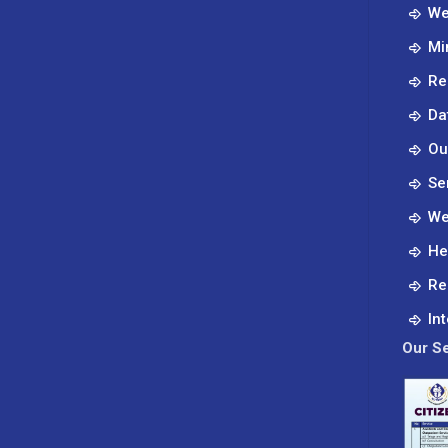
treatable.
We
Know
Mi
your
body
Re
Da
Ou
Se
We
He
Re
In
Our Se