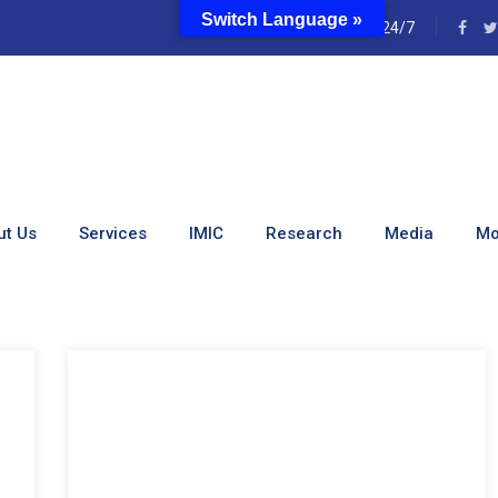
Switch Language »
e
24/7
ut Us
Services
IMIC
Research
Media
Mo