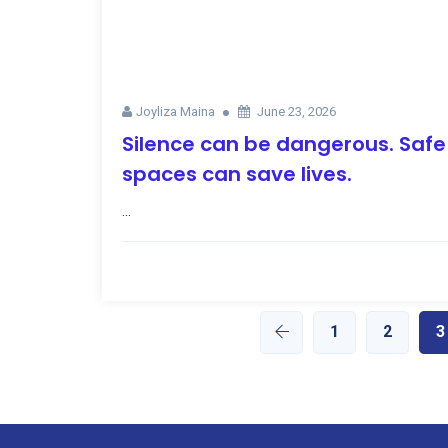
Joyliza Maina
June 23, 2026
Silence can be dangerous. Safe
spaces can save lives.
...
1
2
3