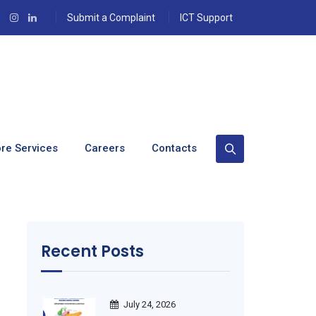
Submit a Complaint
ICT Support
re Services
Careers
Contacts
Recent Posts
July 24, 2026