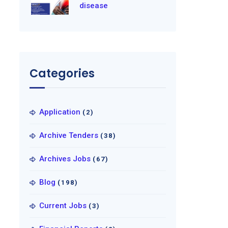
disease
Categories
Application
(2)
Archive Tenders
(38)
Archives Jobs
(67)
Blog
(198)
Current Jobs
(3)