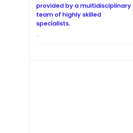
provided by a multidisciplinary
team of highly skilled
specialists.
...