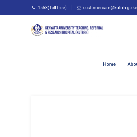
1558(Toll free)
customercare@kutrrh.go.k
Blog
Home
Abo
Home
–
Blog