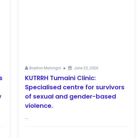
Braxton Mutongoi
June 23, 2026
s
KUTRRH Tumaini Clinic:
Specialised centre for survivors
w
of sexual and gender-based
violence.
...