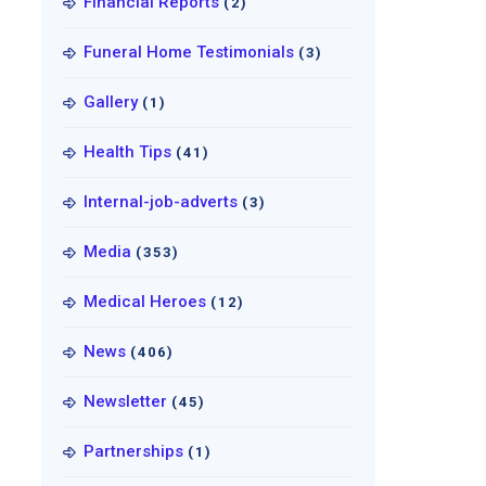
Financial Reports
(2)
Funeral Home Testimonials
(3)
Gallery
(1)
Health Tips
(41)
Internal-job-adverts
(3)
Media
(353)
Medical Heroes
(12)
News
(406)
Newsletter
(45)
Partnerships
(1)