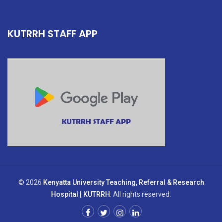
KUTRRH STAFF APP
© 2026
Kenyatta University Teaching, Referral & Research
Hospital | KUTRRH
. All rights reserved.