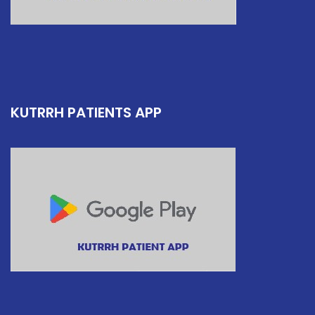
KUTRRH PATIENTS APP