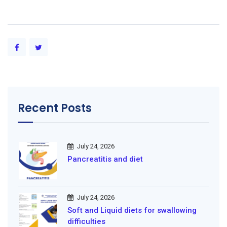
Recent Posts
July 24, 2026
Pancreatitis and diet
July 24, 2026
Soft and Liquid diets for swallowing
difficulties