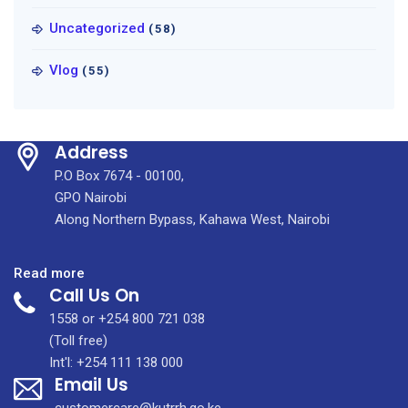
Uncategorized
(58)
Vlog
(55)
Address
P.O Box 7674 - 00100,
GPO Nairobi
Along Northern Bypass, Kahawa West, Nairobi
:
Read more
Call Us On
The
University
1558 or +254 800 721 038
of
(Toll free)
Manchester
Int'l: +254 111 138 000
Email Us
&
KUTRRH
customercare@kutrrh.go.ke