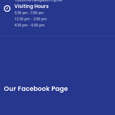
Research
Visiting Hours
&
5:30 am -7:00 am
Grant
12:30 pm - 2:00 pm
Writing
4:30 pm - 6:00 pm
Training
Our Facebook Page