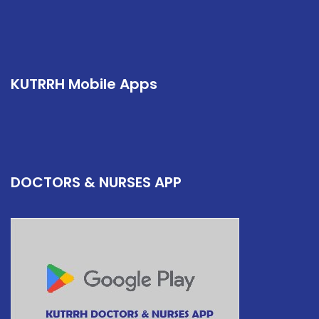
KUTRRH Mobile Apps
DOCTORS & NURSES APP