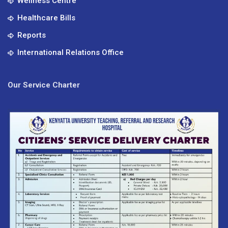
Wellness Centre
Healthcare Bills
Reports
International Relations Office
Our Service Charter