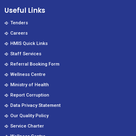
Useful Links
Tenders
Careers
HMIS Quick Links
Staff Services
Referral Booking Form
Wellness Centre
Ministry of Health
Report Corruption
Data Privacy Statement
Our Quality Policy
Service Charter