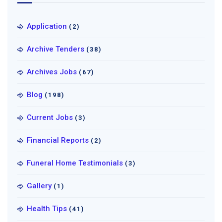
Application
(2)
Archive Tenders
(38)
Archives Jobs
(67)
Blog
(198)
Current Jobs
(3)
Financial Reports
(2)
Funeral Home Testimonials
(3)
Gallery
(1)
Health Tips
(41)