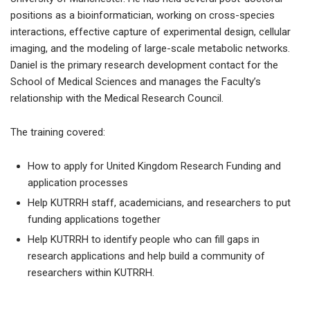
positions as a bioinformatician, working on cross-species
interactions, effective capture of experimental design, cellular
imaging, and the modeling of large-scale metabolic networks.
Daniel is the primary research development contact for the
School of Medical Sciences and manages the Faculty’s
relationship with the Medical Research Council.
The training covered:
How to apply for United Kingdom Research Funding and
application processes
Help KUTRRH staff, academicians, and researchers to put
funding applications together
Help KUTRRH to identify people who can fill gaps in
research applications and help build a community of
researchers within KUTRRH.