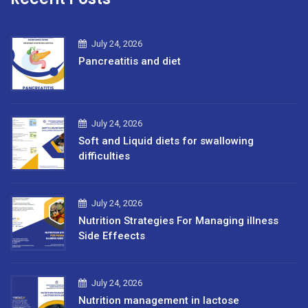
July 24, 2026
Pancreatitis and diet
July 24, 2026
Soft and Liquid diets for swallowing
difficulties
July 24, 2026
Nutrition Strategies For Managing illness
Side Effeects
July 24, 2026
Nutrition management in lactose