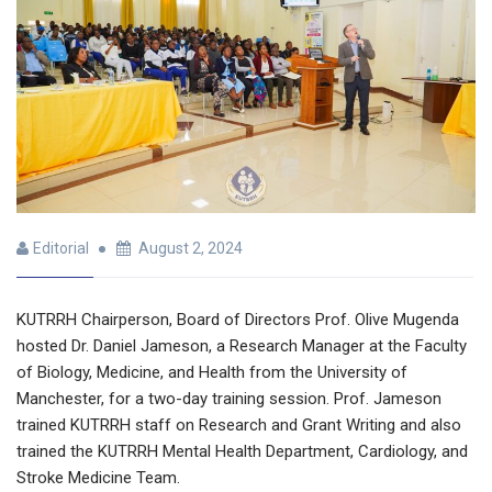
Editorial
August 2, 2024
KUTRRH Chairperson, Board of Directors Prof. Olive Mugenda
hosted Dr. Daniel Jameson, a Research Manager at the Faculty
of Biology, Medicine, and Health from the University of
Manchester, for a two-day training session. Prof. Jameson
trained KUTRRH staff on Research and Grant Writing and also
trained the KUTRRH Mental Health Department, Cardiology, and
Stroke Medicine Team.