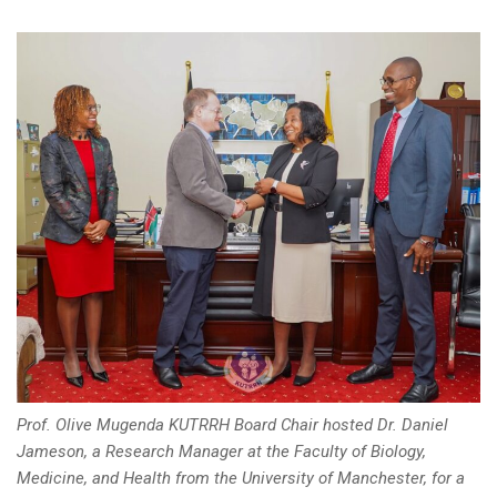
Prof. Olive Mugenda KUTRRH Board Chair hosted Dr. Daniel
Jameson, a Research Manager at the Faculty of Biology,
Medicine, and Health from the University of Manchester, for a