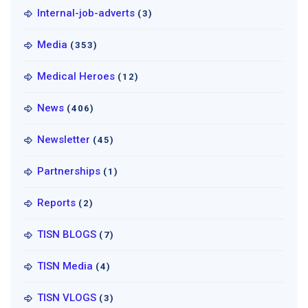
Internal-job-adverts
(3)
Media
(353)
Medical Heroes
(12)
News
(406)
Newsletter
(45)
Partnerships
(1)
Reports
(2)
TISN BLOGS
(7)
TISN Media
(4)
TISN VLOGS
(3)