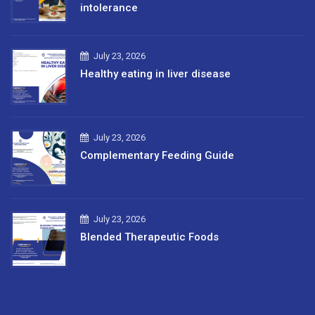
intolerance
July 23, 2026
Healthy eating in liver disease
July 23, 2026
Complementary Feeding Guide
July 23, 2026
Blended Therapeutic Foods