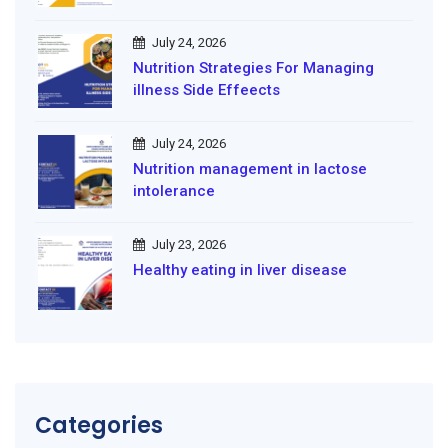
July 24, 2026
Nutrition Strategies For Managing
illness Side Effeects
July 24, 2026
Nutrition management in lactose
intolerance
July 23, 2026
Healthy eating in liver disease
Categories