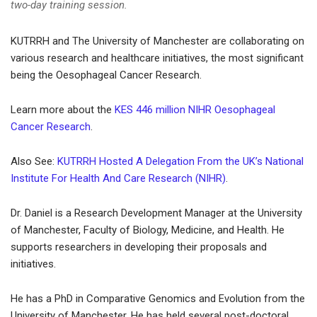
two-day training session.
KUTRRH and The University of Manchester are collaborating on
various research and healthcare initiatives, the most significant
being the Oesophageal Cancer Research.
Learn more about the
KES 446 million NIHR Oesophageal
Cancer Research
.
Also See:
KUTRRH Hosted A Delegation From the UK’s National
Institute For Health And Care Research (NIHR)
.
Dr. Daniel is a Research Development Manager at the University
of Manchester, Faculty of Biology, Medicine, and Health. He
supports researchers in developing their proposals and
initiatives.
He has a PhD in Comparative Genomics and Evolution from the
University of Manchester. He has held several post-doctoral