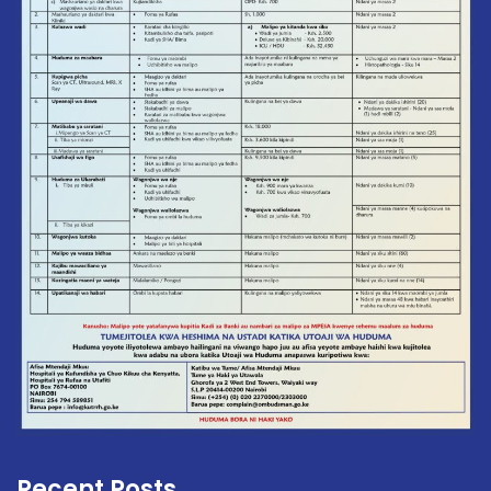
Recent Posts