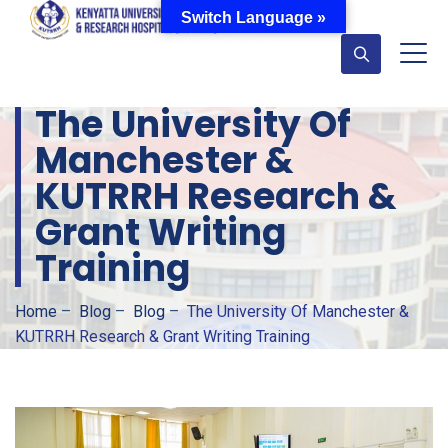
Switch Language »
The University Of
Manchester &
KUTRRH Research &
Grant Writing
Training
Home
–
Blog
–
Blog
–
The University Of Manchester &
KUTRRH Research & Grant Writing Training