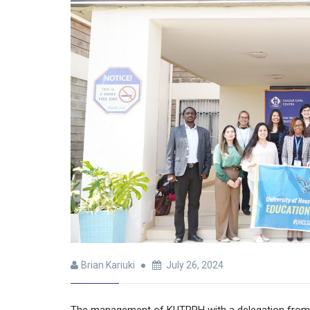
Brian Kariuki
July 26, 2024