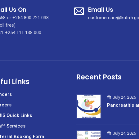
all Us On
Email Us
58 or +254 800 721 038
customercare@kutrrh.go
oll free)
t'l: +254 111 138 000
Recent Posts
ful Links
nders
July 24, 2026
reers
Pancreatitis a
IS Quick Links
aff Services
July 24, 2026
ferral Booking Form