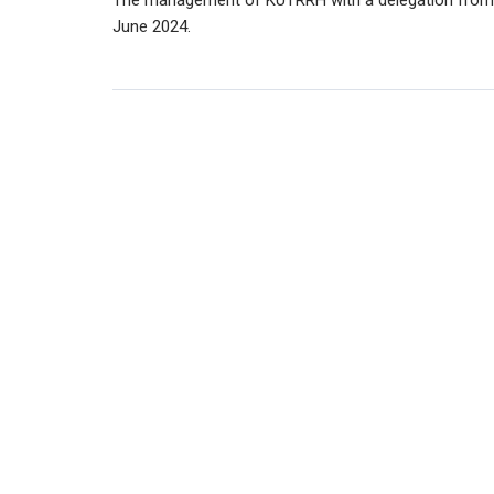
The management of KUTRRH with a delegation from t
June 2024.