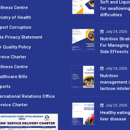
Soft and Liqui
llness Centre
for swallowin
difficulties
nistry of Health
port Corruption
July 24, 2026
ta Privacy Statement
Nutrition Stra
For Managing 
r Quality Policy
Side Effeects
rvice Charter
llness Centre
July 24, 2026
Nutrition
althcare Bills
management i
ports
lactose intole
ternational Relations Office
rvice Charter
July 23, 2026
Healthy eating
liver disease