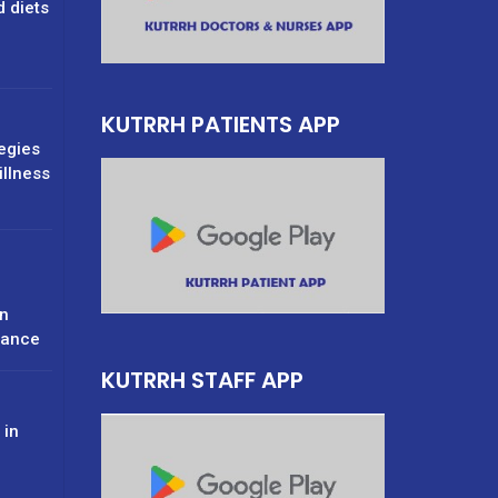
d diets
g
KUTRRH PATIENTS APP
tegies
illness
n
rance
KUTRRH STAFF APP
 in