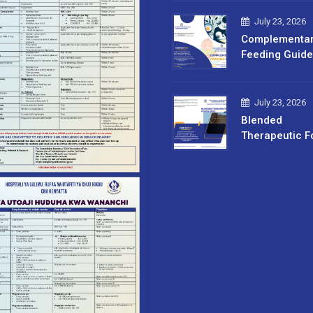
July 23, 2026
Complementa
Feeding Guide
July 23, 2026
Blended
Therapeutic F