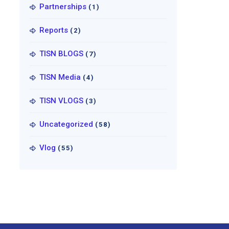
Partnerships
(1)
Reports
(2)
TISN BLOGS
(7)
TISN Media
(4)
TISN VLOGS
(3)
Uncategorized
(58)
Vlog
(55)