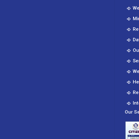
–
We
Clear
Mi
Lake
which
Re
visited
Da
KUTRRH
in
Ou
June
Se
2024.
We
He
Re
In
Our Se