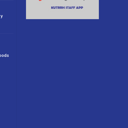
ry
oods