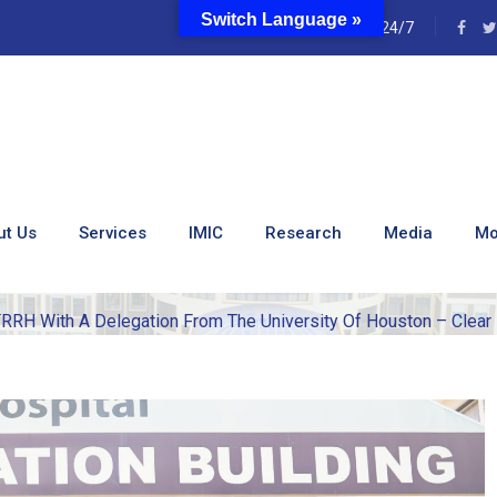
Switch Language »
e
24/7
Of KUTRRH With A Deleg
ston – Clear Lake Which
ut Us
Services
IMIC
Research
Media
Mo
RH With A Delegation From The University Of Houston – Clear 