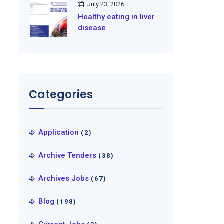
July 23, 2026
Healthy eating in liver
disease
Categories
Application
(2)
Archive Tenders
(38)
Archives Jobs
(67)
Blog
(198)