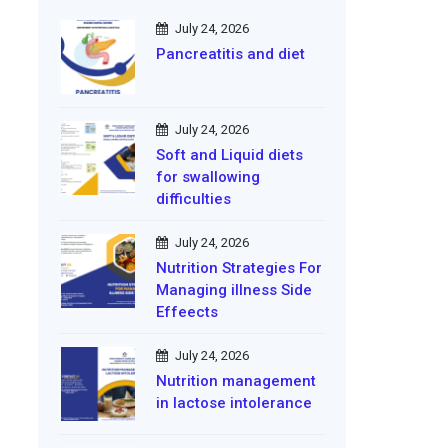
July 24, 2026
Pancreatitis and diet
July 24, 2026
Soft and Liquid diets
for swallowing
difficulties
July 24, 2026
Nutrition Strategies For
Managing illness Side
Effeects
July 24, 2026
Nutrition management
in lactose intolerance