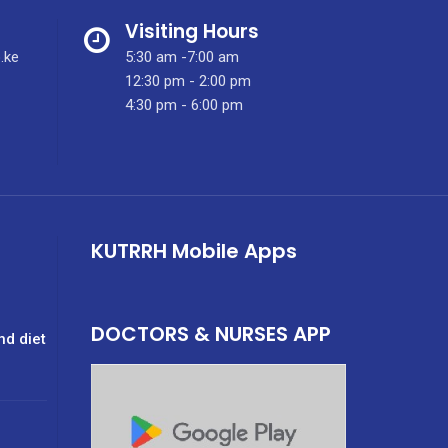
Visiting Hours
.ke
5:30 am -7:00 am
12:30 pm - 2:00 pm
4:30 pm - 6:00 pm
KUTRRH Mobile Apps
DOCTORS & NURSES APP
nd diet