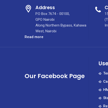
Address
C
P.O Box 7674 - 00100,
15
GPO Nairobi
(T
Along Northern Bypass, Kahawa
In
West, Nairobi
:
Read more
The
management
of
KUTRRH
Use
with
a
Te
Our Facebook Page
delegation
Ca
from
the
HM
University
St
of
Houston
Re