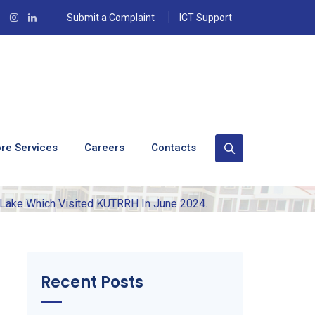
Submit a Complaint
ICT Support
ation From The
 Visited KUTRRH In
re Services
Careers
Contacts
Lake Which Visited KUTRRH In June 2024.
Recent Posts