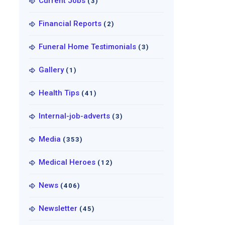
Current Jobs
(3)
Financial Reports
(2)
Funeral Home Testimonials
(3)
Gallery
(1)
Health Tips
(41)
Internal-job-adverts
(3)
Media
(353)
Medical Heroes
(12)
News
(406)
Newsletter
(45)