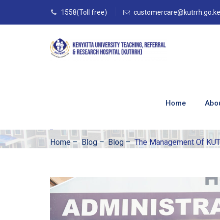
1558(Toll free)
customercare@kutrrh.go.k
The Management 
University Of Hou
Home
Abo
June 2024.
Home
–
Blog
–
Blog
–
The Management Of KUTR