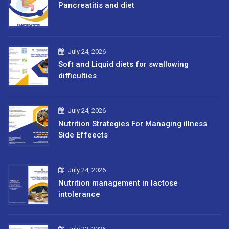
Pancreatitis and diet
July 24, 2026
Soft and Liquid diets for swallowing
difficulties
July 24, 2026
Nutrition Strategies For Managing illness
Side Effeects
July 24, 2026
Nutrition management in lactose
intolerance