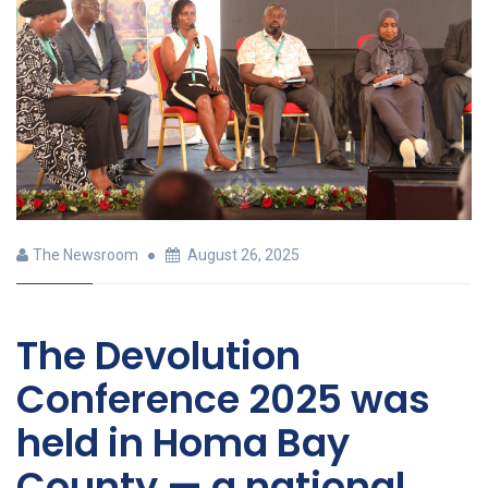
The Newsroom
August 26, 2025
The Devolution
Conference 2025 was
held in Homa Bay
County — a national