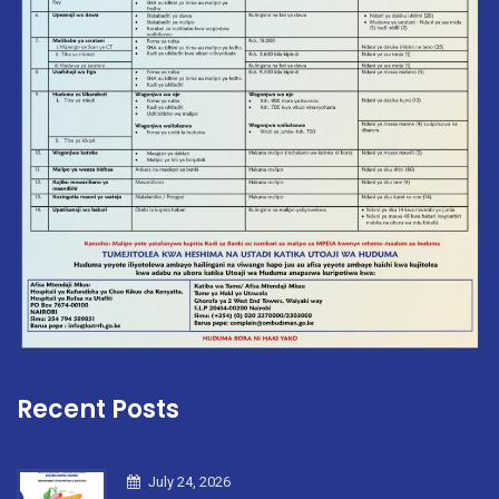
Recent Posts
July 24, 2026