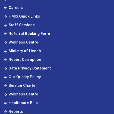
Careers
HMIS Quick Links
Staff Services
Referral Booking Form
Wellness Centre
Ministry of Health
Report Corruption
Data Privacy Statement
Our Quality Policy
Service Charter
Wellness Centre
Healthcare Bills
Reports