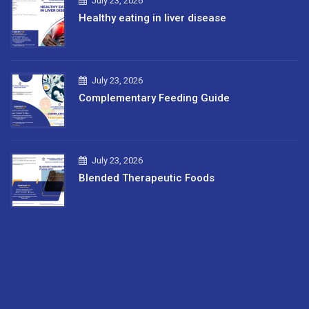
July 23, 2026
Healthy eating in liver disease
July 23, 2026
Complementary Feeding Guide
July 23, 2026
Blended Therapeutic Foods