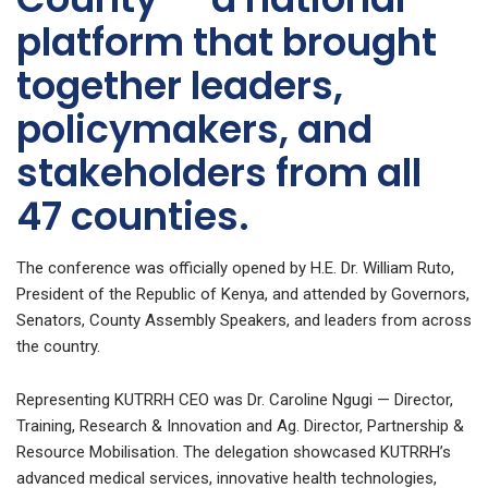
platform that brought
together leaders,
policymakers, and
stakeholders from all
47 counties.
The conference was officially opened by H.E. Dr. William Ruto,
President of the Republic of Kenya, and attended by Governors,
Senators, County Assembly Speakers, and leaders from across
the country.
Representing KUTRRH CEO was Dr. Caroline Ngugi — Director,
Training, Research & Innovation and Ag. Director, Partnership &
Resource Mobilisation. The delegation showcased KUTRRH’s
advanced medical services, innovative health technologies,