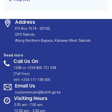
Address
P.O Box 7674 - 00100,
GPO Nairobi
Along Northern Bypass, Kahawa West, Nairobi
:
Read more
Call Us On
The
Devolution
1558 or +254 800 721 038
Conference
(Toll free)
2025
Int'l: +254 111 138 000
Email Us
was
held
customercare@kutrrh.go.ke
in
Visiting Hours
Homa
5:30 am -7:00 am
Bay
12:30 pm - 2:00 pm