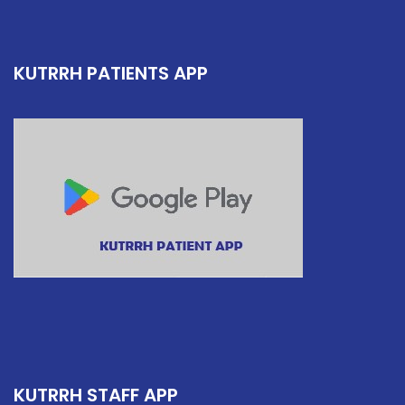
KUTRRH PATIENTS APP
KUTRRH STAFF APP