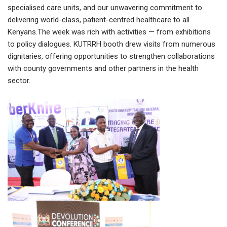
specialised care units, and our unwavering commitment to
delivering world-class, patient-centred healthcare to all
Kenyans.The week was rich with activities — from exhibitions
to policy dialogues. KUTRRH booth drew visits from numerous
dignitaries, offering opportunities to strengthen collaborations
with county governments and other partners in the health
sector.