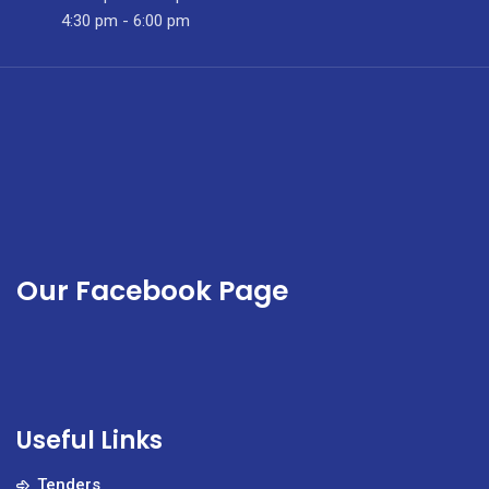
County.
4:30 pm - 6:00 pm
Our Facebook Page
Useful Links
Tenders