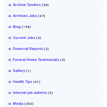
Archive Tenders
(38)
Archives Jobs
(67)
Blog
(198)
Current Jobs
(3)
Financial Reports
(2)
Funeral Home Testimonials
(3)
Gallery
(1)
Health Tips
(41)
Internal-job-adverts
(3)
Media
(353)