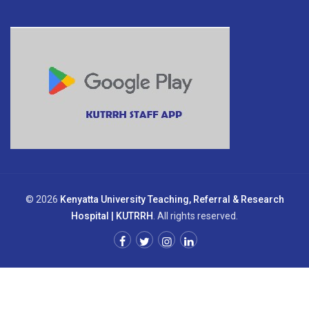
© 2026
Kenyatta University Teaching, Referral & Research
Hospital | KUTRRH
. All rights reserved.