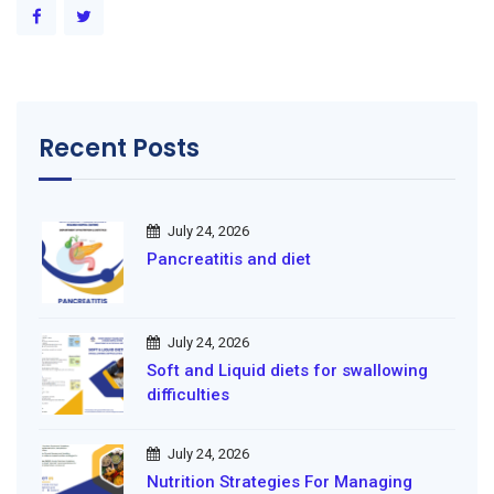
Recent Posts
July 24, 2026
Pancreatitis and diet
July 24, 2026
Soft and Liquid diets for swallowing
difficulties
July 24, 2026
Nutrition Strategies For Managing