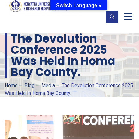
Switch Language »
The Devolution
Conference 2025
Was Held In Homa
Bay County.
Home
–
Blog
–
Media
–
The Devolution Conference 2025
Was Held In Homa Bay County.