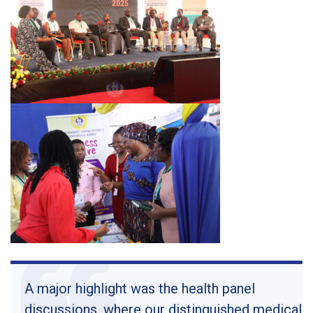
A major highlight was the health panel
discussions, where our distinguished medical