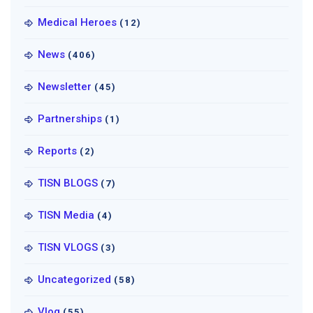
Medical Heroes
(12)
News
(406)
Newsletter
(45)
Partnerships
(1)
Reports
(2)
TISN BLOGS
(7)
TISN Media
(4)
TISN VLOGS
(3)
Uncategorized
(58)
Vlog
(55)