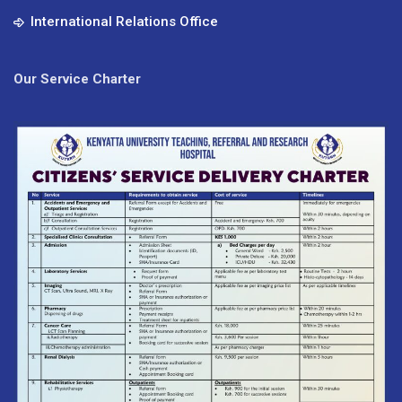
International Relations Office
Our Service Charter