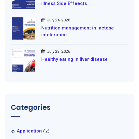
illness Side Effeects
July 24, 2026
Nutrition management in lactose
intolerance
July 23, 2026
Healthy eating in liver disease
Categories
Application
(2)