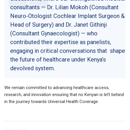
consultants — Dr. Lilian Mokoh (Consultant
Neuro-Otologist Cochlear Implant Surgeon &
Head of Surgery) and Dr. Janet Githinji
(Consultant Gynaecologist) — who
contributed their expertise as panelists,
engaging in critical conversations that shape
the future of healthcare under Kenya’s
devolved system.
We remain committed to advancing healthcare access,
research, and innovation ensuring that no Kenyan is left behind
in the journey towards Universal Health Coverage.