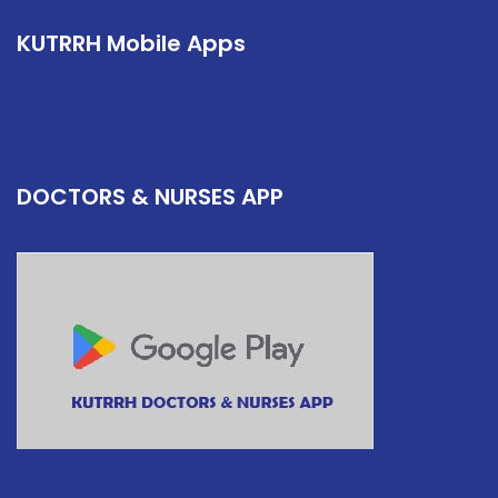
KUTRRH Mobile Apps
DOCTORS & NURSES APP