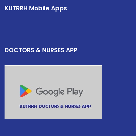
KUTRRH Mobile Apps
DOCTORS & NURSES APP