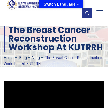
Switch Language »
The Breast Cancer
Reconstruction
Workshop At KUTRRH
Home
–
Blog
–
Vlog
–
The Breast Cancer Reconstruction
Workshop At KUTRRH