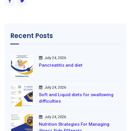
Recent Posts
July 24, 2026
Pancreatitis and diet
July 24, 2026
Soft and Liquid diets for swallowing
difficulties
July 24, 2026
Nutrition Strategies For Managing
illness Side Effeects