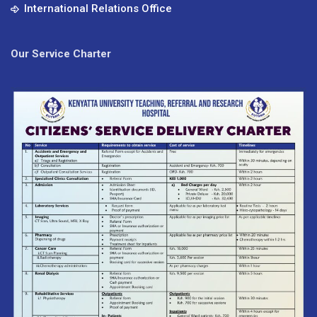
International Relations Office
Our Service Charter