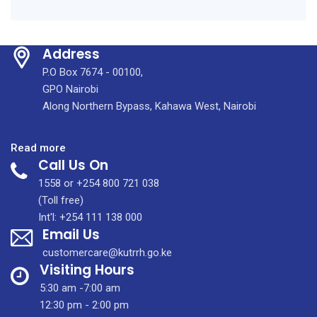
Address
P.O Box 7674 - 00100,
GPO Nairobi
Along Northern Bypass, Kahawa West, Nairobi
:
Read more
Call Us On
The
breast
1558 or +254 800 721 038
cancer
(Toll free)
reconstruction
Int'l: +254 111 138 000
Email Us
workshop
at
customercare@kutrrh.go.ke
KUTRRH
Visiting Hours
5:30 am -7:00 am
12:30 pm - 2:00 pm