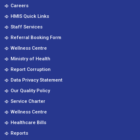
Careers
HMIS Quick Links
Staff Services
Referral Booking Form
Wellness Centre
Ministry of Health
Report Corruption
Data Privacy Statement
Our Quality Policy
Service Charter
Wellness Centre
Healthcare Bills
Reports