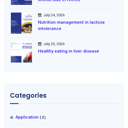
July 24, 2026
Nutrition management in lactose
intolerance
July 23, 2026
Healthy eating in liver disease
Categories
Application
(2)