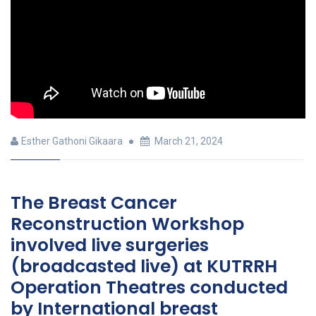
Esther Gathoni Gikaara
March 21, 2024
The Breast Cancer
Reconstruction Workshop
involved live surgeries
(broadcasted live) at KUTRRH
Operation Theatres conducted
by International breast