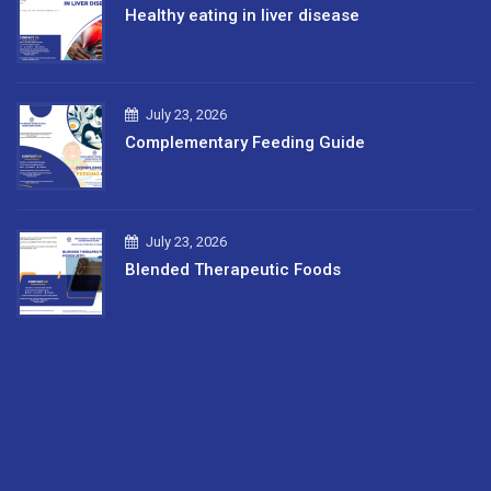
Healthy eating in liver disease
July 23, 2026
Complementary Feeding Guide
July 23, 2026
Blended Therapeutic Foods