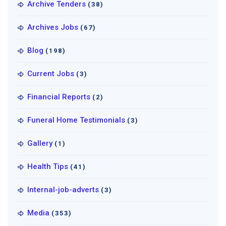
Archive Tenders
(38)
Archives Jobs
(67)
Blog
(198)
Current Jobs
(3)
Financial Reports
(2)
Funeral Home Testimonials
(3)
Gallery
(1)
Health Tips
(41)
Internal-job-adverts
(3)
Media
(353)