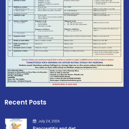
Recent Posts
July 24, 2026
Pancreatitis and diet