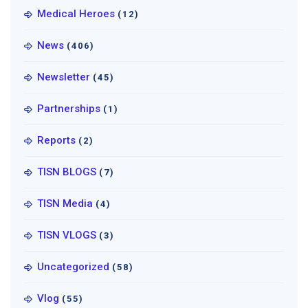
Medical Heroes
(12)
News
(406)
Newsletter
(45)
Partnerships
(1)
Reports
(2)
TISN BLOGS
(7)
TISN Media
(4)
TISN VLOGS
(3)
Uncategorized
(58)
Vlog
(55)