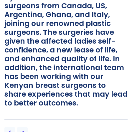
surgeons from Canada, US,
Argentina, Ghana, and Italy,
joining our renowned plastic
surgeons. The surgeries have
given the affected ladies self-
confidence, a new lease of life,
and enhanced quality of life. In
addition, the international team
has been working with our
Kenyan breast surgeons to
share experiences that may lead
to better outcomes.