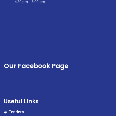
4:30 pm - 6:00 pm
Our Facebook Page
Useful Links
Tenders