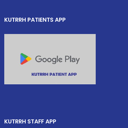
KUTRRH PATIENTS APP
KUTRRH STAFF APP