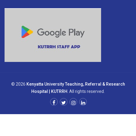
© 2026
Kenyatta University Teaching, Referral & Research
Hospital | KUTRRH
. All rights reserved.