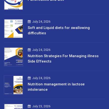
July 24, 2026
Soft and Liquid diets for swallowing
difficulties
July 24, 2026
Nutrition Strategies For Managing illness
Side Effeects
July 24, 2026
Nutrition management in lactose
intolerance
July 23, 2026