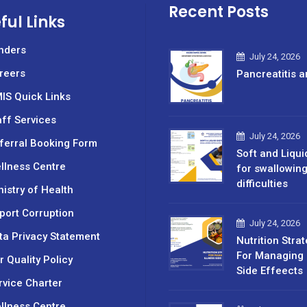
Recent Posts
ful Links
nders
July 24, 2026
reers
Pancreatitis a
IS Quick Links
aff Services
July 24, 2026
ferral Booking Form
Soft and Liqui
llness Centre
for swallowin
difficulties
nistry of Health
port Corruption
July 24, 2026
ta Privacy Statement
Nutrition Stra
For Managing 
r Quality Policy
Side Effeects
rvice Charter
llness Centre