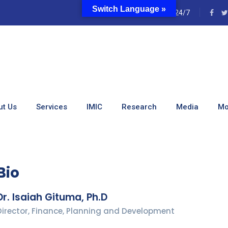
Switch Language »
e
24/7
, Ph.D
ut Us
Services
IMIC
Research
Media
Mo
Bio
Dr. Isaiah Gituma, Ph.D
Director, Finance, Planning and Development