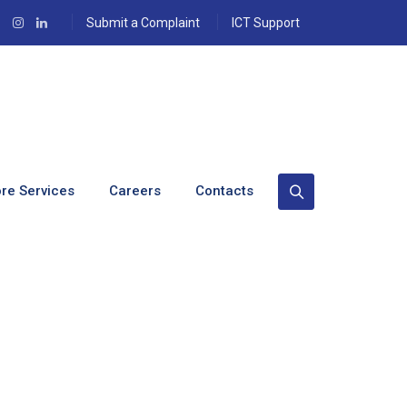
Submit a Complaint
ICT Support
re Services
Careers
Contacts