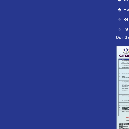
He
Re
In
Our Se