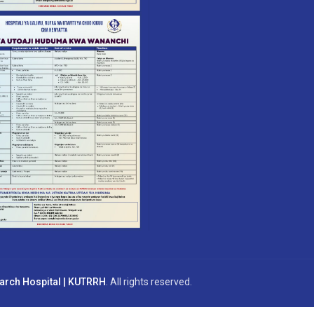
earch Hospital | KUTRRH
. All rights reserved.