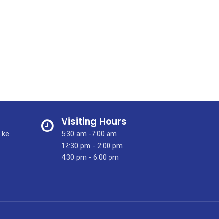
Visiting Hours
.ke
5:30 am -7:00 am
12:30 pm - 2:00 pm
4:30 pm - 6:00 pm