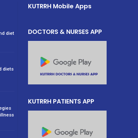
KUTRRH Mobile Apps
DOCTORS & NURSES APP
nd diet
d diets
g
KUTRRH PATIENTS APP
tegies
illness