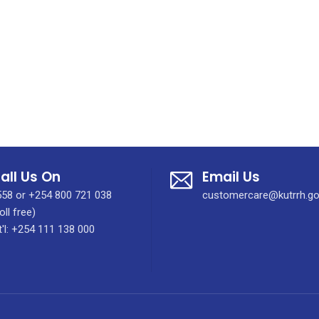
all Us On
Email Us
58 or +254 800 721 038
customercare@kutrrh.go
oll free)
t'l: +254 111 138 000