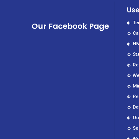
Ph.D
Use
Te
Our Facebook Page
Ca
HM
St
Re
We
Mi
Re
Da
Ou
Se
We