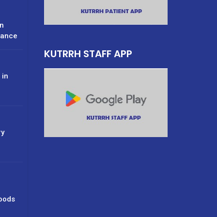
n
rance
KUTRRH STAFF APP
 in
ry
oods