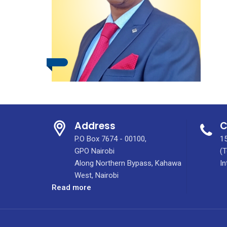
Address
C
P.O Box 7674 - 00100,
15
GPO Nairobi
(T
Along Northern Bypass, Kahawa
In
West, Nairobi
:
Read more
Dr.
Isaiah
Gituma,