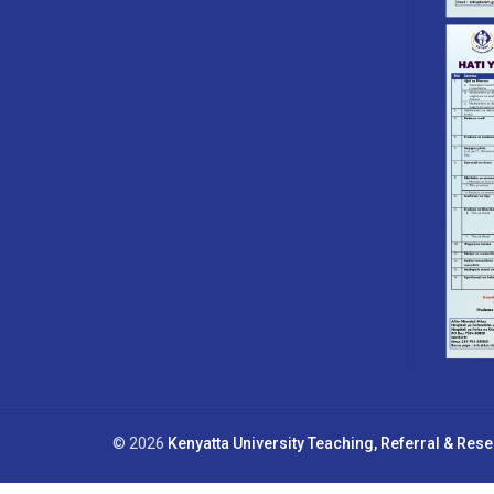
© 2026
Kenyatta University Teaching, Referral & Res