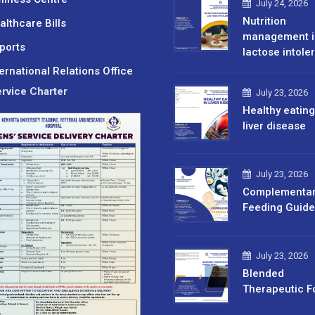
July 24, 2026
Nutrition
althcare Bills
management i
ports
lactose intole
ternational Relations Office
rvice Charter
July 23, 2026
Healthy eating
liver disease
July 23, 2026
Complementa
Feeding Guide
July 23, 2026
Blended
Therapeutic F