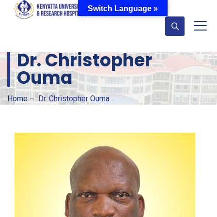
Switch Language »
Dr. Christopher
Ouma
Home
–
Dr. Christopher Ouma