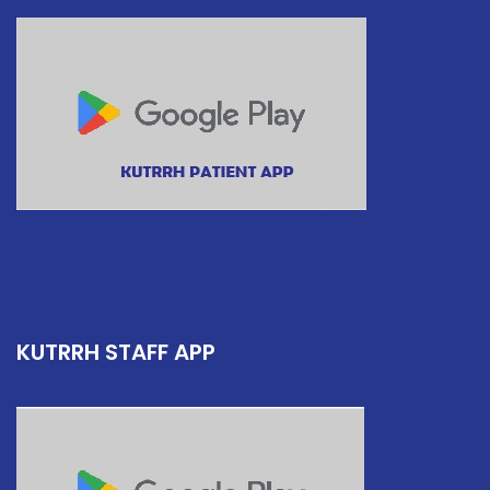
KUTRRH STAFF APP