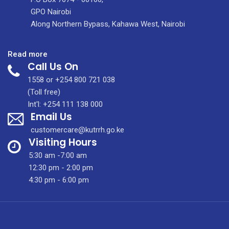
GPO Nairobi
Along Northern Bypass, Kahawa West, Nairobi
:
Read more
Call Us On
Dr.
Christopher
1558 or +254 800 721 038
Ouma
(Toll free)
Int'l: +254 111 138 000
Email Us
customercare@kutrrh.go.ke
Visiting Hours
5:30 am -7:00 am
12:30 pm - 2:00 pm
4:30 pm - 6:00 pm