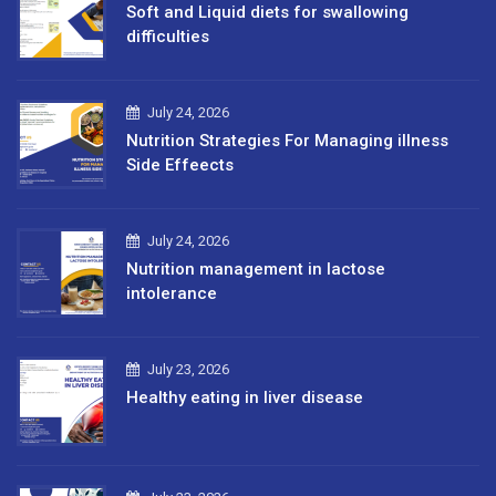
Soft and Liquid diets for swallowing
difficulties
July 24, 2026
Nutrition Strategies For Managing illness
Side Effeects
July 24, 2026
Nutrition management in lactose
intolerance
July 23, 2026
Healthy eating in liver disease