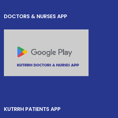
DOCTORS & NURSES APP
KUTRRH PATIENTS APP