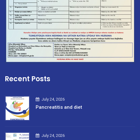
Recent Posts
July 24, 2026
Pancreatitis and diet
July 24, 2026