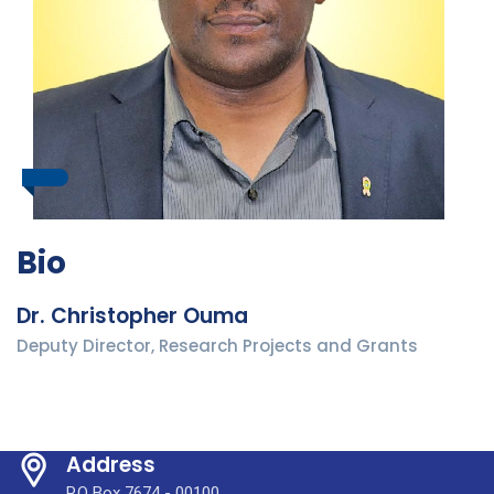
Bio
Dr. Christopher Ouma
Deputy Director, Research Projects and Grants
Address
P.O Box 7674 - 00100,