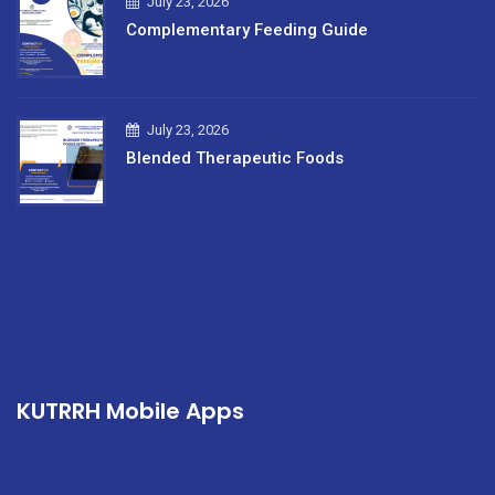
July 23, 2026
Complementary Feeding Guide
July 23, 2026
Blended Therapeutic Foods
KUTRRH Mobile Apps