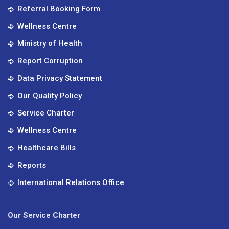
Referral Booking Form
Wellness Centre
Ministry of Health
Report Corruption
Data Privacy Statement
Our Quality Policy
Service Charter
Wellness Centre
Healthcare Bills
Reports
International Relations Office
Our Service Charter