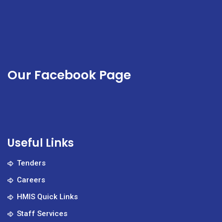
Our Facebook Page
Useful Links
Tenders
Careers
HMIS Quick Links
Staff Services