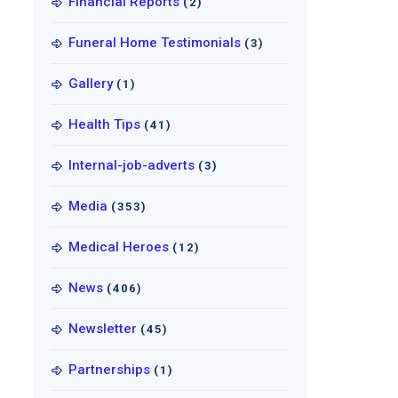
Financial Reports
(2)
Funeral Home Testimonials
(3)
Gallery
(1)
Health Tips
(41)
Internal-job-adverts
(3)
Media
(353)
Medical Heroes
(12)
News
(406)
Newsletter
(45)
Partnerships
(1)