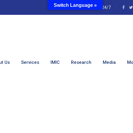
Switch Language »
e
24/7
angerous. Safe Spaces Ca
ut Us
Services
IMIC
Research
Media
Mo
s. Safe Spaces Can Save Lives.