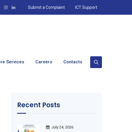
Submit a Complaint
ICT Support
n Save Lives.
re Services
Careers
Contacts
Recent Posts
July 24, 2026