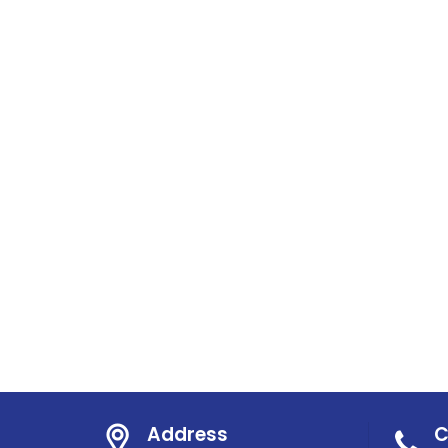
Address
C