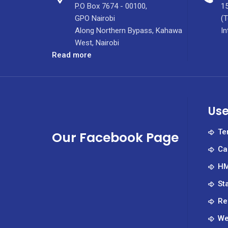
P.O Box 7674 - 00100,
15
GPO Nairobi
(T
Along Northern Bypass, Kahawa
In
West, Nairobi
:
Read more
Silence
can
be
dangerous.
Use
Safe
spaces
Te
Our Facebook Page
can
Ca
save
lives.
HM
St
Re
We