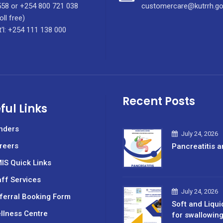
58 or +254 800 721 038
customercare@kutrrh.go
oll free)
t'l: +254 111 138 000
Recent Posts
ful Links
nders
July 24, 2026
reers
Pancreatitis a
IS Quick Links
aff Services
July 24, 2026
ferral Booking Form
Soft and Liqui
llness Centre
for swallowin