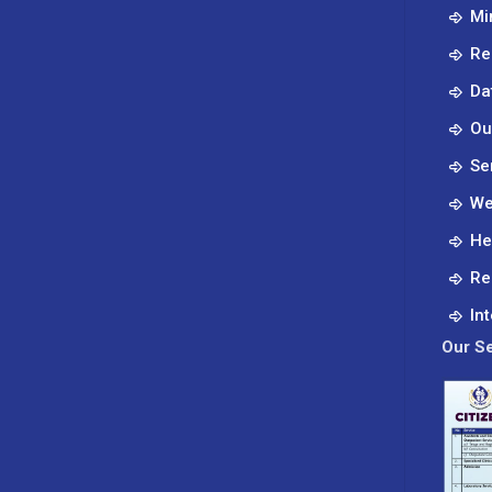
Mi
Re
Da
Ou
Se
We
He
Re
In
Our Se