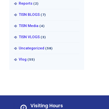
Reports
(2)
TISN BLOGS
(7)
TISN Media
(4)
TISN VLOGS
(3)
Uncategorized
(58)
Vlog
(55)
Visiting Hours