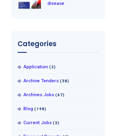
disease
Categories
Application
(2)
Archive Tenders
(38)
Archives Jobs
(67)
Blog
(198)
Current Jobs
(3)