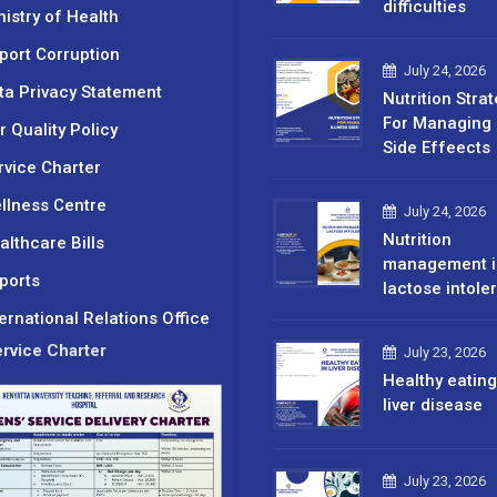
difficulties
nistry of Health
port Corruption
July 24, 2026
ta Privacy Statement
Nutrition Stra
For Managing 
r Quality Policy
Side Effeects
rvice Charter
llness Centre
July 24, 2026
Nutrition
althcare Bills
management i
ports
lactose intole
ternational Relations Office
rvice Charter
July 23, 2026
Healthy eating
liver disease
July 23, 2026