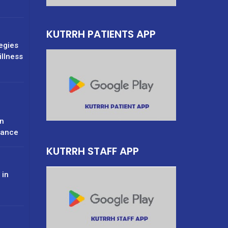
KUTRRH PATIENTS APP
tegies
illness
n
rance
KUTRRH STAFF APP
 in