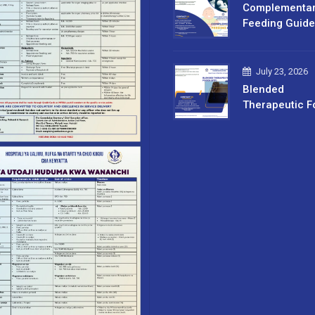
Complementa
Feeding Guide
July 23, 2026
Blended
Therapeutic F