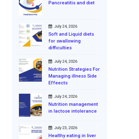
Pancreatitis and diet
July 24, 2026
Soft and Liquid diets
for swallowing
difficulties
July 24, 2026
Nutrition Strategies For
Managing illness Side
Effeects
July 24, 2026
Nutrition management
in lactose intolerance
July 23, 2026
Healthy eating in liver