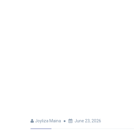
Joyliza Maina
June 23, 2026