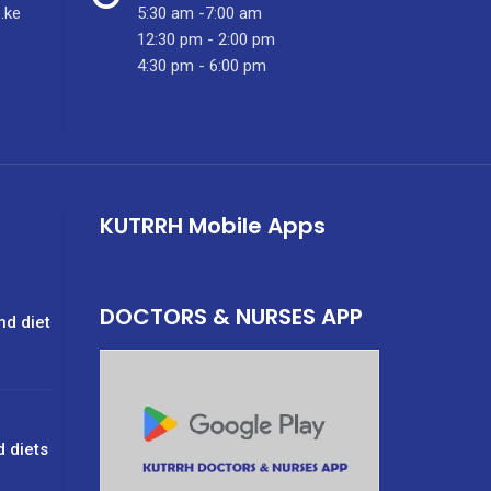
.ke
5:30 am -7:00 am
12:30 pm - 2:00 pm
4:30 pm - 6:00 pm
KUTRRH Mobile Apps
DOCTORS & NURSES APP
nd diet
d diets
g