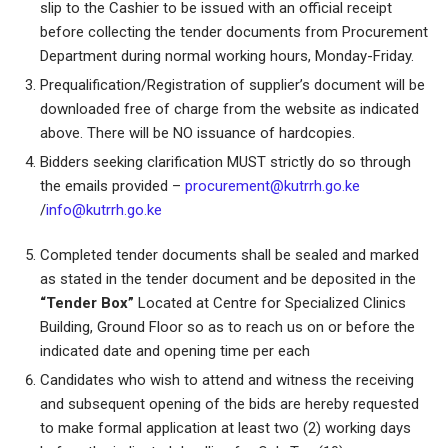
slip to the Cashier to be issued with an official receipt
before collecting the tender documents from Procurement
Department during normal working hours, Monday-Friday.
Prequalification/Registration of supplier’s document will be
downloaded free of charge from the website as indicated
above. There will be NO issuance of hardcopies.
Bidders seeking clarification MUST strictly do so through
the emails provided –
procurement@kutrrh.go.ke
/
info@kutrrh.go.ke
Completed tender documents shall be sealed and marked
as stated in the tender document and be deposited in the
“Tender Box”
Located at Centre for Specialized Clinics
Building, Ground Floor so as to reach us on or before the
indicated date and opening time per each
Candidates who wish to attend and witness the receiving
and subsequent opening of the bids are hereby requested
to make formal application at least two (2) working days