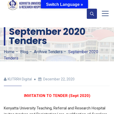
Switch Language »
September 2020
Tenders
Home
–
Blog
–
Archive Tenders
–
September 2020
Tenders
KUTRRH Digital
December 22, 2020
INVITATION TO TENDER (Sept 2020)
Kenyatta University Teaching, Referral and Research Hospital