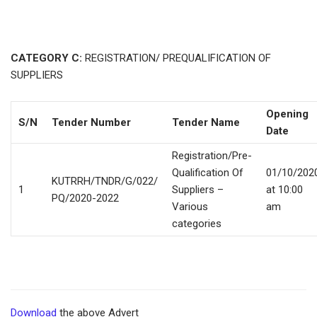
CATEGORY C:
REGISTRATION/ PREQUALIFICATION OF
SUPPLIERS
Opening
S/N
Tender Number
Tender Name
Date
Registration/Pre-
Qualification Of
01/10/202
KUTRRH/TNDR/G/022/
1
Suppliers –
at 10:00
PQ/2020-2022
Various
am
categories
Download
the above Advert