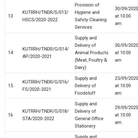
Provision of
30/09/202
KUTRRH/TNDR/S/013/
Hygiene and
13
at 10:00
HSCS/2020-2022
Safety Cleaning
am
Services
Supply and
Delivery of
30/09/202
KUTRRH/TNDR/G/014/
14
Animal Products
at 10:00
AP/2020-2021
(Meat, Poultry &
am
Dairy)
Supply and
25/09/202
KUTRRH/TNDR/G/016/
15
Delivery of
at 10:00
FS/2020-2021
Foodstuff
am
Supply and
29/09/202
KUTRRH/TNDR/G/018/
Delivery of
16
at 10:00
STA/2020-2022
General Office
am
Stationery
Supply and