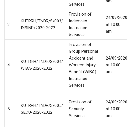
am
Services
Provision of
24/09/202
KUTRRH/TNDR/S/003/
Indemnity
3
at 10:00
INSIND/2020-2022
Insurance
am
Services
Provision of
Group Personal
Accident and
24/09/202
KUTRRH/TNDR/S/004/
4
Workers Injury
at 10:00
WIBA/2020-2022
Benefit (WIBA)
am
Insurance
Services
Provision of
24/09/202
KUTRRH/TNDR/S/005/
5
Security
at 10:00
SECU/2020-2022
Services
am