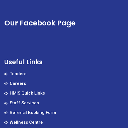
Our Facebook Page
Useful Links
Tenders
Careers
HMIS Quick Links
Staff Services
Referral Booking Form
Wellness Centre