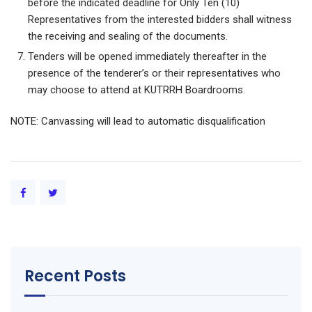
before the indicated deadline for Only Ten (10)
Representatives from the interested bidders shall witness
the receiving and sealing of the documents.
Tenders will be opened immediately thereafter in the
presence of the tenderer’s or their representatives who
may choose to attend at KUTRRH Boardrooms.
NOTE: Canvassing will lead to automatic disqualification
Recent Posts