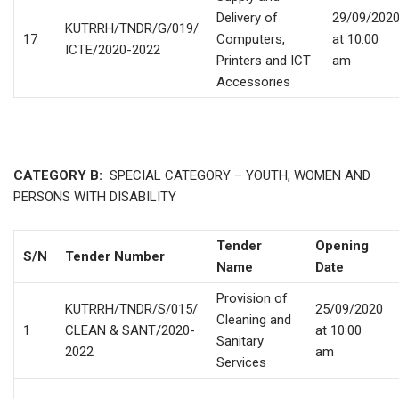
Delivery of
29/09/202
KUTRRH/TNDR/G/019/
17
Computers,
at 10:00
ICTE/2020-2022
Printers and ICT
am
Accessories
CATEGORY B:
SPECIAL CATEGORY – YOUTH, WOMEN AND
PERSONS WITH DISABILITY
Tender
Opening
S/N
Tender Number
Name
Date
Provision of
KUTRRH/TNDR/S/015/
25/09/2020
Cleaning and
1
CLEAN & SANT/2020-
at 10:00
Sanitary
2022
am
Services