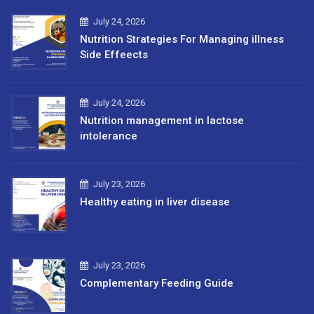
July 24, 2026
Nutrition Strategies For Managing illness
Side Effeects
July 24, 2026
Nutrition management in lactose
intolerance
July 23, 2026
Healthy eating in liver disease
July 23, 2026
Complementary Feeding Guide