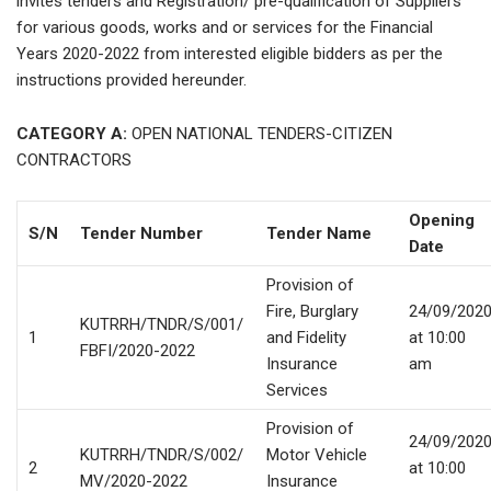
invites tenders and Registration/ pre-qualification of Suppliers
for various goods, works and or services for the Financial
Years 2020-2022 from interested eligible bidders as per the
instructions provided hereunder.
CATEGORY A:
OPEN NATIONAL TENDERS-CITIZEN
CONTRACTORS
Opening
S/N
Tender Number
Tender Name
Date
Provision of
Fire, Burglary
24/09/202
KUTRRH/TNDR/S/001/
1
and Fidelity
at 10:00
FBFI/2020-2022
Insurance
am
Services
Provision of
24/09/202
KUTRRH/TNDR/S/002/
Motor Vehicle
2
at 10:00
MV/2020-2022
Insurance