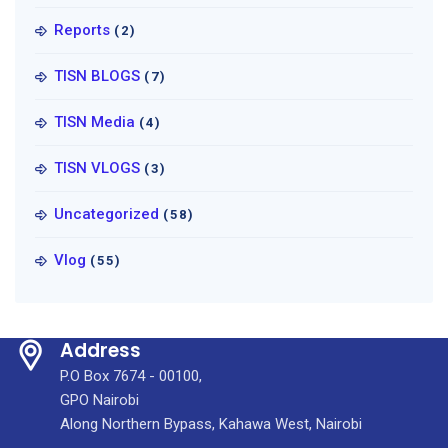
Reports
(2)
TISN BLOGS
(7)
TISN Media
(4)
TISN VLOGS
(3)
Uncategorized
(58)
Vlog
(55)
Address
P.O Box 7674 - 00100,
GPO Nairobi
Along Northern Bypass, Kahawa West, Nairobi