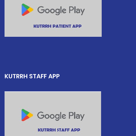
KUTRRH STAFF APP