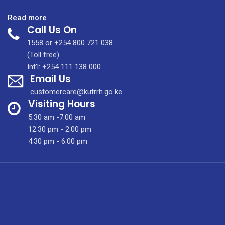
:
Read more
Call Us On
September
2020
1558 or +254 800 721 038
Tenders
(Toll free)
Int'l: +254 111 138 000
Email Us
customercare@kutrrh.go.ke
Visiting Hours
5:30 am -7:00 am
12:30 pm - 2:00 pm
4:30 pm - 6:00 pm