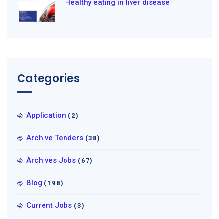
Healthy eating in liver disease
Categories
Application
(2)
Archive Tenders
(38)
Archives Jobs
(67)
Blog
(198)
Current Jobs
(3)