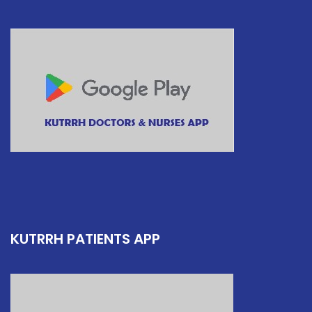
KUTRRH PATIENTS APP