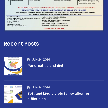
Recent Posts
July 24, 2026
Pancreatitis and diet
July 24, 2026
Soft and Liquid diets for swallowing
difficulties