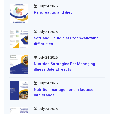
July 24, 2026
Pancreatitis and diet
July 24, 2026
Soft and Liquid diets for swallowing
difficulties
July 24, 2026
Nutrition Strategies For Managing
illness Side Effeects
July 24, 2026
Nutrition management in lactose
intolerance
July 23, 2026