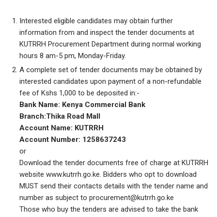
Interested eligible candidates may obtain further
information from and inspect the tender documents at
KUTRRH Procurement Department during normal working
hours 8 am-5 pm, Monday-Friday.
A complete set of tender documents may be obtained by
interested candidates upon payment of a non-refundable
fee of Kshs 1,000 to be deposited in:-
Bank Name: Kenya Commercial Bank
Branch:Thika Road Mall
Account Name: KUTRRH
Account Number: 1258637243
or
Download the tender documents free of charge at KUTRRH
website www.kutrrh.go.ke. Bidders who opt to download
MUST send their contacts details with the tender name and
number as subject to procurement@kutrrh.go.ke
Those who buy the tenders are advised to take the bank