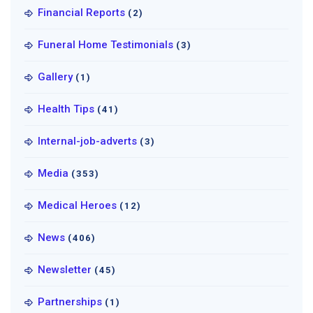
Financial Reports
(2)
Funeral Home Testimonials
(3)
Gallery
(1)
Health Tips
(41)
Internal-job-adverts
(3)
Media
(353)
Medical Heroes
(12)
News
(406)
Newsletter
(45)
Partnerships
(1)