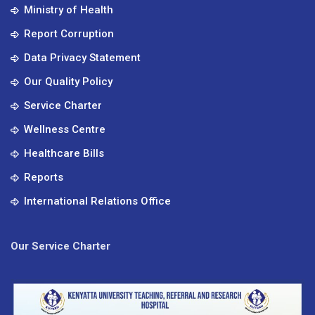
Ministry of Health
Report Corruption
Data Privacy Statement
Our Quality Policy
Service Charter
Wellness Centre
Healthcare Bills
Reports
International Relations Office
Our Service Charter