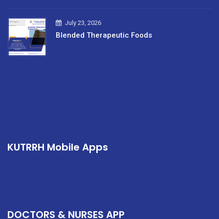
July 23, 2026
Blended Therapeutic Foods
KUTRRH Mobile Apps
DOCTORS & NURSES APP