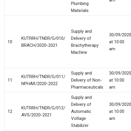
am
Plumbing
Materials
Supply and
30/09/202
KUTRRH/TNDR/G/010/
Delivery of
10
at 10:00
BRACH/2020-2021
Brachytherapy
am
Machine
Supply and
30/09/202
KUTRRH/TNDR/G/011/
11
Delivery of Non-
at 10:00
NPHAR/2020-2022
Pharmaceuticals
am
Supply and
Delivery of
30/09/202
KUTRRH/TNDR/G/012/
12
Automatic
at 10:00
AVS/2020-2021
Voltage
am
Stabilizer