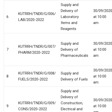
Supply and
Delivery of
30/09/202
KUTRRH/TNDR/G/006/
6
Laboratory
at 10:00
LAB/2020-2022
Items and
am
Reagents
Supply and
30/09/202
KUTRRH/TNDR/G/007/
7
Delivery of
at 10:00
PHARM/2020-2022
Pharmaceuticals
am
30/09/202
KUTRRH/TNDR/G/008/
Supply and
8
at 10:00
FUELS/2020-2022
Delivery of Fuels
am
Supply and
Delivery of
30/09/202
KUTRRH/TNDR/G/009/
Construction,
9
at 10:00
CONS/2020-2022
Electrical and