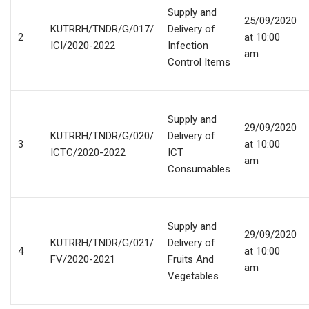
Supply and
25/09/2020
KUTRRH/TNDR/G/017/
Delivery of
2
at 10:00
ICI/2020-2022
Infection
am
Control Items
Supply and
29/09/2020
KUTRRH/TNDR/G/020/
Delivery of
3
at 10:00
ICTC/2020-2022
ICT
am
Consumables
Supply and
29/09/2020
KUTRRH/TNDR/G/021/
Delivery of
4
at 10:00
FV/2020-2021
Fruits And
am
Vegetables