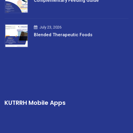
Complementary Feeding Guide
July 23, 2026
Blended Therapeutic Foods
KUTRRH Mobile Apps