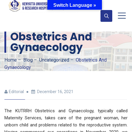
Switch Language »
Obstetrics And
Gynaecology
Home
–
Blog
–
Uncategorized
–
Obstetrics And
Gynaecology
Editorial
December 16, 2021
The KUTRRH Obstetrics and Gynaecology, typically called
Maternity Services, takes care of the pregnant woman, her
unborn child and problems related to the reproductive system.