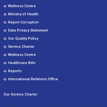
Wellness Centre
Ministry of Health
Report Corruption
Data Privacy Statement
Our Quality Policy
Service Charter
Wellness Centre
Healthcare Bills
Reports
International Relations Office
Our Service Charter