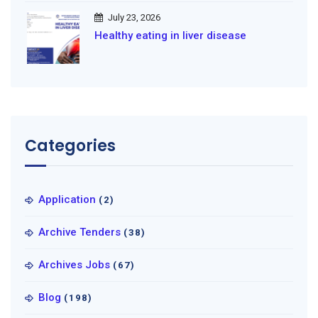
July 23, 2026
Healthy eating in liver disease
Categories
Application
(2)
Archive Tenders
(38)
Archives Jobs
(67)
Blog
(198)