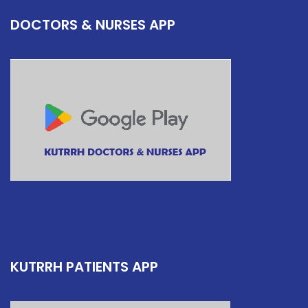
DOCTORS & NURSES APP
KUTRRH PATIENTS APP