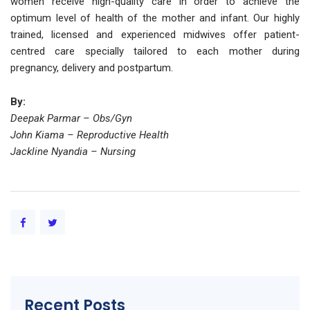
women receive high-quality care in order to achieve the
optimum level of health of the mother and infant. Our highly
trained, licensed and experienced midwives offer patient-
centred care specially tailored to each mother during
pregnancy, delivery and postpartum.
By:
Deepak Parmar – Obs/Gyn
John Kiama – Reproductive Health
Jackline Nyandia – Nursing
Recent Posts