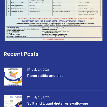
Recent Posts
July 24, 2026
Pancreatitis and diet
July 24, 2026
Soft and Liquid diets for swallowing