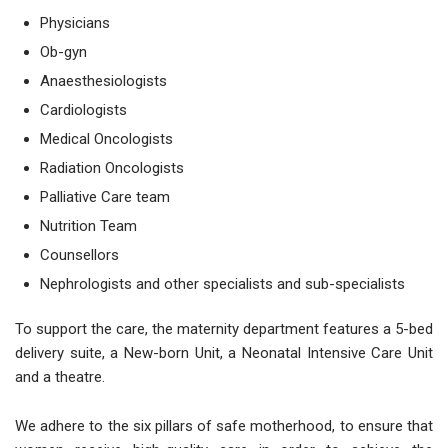
Physicians
Ob-gyn
Anaesthesiologists
Cardiologists
Medical Oncologists
Radiation Oncologists
Palliative Care team
Nutrition Team
Counsellors
Nephrologists and other specialists and sub-specialists
To support the care, the maternity department features a 5-bed
delivery suite, a New-born Unit, a Neonatal Intensive Care Unit
and a theatre.
We adhere to the six pillars of safe motherhood, to ensure that