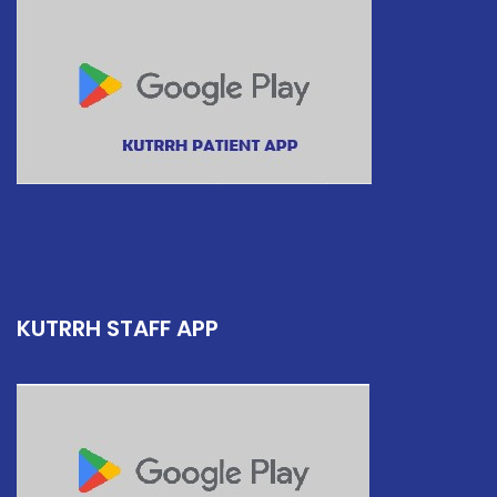
KUTRRH STAFF APP