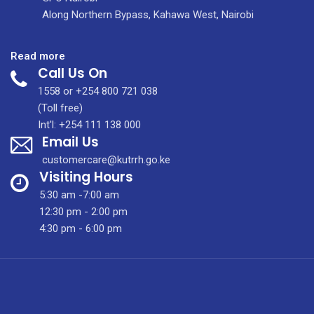
Along Northern Bypass, Kahawa West, Nairobi
:
Read more
Call Us On
Obstetrics
and
1558 or +254 800 721 038
Gynaecology
(Toll free)
Int'l: +254 111 138 000
Email Us
customercare@kutrrh.go.ke
Visiting Hours
5:30 am -7:00 am
12:30 pm - 2:00 pm
4:30 pm - 6:00 pm