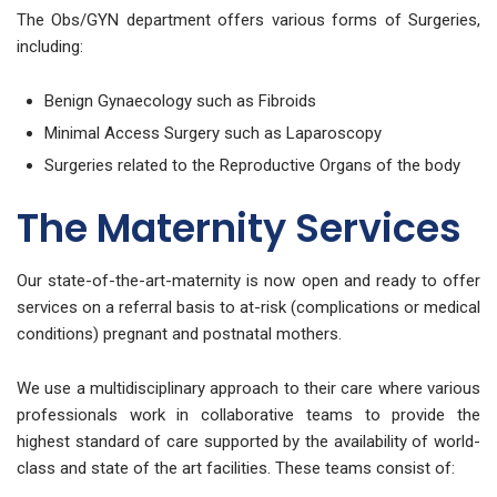
The Obs/GYN department offers various forms of Surgeries,
including:
Benign Gynaecology such as Fibroids
Minimal Access Surgery such as Laparoscopy
Surgeries related to the Reproductive Organs of the body
The Maternity Services
Our state-of-the-art-maternity is now open and ready to offer
services on a referral basis to at-risk (complications or medical
conditions) pregnant and postnatal mothers.
We use a multidisciplinary approach to their care where various
professionals work in collaborative teams to provide the
highest standard of care supported by the availability of world-
class and state of the art facilities. These teams consist of: