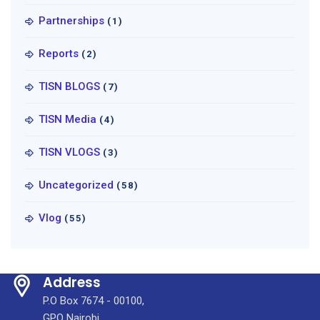
Partnerships
(1)
Reports
(2)
TISN BLOGS
(7)
TISN Media
(4)
TISN VLOGS
(3)
Uncategorized
(58)
Vlog
(55)
Address
P.O Box 7674 - 00100,
GPO Nairobi