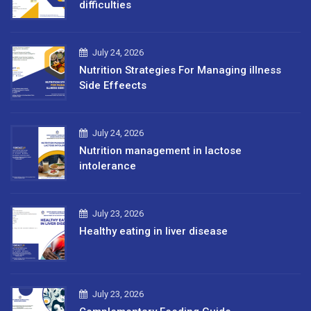
difficulties
July 24, 2026
Nutrition Strategies For Managing illness
Side Effeects
July 24, 2026
Nutrition management in lactose
intolerance
July 23, 2026
Healthy eating in liver disease
July 23, 2026