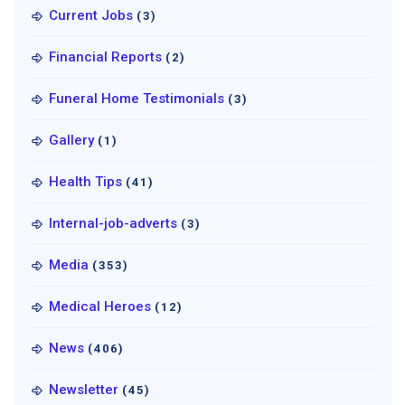
Current Jobs
(3)
Financial Reports
(2)
Funeral Home Testimonials
(3)
Gallery
(1)
Health Tips
(41)
Internal-job-adverts
(3)
Media
(353)
Medical Heroes
(12)
News
(406)
Newsletter
(45)