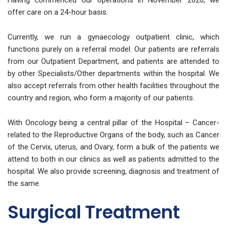
Having commenced our operations in November 2020, we
offer care on a 24-hour basis.
Currently, we run a gynaecology outpatient clinic, which
functions purely on a referral model. Our patients are referrals
from our Outpatient Department, and patients are attended to
by other Specialists/Other departments within the hospital. We
also accept referrals from other health facilities throughout the
country and region, who form a majority of our patients.
With Oncology being a central pillar of the Hospital – Cancer-
related to the Reproductive Organs of the body, such as Cancer
of the Cervix, uterus, and Ovary, form a bulk of the patients we
attend to both in our clinics as well as patients admitted to the
hospital. We also provide screening, diagnosis and treatment of
the same.
Surgical Treatment