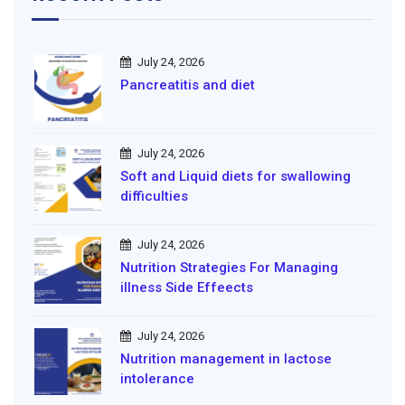
July 24, 2026
Pancreatitis and diet
July 24, 2026
Soft and Liquid diets for swallowing
difficulties
July 24, 2026
Nutrition Strategies For Managing
illness Side Effeects
July 24, 2026
Nutrition management in lactose
intolerance