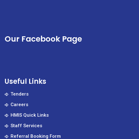
Our Facebook Page
Useful Links
Tenders
Careers
HMIS Quick Links
Staff Services
Referral Booking Form