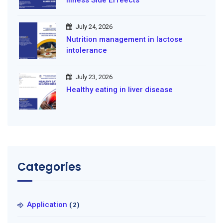
illness Side Effeects
July 24, 2026
Nutrition management in lactose
intolerance
July 23, 2026
Healthy eating in liver disease
Categories
Application
(2)