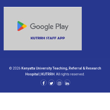
© 2026
Kenyatta University Teaching, Referral & Research
Hospital | KUTRRH
. All rights reserved.