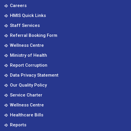
Careers
HMIS Quick Links
Staff Services
Referral Booking Form
Wellness Centre
Ministry of Health
Report Corruption
Data Privacy Statement
Our Quality Policy
Service Charter
Wellness Centre
Healthcare Bills
Reports