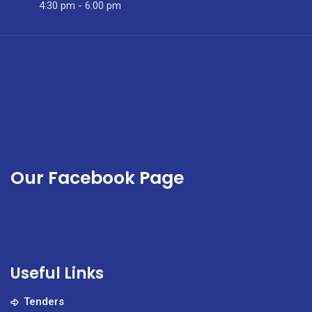
and
4:30 pm - 6:00 pm
gender-
based
violence.
Our Facebook Page
Useful Links
Tenders