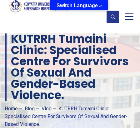
Switch Language »
KUTRRH Tumaini
Clinic: Specialised
Centre For Survivors
Of Sexual And
Gender-Based
Violence.
Home
–
Blog
–
Vlog
–
KUTRRH Tumaini Clinic:
Specialised Centre For Survivors Of Sexual And Gender-
Based Violence.