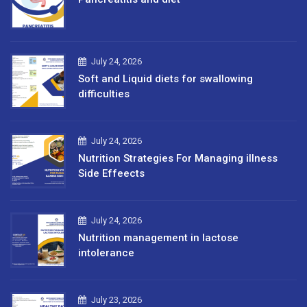
July 24, 2026
Soft and Liquid diets for swallowing
difficulties
July 24, 2026
Nutrition Strategies For Managing illness
Side Effeects
July 24, 2026
Nutrition management in lactose
intolerance
July 23, 2026