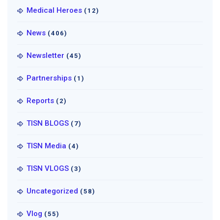
Medical Heroes
(12)
News
(406)
Newsletter
(45)
Partnerships
(1)
Reports
(2)
TISN BLOGS
(7)
TISN Media
(4)
TISN VLOGS
(3)
Uncategorized
(58)
Vlog
(55)