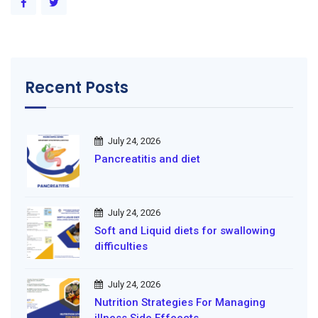
Recent Posts
July 24, 2026
Pancreatitis and diet
July 24, 2026
Soft and Liquid diets for swallowing
difficulties
July 24, 2026
Nutrition Strategies For Managing