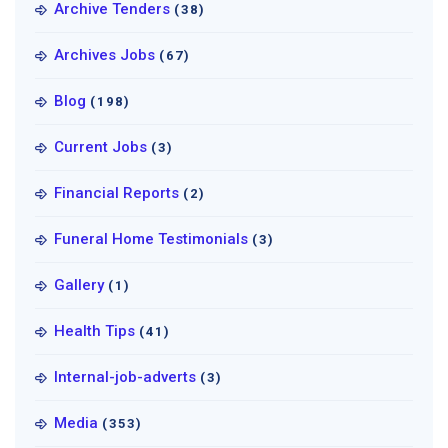
Archive Tenders
(38)
Archives Jobs
(67)
Blog
(198)
Current Jobs
(3)
Financial Reports
(2)
Funeral Home Testimonials
(3)
Gallery
(1)
Health Tips
(41)
Internal-job-adverts
(3)
Media
(353)