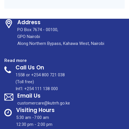
Address
P.O Box 7674 - 00100,
GPO Nairobi
Along Northern Bypass, Kahawa West, Nairobi
:
Read more
Call Us On
KUTRRH
Tumaini
1558 or +254 800 721 038
Clinic:
(Toll free)
Specialised
Int'l: +254 111 138 000
Email Us
centre
for
customercare@kutrrh.go.ke
survivors
Visiting Hours
of
5:30 am -7:00 am
sexual
12:30 pm - 2:00 pm