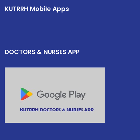
KUTRRH Mobile Apps
DOCTORS & NURSES APP