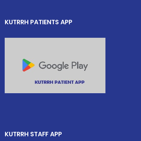
KUTRRH PATIENTS APP
KUTRRH STAFF APP