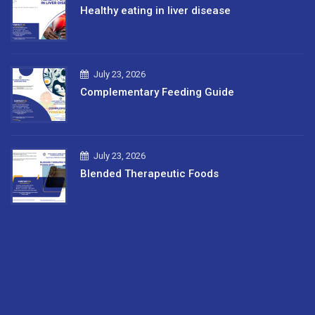
Healthy eating in liver disease
July 23, 2026
Complementary Feeding Guide
July 23, 2026
Blended Therapeutic Foods