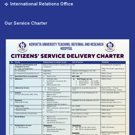
International Relations Office
Our Service Charter