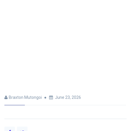
Braxton Mutongoi
June 23, 2026