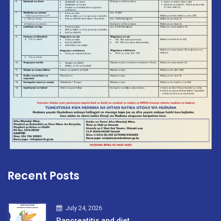
Recent Posts
July 24, 2026
Pancreatitis and diet