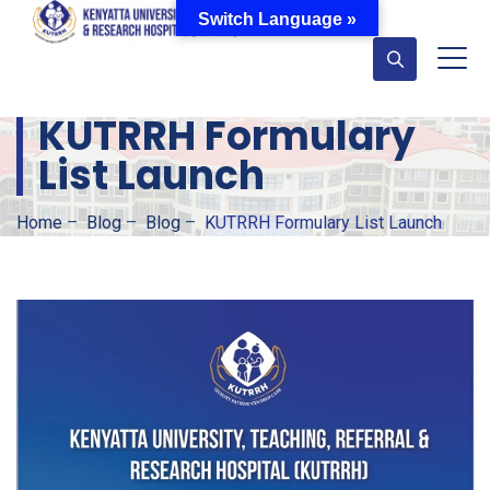
Switch Language »
KUTRRH Formulary
List Launch
Home
–
Blog
–
Blog
–
KUTRRH Formulary List Launch