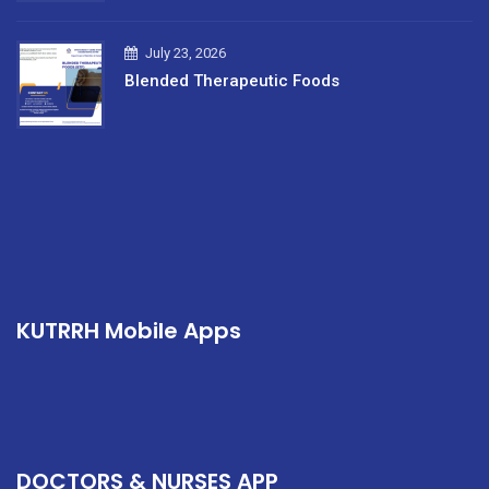
July 23, 2026
Blended Therapeutic Foods
KUTRRH Mobile Apps
DOCTORS & NURSES APP