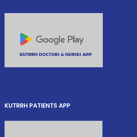
KUTRRH PATIENTS APP