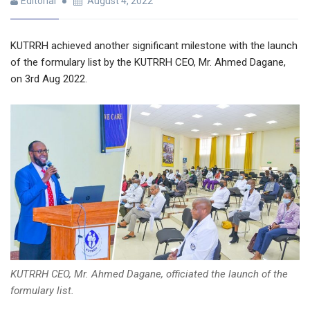
Editorial
August 4, 2022
KUTRRH achieved another significant milestone with the launch
of the formulary list by
the KUTRRH CEO, Mr. Ahmed Dagane,
on 3rd Aug 2022.
KUTRRH CEO, Mr. Ahmed Dagane, officiated the launch of the
formulary list.