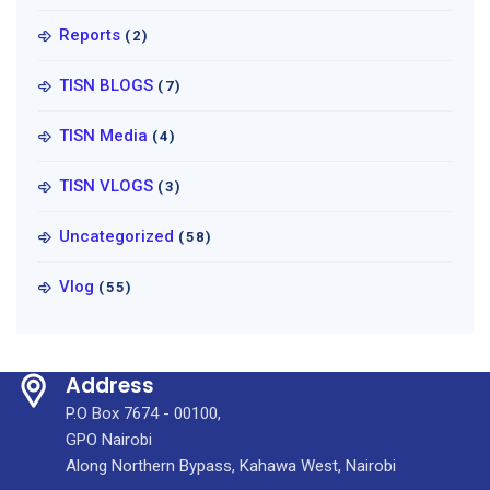
Reports
(2)
TISN BLOGS
(7)
TISN Media
(4)
TISN VLOGS
(3)
Uncategorized
(58)
Vlog
(55)
Address
P.O Box 7674 - 00100,
GPO Nairobi
Along Northern Bypass, Kahawa West, Nairobi