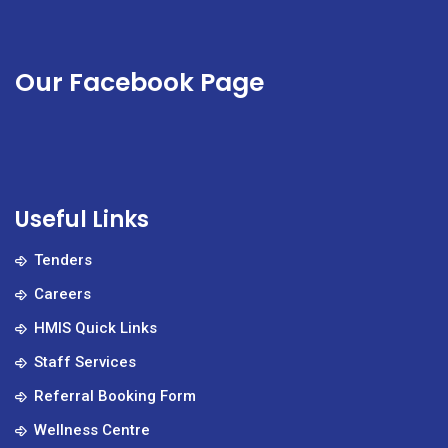
Our Facebook Page
Useful Links
Tenders
Careers
HMIS Quick Links
Staff Services
Referral Booking Form
Wellness Centre