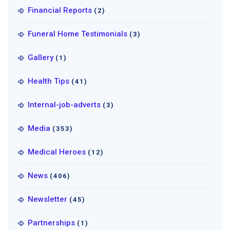
Financial Reports
(2)
Funeral Home Testimonials
(3)
Gallery
(1)
Health Tips
(41)
Internal-job-adverts
(3)
Media
(353)
Medical Heroes
(12)
News
(406)
Newsletter
(45)
Partnerships
(1)