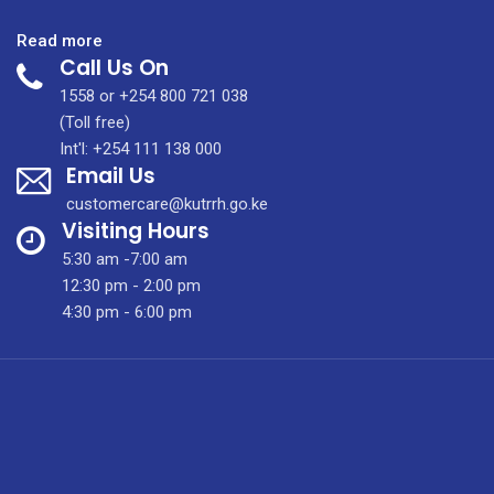
:
Read more
Call Us On
KUTRRH
Formulary
1558 or +254 800 721 038
List
(Toll free)
Launch
Int'l: +254 111 138 000
Email Us
customercare@kutrrh.go.ke
Visiting Hours
5:30 am -7:00 am
12:30 pm - 2:00 pm
4:30 pm - 6:00 pm