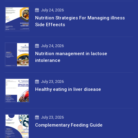
July 24, 2026
Nutrition Strategies For Managing illness
Side Effeects
July 24, 2026
Nutrition management in lactose
intolerance
July 23, 2026
Healthy eating in liver disease
July 23, 2026
Complementary Feeding Guide