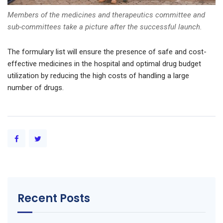
Members of the medicines and therapeutics committee and
sub-committees take a picture after the successful launch.
The formulary list will ensure the presence of safe and cost-
effective medicines in the hospital and optimal drug budget
utilization by reducing the high costs of handling a large
number of drugs.
Recent Posts