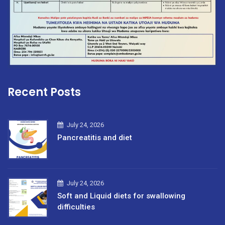
Recent Posts
July 24, 2026
Pancreatitis and diet
July 24, 2026
Soft and Liquid diets for swallowing
difficulties