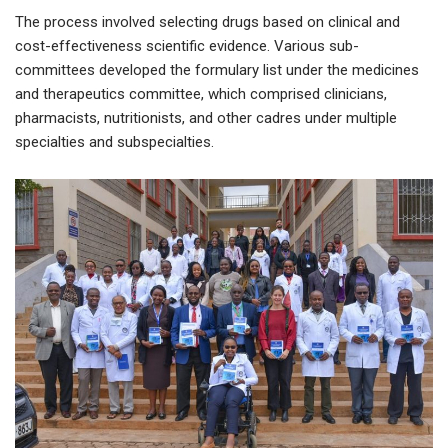
The process involved selecting drugs based on clinical and
cost-effectiveness scientific evidence. Various sub-
committees developed the formulary list under the medicines
and therapeutics committee, which comprised clinicians,
pharmacists, nutritionists, and other cadres under multiple
specialties and subspecialties.