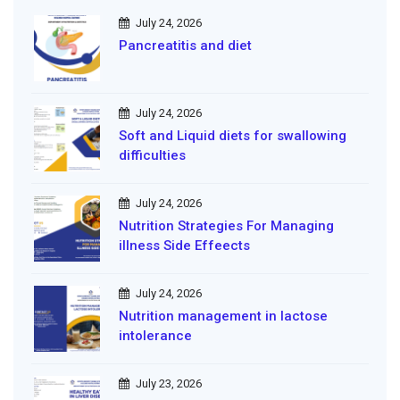
July 24, 2026
Pancreatitis and diet
July 24, 2026
Soft and Liquid diets for swallowing
difficulties
July 24, 2026
Nutrition Strategies For Managing
illness Side Effeects
July 24, 2026
Nutrition management in lactose
intolerance
July 23, 2026