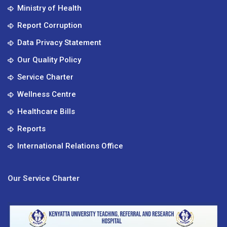
Ministry of Health
Report Corruption
Data Privacy Statement
Our Quality Policy
Service Charter
Wellness Centre
Healthcare Bills
Reports
International Relations Office
Our Service Charter