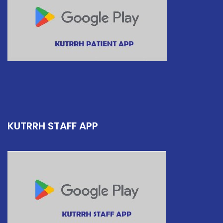
KUTRRH STAFF APP