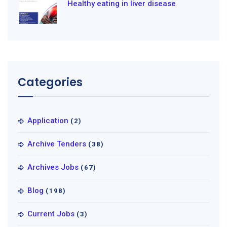
Healthy eating in liver disease
Categories
Application
(2)
Archive Tenders
(38)
Archives Jobs
(67)
Blog
(198)
Current Jobs
(3)