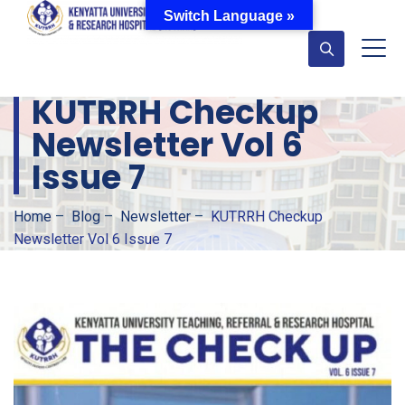
Switch Language »
KUTRRH Checkup
Newsletter Vol 6
Issue 7
Home
–
Blog
–
Newsletter
–
KUTRRH Checkup
Newsletter Vol 6 Issue 7