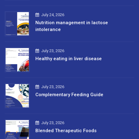
July 24, 2026
Nutrition management in lactose
intolerance
July 23, 2026
Healthy eating in liver disease
July 23, 2026
Complementary Feeding Guide
July 23, 2026
Blended Therapeutic Foods