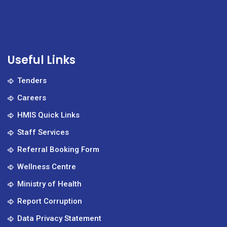
Useful Links
Tenders
Careers
HMIS Quick Links
Staff Services
Referral Booking Form
Wellness Centre
Ministry of Health
Report Corruption
Data Privacy Statement