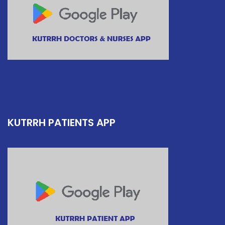
KUTRRH PATIENTS APP