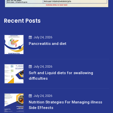
Recent Posts
July 24, 2026
Pancreatitis and diet
July 24, 2026
Soft and Liquid diets for swallowing
difficulties
July 24, 2026
Nutrition Strategies For Managing illness
Side Effeects