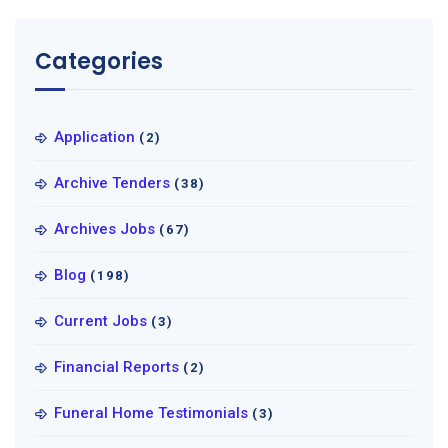
Categories
Application
(2)
Archive Tenders
(38)
Archives Jobs
(67)
Blog
(198)
Current Jobs
(3)
Financial Reports
(2)
Funeral Home Testimonials
(3)