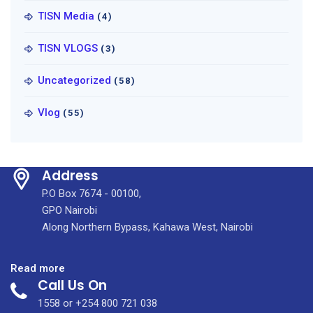
TISN Media
(4)
TISN VLOGS
(3)
Uncategorized
(58)
Vlog
(55)
Address
P.O Box 7674 - 00100,
GPO Nairobi
Along Northern Bypass, Kahawa West, Nairobi
:
Read more
Call Us On
KUTRRH
Checkup
1558 or +254 800 721 038