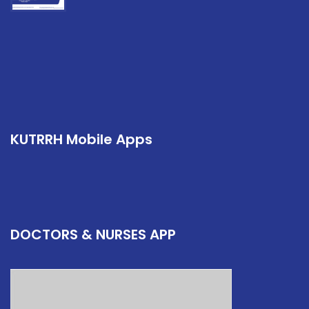
KUTRRH Mobile Apps
DOCTORS & NURSES APP