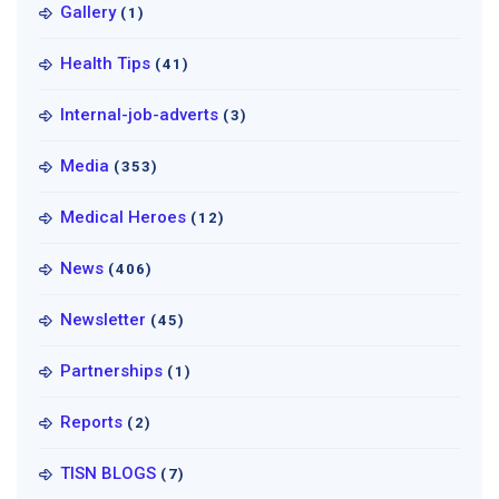
Gallery
(1)
Health Tips
(41)
Internal-job-adverts
(3)
Media
(353)
Medical Heroes
(12)
News
(406)
Newsletter
(45)
Partnerships
(1)
Reports
(2)
TISN BLOGS
(7)