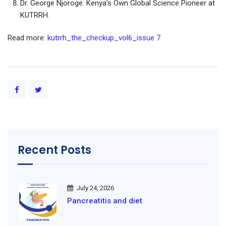
Dr. George Njoroge: Kenya’s Own Global Science Pioneer at
KUTRRH.
Read more:
kutrrh_the_checkup_vol6_issue 7
Recent Posts
July 24, 2026
Pancreatitis and diet