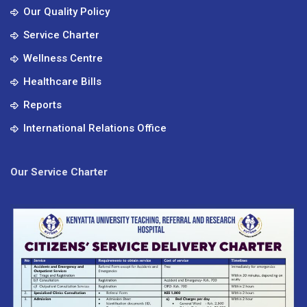
Our Quality Policy
Service Charter
Wellness Centre
Healthcare Bills
Reports
International Relations Office
Our Service Charter