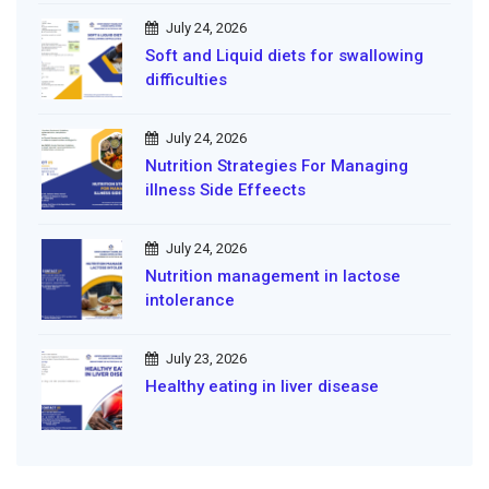
July 24, 2026
Soft and Liquid diets for swallowing
difficulties
July 24, 2026
Nutrition Strategies For Managing
illness Side Effeects
July 24, 2026
Nutrition management in lactose
intolerance
July 23, 2026
Healthy eating in liver disease