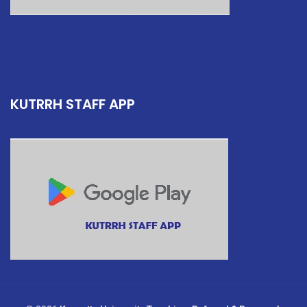
KUTRRH STAFF APP