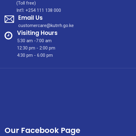
Newsletter
(Toll free)
vol
Int'l: +254 111 138 000
Email Us
6
issue
customercare@kutrrh.go.ke
7
Visiting Hours
5:30 am -7:00 am
12:30 pm - 2:00 pm
4:30 pm - 6:00 pm
Our Facebook Page