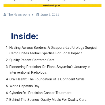
The Newsroom
June 9, 2025
Inside:
Healing Across Borders: A Diaspora-Led Urology Surgical
Camp Unites Global Expertise For Local Impact.
Quality Patient Centered Care
Pioneering Precision: Dr. Fiona Anyumba’s Journey in
Interventional Radiology.
Oral Health: The Foundation of a Confident Smile.
World Hepatitis Day.
Cyberknife : Precision Cancer Treatment.
Behind The Scenes: Quality Meals For Quality Care.