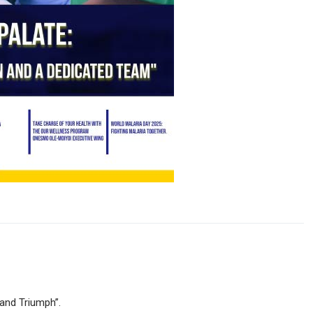
 and Triumph”.