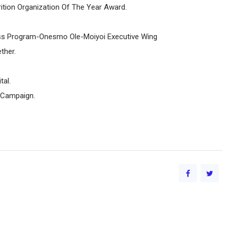
rition Organization Of The Year Award.
ess Program-Onesmo Ole-Moiyoi Executive Wing
ther.
al.
 Campaign.