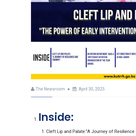
The Newsroom
April 30, 2025
Inside:
Cleft Lip and Palate:”A Journey of Resilience