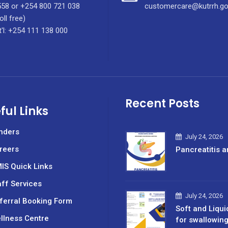
58 or +254 800 721 038
customercare@kutrrh.go
oll free)
t'l: +254 111 138 000
Recent Posts
ful Links
nders
July 24, 2026
reers
Pancreatitis a
IS Quick Links
aff Services
July 24, 2026
ferral Booking Form
Soft and Liqui
llness Centre
for swallowin