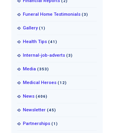
Financial Reports
(2)
Funeral Home Testimonials
(3)
Gallery
(1)
Health Tips
(41)
Internal-job-adverts
(3)
Media
(353)
Medical Heroes
(12)
News
(406)
Newsletter
(45)
Partnerships
(1)