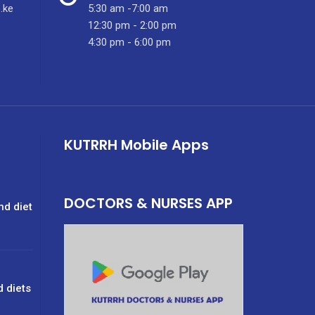
.ke
5:30 am -7:00 am
12:30 pm - 2:00 pm
4:30 pm - 6:00 pm
KUTRRH Mobile Apps
DOCTORS & NURSES APP
nd diet
d diets
g