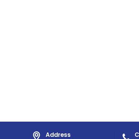
Address
C