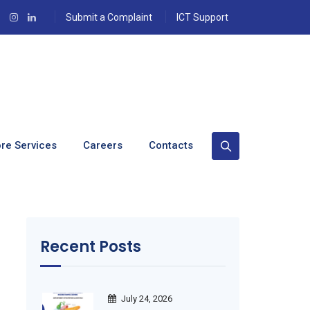
Submit a Complaint
ICT Support
re Services
Careers
Contacts
Recent Posts
July 24, 2026