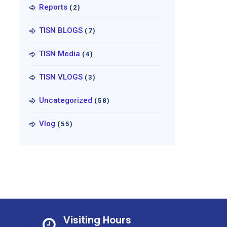
Reports
(2)
TISN BLOGS
(7)
TISN Media
(4)
TISN VLOGS
(3)
Uncategorized
(58)
Vlog
(55)
Visiting Hours