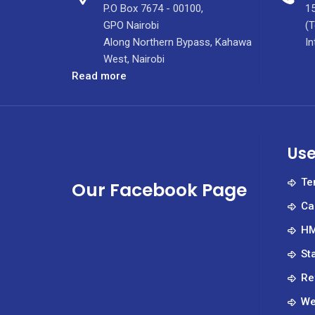
P.O Box 7674 - 00100,
15
GPO Nairobi
(T
Along Northern Bypass, Kahawa
In
West, Nairobi
:
Read more
KUTRRH
Checkup
Newsletter
vol
Use
6
issue
Te
Our Facebook Page
4
Ca
HM
St
Re
We