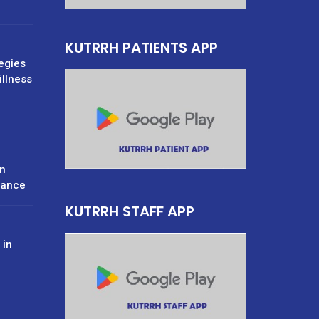
KUTRRH PATIENTS APP
tegies
illness
n
rance
KUTRRH STAFF APP
 in