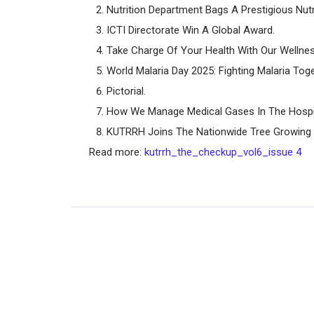
Nutrition Department Bags A Prestigious Nut
ICTI Directorate Win A Global Award.
Take Charge Of Your Health With Our Welln
World Malaria Day 2025: Fighting Malaria Toge
Pictorial.
How We Manage Medical Gases In The Hospit
KUTRRH Joins The Nationwide Tree Growing
Read more:
kutrrh_the_checkup_vol6_issue 4