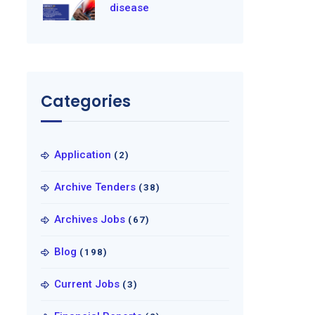
disease
Categories
Application
(2)
Archive Tenders
(38)
Archives Jobs
(67)
Blog
(198)
Current Jobs
(3)