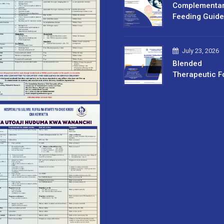
Complementa
Feeding Guide
July 23, 2026
Blended
Therapeutic F