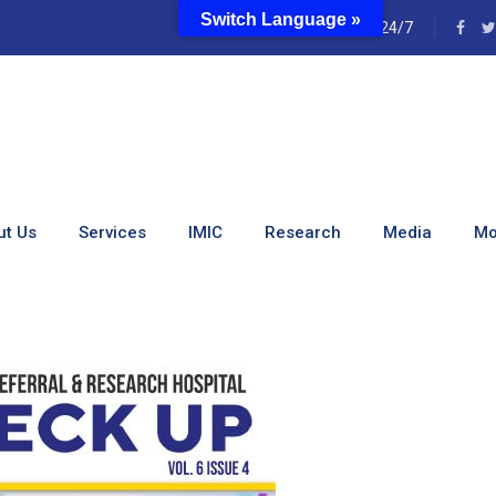
Switch Language »
e
24/7
ewsletter Vol 6 Issue 4
ut Us
Services
IMIC
Research
Media
Mo
ewsletter Vol 6 Issue 4