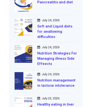
Pancreatitis and diet
July 24, 2026
Soft and Liquid diets
for swallowing
difficulties
July 24, 2026
Nutrition Strategies For
Managing illness Side
Effeects
July 24, 2026
Nutrition management
in lactose intolerance
July 23, 2026
Healthy eating in liver