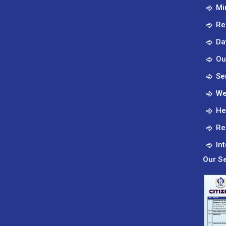
Mi
Re
Da
Ou
Se
We
He
Re
In
Our Se