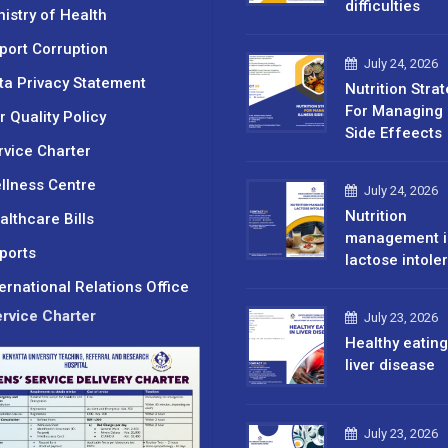
difficulties
nistry of Health
port Corruption
July 24, 2026
ta Privacy Statement
Nutrition Stra
For Managing 
r Quality Policy
Side Effeects
rvice Charter
llness Centre
July 24, 2026
Nutrition
althcare Bills
management i
ports
lactose intole
ternational Relations Office
rvice Charter
July 23, 2026
Healthy eating
liver disease
July 23, 2026