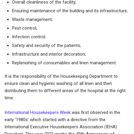
Overall cleanliness of the facility;
Ensuring maintenance of the building and its infrastructure;
Waste management;
Pest control;
Infection control;
Safety and security of the patients;
Infrastructure and interior decoration;
Replenishing of consumables and linen management.
It is the responsibility of the Housekeeping Department to
ensure clean and hygienic washing of all linen and then
distributing them to different areas of the hospital at the right
time.
International Housekeepers Week
was first observed in the
early ‘1980s’ which started with a directive from the
International Executive Housekeepers Association (IEHA)