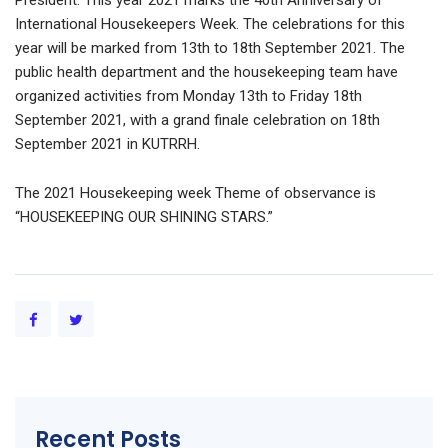
President. This year 2021 marks the 40th Anniversary of
International Housekeepers Week. The celebrations for this
year will be marked from 13th to 18th September 2021. The
public health department and the housekeeping team have
organized activities from Monday 13th to Friday 18th
September 2021, with a grand finale celebration on 18th
September 2021 in KUTRRH.
The 2021 Housekeeping week Theme of observance is
“HOUSEKEEPING OUR SHINING STARS.”
Recent Posts