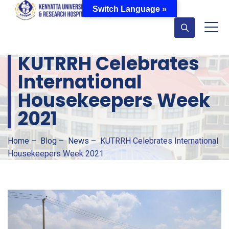
Switch Language »
KUTRRH Celebrates
International
Housekeepers Week
2021
Home
–
Blog
–
News
–
KUTRRH Celebrates International
Housekeepers Week 2021