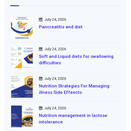
July 24, 2026
Pancreatitis and diet
July 24, 2026
Soft and Liquid diets for swallowing
difficulties
July 24, 2026
Nutrition Strategies For Managing
illness Side Effeects
July 24, 2026
Nutrition management in lactose
intolerance