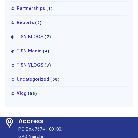
Partnerships
(1)
Reports
(2)
TISN BLOGS
(7)
TISN Media
(4)
TISN VLOGS
(3)
Uncategorized
(58)
Vlog
(55)
Address
P.O Box 7674 - 00100,
GPO Nairobi