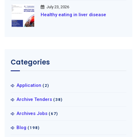
July 23, 2026
Healthy eating in liver disease
Categories
Application
(2)
Archive Tenders
(38)
Archives Jobs
(67)
Blog
(198)