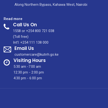
Along Northern Bypass, Kahawa West, Nairobi
:
Read more
Call Us On
KUTRRH
Celebrates
1558 or +254 800 721 038
International
(Toll free)
Housekeepers
Int'l: +254 111 138 000
Email Us
Week
2021
customercare@kutrrh.go.ke
Visiting Hours
5:30 am -7:00 am
12:30 pm - 2:00 pm
4:30 pm - 6:00 pm