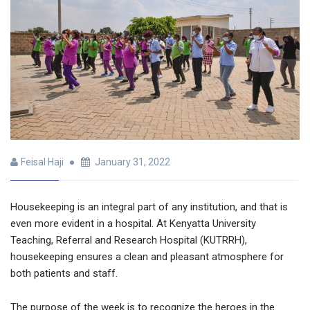
Feisal Haji
January 31, 2022
Housekeeping is an integral part of any institution, and that is
even more evident in a hospital. At Kenyatta University
Teaching, Referral and Research Hospital (KUTRRH),
housekeeping ensures a clean and pleasant atmosphere for
both patients and staff.
The purpose of the week is to recognize the heroes in the