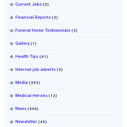
Current Jobs
(3)
Financial Reports
(2)
Funeral Home Testimonials
(3)
Gallery
(1)
Health Tips
(41)
Internal-job-adverts
(3)
Media
(353)
Medical Heroes
(12)
News
(406)
Newsletter
(45)