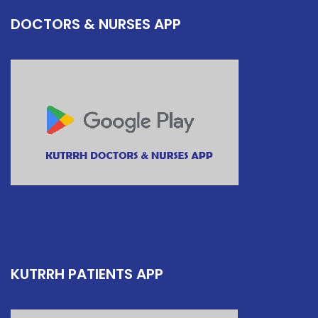
DOCTORS & NURSES APP
KUTRRH PATIENTS APP