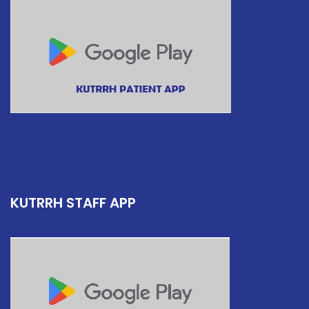
KUTRRH STAFF APP