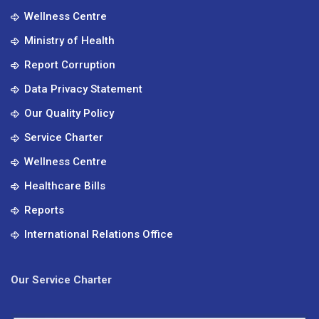
Wellness Centre
Ministry of Health
Report Corruption
Data Privacy Statement
Our Quality Policy
Service Charter
Wellness Centre
Healthcare Bills
Reports
International Relations Office
Our Service Charter