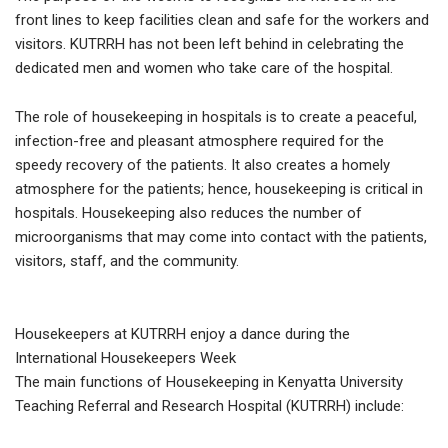
front lines to keep facilities clean and safe for the workers and
visitors. KUTRRH has not been left behind in celebrating the
dedicated men and women who take care of the hospital.
The role of housekeeping in hospitals is to create a peaceful,
infection-free and pleasant atmosphere required for the
speedy recovery of the patients. It also creates a homely
atmosphere for the patients; hence, housekeeping is critical in
hospitals. Housekeeping also reduces the number of
microorganisms that may come into contact with the patients,
visitors, staff, and the community.
Housekeepers at KUTRRH enjoy a dance during the
International Housekeepers Week
The main functions of Housekeeping in Kenyatta University
Teaching Referral and Research Hospital (KUTRRH) include: