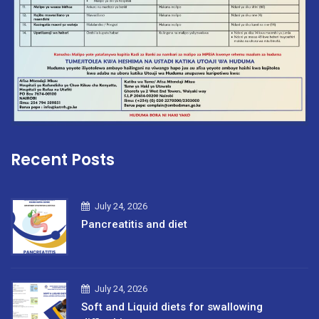
Recent Posts
July 24, 2026
Pancreatitis and diet
July 24, 2026
Soft and Liquid diets for swallowing