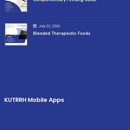
July 23, 2026
Blended Therapeutic Foods
KUTRRH Mobile Apps