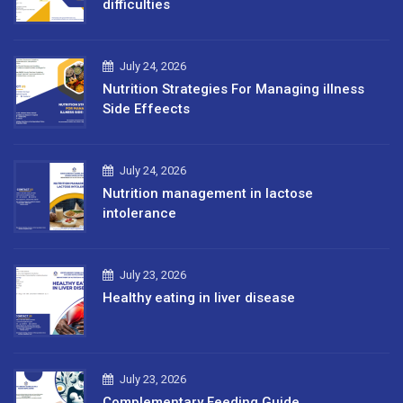
difficulties
July 24, 2026
Nutrition Strategies For Managing illness
Side Effeects
July 24, 2026
Nutrition management in lactose
intolerance
July 23, 2026
Healthy eating in liver disease
July 23, 2026
Complementary Feeding Guide