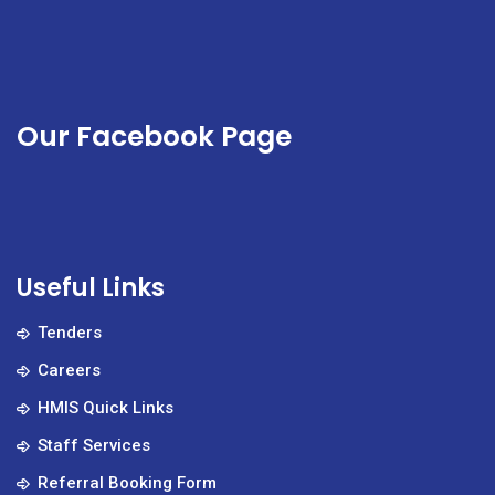
Our Facebook Page
Useful Links
Tenders
Careers
HMIS Quick Links
Staff Services
Referral Booking Form