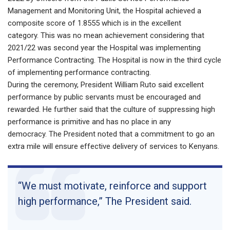
Management and Monitoring Unit, the Hospital achieved a
composite score of 1.8555 which is in the excellent
category. This was no mean achievement considering that
2021/22 was second year the Hospital was implementing
Performance Contracting. The Hospital is now in the third cycle
of implementing performance contracting.
During the ceremony, President William Ruto said excellent
performance by public servants must be encouraged and
rewarded. He further said that the culture of suppressing high
performance is primitive and has no place in any
democracy. The President noted that a commitment to go an
extra mile will ensure effective delivery of services to Kenyans.
“We must motivate, reinforce and support
high performance,” The President said.