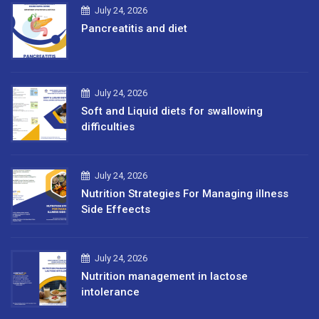
July 24, 2026
Pancreatitis and diet
July 24, 2026
Soft and Liquid diets for swallowing
difficulties
July 24, 2026
Nutrition Strategies For Managing illness
Side Effeects
July 24, 2026
Nutrition management in lactose
intolerance