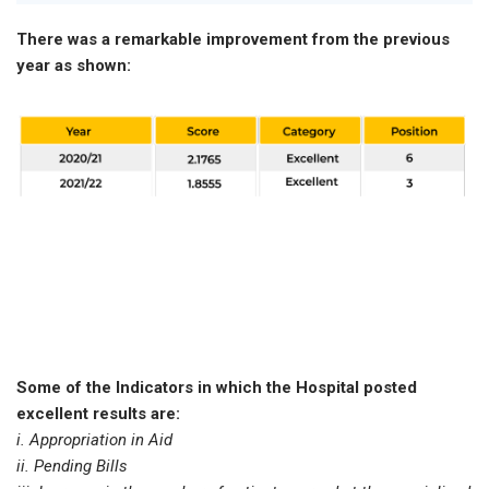
There was a remarkable improvement from the previous
year as shown:
Some of the Indicators in which the Hospital posted
excellent results are:
i. Appropriation in Aid
ii. Pending Bills