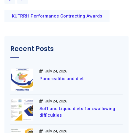
KUTRRH Performance Contracting Awards
Recent Posts
July 24, 2026
Pancreatitis and diet
July 24, 2026
Soft and Liquid diets for swallowing
difficulties
July 24, 2026