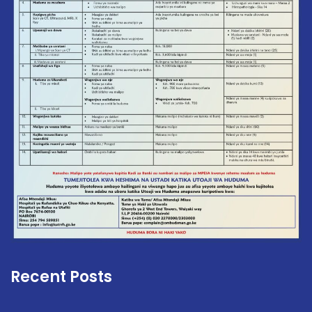
Recent Posts