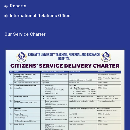
Reports
International Relations Office
Our Service Charter