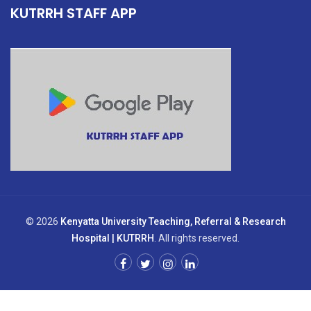
KUTRRH STAFF APP
© 2026
Kenyatta University Teaching, Referral & Research
Hospital | KUTRRH
. All rights reserved.