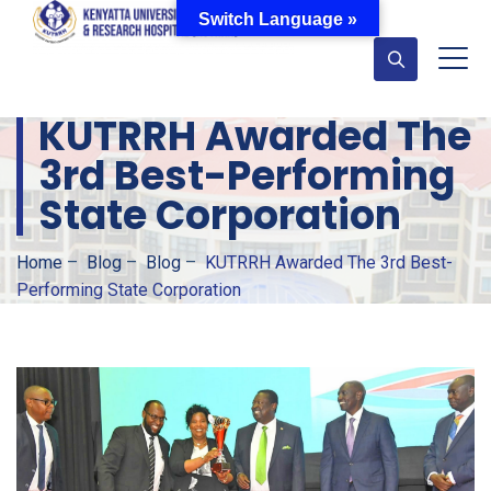
Switch Language »
KUTRRH Awarded The
3rd Best-Performing
State Corporation
Home
–
Blog
–
Blog
–
KUTRRH Awarded The 3rd Best-
Performing State Corporation