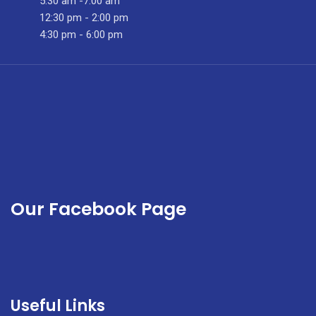
5:30 am -7:00 am
12:30 pm - 2:00 pm
4:30 pm - 6:00 pm
Our Facebook Page
Useful Links