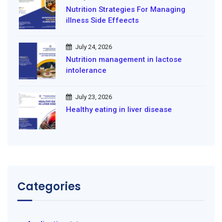
Nutrition Strategies For Managing
illness Side Effeects
July 24, 2026
Nutrition management in lactose
intolerance
July 23, 2026
Healthy eating in liver disease
Categories