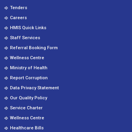
Tenders
Careers
HMIS Quick Links
Staff Services
Referral Booking Form
Wellness Centre
Ministry of Health
Report Corruption
Data Privacy Statement
Our Quality Policy
Service Charter
Wellness Centre
Healthcare Bills