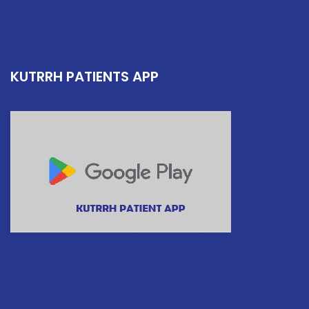
KUTRRH PATIENTS APP