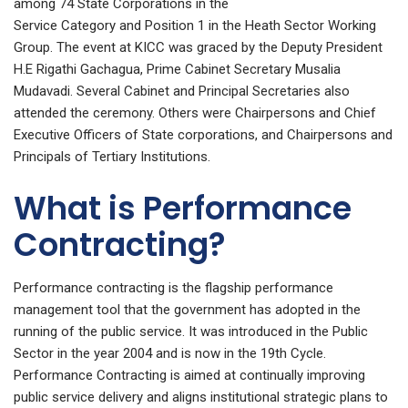
among 74 State Corporations in the
Service Category and Position 1 in the Heath Sector Working
Group. The event at KICC was graced by the Deputy President
H.E Rigathi Gachagua, Prime Cabinet Secretary Musalia
Mudavadi. Several Cabinet and Principal Secretaries also
attended the ceremony. Others were Chairpersons and Chief
Executive Officers of State corporations, and Chairpersons and
Principals of Tertiary Institutions.
What is Performance
Contracting?
Performance contracting is the flagship performance
management tool that the government has adopted in the
running of the public service. It was introduced in the Public
Sector in the year 2004 and is now in the 19th Cycle.
Performance Contracting is aimed at continually improving
public service delivery and aligns institutional strategic plans to