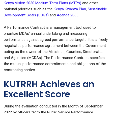
Kenya Vision 2030 Medium Term Plans (MTPs)
and other
national priorities such as the
Kenya Kwanza Plan
,
Sustainable
Development Goals (SDGs)
and
Agenda 2063
.
A Performance Contract is a management tool used to
prioritize MDAs’ annual undertaking and measuring
performance against agreed performance targets. It is a freely
negotiated performance agreement between the Government-
acting as the owner of the Ministries, Counties, Directorates
and Agencies (MCDAs). The Performance Contract specifies
the mutual performance commitments and obligations of the
contracting parties.
KUTRRH Achieves an
Excellent Score
During the evaluation conducted in the Month of September
2022 by officers from the Public Service Performance