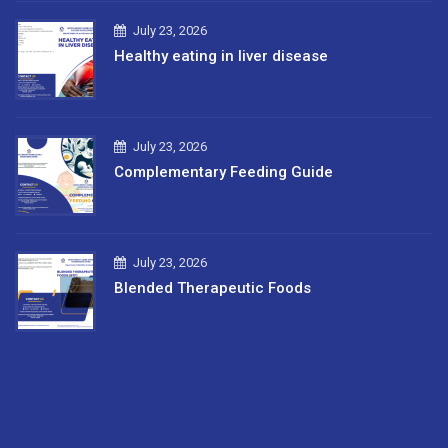
July 23, 2026
Healthy eating in liver disease
July 23, 2026
Complementary Feeding Guide
July 23, 2026
Blended Therapeutic Foods