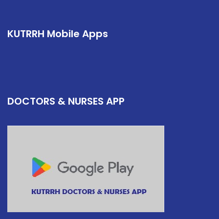
KUTRRH Mobile Apps
DOCTORS & NURSES APP