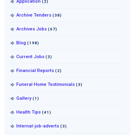
Application
(2)
Archive Tenders
(38)
Archives Jobs
(67)
Blog
(198)
Current Jobs
(3)
Financial Reports
(2)
Funeral Home Testimonials
(3)
Gallery
(1)
Health Tips
(41)
Internal-job-adverts
(3)