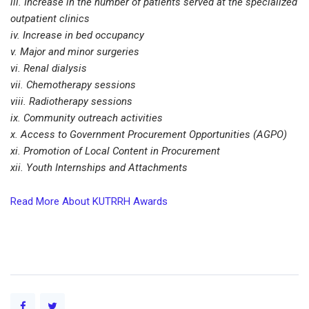
iii. Increase in the number of patients served at the specialized
outpatient clinics
iv. Increase in bed occupancy
v. Major and minor surgeries
vi. Renal dialysis
vii. Chemotherapy sessions
viii. Radiotherapy sessions
ix. Community outreach activities
x. Access to Government Procurement Opportunities (AGPO)
xi. Promotion of Local Content in Procurement
xii. Youth Internships and Attachments
Read More About KUTRRH Awards