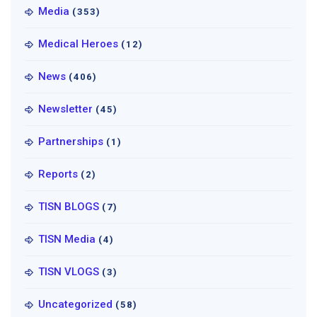
Media
(353)
Medical Heroes
(12)
News
(406)
Newsletter
(45)
Partnerships
(1)
Reports
(2)
TISN BLOGS
(7)
TISN Media
(4)
TISN VLOGS
(3)
Uncategorized
(58)