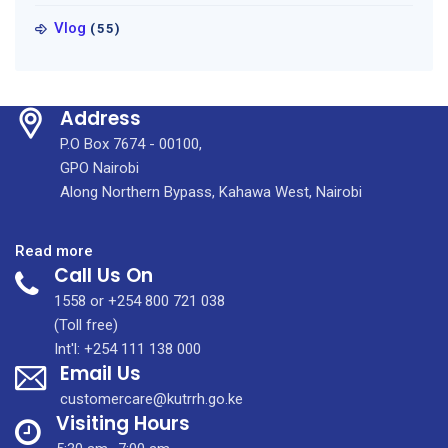
Vlog
(55)
Address
P.O Box 7674 - 00100,
GPO Nairobi
Along Northern Bypass, Kahawa West, Nairobi
:
Read more
Call Us On
KUTRRH
Awarded
1558 or +254 800 721 038
the
(Toll free)
3rd
Int'l: +254 111 138 000
Email Us
Best-
Performing
customercare@kutrrh.go.ke
State
Visiting Hours
Corporation