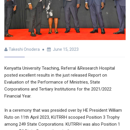
Takeshi Onodera
June 15, 2023
Kenyatta University Teaching, Referral &Research Hospital
posted excellent results in the just released Report on
Evaluation of the Performance of Ministries, State
Corporations and Tertiary Institutions for the 2021/2022
Financial Year.
In a ceremony that was presided over by HE President William
Ruto on 11th April 2023, KUTRRH scooped Position 3 Trophy
among 249 State Corporations. KUTRRH was also Position 1