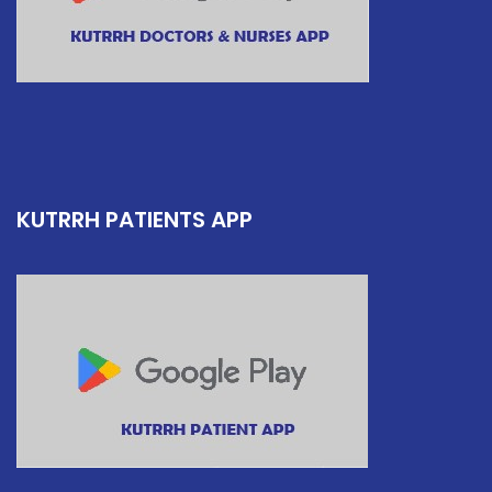
KUTRRH PATIENTS APP