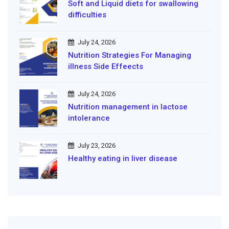
Soft and Liquid diets for swallowing
difficulties
July 24, 2026
Nutrition Strategies For Managing
illness Side Effeects
July 24, 2026
Nutrition management in lactose
intolerance
July 23, 2026
Healthy eating in liver disease