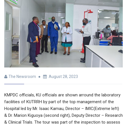
The Newsroom
August 28, 2023
KMPDC officials, KU officials are shown arround the laboratory
facilities of KUTRRH by part of the top management of the
Hospital led by Mr. Isaac Kamau, Director – IMIC(Extreme left)
& Dr. Marion Kiguoya (second right), Deputy Director – Research
& Clinical Trials. The tour was part of the inspection to assess