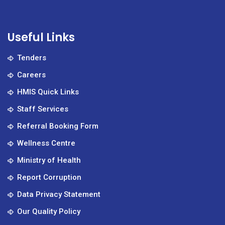
Useful Links
Tenders
Careers
HMIS Quick Links
Staff Services
Referral Booking Form
Wellness Centre
Ministry of Health
Report Corruption
Data Privacy Statement
Our Quality Policy