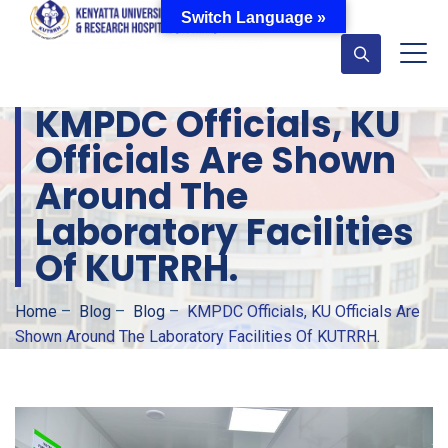
Switch Language »
KMPDC Officials, KU
Officials Are Shown
Around The
Laboratory Facilities
Of KUTRRH.
Home
–
Blog
–
Blog
–
KMPDC Officials, KU Officials Are
Shown Around The Laboratory Facilities Of KUTRRH.