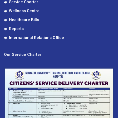
Service Charter
Wellness Centre
Healthcare Bills
Reports
International Relations Office
Our Service Charter