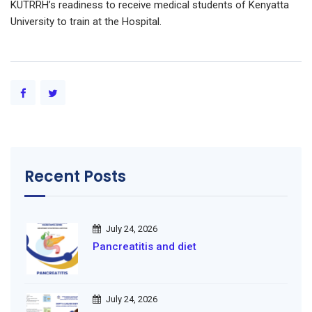
KUTRRH’s readiness to receive medical students of Kenyatta
University to train at the Hospital.
Recent Posts
July 24, 2026
Pancreatitis and diet
July 24, 2026