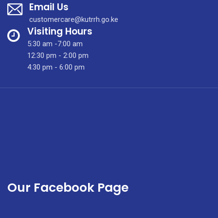
Email Us
Are
Shown
customercare@kutrrh.go.ke
Around
Visiting Hours
The
5:30 am -7:00 am
Laboratory
12:30 pm - 2:00 pm
Facilities
4:30 pm - 6:00 pm
Of
KUTRRH.
Our Facebook Page