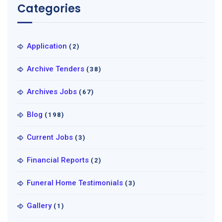
Categories
Application
(2)
Archive Tenders
(38)
Archives Jobs
(67)
Blog
(198)
Current Jobs
(3)
Financial Reports
(2)
Funeral Home Testimonials
(3)
Gallery
(1)