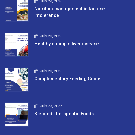
July 24, 2026
Nutrition management in lactose
intolerance
July 23, 2026
Healthy eating in liver disease
July 23, 2026
Complementary Feeding Guide
July 23, 2026
Blended Therapeutic Foods