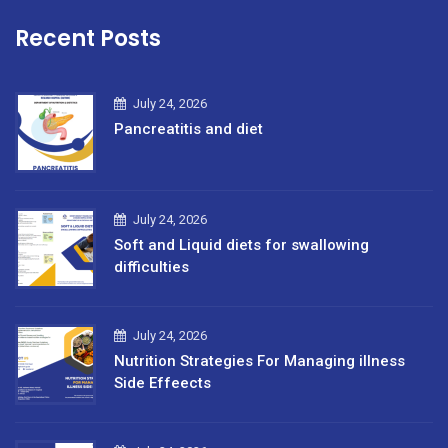
Recent Posts
July 24, 2026
Pancreatitis and diet
July 24, 2026
Soft and Liquid diets for swallowing
difficulties
July 24, 2026
Nutrition Strategies For Managing illness
Side Effeects