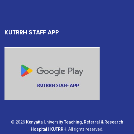
KUTRRH STAFF APP
© 2026
Kenyatta University Teaching, Referral & Research
Hospital | KUTRRH
. All rights reserved.