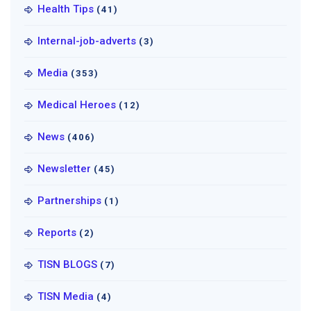
Health Tips
(41)
Internal-job-adverts
(3)
Media
(353)
Medical Heroes
(12)
News
(406)
Newsletter
(45)
Partnerships
(1)
Reports
(2)
TISN BLOGS
(7)
TISN Media
(4)