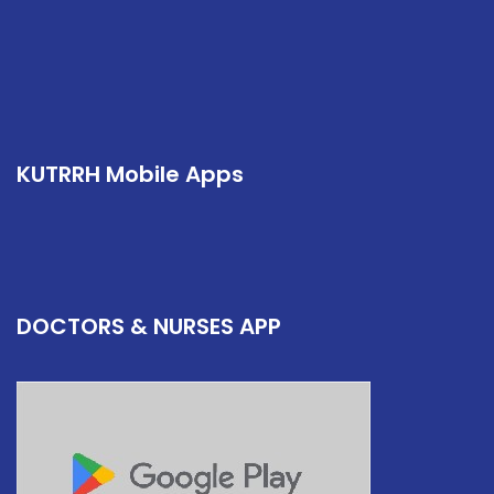
KUTRRH Mobile Apps
DOCTORS & NURSES APP