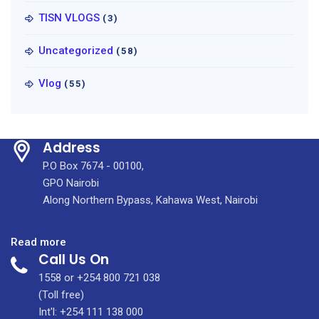
TISN VLOGS
(3)
Uncategorized
(58)
Vlog
(55)
Address
P.O Box 7674 - 00100,
GPO Nairobi
Along Northern Bypass, Kahawa West, Nairobi
:
Read more
Call Us On
KMPDC
Officials,
1558 or +254 800 721 038
KU
(Toll free)
Officials
Int'l: +254 111 138 000