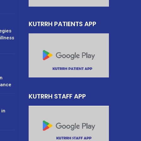
KUTRRH PATIENTS APP
tegies
illness
n
rance
KUTRRH STAFF APP
 in