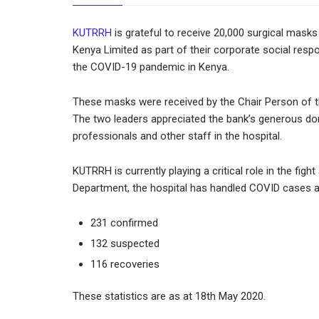
KUTRRH
is grateful to receive 20,000 surgical ma
Kenya Limited as part of their corporate social respon
the COVID-19 pandemic in Kenya.
These masks were received by the Chair Person of 
The two leaders appreciated the bank’s generous donat
professionals and other staff in the hospital.
KUTRRH is currently playing a critical role in the fi
Department, the hospital has handled COVID cases a
231 confirmed
132 suspected
116 recoveries
These statistics are as at 18th May 2020.