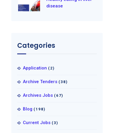
disease
Categories
Application
(2)
Archive Tenders
(38)
Archives Jobs
(67)
Blog
(198)
Current Jobs
(3)