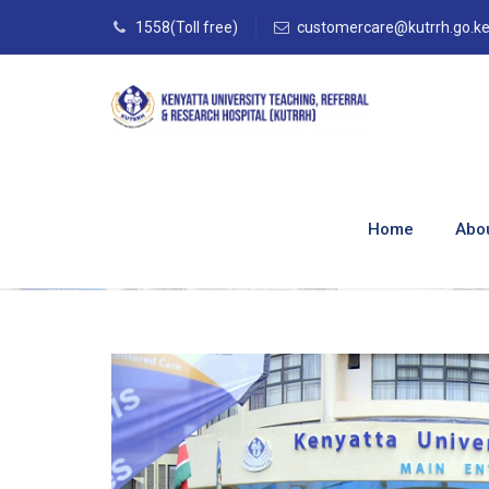
1558(Toll free)
customercare@kutrrh.go.k
Kenyatta Univers
ABSA
Home
Abo
Home
–
Blog
–
Media
–
Kenyatta University H