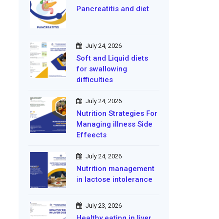
Pancreatitis and diet
July 24, 2026
Soft and Liquid diets
for swallowing
difficulties
July 24, 2026
Nutrition Strategies For
Managing illness Side
Effeects
July 24, 2026
Nutrition management
in lactose intolerance
July 23, 2026
Healthy eating in liver