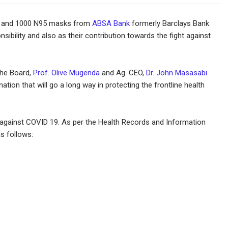
sks and 1000 N95 masks from
ABSA Bank
formerly Barclays Bank
sibility and also as their contribution towards the fight against
the Board,
Prof. Olive Mugenda
and Ag. CEO,
Dr. John Masasabi
.
ion that will go a long way in protecting the frontline health
ght against COVID 19. As per the Health Records and Information
s follows: