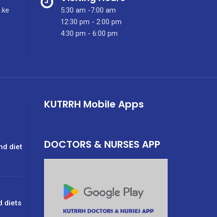
.ke
5:30 am -7:00 am
12:30 pm - 2:00 pm
4:30 pm - 6:00 pm
KUTRRH Mobile Apps
DOCTORS & NURSES APP
nd diet
d diets
g