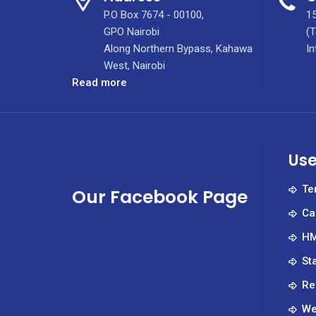
P.O Box 7674 - 00100,
15
GPO Nairobi
(T
Along Northern Bypass, Kahawa
In
West, Nairobi
:
Read more
Kenyatta
University
Hospital
Receives
Use
21,000
Masks
Te
Our Facebook Page
From
Ca
ABSA
HM
St
Re
We