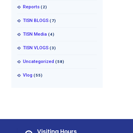
Reports
(2)
TISN BLOGS
(7)
TISN Media
(4)
TISN VLOGS
(3)
Uncategorized
(58)
Vlog
(55)
Visiting Hours