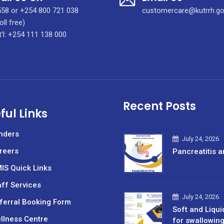
58 or +254 800 721 038
customercare@kutrrh.go
oll free)
t'l: +254 111 138 000
Recent Posts
ful Links
nders
July 24, 2026
reers
Pancreatitis a
IS Quick Links
aff Services
July 24, 2026
ferral Booking Form
Soft and Liqui
llness Centre
for swallowin