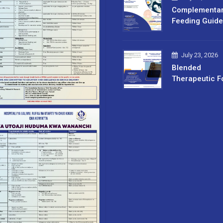
Complementa
Feeding Guide
July 23, 2026
Blended
Therapeutic F