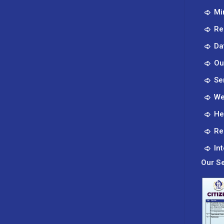
Mi
Re
Da
Ou
Se
We
He
Re
In
Our Se