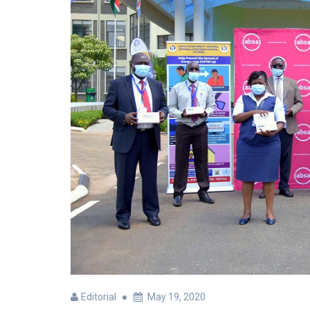
Editorial
May 19, 2020