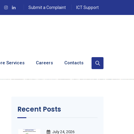
Submit a Complaint
ICT Support
,000 Masks From
re Services
Careers
Contacts
Recent Posts
July 24, 2026