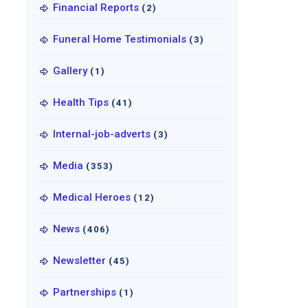
Financial Reports
(2)
Funeral Home Testimonials
(3)
Gallery
(1)
Health Tips
(41)
Internal-job-adverts
(3)
Media
(353)
Medical Heroes
(12)
News
(406)
Newsletter
(45)
Partnerships
(1)