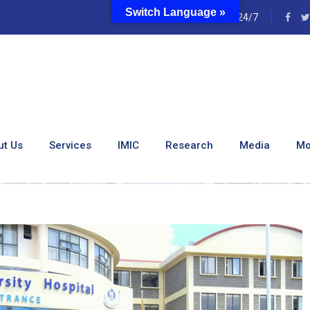
Switch Language »
e
24/7
ity Hospital Receives 21
ut Us
Services
IMIC
Research
Media
Mo
ospital Receives 21,000 Masks From ABSA