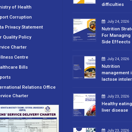
difficulties
nistry of Health
port Corruption
July 24, 2026
ta Privacy Statement
Nutrition Stra
For Managing 
r Quality Policy
Side Effeects
rvice Charter
llness Centre
July 24, 2026
Nutrition
althcare Bills
management i
ports
lactose intole
ternational Relations Office
rvice Charter
July 23, 2026
Healthy eating
liver disease
July 23, 2026