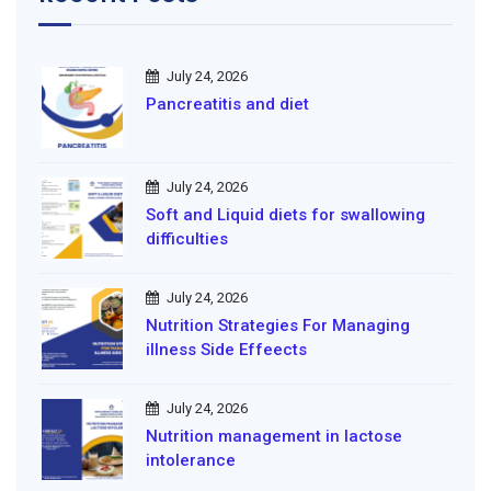
July 24, 2026
Pancreatitis and diet
July 24, 2026
Soft and Liquid diets for swallowing
difficulties
July 24, 2026
Nutrition Strategies For Managing
illness Side Effeects
July 24, 2026
Nutrition management in lactose
intolerance