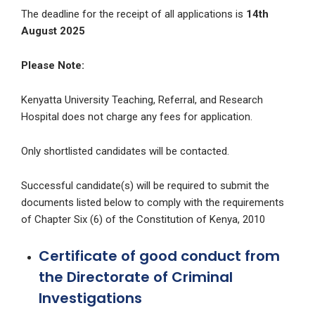
The deadline for the receipt of all applications is
14th
August 2025
Please Note:
Kenyatta University Teaching, Referral, and Research
Hospital does not charge any fees for application.
Only shortlisted candidates will be contacted.
Successful candidate(s) will be required to submit the
documents listed below to comply with the requirements
of Chapter Six (6) of the Constitution of Kenya, 2010
Certificate of good conduct from
the Directorate of Criminal
Investigations