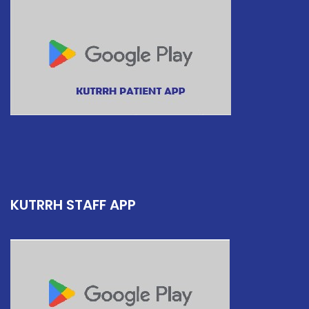
KUTRRH STAFF APP