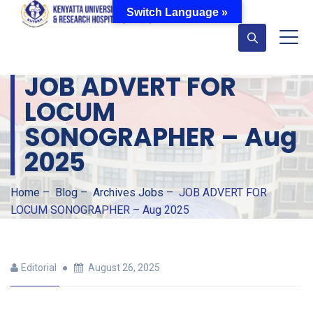
Switch Language »
JOB ADVERT FOR
LOCUM
SONOGRAPHER – Aug
2025
Home
–
Blog
–
Archives Jobs
–
JOB ADVERT FOR
LOCUM SONOGRAPHER – Aug 2025
Editorial
August 26, 2025