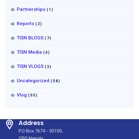
Partnerships
(1)
Reports
(2)
TISN BLOGS
(7)
TISN Media
(4)
TISN VLOGS
(3)
Uncategorized
(58)
Vlog
(55)
Address
P.O Box 7674 - 00100,
GPO Nairobi