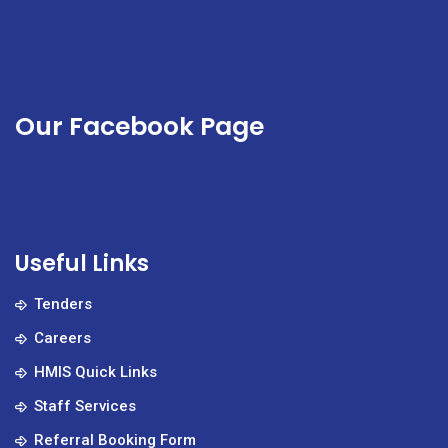
Our Facebook Page
Useful Links
Tenders
Careers
HMIS Quick Links
Staff Services
Referral Booking Form