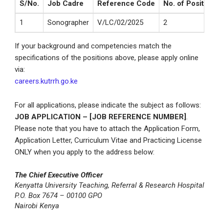
S/No.
Job Cadre
Reference Code
No. of Positions
1
Sonographer
V/LC/02/2025
2
If your background and competencies match the
specifications of the positions above, please apply online
via:
careers.kutrrh.go.ke
For all applications, please indicate the subject as follows:
JOB APPLICATION – [JOB REFERENCE NUMBER]
.
Please note that you have to attach the Application Form,
Application Letter, Curriculum Vitae and Practicing License
ONLY when you apply to the address below:
The Chief Executive Officer
Kenyatta University Teaching, Referral & Research Hospital
P.O. Box 7674 – 00100 GPO
Nairobi Kenya