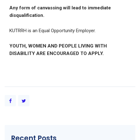
Any form of canvassing will lead to immediate
disqualification.
KUTRRH is an Equal Opportunity Employer.
YOUTH, WOMEN AND PEOPLE LIVING WITH
DISABILITY ARE ENCOURAGED TO APPLY.
Recent Posts