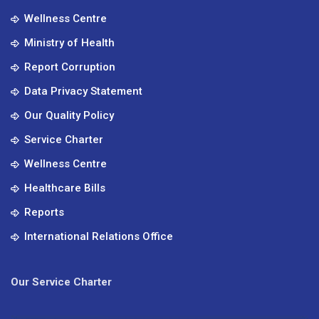
Wellness Centre
Ministry of Health
Report Corruption
Data Privacy Statement
Our Quality Policy
Service Charter
Wellness Centre
Healthcare Bills
Reports
International Relations Office
Our Service Charter