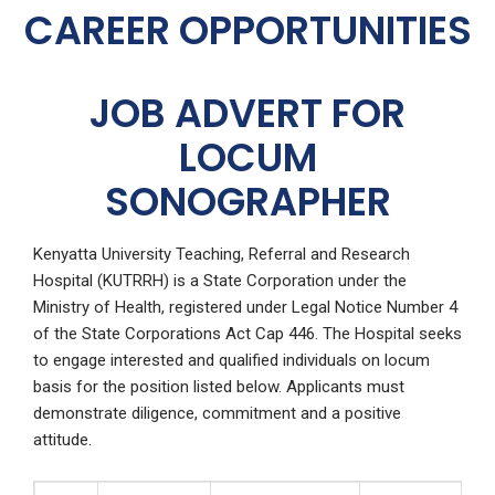
CAREER OPPORTUNITIES
JOB ADVERT FOR
LOCUM
SONOGRAPHER
Kenyatta University Teaching, Referral and Research
Hospital (KUTRRH) is a State Corporation under the
Ministry of Health, registered under Legal Notice Number 4
of the State Corporations Act Cap 446. The Hospital seeks
to engage interested and qualified individuals on locum
basis for the position listed below. Applicants must
demonstrate diligence, commitment and a positive
attitude.