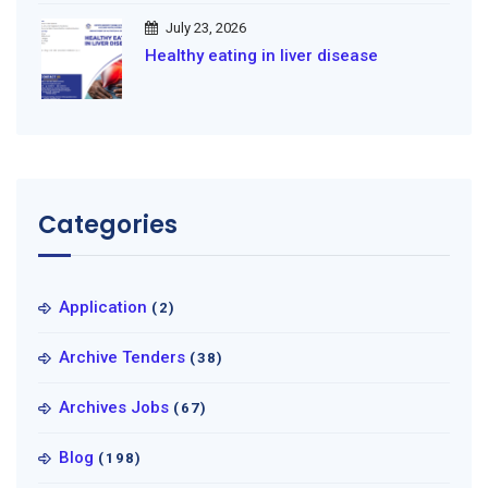
July 23, 2026
Healthy eating in liver disease
Categories
Application
(2)
Archive Tenders
(38)
Archives Jobs
(67)
Blog
(198)