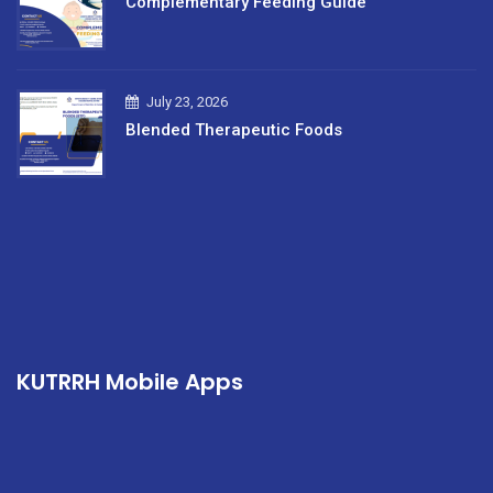
Complementary Feeding Guide
July 23, 2026
Blended Therapeutic Foods
KUTRRH Mobile Apps