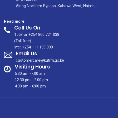
Along Northern Bypass, Kahawa West, Nairobi
:
Read more
Call Us On
JOB
ADVERT
1558 or +254 800 721 038
FOR
(Toll free)
LOCUM
Int'l: +254 111 138 000
Email Us
SONOGRAPHER
–
customercare@kutrrh.go.ke
Aug
Visiting Hours
2025
5:30 am -7:00 am
12:30 pm - 2:00 pm
4:30 pm - 6:00 pm