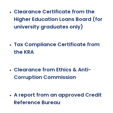
Clearance Certificate from the
Higher Education Loans Board (for
university graduates only)
Tax Compliance Certificate from
the KRA
Clearance from Ethics & Anti-
Corruption Commission
A report from an approved Credit
Reference Bureau