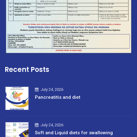
Recent Posts
July 24, 2026
Pancreatitis and diet
July 24, 2026
Soft and Liquid diets for swallowing