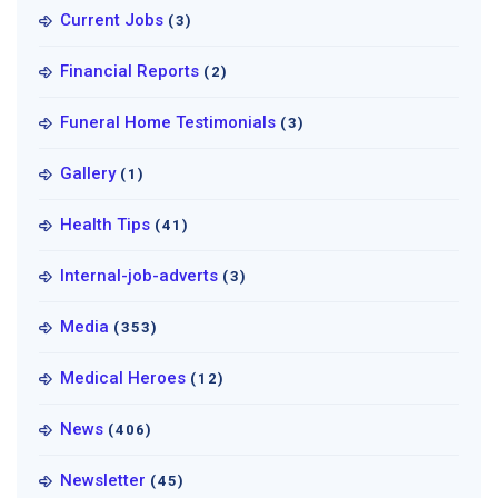
Current Jobs
(3)
Financial Reports
(2)
Funeral Home Testimonials
(3)
Gallery
(1)
Health Tips
(41)
Internal-job-adverts
(3)
Media
(353)
Medical Heroes
(12)
News
(406)
Newsletter
(45)