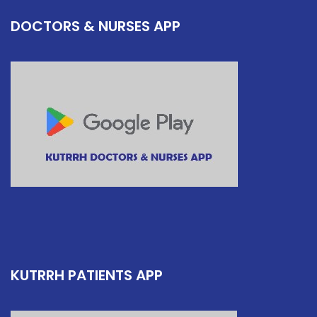
DOCTORS & NURSES APP
KUTRRH PATIENTS APP