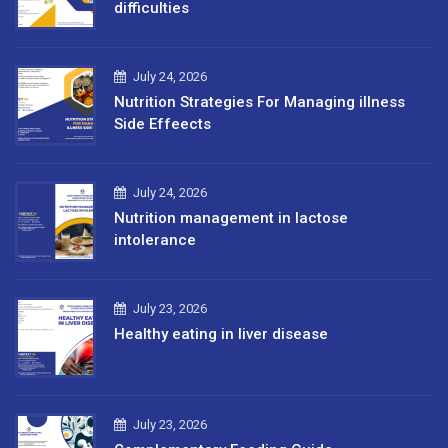
difficulties
July 24, 2026
Nutrition Strategies For Managing illness
Side Effeects
July 24, 2026
Nutrition management in lactose
intolerance
July 23, 2026
Healthy eating in liver disease
July 23, 2026