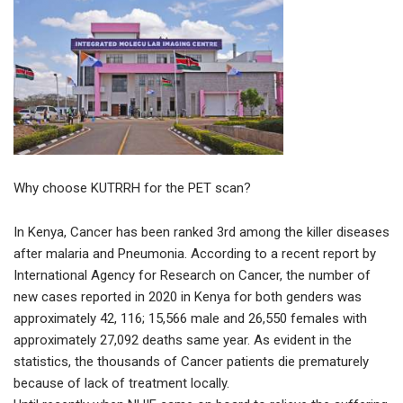
Why choose KUTRRH for the PET scan?
In Kenya, Cancer has been ranked 3rd among the killer diseases
after malaria and Pneumonia. According to a recent report by
International Agency for Research on Cancer, the number of
new cases reported in 2020 in Kenya for both genders was
approximately 42, 116; 15,566 male and 26,550 females with
approximately 27,092 deaths same year. As evident in the
statistics, the thousands of Cancer patients die prematurely
because of lack of treatment locally.