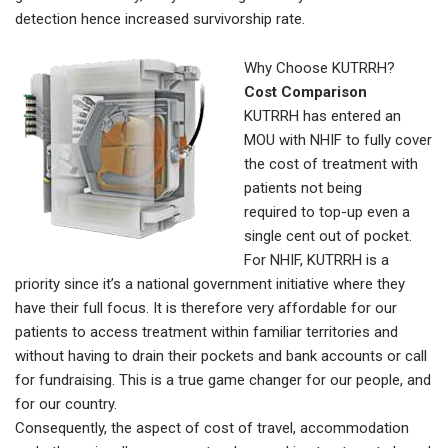
detection hence increased survivorship rate.
Why Choose KUTRRH?
Cost Comparison
KUTRRH has entered an
MOU with NHIF to fully cover
the cost of treatment with
patients not being
required to top-up even a
single cent out of pocket.
For NHIF, KUTRRH is a
priority since it’s a national government initiative where they
have their full focus. It is therefore very affordable for our
patients to access treatment within familiar territories and
without having to drain their pockets and bank accounts or call
for fundraising. This is a true game changer for our people, and
for our country.
Consequently, the aspect of cost of travel, accommodation