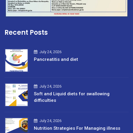
Recent Posts
July 24, 2026
Pancreatitis and diet
July 24, 2026
Soft and Liquid diets for swallowing
difficulties
July 24, 2026
Nutrition Strategies For Managing illness