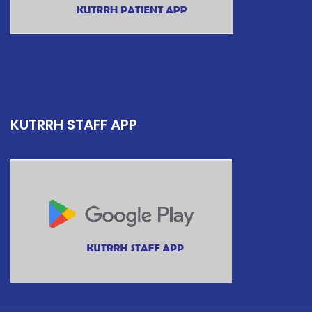
KUTRRH STAFF APP