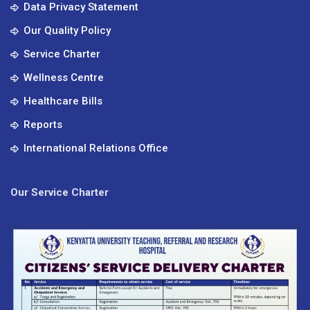
Data Privacy Statement
Our Quality Policy
Service Charter
Wellness Centre
Healthcare Bills
Reports
International Relations Office
Our Service Charter