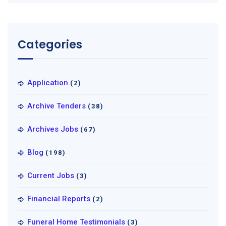
Categories
Application
(2)
Archive Tenders
(38)
Archives Jobs
(67)
Blog
(198)
Current Jobs
(3)
Financial Reports
(2)
Funeral Home Testimonials
(3)