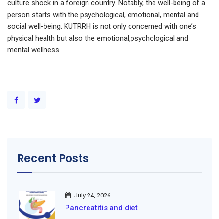
culture shock in a foreign country. Notably, the well-being of a
person starts with the psychological, emotional, mental and
social well-being. KUTRRH is not only concerned with one’s
physical health but also the emotional,psychological and
mental wellness.
Recent Posts
July 24, 2026
Pancreatitis and diet