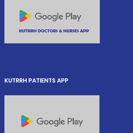
KUTRRH PATIENTS APP