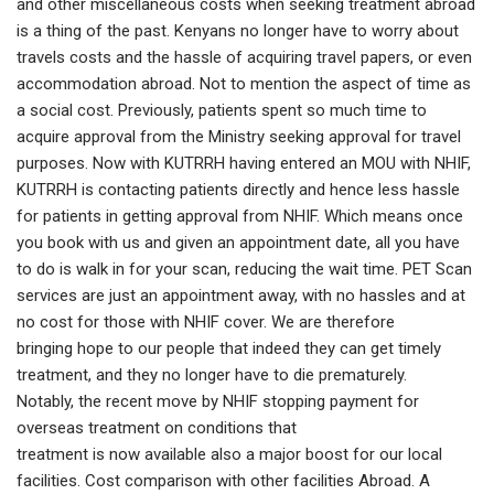
and other miscellaneous costs when seeking treatment abroad
is a thing of the past. Kenyans no longer have to worry about
travels costs and the hassle of acquiring travel papers, or even
accommodation abroad. Not to mention the aspect of time as
a social cost. Previously, patients spent so much time to
acquire approval from the Ministry seeking approval for travel
purposes. Now with KUTRRH having entered an MOU with NHIF,
KUTRRH is contacting patients directly and hence less hassle
for patients in getting approval from NHIF. Which means once
you book with us and given an appointment date, all you have
to do is walk in for your scan, reducing the wait time. PET Scan
services are just an appointment away, with no hassles and at
no cost for those with NHIF cover. We are therefore
bringing hope to our people that indeed they can get timely
treatment, and they no longer have to die prematurely.
Notably, the recent move by NHIF stopping payment for
overseas treatment on conditions that
treatment is now available also a major boost for our local
facilities. Cost comparison with other facilities Abroad. A