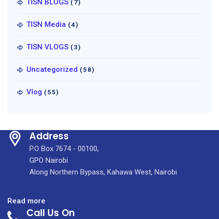
TISN BLOGS
(7)
TISN Media
(4)
TISN VLOGS
(3)
Uncategorized
(58)
Vlog
(55)
Address
P.O Box 7674 - 00100,
GPO Nairobi
Along Northern Bypass, Kahawa West, Nairobi
:
Read more
Call Us On
HIGHLY