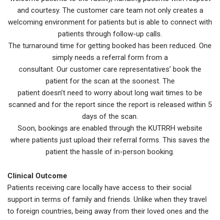
and courtesy. The customer care team not only creates a
welcoming environment for patients but is able to connect with
patients through follow-up calls.
The turnaround time for getting booked has been reduced. One
simply needs a referral form from a
consultant. Our customer care representatives’ book the
patient for the scan at the soonest. The
patient doesn’t need to worry about long wait times to be
scanned and for the report since the report is released within 5
days of the scan.
Soon, bookings are enabled through the KUTRRH website
where patients just upload their referral forms. This saves the
patient the hassle of in-person booking.
Clinical Outcome
Patients receiving care locally have access to their social
support in terms of family and friends. Unlike when they travel
to foreign countries, being away from their loved ones and the