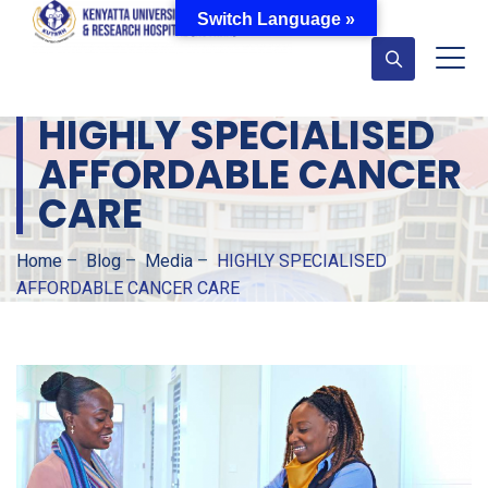
Switch Language »
HIGHLY SPECIALISED
AFFORDABLE CANCER
CARE
Home
–
Blog
–
Media
–
HIGHLY SPECIALISED
AFFORDABLE CANCER CARE