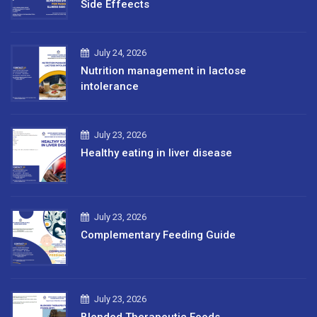
Side Effeects
July 24, 2026
Nutrition management in lactose
intolerance
July 23, 2026
Healthy eating in liver disease
July 23, 2026
Complementary Feeding Guide
July 23, 2026