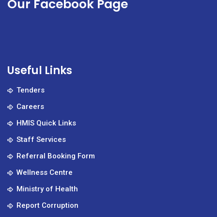
Our Facebook Page
Useful Links
Tenders
Careers
HMIS Quick Links
Staff Services
Referral Booking Form
Wellness Centre
Ministry of Health
Report Corruption