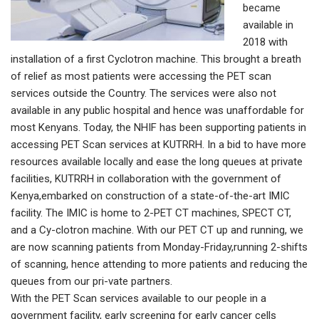
became
available in
2018 with
installation of a first Cyclotron machine. This brought a breath
of relief as most patients were accessing the PET scan
services outside the Country. The services were also not
available in any public hospital and hence was unaffordable for
most Kenyans. Today, the NHIF has been supporting patients in
accessing PET Scan services at KUTRRH. In a bid to have more
resources available locally and ease the long queues at private
facilities, KUTRRH in collaboration with the government of
Kenya,embarked on construction of a state-of-the-art IMIC
facility. The IMIC is home to 2-PET CT machines, SPECT CT,
and a Cy-clotron machine. With our PET CT up and running, we
are now scanning patients from Monday-Friday,running 2-shifts
of scanning, hence attending to more patients and reducing the
queues from our pri-vate partners.
With the PET Scan services available to our people in a
government facility, early screening for early cancer cells