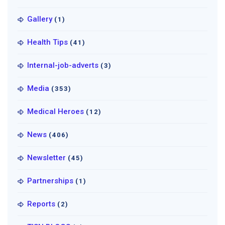
Gallery
(1)
Health Tips
(41)
Internal-job-adverts
(3)
Media
(353)
Medical Heroes
(12)
News
(406)
Newsletter
(45)
Partnerships
(1)
Reports
(2)