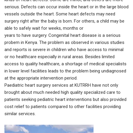
serious. Defects can occur inside the heart or in the large blood
vessels outside the heart. Some heart defects may need
surgery right after the baby is born. For others, a child may be
able to safely wait for weeks, months or
years to have surgery. Congenital heart disease is a serious
probem in Kenya. The problem as observed in various studies
and reports is severe in children who have access to minimal
or no healthcare especially in rural areas. Besides limited
access to quality healthcare, a shortage of medical specialists
in lower level facilities leads to the problem being undiagnosed
at the appropriate intervention period.
Paediatric heart surgery services at KUTRRH have not only
brought about much needed high quality specialized care to
patients seeking pediatric heart interventions but also provided
cost relief to patients compared to other facilities providing
similar services.