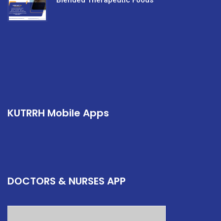
Blended Therapeutic Foods
KUTRRH Mobile Apps
DOCTORS & NURSES APP