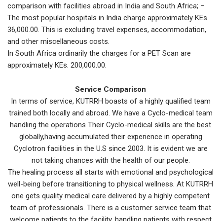
comparison with facilities abroad in India and South Africa; –
The most popular hospitals in India charge approximately KEs.
36,000.00. This is excluding travel expenses, accommodation,
and other miscellaneous costs.
In South Africa ordinarily the charges for a PET Scan are
approximately KEs. 200,000.00.
Service Comparison
In terms of service, KUTRRH boasts of a highly qualified team
trained both locally and abroad. We have a Cyclo-medical team
handling the operations Their Cyclo-medical skills are the best
globally,having accumulated their experience in operating
Cyclotron facilities in the U.S since 2003. It is evident we are
not taking chances with the health of our people.
The healing process all starts with emotional and psychological
well-being before transitioning to physical wellness. At KUTRRH
one gets quality medical care delivered by a highly competent
team of professionals. There is a customer service team that
welcome patients to the facility, handling patients with respect