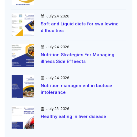
July 24, 2026
Soft and Liquid diets for swallowing
difficulties
July 24, 2026
Nutrition Strategies For Managing
illness Side Effeects
July 24, 2026
Nutrition management in lactose
intolerance
July 23, 2026
Healthy eating in liver disease