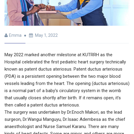
Emma
May 1, 2022
May 2022 marked another milestone at KUTRRH as the
Hospital celebrated the first pediatric heart surgery technically
known as patent ductus ateriosus. Patent ductus arteriosus
(PDA) is a persistent opening between the two major blood
vessels leading from the heart. The opening (ductus arteriosus)
is a normal part of a baby’s circulatory system in the womb
that usually closes shortly after birth. If it remains open, it’s
then called a patent ductus arteriosus.
The surgery was undertaken by Dr.Enoch Makori, as the lead
surgeon, Dr.Wangui Manguyu, Dr.Isaac Adembesa as the chief
anaesthologist and Nurse Samuel Karanu. There are many
kinds of heart defects. Some are minor, and others are more