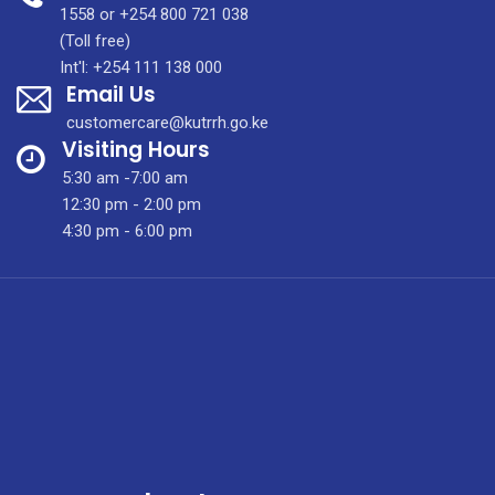
SPECIALISED
1558 or +254 800 721 038
AFFORDABLE
(Toll free)
CANCER
Int'l: +254 111 138 000
Email Us
CARE
customercare@kutrrh.go.ke
Visiting Hours
5:30 am -7:00 am
12:30 pm - 2:00 pm
4:30 pm - 6:00 pm