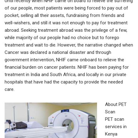
Until recently when NHIF came on board to relieve the suffering
of our people, most patients were being forced to pay out of
pocket, selling all their assets, fundraising from friends and
well-wishers, and still it was not enough to pay for treatment
abroad. Seeking treatment abroad was the privilege of a few,
while majority of our people had no choice but to forego
treatment and wait to die. However, the narrative changed when
Cancer was declared a national disaster and through
government intervention, NHIF came onboard to relieve the
financial burden on cancer patients. NHIF has been paying for
treatment in India and South Africa, and locally in our private
hospitals that have had the capacity to provide the needed
care.
About PET
Scan
PET scan
services in
Kenya