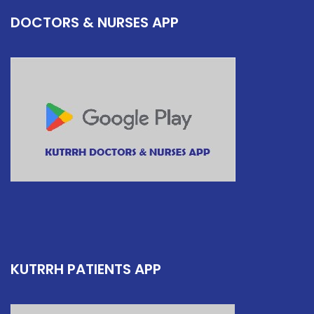
DOCTORS & NURSES APP
KUTRRH PATIENTS APP