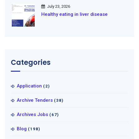
July 23, 2026
Healthy eating in liver disease
Categories
Application
(2)
Archive Tenders
(38)
Archives Jobs
(67)
Blog
(198)