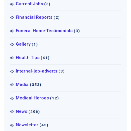
Current Jobs
(3)
Financial Reports
(2)
Funeral Home Testimonials
(3)
Gallery
(1)
Health Tips
(41)
Internal-job-adverts
(3)
Media
(353)
Medical Heroes
(12)
News
(406)
Newsletter
(45)