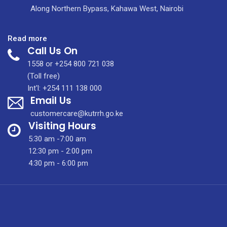
Along Northern Bypass, Kahawa West, Nairobi
:
Read more
Call Us On
Gatundu
L5,
1558 or +254 800 721 038
Fulltime
(Toll free)
and
Int'l: +254 111 138 000
Email Us
Re-
advertisements
customercare@kutrrh.go.ke
positions
Visiting Hours
(November
5:30 am -7:00 am
2020)
12:30 pm - 2:00 pm
4:30 pm - 6:00 pm