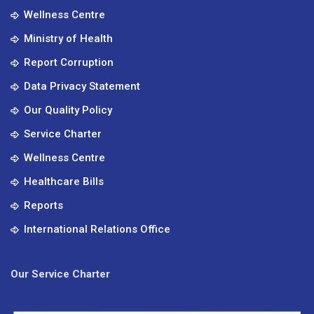
Wellness Centre
Ministry of Health
Report Corruption
Data Privacy Statement
Our Quality Policy
Service Charter
Wellness Centre
Healthcare Bills
Reports
International Relations Office
Our Service Charter