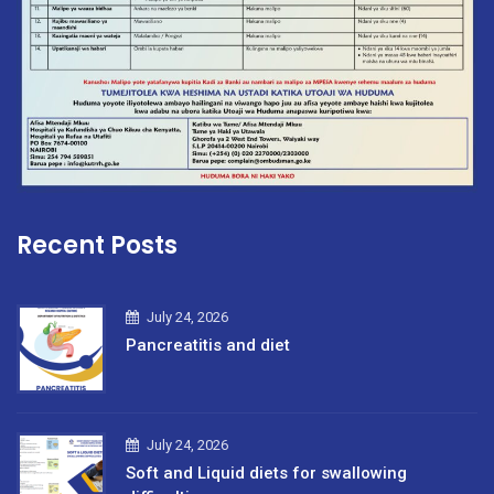
Recent Posts
July 24, 2026
Pancreatitis and diet
July 24, 2026
Soft and Liquid diets for swallowing