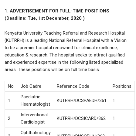
1. ADVERTISEMENT FOR FULL-TIME POSITIONS
(Deadline: Tue, 1st December, 2020 )
Kenyatta University Teaching Referral and Research Hospital
(KUTRRH) is a leading National Referral Hospital with a Vision
to be a premier hospital renowned for clinical excellence,
education & research. The hospital seeks to attract qualified
and experienced expertise in the following listed specialized
areas. These positions will be on full time basis.
No.
Job Cadre
Reference Code
Positions
Paediatric
1
KUTRRH/DCSPAEDH/361
1
Heamatologist
Interventional
2
KUTRRH/DCSICARD/362
1
Cardiologist
Ophthalmology