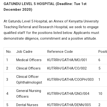
GATUNDU LEVEL 5 HOSPITAL (Deadline: Tue 1st
December 2020)
At Gatundu Level 5 Hospital, an Annex of Kenyatta University
Teaching Referral and Research Hospital, we seek to engage
qualified staff for the positions listed below. Applicants must
demonstrate diligence, commitment and a positive attitude.
No.
Job Cadre
Reference Code
Posit
1
Medical Officers
KUTRRH/GATHA/MO/001
6
2
Clinical Officers
KUTRRH/GATHA/CO/002
5
Clinical Officer
3
KUTRRH/GATHA/COOPH/003
1
Ophthalmologist
General Nursing
4
KUTRRH/GATHA/GNO/004
10
Officers
5
Dental Nurses
KUTRRH/GATHA/DENN/005
2