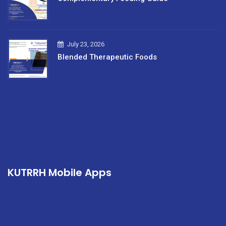
July 23, 2026
Blended Therapeutic Foods
KUTRRH Mobile Apps