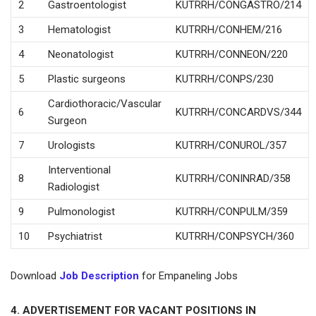
2
Gastroentologist
KUTRRH/CONGASTRO/214
3
Hematologist
KUTRRH/CONHEM/216
4
Neonatologist
KUTRRH/CONNEON/220
5
Plastic surgeons
KUTRRH/CONPS/230
Cardiothoracic/Vascular
6
KUTRRH/CONCARDVS/344
Surgeon
7
Urologists
KUTRRH/CONUROL/357
Interventional
8
KUTRRH/CONINRAD/358
Radiologist
9
Pulmonologist
KUTRRH/CONPULM/359
10
Psychiatrist
KUTRRH/CONPSYCH/360
Download
Job Description
for Empaneling Jobs
4. ADVERTISEMENT FOR VACANT POSITIONS IN