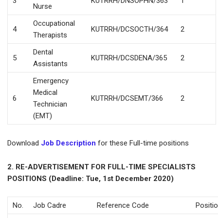
3
KUTRRH/DNSOPHN/363
1
Nurse
Occupational
4
KUTRRH/DCSOCTH/364
2
Therapists
Dental
5
KUTRRH/DCSDENA/365
2
Assistants
Emergency
Medical
6
KUTRRH/DCSEMT/366
2
Technician
(EMT)
Download
Job Description
for these Full-time positions
2. RE-ADVERTISEMENT FOR FULL-TIME SPECIALISTS
POSITIONS (Deadline: Tue, 1st December 2020)
No.
Job Cadre
Reference Code
Positi