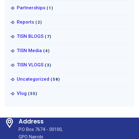
Partnerships
(1)
Reports
(2)
TISN BLOGS
(7)
TISN Media
(4)
TISN VLOGS
(3)
Uncategorized
(58)
Vlog
(55)
Address
P.O Box 7674 - 00100,
GPO Nairobi