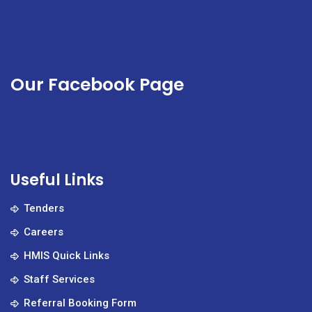
Our Facebook Page
Useful Links
Tenders
Careers
HMIS Quick Links
Staff Services
Referral Booking Form