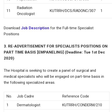
Radiation
11
KUTRRH/DCS/RADONC/307
1
Oncologist
Download
Job Description
for the Full-time Specialist
Positions
3. RE-ADVERTISEMENT FOR SPECIALISTS POSITIONS ON
PART TIME BASIS [EMPANELING] (Deadline: Tue 1st Dec
2020)
The Hospital is seeking to create a panel of surgical and
medical specialists who will be engaged on part-time basis in
the following specialized areas.
No.
Job Cadre
Reference Code
1
Dermatologist
KUTRRH/CONDERM/210