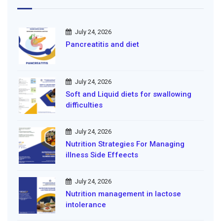
July 24, 2026
Pancreatitis and diet
July 24, 2026
Soft and Liquid diets for swallowing
difficulties
July 24, 2026
Nutrition Strategies For Managing
illness Side Effeects
July 24, 2026
Nutrition management in lactose
intolerance