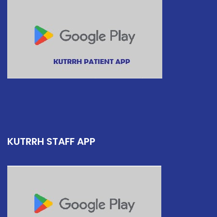
KUTRRH STAFF APP