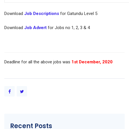
Download
Job Descriptions
for Gatundu Level 5
Download
Job Advert
for Jobs no 1, 2, 3 & 4
Deadline for all the above jobs was
1st December, 2020
Recent Posts