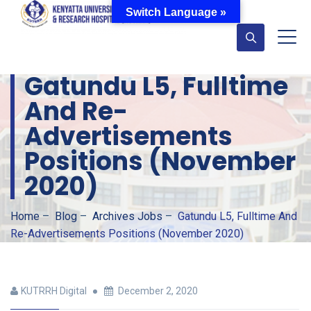
Switch Language »
Gatundu L5, Fulltime
And Re-
Advertisements
Positions (November
2020)
Home
–
Blog
–
Archives Jobs
–
Gatundu L5, Fulltime And
Re-Advertisements Positions (November 2020)
KUTRRH Digital
December 2, 2020