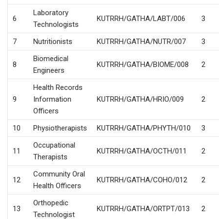
Laboratory
6
KUTRRH/GATHA/LABT/006
3
Technologists
7
Nutritionists
KUTRRH/GATHA/NUTR/007
3
Biomedical
8
KUTRRH/GATHA/BIOME/008
2
Engineers
Health Records
9
Information
KUTRRH/GATHA/HRIO/009
2
Officers
10
Physiotherapists
KUTRRH/GATHA/PHYTH/010
3
Occupational
11
KUTRRH/GATHA/OCTH/011
2
Therapists
Community Oral
12
KUTRRH/GATHA/COHO/012
2
Health Officers
Orthopedic
13
KUTRRH/GATHA/ORTPT/013
2
Technologist