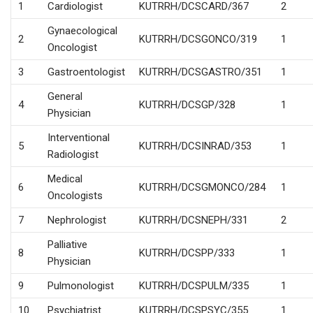
1
Cardiologist
KUTRRH/DCSCARD/367
2
Gynaecological
2
KUTRRH/DCSGONCO/319
1
Oncologist
3
Gastroentologist
KUTRRH/DCSGASTRO/351
1
General
4
KUTRRH/DCSGP/328
1
Physician
Interventional
5
KUTRRH/DCSINRAD/353
1
Radiologist
Medical
6
KUTRRH/DCSGMONCO/284
1
Oncologists
7
Nephrologist
KUTRRH/DCSNEPH/331
2
Palliative
8
KUTRRH/DCSPP/333
1
Physician
9
Pulmonologist
KUTRRH/DCSPULM/335
1
10
Psychiatrist
KUTRRH/DCSPSYC/355
1