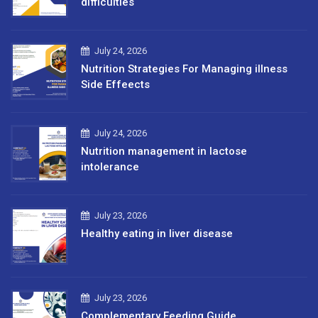
difficulties
July 24, 2026
Nutrition Strategies For Managing illness
Side Effeects
July 24, 2026
Nutrition management in lactose
intolerance
July 23, 2026
Healthy eating in liver disease
July 23, 2026
Complementary Feeding Guide