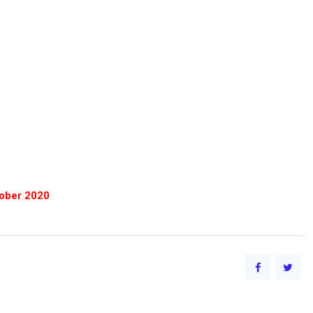
tober 2020