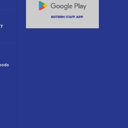
ry
oods