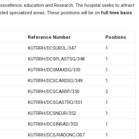
l excellence, education and Research. The hospital seeks to attract
isted specialized areas. These positions will be on
full time basis
:
Reference Number
Positions
KUTRRH/DCSUROL/347
1
KUTRRH/DCSPLASTSG/348
1
KUTRRH/DCSMAXSG/330
1
KUTRRH/DCSCARDSG/349
1
KUTRRH/DCSCARDP/350
2
KUTRRH/DCSGASTRO/351
1
KUTRRH/DCSNEUR/352
1
KUTRRH/DCSINRAD/353
1
KUTRRH/DCS/RADONC/307
1