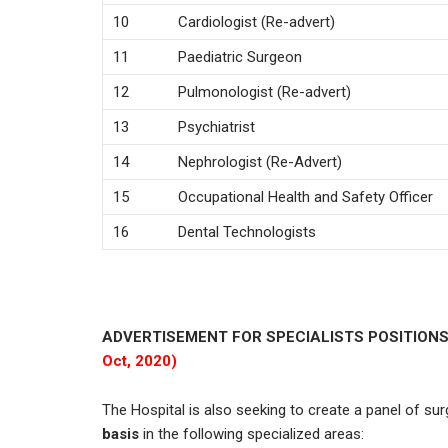
10
Cardiologist (Re-advert)
11
Paediatric Surgeon
12
Pulmonologist (Re-advert)
13
Psychiatrist
14
Nephrologist (Re-Advert)
15
Occupational Health and Safety Officer
16
Dental Technologists
ADVERTISEMENT FOR SPECIALISTS POSITIONS
Oct, 2020)
The Hospital is also seeking to create a panel of su
basis
in the following specialized areas: