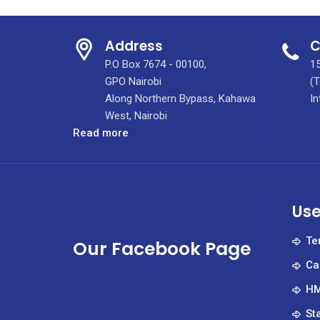
Address
C
P.O Box 7674 - 00100,
15
GPO Nairobi
(T
Along Northern Bypass, Kahawa
In
West, Nairobi
:
Read more
Full-
time
&
Part-
Use
time
[Empaneling]
Te
Our Facebook Page
Jobs
Ca
(October
2020)
HM
St