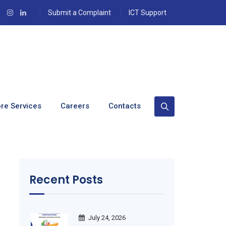
Submit a Complaint
ICT Support
 (October 2020)
re Services
Careers
Contacts
Recent Posts
July 24, 2026