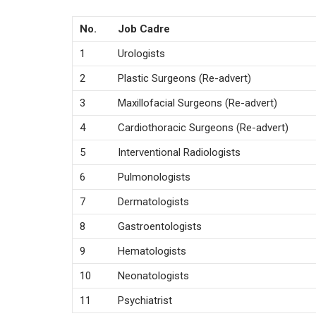
No.
Job Cadre
1
Urologists
2
Plastic Surgeons (Re-advert)
3
Maxillofacial Surgeons (Re-advert)
4
Cardiothoracic Surgeons (Re-advert)
5
Interventional Radiologists
6
Pulmonologists
7
Dermatologists
8
Gastroentologists
9
Hematologists
10
Neonatologists
11
Psychiatrist