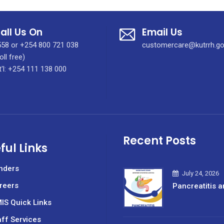
all Us On
Email Us
58 or +254 800 721 038
customercare@kutrrh.go
oll free)
t'l: +254 111 138 000
Recent Posts
ful Links
nders
July 24, 2026
reers
Pancreatitis a
IS Quick Links
aff Services