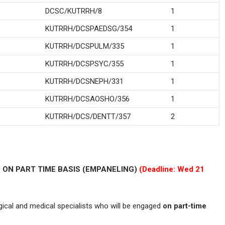
DCSC/KUTRRH/8
1
KUTRRH/DCSPAEDSG/354
1
KUTRRH/DCSPULM/335
1
KUTRRH/DCSPSYC/355
1
KUTRRH/DCSNEPH/331
1
KUTRRH/DCSAOSHO/356
1
KUTRRH/DCS/DENTT/357
2
 ON PART TIME BASIS (EMPANELING)
(Deadline: Wed 21
rgical and medical specialists who will be engaged
on part-time