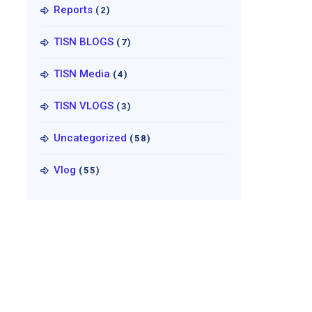
Reports
(2)
TISN BLOGS
(7)
TISN Media
(4)
TISN VLOGS
(3)
Uncategorized
(58)
Vlog
(55)