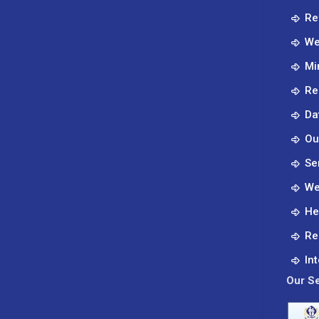
Re
We
Mi
Re
Da
Ou
Se
We
He
Re
In
Our Se