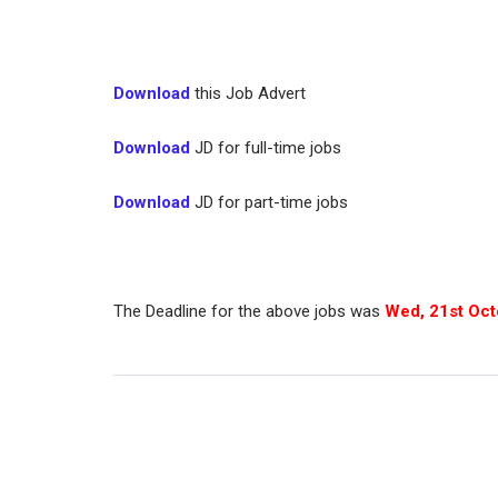
Download
this Job Advert
Download
JD for full-time jobs
Download
JD for part-time jobs
The Deadline for the above jobs was
Wed, 21st Oc