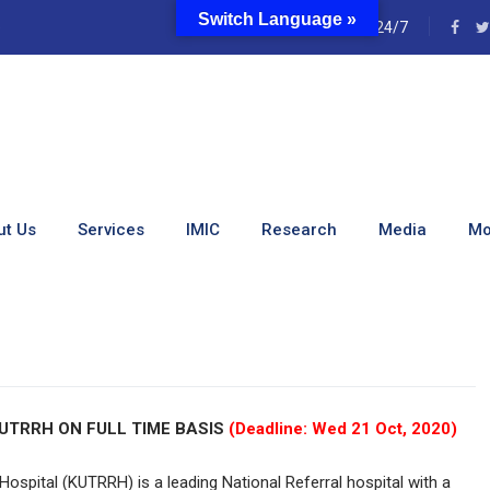
Switch Language »
e
24/7
-Time [Empaneling] Jobs
ut Us
Services
IMIC
Research
Media
Mo
rt-Time [Empaneling] Jobs (October 2020)
UTRRH ON FULL TIME BASIS
(Deadline: Wed 21 Oct, 2020)
Hospital (KUTRRH) is a leading National Referral hospital with a