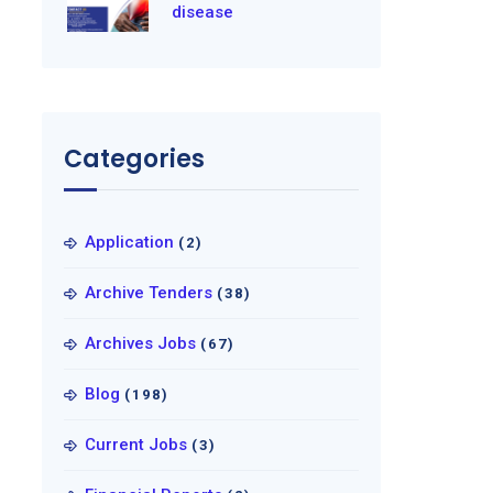
disease
Categories
Application
(2)
Archive Tenders
(38)
Archives Jobs
(67)
Blog
(198)
Current Jobs
(3)