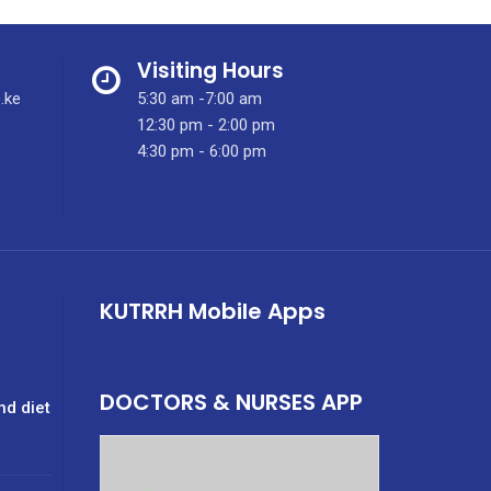
Visiting Hours
.ke
5:30 am -7:00 am
12:30 pm - 2:00 pm
4:30 pm - 6:00 pm
KUTRRH Mobile Apps
DOCTORS & NURSES APP
nd diet