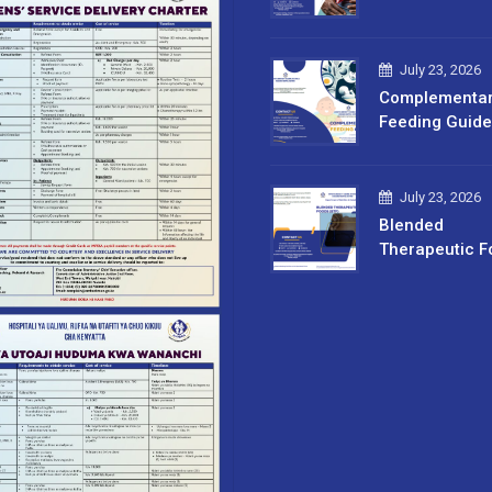
July 23, 2026
Complementa
Feeding Guide
July 23, 2026
Blended
Therapeutic F