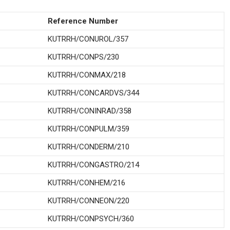
Reference Number
KUTRRH/CONUROL/357
KUTRRH/CONPS/230
KUTRRH/CONMAX/218
KUTRRH/CONCARDVS/344
KUTRRH/CONINRAD/358
KUTRRH/CONPULM/359
KUTRRH/CONDERM/210
KUTRRH/CONGASTRO/214
KUTRRH/CONHEM/216
KUTRRH/CONNEON/220
KUTRRH/CONPSYCH/360