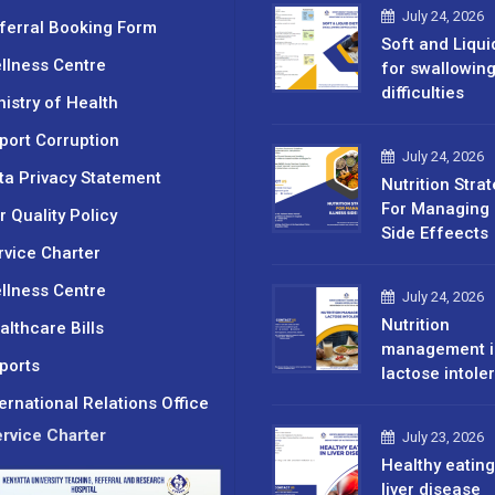
July 24, 2026
ferral Booking Form
Soft and Liqui
llness Centre
for swallowin
difficulties
nistry of Health
port Corruption
July 24, 2026
ta Privacy Statement
Nutrition Stra
For Managing 
r Quality Policy
Side Effeects
rvice Charter
llness Centre
July 24, 2026
Nutrition
althcare Bills
management i
ports
lactose intole
ternational Relations Office
rvice Charter
July 23, 2026
Healthy eating
liver disease