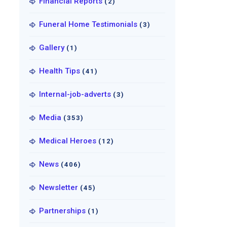
Financial Reports
(2)
Funeral Home Testimonials
(3)
Gallery
(1)
Health Tips
(41)
Internal-job-adverts
(3)
Media
(353)
Medical Heroes
(12)
News
(406)
Newsletter
(45)
Partnerships
(1)