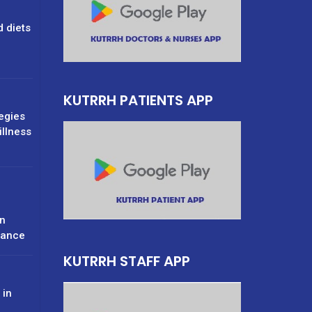
d diets
g
KUTRRH PATIENTS APP
tegies
illness
n
rance
KUTRRH STAFF APP
 in