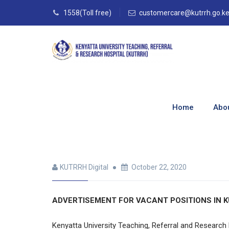
1558(Toll free)
customercare@kutrrh.go.k
Full-Time & Part
Home
Abo
Home
–
Blog
–
Archives Jobs
–
Full-Time & Pa
KUTRRH Digital
October 22, 2020
ADVERTISEMENT FOR VACANT POSITIONS IN K
Kenyatta University Teaching, Referral and Research 