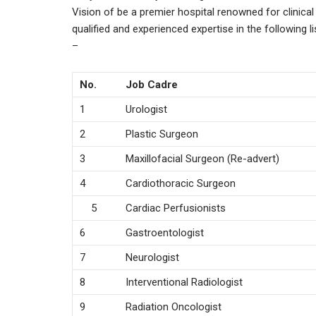
Vision of be a premier hospital renowned for clinica
qualified and experienced expertise in the following l
–
No.
Job Cadre
1
Urologist
2
Plastic Surgeon
3
Maxillofacial Surgeon (Re-advert)
4
Cardiothoracic Surgeon
5
Cardiac Perfusionists
6
Gastroentologist
7
Neurologist
8
Interventional Radiologist
9
Radiation Oncologist