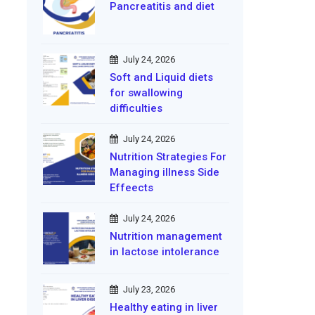
Pancreatitis and diet
July 24, 2026
Soft and Liquid diets
for swallowing
difficulties
July 24, 2026
Nutrition Strategies For
Managing illness Side
Effeects
July 24, 2026
Nutrition management
in lactose intolerance
July 23, 2026
Healthy eating in liver