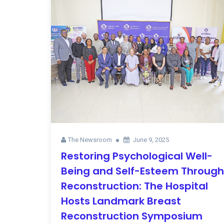
The Newsroom
June 9, 2025
Restoring Psychological Well-
Being and Self-Esteem Through
Reconstruction: The Hospital
Hosts Landmark Breast
Reconstruction Symposium