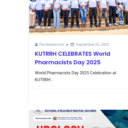
The Newsroom
September 25, 2025
KUTRRH CELEBRATES World
Pharmacists Day 2025
World Pharmacists Day 2025 Celebration at
KUTRRH...