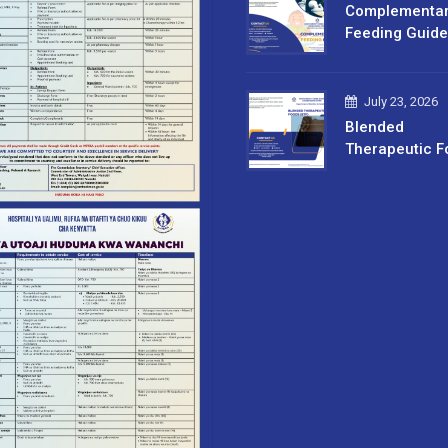
Complementa
Feeding Guide
July 23, 2026
Blended
Therapeutic F