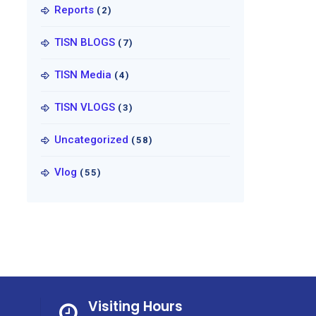
Reports
(2)
TISN BLOGS
(7)
TISN Media
(4)
TISN VLOGS
(3)
Uncategorized
(58)
Vlog
(55)
Visiting Hours