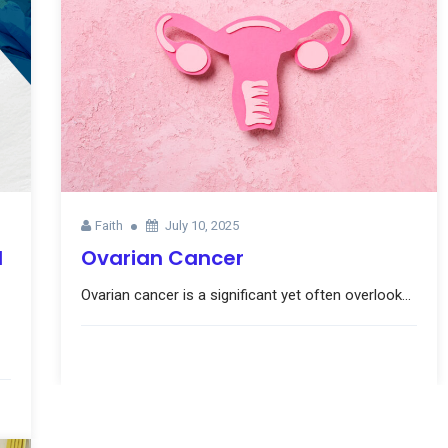
Faith
July 10, 2025
l
Ovarian Cancer
Ovarian cancer is a significant yet often overlook...