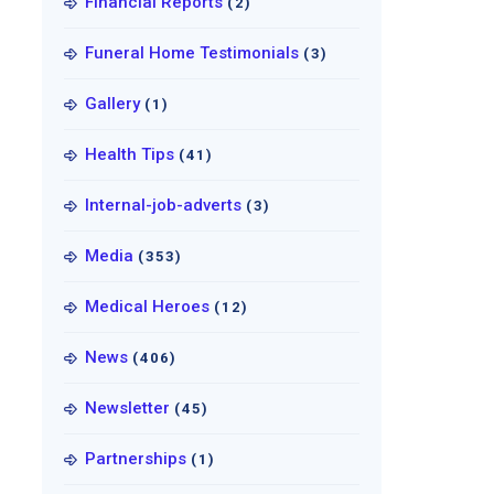
Financial Reports
(2)
Funeral Home Testimonials
(3)
Gallery
(1)
Health Tips
(41)
Internal-job-adverts
(3)
Media
(353)
Medical Heroes
(12)
News
(406)
Newsletter
(45)
Partnerships
(1)