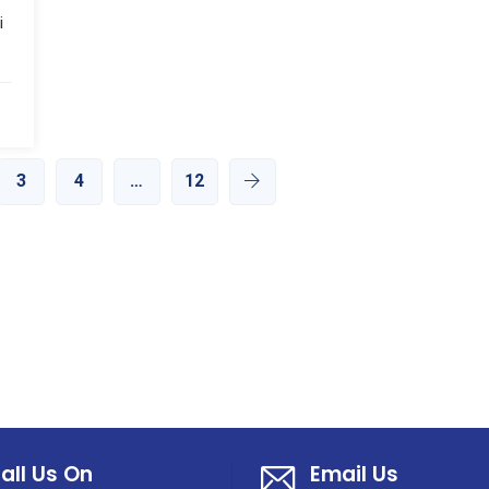
i
3
4
…
12
all Us On
Email Us