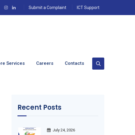
Submit a Complaint
ICT Support
re Services
Careers
Contacts
Recent Posts
July 24, 2026