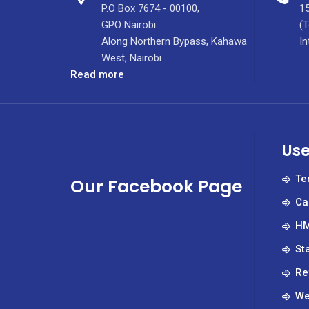
P.O Box 7674 - 00100,
15
GPO Nairobi
(T
Along Northern Bypass, Kahawa
In
West, Nairobi
:
Read more
KUTRRH
CELEBRATES
World
Pharmacists
Use
Day
2025
Te
Our Facebook Page
Ca
HM
St
Re
We