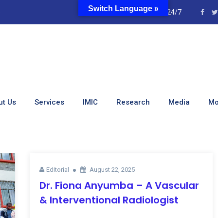
Switch Language »
e
24/7
s:
Uncategorized
ut Us
Services
IMIC
Research
Media
Mo
Editorial
August 22, 2025
Dr. Fiona Anyumba – A Vascular
& Interventional Radiologist