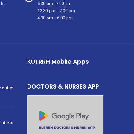
.ke
5:30 am -7:00 am
12:30 pm - 2:00 pm
4:30 pm - 6:00 pm
KUTRRH Mobile Apps
DOCTORS & NURSES APP
nd diet
d diets
g