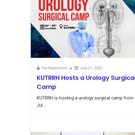
The Newsroom
July 21, 2025
KUTRRH Hosts a Urology Surgica
Camp
KUTRRH is hosting a urology surgical camp from
Jul...