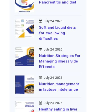
Pancreatitis and diet
July 24, 2026
Soft and Liquid diets
for swallowing
difficulties
July 24, 2026
Nutrition Strategies For
Managing illness Side
Effeects
July 24, 2026
Nutrition management
in lactose intolerance
July 23, 2026
Healthy eating in liver