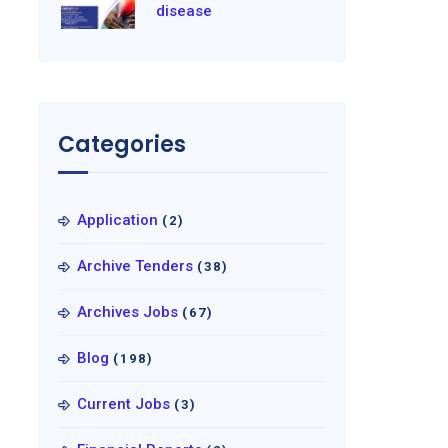
disease
Categories
Application
(2)
Archive Tenders
(38)
Archives Jobs
(67)
Blog
(198)
Current Jobs
(3)