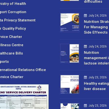
difficulties
nistry of Health
port Corruption
July 24, 2026
ta Privacy Statement
Nutrition Stra
For Managing 
r Quality Policy
Side Effeects
rvice Charter
llness Centre
July 24, 2026
Nutrition
althcare Bills
management i
ports
lactose intole
ternational Relations Office
rvice Charter
July 23, 2026
Healthy eating
liver disease
July 23, 2026