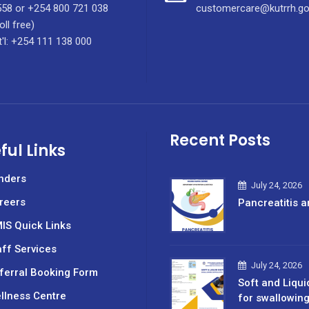
58 or +254 800 721 038
customercare@kutrrh.go
oll free)
t'l: +254 111 138 000
Recent Posts
ful Links
nders
July 24, 2026
reers
Pancreatitis a
IS Quick Links
aff Services
July 24, 2026
ferral Booking Form
Soft and Liqui
llness Centre
for swallowin