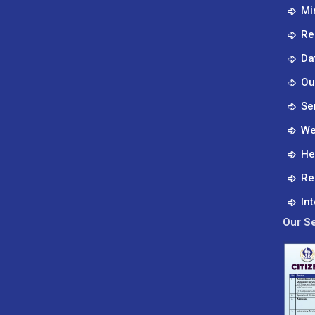
Mi
Re
Da
Ou
Se
We
He
Re
In
Our Se