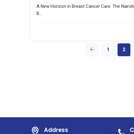
A New Horizon in Breast Cancer Care: The Nairob
B...
1
2
Address
C