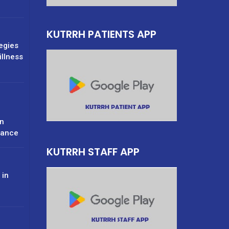
KUTRRH PATIENTS APP
tegies
illness
n
rance
KUTRRH STAFF APP
 in