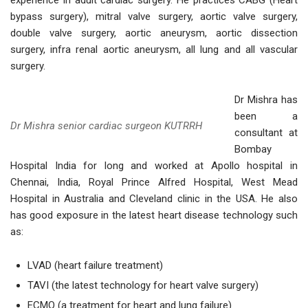
experience in adult cardiac surgery. He practices CABG (Heart
bypass surgery), mitral valve surgery, aortic valve surgery,
double valve surgery, aortic aneurysm, aortic dissection
surgery, infra renal aortic aneurysm, all lung and all vascular
surgery.
Dr Mishra has
been a
Dr Mishra senior cardiac surgeon KUTRRH
consultant at
Bombay
Hospital India for long and worked at Apollo hospital in
Chennai, India, Royal Prince Alfred Hospital, West Mead
Hospital in Australia and Cleveland clinic in the USA. He also
has good exposure in the latest heart disease technology such
as:
LVAD (heart failure treatment)
TAVI (the latest technology for heart valve surgery)
ECMO (a treatment for heart and lung failure)