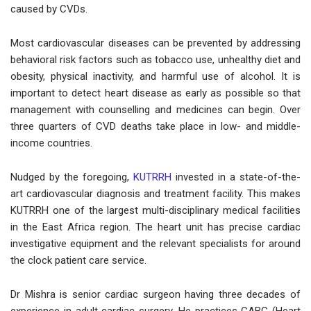
caused by CVDs.
Most cardiovascular diseases can be prevented by addressing
behavioral risk factors such as tobacco use, unhealthy diet and
obesity, physical inactivity, and harmful use of alcohol. It is
important to detect heart disease as early as possible so that
management with counselling and medicines can begin. Over
three quarters of CVD deaths take place in low- and middle-
income countries.
Nudged by the foregoing,
KUTRRH
invested in a state-of-the-
art cardiovascular diagnosis and treatment facility. This makes
KUTRRH one of the largest multi-disciplinary medical facilities
in the East Africa region. The heart unit has precise cardiac
investigative equipment and the relevant specialists for around
the clock patient care service.
Dr Mishra is senior cardiac surgeon having three decades of