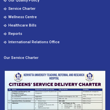
Our Quality Policy
Service Charter
Wellness Centre
Healthcare Bills
Reports
International Relations Office
Our Service Charter