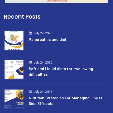
Recent Posts
July 24, 2026
Pancreatitis and diet
July 24, 2026
Soft and Liquid diets for swallowing
difficulties
July 24, 2026
Nutrition Strategies For Managing illness
Side Effeects