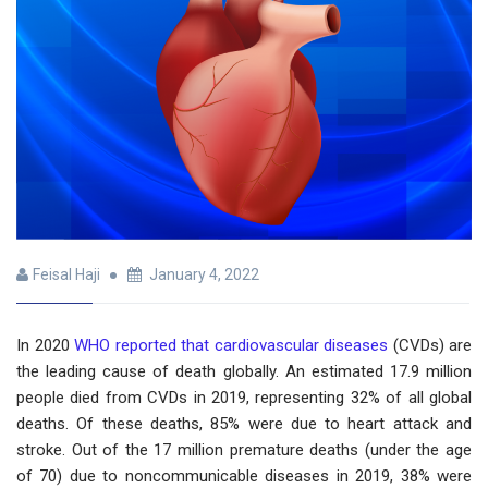
Feisal Haji
January 4, 2022
In 2020
WHO reported that cardiovascular diseases
(CVDs) are
the leading cause of death globally. An estimated 17.9 million
people died from CVDs in 2019, representing 32% of all global
deaths. Of these deaths, 85% were due to heart attack and
stroke. Out of the 17 million premature deaths (under the age
of 70) due to noncommunicable diseases in 2019, 38% were