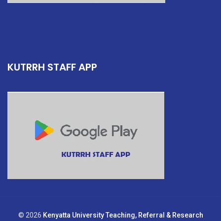
KUTRRH STAFF APP
© 2026
Kenyatta University Teaching, Referral & Research