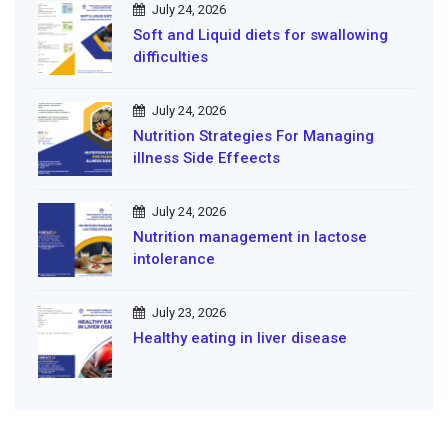
July 24, 2026
Soft and Liquid diets for swallowing
difficulties
July 24, 2026
Nutrition Strategies For Managing
illness Side Effeects
July 24, 2026
Nutrition management in lactose
intolerance
July 23, 2026
Healthy eating in liver disease