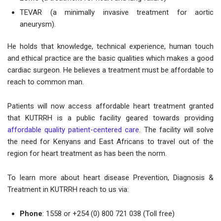
TEVAR (a minimally invasive treatment for aortic
aneurysm).
He holds that knowledge, technical experience, human touch
and ethical practice are the basic qualities which makes a good
cardiac surgeon. He believes a treatment must be affordable to
reach to common man.
Patients will now access affordable heart treatment granted
that KUTRRH is a public facility geared towards providing
affordable quality patient-centered care
. The facility will solve
the need for Kenyans and East Africans to travel out of the
region for heart treatment as has been the norm.
To learn more about heart disease Prevention, Diagnosis &
Treatment in KUTRRH reach to us via:
Phone
: 1558 or +254 (0) 800 721 038 (Toll free)