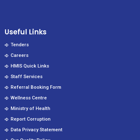
Useful Links
Tenders
Careers
HMIS Quick Links
Staff Services
Referral Booking Form
Wellness Centre
Ministry of Health
Report Corruption
Data Privacy Statement