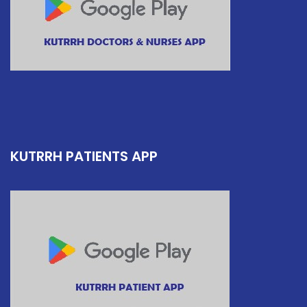
KUTRRH PATIENTS APP