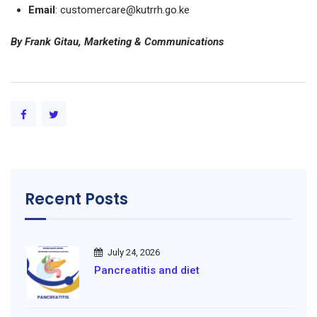
Email
: customercare@kutrrh.go.ke
By Frank Gitau, Marketing & Communications
Recent Posts
July 24, 2026
Pancreatitis and diet