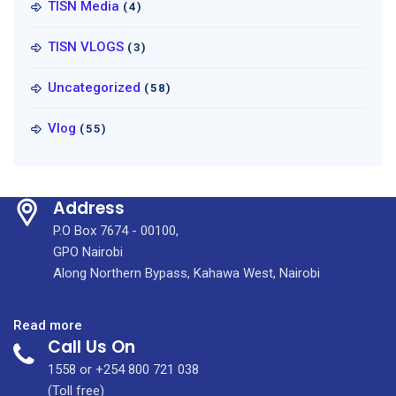
TISN Media
(4)
TISN VLOGS
(3)
Uncategorized
(58)
Vlog
(55)
Address
P.O Box 7674 - 00100,
GPO Nairobi
Along Northern Bypass, Kahawa West, Nairobi
:
Read more
Call Us On
Cardiovascular
(Heart)
1558 or +254 800 721 038
Disease
(Toll free)