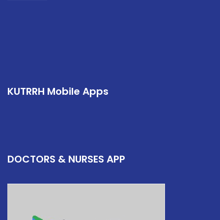
KUTRRH Mobile Apps
DOCTORS & NURSES APP