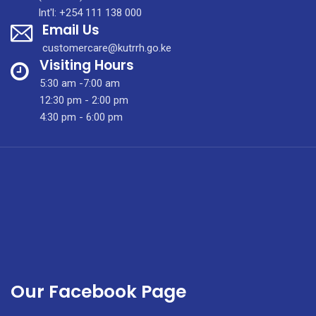
Diagnosis
Int'l: +254 111 138 000
Email Us
&
Treatment
customercare@kutrrh.go.ke
in
Visiting Hours
Kenya
5:30 am -7:00 am
12:30 pm - 2:00 pm
4:30 pm - 6:00 pm
Our Facebook Page