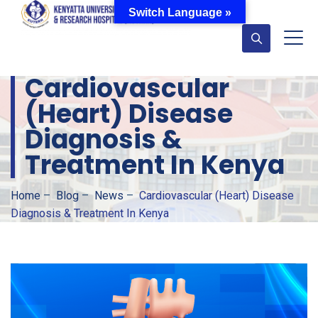
Switch Language »
Cardiovascular
(Heart) Disease
Diagnosis &
Treatment In Kenya
Home
–
Blog
–
News
–
Cardiovascular (Heart) Disease
Diagnosis & Treatment In Kenya