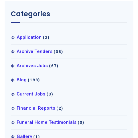
Categories
Application
(2)
Archive Tenders
(38)
Archives Jobs
(67)
Blog
(198)
Current Jobs
(3)
Financial Reports
(2)
Funeral Home Testimonials
(3)
Gallery
(1)