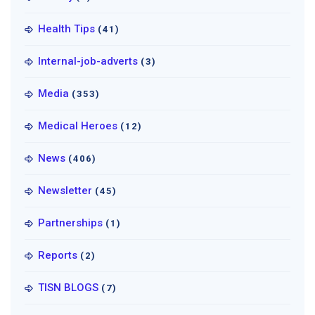
Health Tips
(41)
Internal-job-adverts
(3)
Media
(353)
Medical Heroes
(12)
News
(406)
Newsletter
(45)
Partnerships
(1)
Reports
(2)
TISN BLOGS
(7)