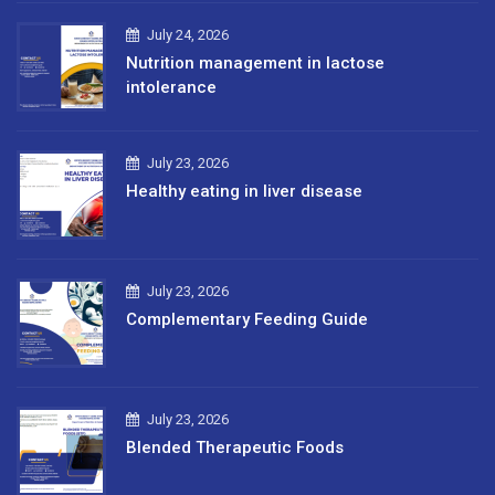
July 24, 2026
Nutrition management in lactose
intolerance
July 23, 2026
Healthy eating in liver disease
July 23, 2026
Complementary Feeding Guide
July 23, 2026
Blended Therapeutic Foods