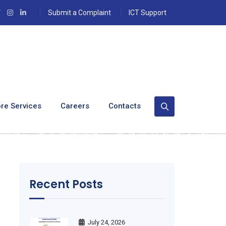
Submit a Complaint
ICT Support
ation And
re Services
Careers
Contacts
Recent Posts
July 24, 2026