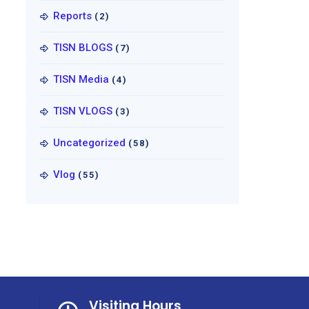
Reports
(2)
TISN BLOGS
(7)
TISN Media
(4)
TISN VLOGS
(3)
Uncategorized
(58)
Vlog
(55)
Visiting Hours