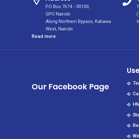
P.O Box 7674 - 00100,
1
GPO Nairobi
(
Along Northern Bypass, Kahawa
I
West, Nairobi
:
Read more
Calling
for
Submissions
–
Use
Medical
Innovation
Te
Our Facebook Page
and
Ca
Accelerator
Hub
HM
(MIAH)
St
Re
We