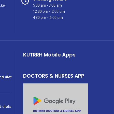
.ke
5:30 am -7:00 am
12:30 pm - 2:00 pm
4:30 pm - 6:00 pm
KUTRRH Mobile Apps
DOCTORS & NURSES APP
nd diet
d diets
g