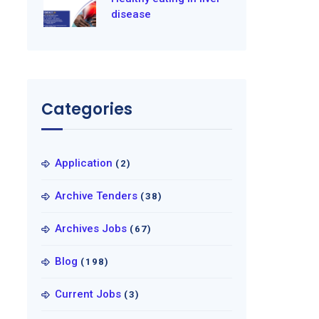
disease
Categories
Application
(2)
Archive Tenders
(38)
Archives Jobs
(67)
Blog
(198)
Current Jobs
(3)