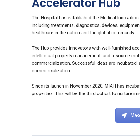
Accelerator Hub
The Hospital has established the Medical Innovation
including treatments, diagnostics, devices, equipmen
healthcare in the nation and the global community.
The Hub provides innovators with well-furnished ac
intellectual property management, and resource mobi
commercialization. Successful ideas are incubated, 
commercialization.
Since its launch in November 2020, MIAH has incubat
properties. This will be the third cohort to nurture i
Make