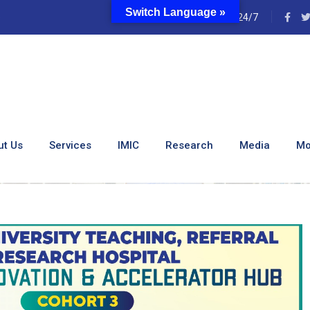
Switch Language »
e
24/7
issions – Medical Innov
(MIAH)
ut Us
Services
IMIC
Research
Media
Mo
 – Medical Innovation And Accelerator Hub (MIAH)