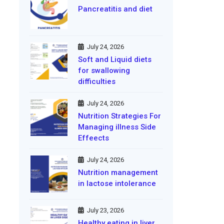
Pancreatitis and diet
July 24, 2026
Soft and Liquid diets
for swallowing
difficulties
July 24, 2026
Nutrition Strategies For
Managing illness Side
Effeects
July 24, 2026
Nutrition management
in lactose intolerance
July 23, 2026
Healthy eating in liver