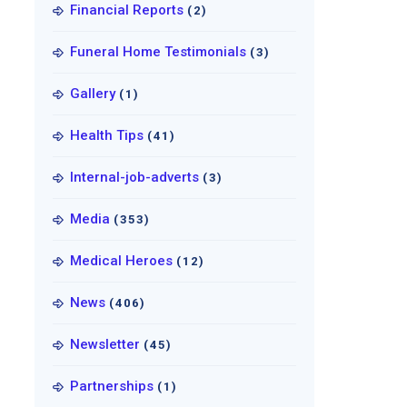
Financial Reports
(2)
Funeral Home Testimonials
(3)
Gallery
(1)
Health Tips
(41)
Internal-job-adverts
(3)
Media
(353)
Medical Heroes
(12)
News
(406)
Newsletter
(45)
Partnerships
(1)