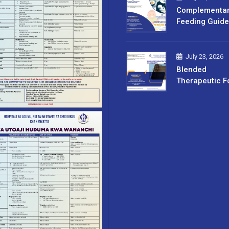
Complementa
Feeding Guide
July 23, 2026
Blended
Therapeutic F