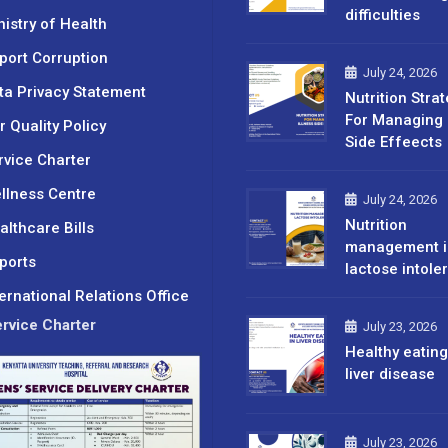
difficulties
nistry of Health
port Corruption
July 24, 2026
ta Privacy Statement
Nutrition Stra
For Managing 
r Quality Policy
Side Effeects
rvice Charter
llness Centre
July 24, 2026
Nutrition
althcare Bills
management i
ports
lactose intole
ternational Relations Office
rvice Charter
July 23, 2026
Healthy eating
liver disease
July 23, 2026