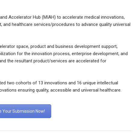
 and Accelerator Hub (MIAH) to accelerate medical innovations,
t, and healthcare services/procedures to advance quality universal
celerator space, product and business development support,
lization for the innovation process, enterprise development, and
and the resultant product/services are accelerated for
ed two cohorts of 13 innovations and 16 unique intellectual
nnovations ensuring quality, accessible and universal healthcare.
 Your Submission Now!