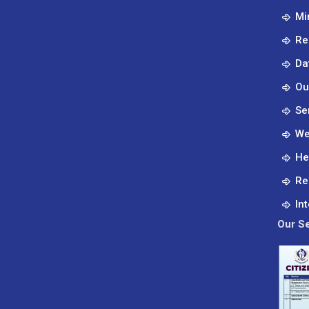
Mi
Re
Da
Ou
Se
We
He
Re
In
Our Se