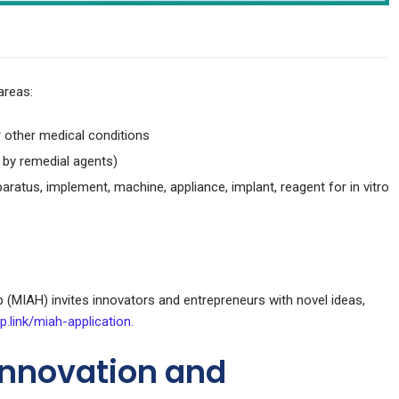
areas:
 other medical conditions
 by remedial agents)
paratus, implement, machine, appliance, implant, reagent for in vitro
(MIAH) invites innovators and entrepreneurs with novel ideas,
p.link/miah-application.
Innovation and