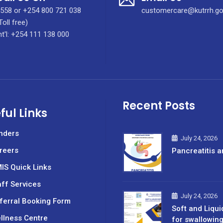
558 or +254 800 721 038
customercare@kutrrh.go
Toll free)
nt'l: +254 111 138 000
Recent Posts
ful Links
nders
July 24, 2026
reers
Pancreatitis a
IS Quick Links
aff Services
July 24, 2026
ferral Booking Form
Soft and Liqui
llness Centre
for swallowin