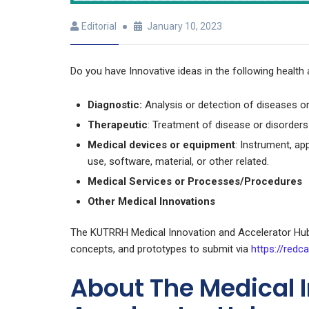
Editorial
January 10, 2023
Do you have Innovative ideas in the following health 
Diagnostic:
Analysis or detection of diseases or
Therapeutic
: Treatment of disease or disorders
Medical devices or equipment
: Instrument, ap
use, software, material, or other related.
Medical Services or Processes/Procedures
Other Medical Innovations
The KUTRRH Medical Innovation and Accelerator Hub 
concepts, and prototypes to submit via
https://redca
About The Medical 