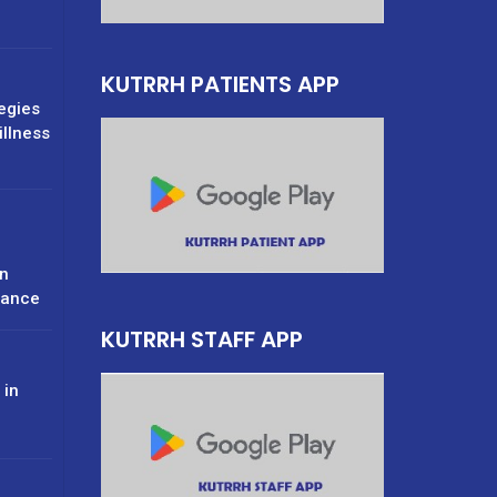
KUTRRH PATIENTS APP
tegies
illness
n
rance
KUTRRH STAFF APP
 in